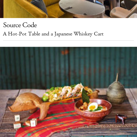
Source Code
A Hot-Pot Table and a Japanese Whiskey Cart