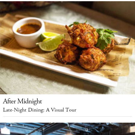
After Midnight
Late-Night Dining: A Visual Tour