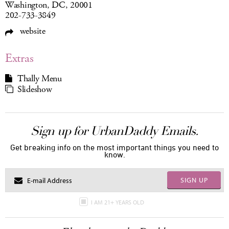
Washington, DC, 20001
202-733-3849
website
Extras
Thally Menu
Slideshow
Sign up for UrbanDaddy Emails.
Get breaking info on the most important things you need to
know.
SIGN UP
I AM 21+ YEARS OLD