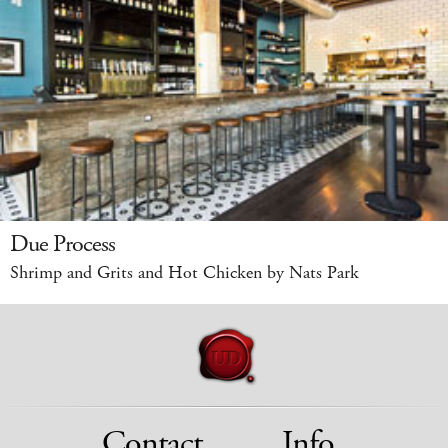
Due Process
Shrimp and Grits and Hot Chicken by Nats Park
Contact
Info