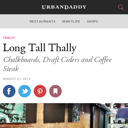
RESTAURANTS
NIGHTLIFE
SHOPS
WASHINGTON DC
THALLY
FOOD
DRINK
&
Long Tall Thally
STYLE
GEAR
&
Chalkboards, Draft Ciders and Coffee
TRAVEL
Steak
AUGUST 21, 2013
CULTURE
SPORTS
DELIVERY
SIGN UP