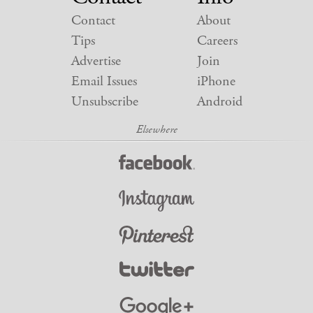
Contact
About
Tips
Careers
Advertise
Join
Email Issues
iPhone
Unsubscribe
Android