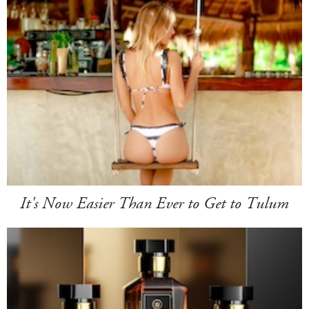
It's Now Easier Than Ever to Get to Tulum