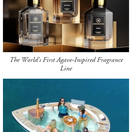
The World's First Agave-Inspired Fragrance
Line