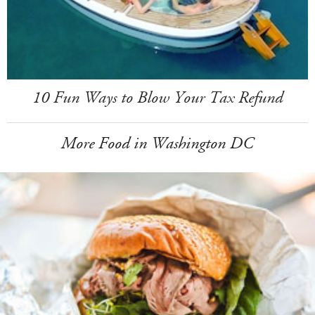
10 Fun Ways to Blow Your Tax Refund
More Food in Washington DC