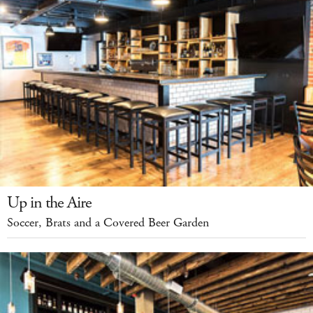
Up in the Aire
Soccer, Brats and a Covered Beer Garden