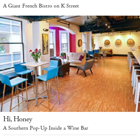
A Giant French Bistro on K Street
Hi, Honey
A Southern Pop-Up Inside a Wine Bar