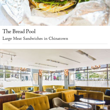
The Bread Pool
Large Meat Sandwiches in Chinatown