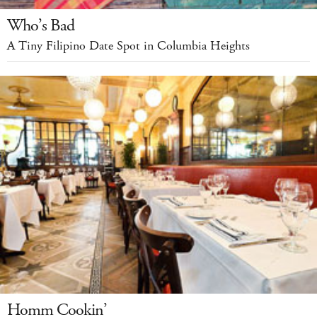
Who’s Bad
A Tiny Filipino Date Spot in Columbia Heights
Homm Cookin’