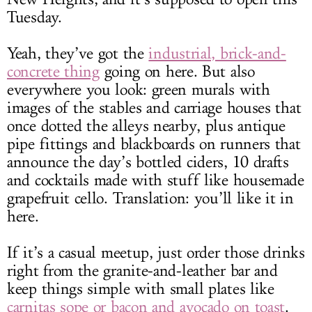
Tuesday.
Yeah, they’ve got the
industrial, brick-and-
concrete thing
going on here. But also
everywhere you look: green murals with
images of the stables and carriage houses that
once dotted the alleys nearby, plus antique
pipe fittings and blackboards on runners that
announce the day’s bottled ciders, 10 drafts
and cocktails made with stuff like housemade
grapefruit cello. Translation: you’ll like it in
here.
If it’s a casual meetup, just order those drinks
right from the granite-and-leather bar and
keep things simple with small plates like
carnitas sope or bacon and avocado on toast
.