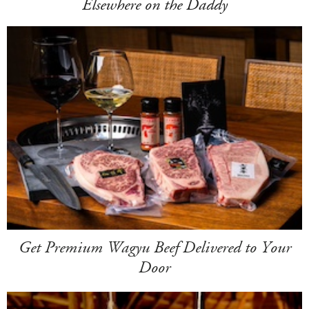
Elsewhere on the Daddy
Get Premium Wagyu Beef Delivered to Your
Door