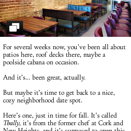
LOG IN
For several weeks now, you’ve been all about
patios here, roof decks there, maybe a
poolside cabana on occasion.
And it’s... been great, actually.
But maybe it’s time to get back to a nice,
cozy neighborhood date spot.
Here’s one, just in time for fall. It’s called
Thally
, it’s from the former chef at Cork and
New Heights, and it’s supposed to open this