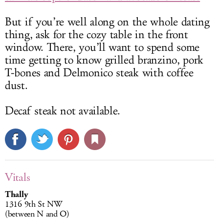
But if you’re well along on the whole dating
thing, ask for the cozy table in the front
window. There, you’ll want to spend some
time getting to know grilled branzino, pork
T-bones and Delmonico steak with coffee
dust.
Decaf steak not available.
Vitals
Thally
1316 9th St NW
(between N and O)