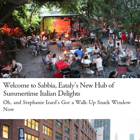
Welcome to Sabbia, Eataly's New Hub of
Summertime Italian Delights
Oh, and Stephanie Izard's Got a Walk-Up Snack Window
Now