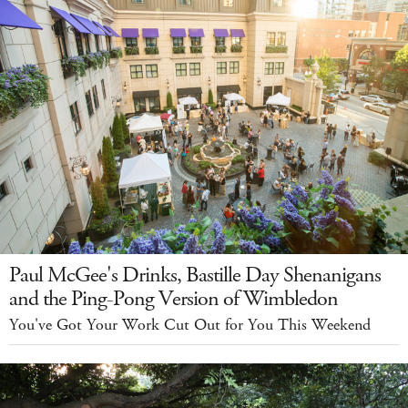
Paul McGee's Drinks, Bastille Day Shenanigans
and the Ping-Pong Version of Wimbledon
You've Got Your Work Cut Out for You This Weekend