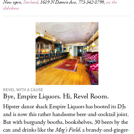
Now open,
Starland
, 1619 N Damen Ave, 773-342-8799,
see the
slideshow
REVEL WITH A CAUSE
Bye, Empire Liquors. Hi, Revel Room.
Hipster dance shack Empire Liquors has booted its DJs
and is now this rather handsome beer-and-cocktail joint.
But with burgundy booths, bookshelves, 30 beers by the
can and drinks like the
Meg’s Field
, a brandy-and-ginger-