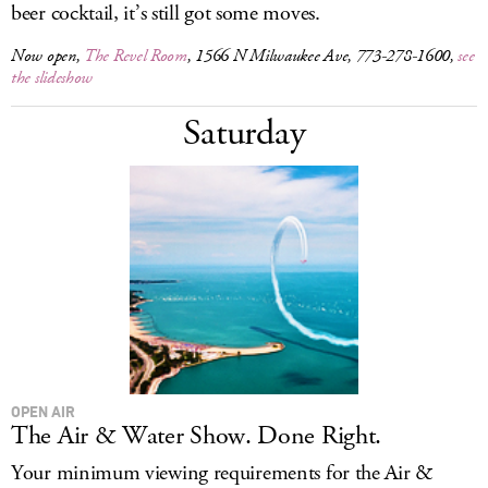
beer cocktail, it’s still got some moves.
Now open,
The Revel Room
, 1566 N Milwaukee Ave, 773-278-1600,
see
the slideshow
Saturday
OPEN AIR
The Air & Water Show. Done Right.
Your minimum viewing requirements for the Air &