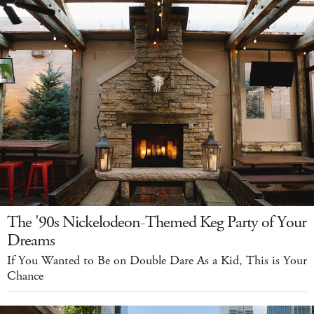
The '90s Nickelodeon-Themed Keg Party of Your
Dreams
If You Wanted to Be on Double Dare As a Kid, This is Your
Chance