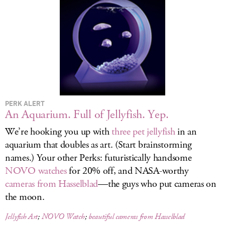
LOG IN
PERK ALERT
An Aquarium. Full of Jellyfish. Yep.
We’re hooking you up with
three pet jellyfish
in an
aquarium that doubles as art. (Start brainstorming
names.) Your other Perks: futuristically handsome
NOVO watches
for 20% off, and NASA-worthy
cameras from Hasselblad
—the guys who put cameras on
the moon.
Jellyfish Art
;
NOVO Watch
;
beautiful cameras from Hasselblad