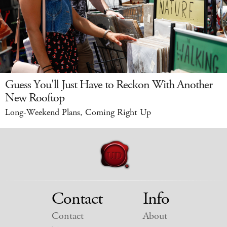
Guess You'll Just Have to Reckon With Another
New Rooftop
Long-Weekend Plans, Coming Right Up
Contact
Info
Contact
About