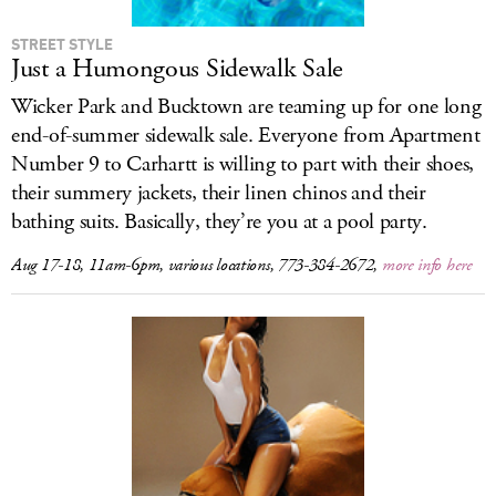
STREET STYLE
Just a Humongous Sidewalk Sale
Wicker Park and Bucktown are teaming up for one long
end-of-summer sidewalk sale. Everyone from Apartment
Number 9 to Carhartt is willing to part with their shoes,
their summery jackets, their linen chinos and their
bathing suits. Basically, they’re you at a pool party.
Aug 17-18, 11am-6pm, various locations, 773-384-2672,
more info here