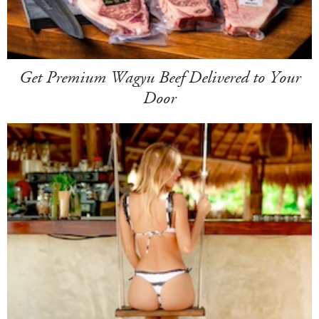
Get Premium Wagyu Beef Delivered to Your
Door