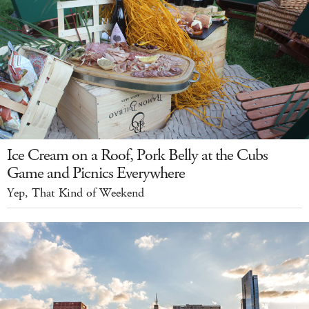
Ice Cream on a Roof, Pork Belly at the Cubs
Game and Picnics Everywhere
Yep, That Kind of Weekend