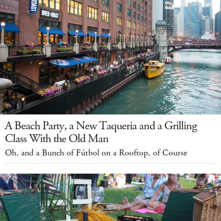
A Beach Party, a New Taqueria and a Grilling
Class With the Old Man
Oh, and a Bunch of Fútbol on a Rooftop, of Course