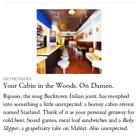
ON THE DOCKS
Your Cabin in the Woods. On Damen.
Ripasso, the snug Bucktown Italian joint, has morphed
into something a little unexpected: a homey cabin retreat
named Starland. Think of it as your personal getaway for
cold beer, board games, meat loaf sandwiches and a
Ruby
Slipper
, a grapefruity take on Malört. Also unexpected.