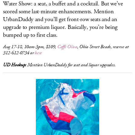
Water Show: a seat, a buffet and a cocktail. But we’ve
scored some last-minute enhancements. Mention
UrbanDaddy and you’ll get front-row seats and an
upgrade to premium liquor. Basically, you’re being
bumped up to first class.
Aug 17-18, 10am-3pm, $109,
Caffè Oliva
, Ohio Street Beach, reserve at
312-612-0734 or
here
UD Hookup:
Mention UrbanDaddy for seat and liquor upgrades.