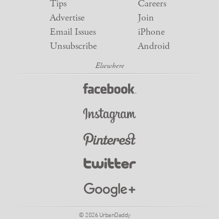
Tips
Careers
Advertise
Join
Email Issues
iPhone
Unsubscribe
Android
© 2026 UrbanDaddy