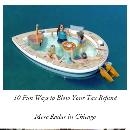
10 Fun Ways to Blow Your Tax Refund
More Radar in Chicago