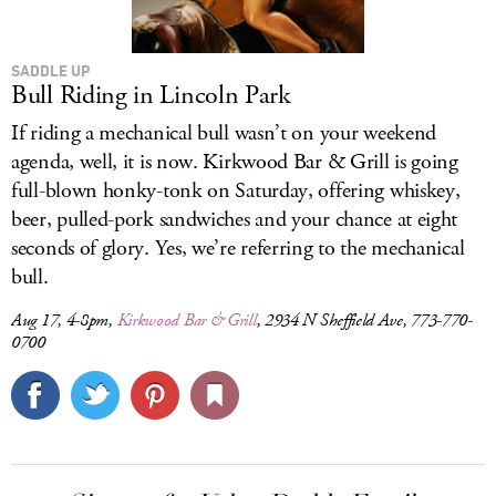
SADDLE UP
Bull Riding in Lincoln Park
If riding a mechanical bull wasn’t on your weekend
agenda, well, it is now. Kirkwood Bar & Grill is going
full-blown honky-tonk on Saturday, offering whiskey,
beer, pulled-pork sandwiches and your chance at eight
seconds of glory. Yes, we’re referring to the mechanical
bull.
Aug 17, 4-8pm,
Kirkwood Bar & Grill
, 2934 N Sheffield Ave, 773-770-
0700