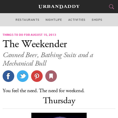
RESTAURANTS
NIGHTLIFE
ACTIVITIES
SHOPS
CHICAGO
THINGS TO DO FOR AUGUST 15, 2013
FOOD
DRINK
&
The Weekender
STYLE
GEAR
&
Canned Beer, Bathing Suits and a
TRAVEL
Mechanical Bull
CULTURE
SPORTS
You feel the need. The need for weekend.
Thursday
DELIVERY
SIGN UP