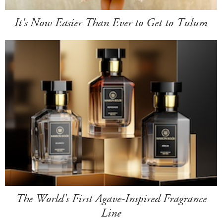
It's Now Easier Than Ever to Get to Tulum
The World's First Agave-Inspired Fragrance
Line