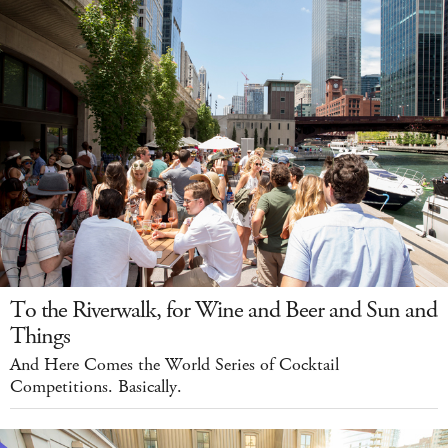
To the Riverwalk, for Wine and Beer and Sun and
Things
And Here Comes the World Series of Cocktail
Competitions. Basically.