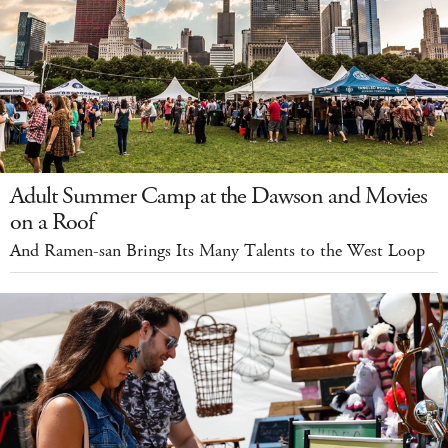
Adult Summer Camp at the Dawson and Movies
on a Roof
And Ramen-san Brings Its Many Talents to the West Loop