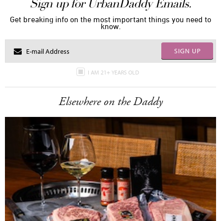
Sign up for UrbanDaddy Emails.
Get breaking info on the most important things you need to
know.
SIGN UP
I AM 21+ YEARS OLD
Elsewhere on the Daddy