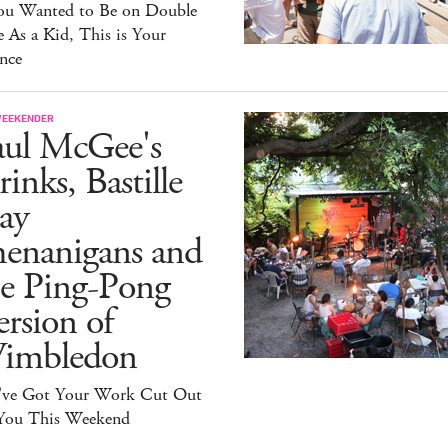
You Wanted to Be on Double
 As a Kid, This is Your
nce
WEEKENDER
aul McGee's
inks, Bastille
ay
henanigans and
he Ping-Pong
rsion of
imbledon
've Got Your Work Cut Out
 You This Weekend