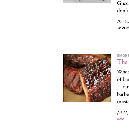
Gucci
don’t
Previe
W Hubb
SMOKE
The 
Where
of ba
—dire
barbe
music
Jul 11,
here