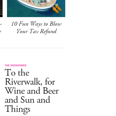
-
10 Fun Ways to Blow
e
Your Tax Refund
THE WEEKENDER
To the
Riverwalk, for
Wine and Beer
and Sun and
Things