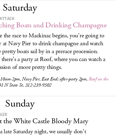
Saturday
ATTACK
ching Boats and Drinking Champagne
e the race to Mackinac begins, you’re going to
r at Navy Pier to drink champagne and watch
e pretty boats sail by in a prerace procession.
, there’s a party at Roof, where you can watch a
ssion of more pretty things.
, 10am-2pm, Navy Pier, East End; after-party 2pm,
Roof on the
01 N State St, 312-239-9502
Sunday
SIZE
 the White Castle Bloody Mary
 a late Saturday night, we usually don’t