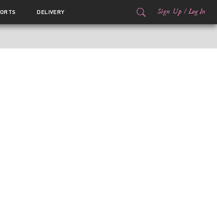
Sign Up
/
Log In
ORTS
DELIVERY