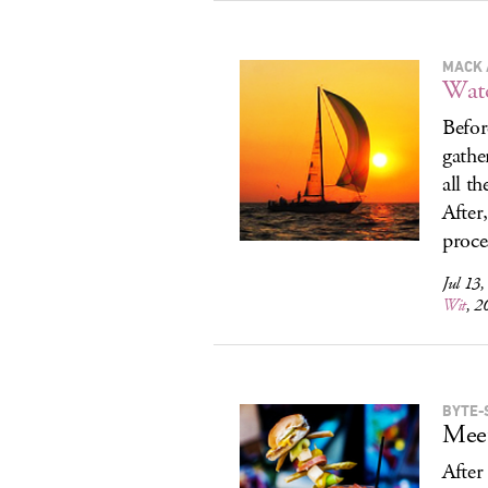
MACK 
Wat
Befor
gathe
all th
After
proce
Jul 13
Wit
, 2
BYTE-
Meet
After