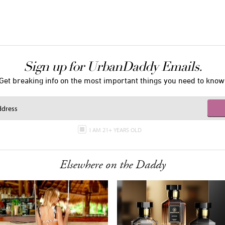
Sign up for UrbanDaddy Emails.
Get breaking info on the most important things you need to know
I AM 21+ YEARS OLD
Elsewhere on the Daddy