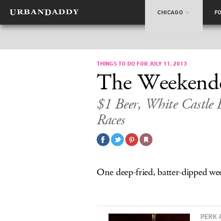
CHICAGO
F
THINGS TO DO FOR JULY 11, 2013
The Weekend
$1 Beer, White Castle
Races
One deep-fried, batter-dipped we
PERK 