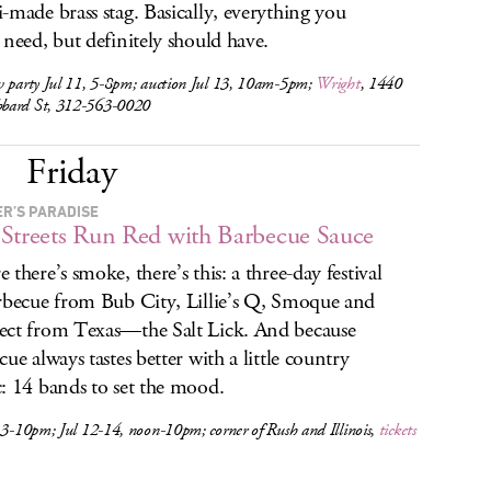
-made brass stag. Basically, everything you
 need, but definitely should have.
w party Jul 11, 5-8pm; auction Jul 13, 10am-5pm;
Wright
, 1440
ard St, 312-563-0020
Friday
R’S PARADISE
Streets Run Red with Barbecue Sauce
 there’s smoke, there’s this: a three-day festival
rbecue from Bub City, Lillie’s Q, Smoque and
ct from Texas—the Salt Lick. And because
cue always tastes better with a little country
: 14 bands to set the mood.
 3-10pm; Jul 12-14, noon-10pm; corner of Rush and Illinois,
tickets