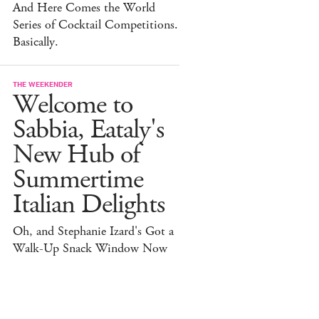
And Here Comes the World
Series of Cocktail Competitions.
Basically.
THE WEEKENDER
Welcome to
Sabbia, Eataly's
New Hub of
Summertime
Italian Delights
Oh, and Stephanie Izard's Got a
Walk-Up Snack Window Now