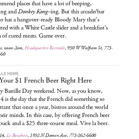
mend places that have a lot of beeping,
ing and
Donkey Kong
–ing. But this arcade/bar
 has a hangover-ready Bloody Mary that’s
red with a White Castle slider and a breakfast’s
 of cured meats. Game over.
s, noon-2am,
Headquarters Beercade
, 950 W Wolfram St, 773-
660
LLE HOME
Your $1 French Beer Right Here
 Bastille Day weekend. Now, as you know,
14 is the day that the French did something so
tant that once a year, bistros around the world
their minds. In this case, by offering French beer
 buck and a $25 three-course meal. Vive la beer.
-14,
Le Bouchon
, 1958 N Damen Ave, 773-862-6600