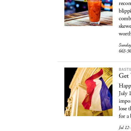
recom
blipp
combo
skewe
worth
Sunday
665-5
BASTI
Get 
Happy
July 
impor
lose 
for a
Jul 12