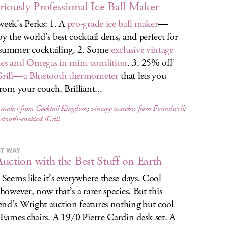
riously Professional Ice Ball Maker
week’s Perks: 1. A
pro-grade ice ball maker
—
by the world’s best cocktail dens, and perfect for
summer cocktailing. 2. Some
exclusive vintage
es and Omegas in mint condition
. 3. 25% off
Grill—a Bluetooth thermometer
that lets you
from your couch. Brilliant...
l maker from Cocktail Kingdom
;
vintage watches from Foundwell
;
etooth-enabled iGrill
T WAY
uction with the Best Stuff on Earth
. Seems like it’s everywhere these days. Cool
 however, now that’s a rarer species. But this
nd’s Wright auction features nothing but cool
. Eames chairs. A 1970 Pierre Cardin desk set. A