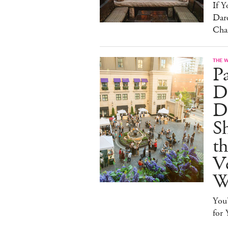
If 
Dare
Cha
THE 
P
Dr
D
S
t
Ve
W
You
for