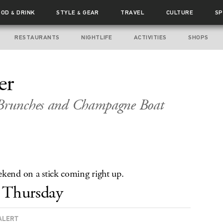
OOD
DRINK
STYLE
GEAR
TRAVEL
CULTURE
SP
&
&
RESTAURANTS
NIGHTLIFE
ACTIVITIES
SHOPS
er
 Brunches and Champagne Boat
ekend on a stick coming right up.
Thursday
ALERT