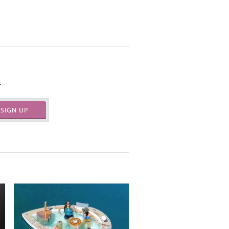
.
SIGN UP