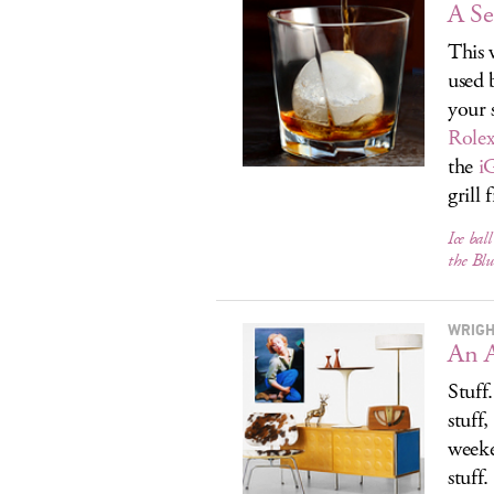
A Se
This 
used 
your 
Rolex
the
i
grill 
Ice bal
the Blu
WRIGH
An A
Stuff
stuff,
weeke
stuff