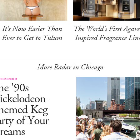
It's Now Easier Than
The World's First Agave
Ever to Get to Tulum
Inspired Fragrance Lin
More Radar in Chicago
WEEKENDER
he '90s
ickelodeon-
hemed Keg
rty of Your
reams