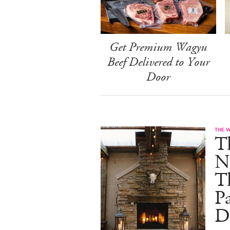
Get Premium Wagyu
Beef Delivered to Your
Door
THE 
T
N
T
Pa
D