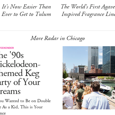
It's Now Easier Than
The World's First Agave
Ever to Get to Tulum
Inspired Fragrance Lin
More Radar in Chicago
WEEKENDER
he '90s
ickelodeon-
hemed Keg
rty of Your
reams
You Wanted to Be on Double
 As a Kid, This is Your
nce