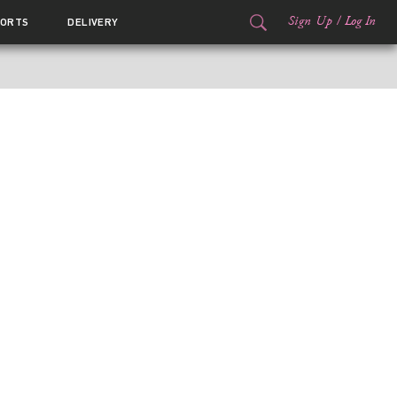
Sign Up
/
Log In
ORTS
DELIVERY