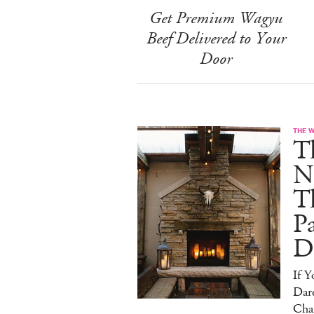
Get Premium Wagyu
Beef Delivered to Your
Door
THE 
T
N
T
Pa
D
If 
Dare
Cha