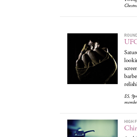
Chestn
ROUN
UFC 
Satur
looki
scree
barbe
relis
$5, 9p
membe
HIGH F
Chir