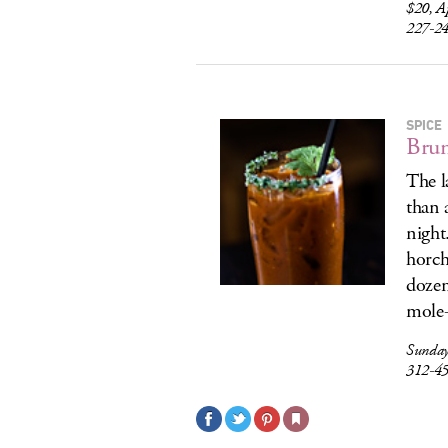
$20, A
227-2
SPICE
Brun
The l
than 
night
horch
dozen
mole-
Sunday
312-4