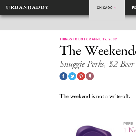
CHICAGO
F
THINGS TO DO FOR APRIL 17, 2009
The Weekend
Snuggie Perks, $2 Beer
The weekend is not a write-off.
PERK
1 N