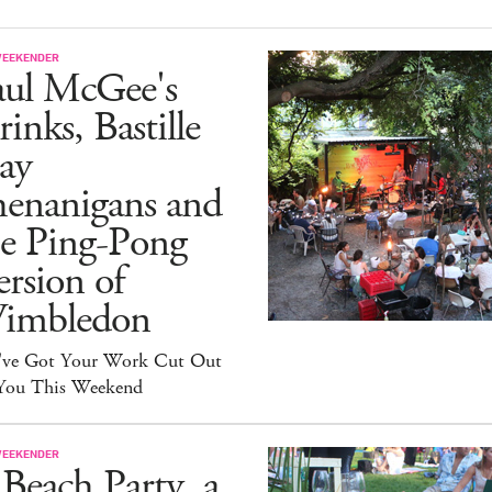
WEEKENDER
aul McGee's
inks, Bastille
ay
henanigans and
he Ping-Pong
rsion of
imbledon
've Got Your Work Cut Out
 You This Weekend
WEEKENDER
Beach Party, a