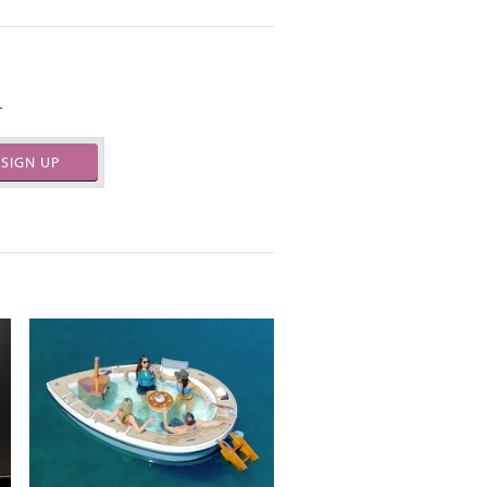
.
SIGN UP