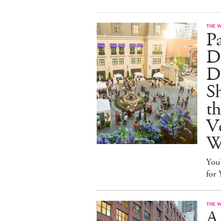
THE 
P
Dr
D
S
t
Ve
W
You
for
THE 
A 