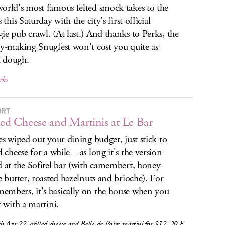
orld's most famous felted smock takes to the
s this Saturday with the city's first official
ie pub crawl. (At last.) And thanks to Perks, the
ry-making Snugfest won't cost you quite as
 dough.
rks
ORT
led Cheese and Martinis at Le Bar
xes wiped out your dining budget, just stick to
ed cheese for a while—as long it's the version
d at the Sofitel bar (with camembert, honey-
le butter, roasted hazelnuts and brioche). For
mbers, it's basically on the house when you
t with a martini.
 Apr 22, grilled cheese and Belle de Poire martini for $12, 20 E.