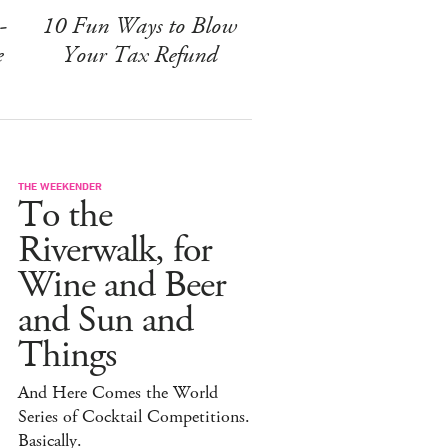
-
10 Fun Ways to Blow
e
Your Tax Refund
THE WEEKENDER
To the
Riverwalk, for
Wine and Beer
and Sun and
Things
And Here Comes the World
Series of Cocktail Competitions.
Basically.