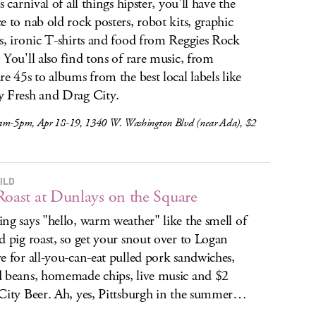
s carnival of all things hipster, you'll have the
e to nab old rock posters, robot kits, graphic
s, ironic T-shirts and food from Reggies Rock
 You'll also find tons of rare music, from
re 45s to albums from the best local labels like
 Fresh and Drag City.
am-5pm, Apr 18-19, 1340 W. Washington Blvd (near Ada), $2
ILD
Roast at Dunlays on the Square
ng says "hello, warm weather" like the smell of
d pig roast, so get your snout over to Logan
e for all-you-can-eat pulled pork sandwiches,
 beans, homemade chips, live music and $2
City Beer. Ah, yes, Pittsburgh in the summer…