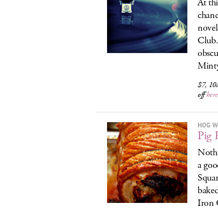
At thi
chanc
novel
Club.
obscu
Minty
$7, 10
off
here
HOG W
Pig 
Nothi
a goo
Squar
baked
Iron 