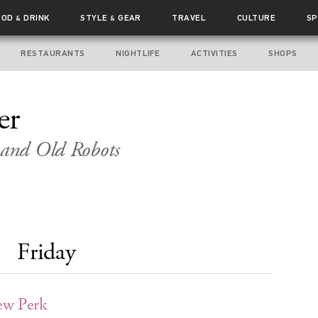
OOD
DRINK
STYLE
GEAR
TRAVEL
CULTURE
SP
&
&
RESTAURANTS
NIGHTLIFE
ACTIVITIES
SHOPS
er
 and Old Robots
Friday
ew Perk