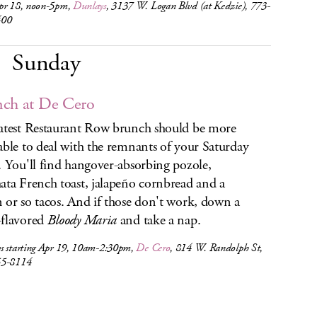
pr 18, noon-5pm,
Dunlays
, 3137 W. Logan Blvd (at Kedzie), 773-
400
Sunday
ch at De Cero
atest Restaurant Row brunch should be more
able to deal with the remnants of your Saturday
. You'll find hangover-absorbing pozole,
ata French toast, jalapeño cornbread and a
 or so tacos. And if those don't work, down a
flavored
Bloody Maria
and take a nap.
s starting Apr 19, 10am-2:30pm,
De Cero
, 814 W. Randolph St,
55-8114