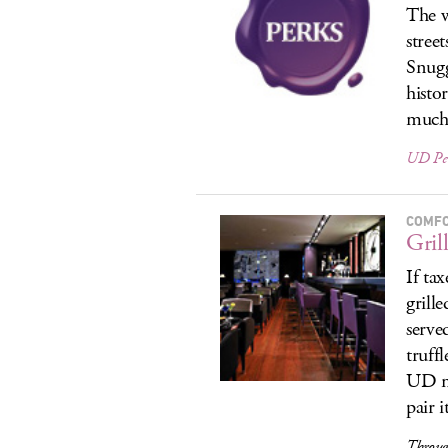
The w
street
Snugg
histo
much
UD Pe
COMF
Gril
If ta
grill
serve
truff
UD me
pair i
Through