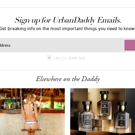
Sign up for UrbanDaddy Emails.
Get breaking info on the most important things you need to know
I AM 21+ YEARS OLD
Elsewhere on the Daddy