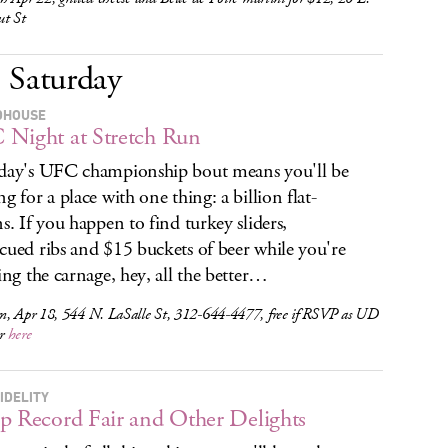
ut St
Saturday
DHOUSE
Night at Stretch Run
day's UFC championship bout means you'll be
ng for a place with one thing: a billion flat-
ns. If you happen to find turkey sliders,
cued ribs and $15 buckets of beer while you're
hing the carnage, hey, all the better…
m, Apr 18, 544 N. LaSalle St, 312-644-4477, free if RSVP as UD
r
here
IDELITY
p Record Fair and Other Delights