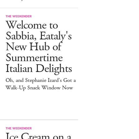
THE WEEKENDER
Welcome to
Sabbia, Eataly's
New Hub of
Summertime
Italian Delights
Oh, and Stephanie Izard's Got a
Walk-Up Snack Window Now
THE WEEKENDER
Ice Cream on a