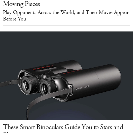
Moving Pieces
Play Opponents Across the World, and Their Moves Appear
Before You
These Smart Binoculars Guide You to Stars and