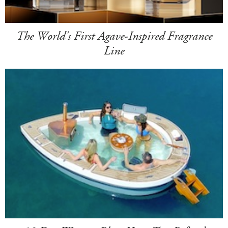
The World's First Agave-Inspired Fragrance
Line