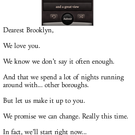
LOG IN
Dearest Brooklyn,
We love you.
We know we don’t say it often enough.
And that we spend a lot of nights running
around with... other boroughs.
But let us make it up to you.
We promise we can change. Really this time.
In fact, we’ll start right now...