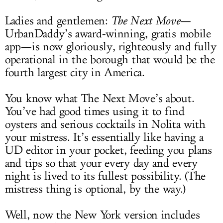
Ladies and gentlemen:
The Next Move
—
UrbanDaddy’s award-winning, gratis mobile
app—is now gloriously, righteously and fully
operational in the borough that would be the
fourth largest city in America.
You know what The Next Move’s about.
You’ve had good times using it to find
oysters and serious cocktails in Nolita with
your mistress. It’s essentially like having a
UD editor in your pocket, feeding you plans
and tips so that your every day and every
night is lived to its fullest possibility. (The
mistress thing is optional, by the way.)
Well, now the New York version includes