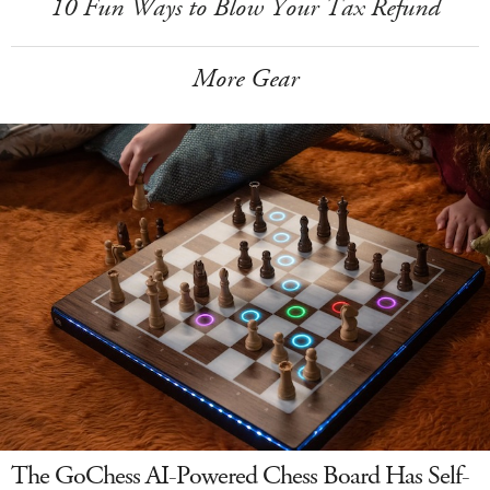
10 Fun Ways to Blow Your Tax Refund
More Gear
The GoChess AI-Powered Chess Board Has Self-