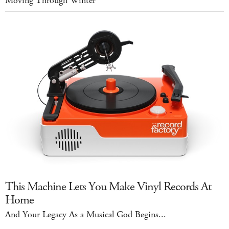
Moving Through Winter
This Machine Lets You Make Vinyl Records At
Home
And Your Legacy As a Musical God Begins...