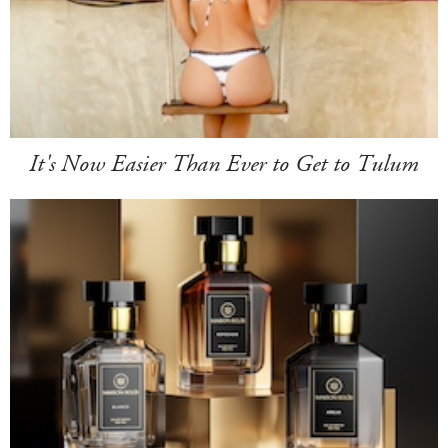
It's Now Easier Than Ever to Get to Tulum