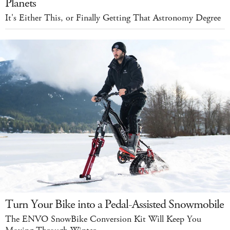
Planets
It's Either This, or Finally Getting That Astronomy Degree
Turn Your Bike into a Pedal-Assisted Snowmobile
The ENVO SnowBike Conversion Kit Will Keep You