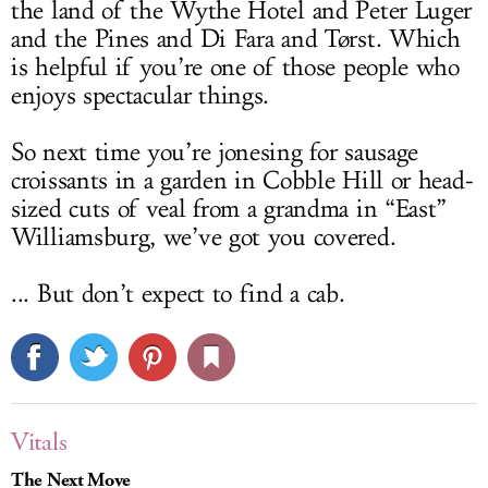
the land of the Wythe Hotel and Peter Luger
and the Pines and Di Fara and Tørst. Which
is helpful if you’re one of those people who
enjoys spectacular things.
So next time you’re jonesing for sausage
croissants in a garden in Cobble Hill or head-
sized cuts of veal from a grandma in “East”
Williamsburg, we’ve got you covered.
... But don’t expect to find a cab.
Vitals
The Next Move