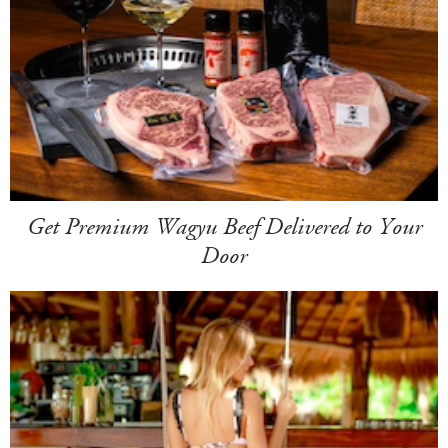
Get Premium Wagyu Beef Delivered to Your
Door