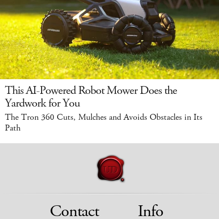
This AI-Powered Robot Mower Does the
Yardwork for You
The Tron 360 Cuts, Mulches and Avoids Obstacles in Its
Path
Contact
Info