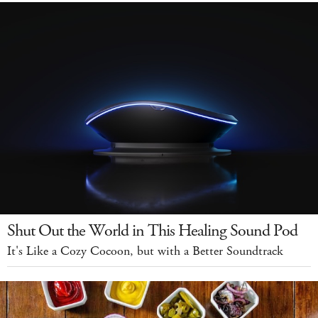
Shut Out the World in This Healing Sound Pod
It's Like a Cozy Cocoon, but with a Better Soundtrack