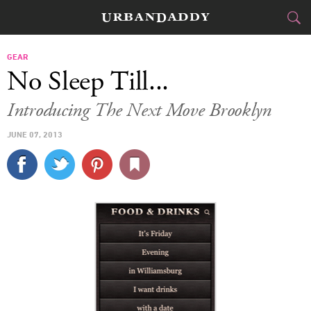
CITIES
GEAR
No Sleep Till...
FOOD
DRINK
&
Introducing The Next Move Brooklyn
STYLE
GEAR
&
JUNE 07, 2013
TRAVEL
CULTURE
SPORTS
DELIVERY
SIGN UP