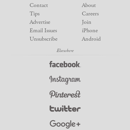
Contact
About
Tips
Careers
Advertise
Join
Email Issues
iPhone
Unsubscribe
Android