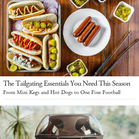
The Tailgating Essentials You Need This Season
From Mini Kegs and Hot Dogs to One Fine Football