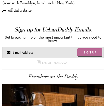
(now with Brooklyn, listed under New York)
official website
Sign up for UrbanDaddy Emails.
Get breaking info on the most important things you need to
know.
SIGN UP
I AM 21+ YEARS OLD
Elsewhere on the Daddy