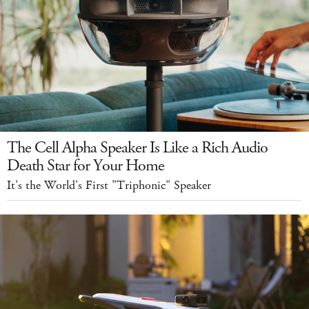
The Cell Alpha Speaker Is Like a Rich Audio
Death Star for Your Home
It's the World's First "Triphonic" Speaker