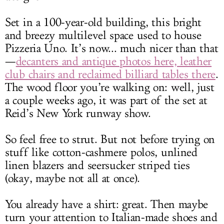
Set in a 100-year-old building, this bright
and breezy multilevel space used to house
Pizzeria Uno. It’s now... much nicer than that
—
decanters and antique photos here, leather
club chairs and reclaimed billiard tables there
.
The wood floor you’re walking on: well, just
a couple weeks ago, it was part of the set at
Reid’s New York runway show.
So feel free to strut. But not before trying on
stuff like cotton-cashmere polos, unlined
linen blazers and seersucker striped ties
(okay, maybe not all at once).
You already have a shirt: great. Then maybe
turn your attention to Italian-made shoes and