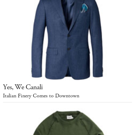
Yes, We Canali
Italian Finery Comes to Downtown