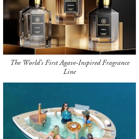
The World's First Agave-Inspired Fragrance
Line