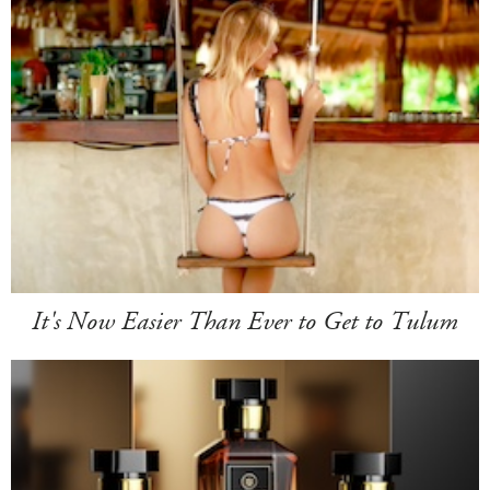
It's Now Easier Than Ever to Get to Tulum