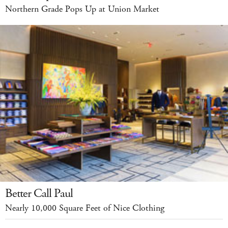
Northern Grade Pops Up at Union Market
Better Call Paul
Nearly 10,000 Square Feet of Nice Clothing