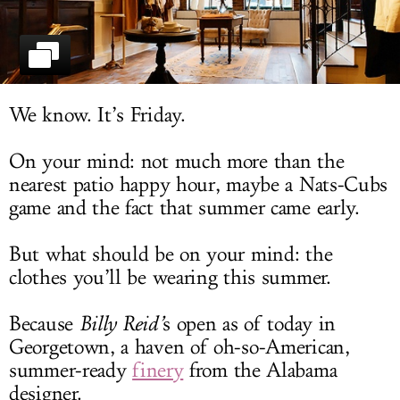
LOG IN
We know. It’s Friday.
On your mind: not much more than the
nearest patio happy hour, maybe a Nats-Cubs
game and the fact that summer came early.
But what should be on your mind: the
clothes you’ll be wearing this summer.
Because
Billy Reid’
s open as of today in
Georgetown, a haven of oh-so-American,
summer-ready
finery
from the Alabama
designer.