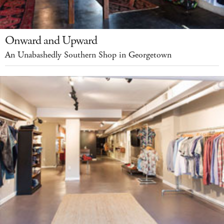
Onward and Upward
An Unabashedly Southern Shop in Georgetown