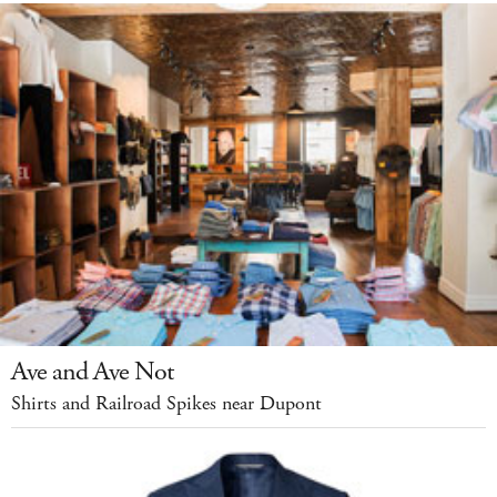
Ave and Ave Not
Shirts and Railroad Spikes near Dupont