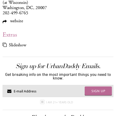
(at Wisconsin)
Washington, DC, 20007
202-499-6765
website
Extras
Slideshow
Sign up for UrbanDaddy Emails.
Get breaking info on the most important things you need to
know.
SIGN UP
I AM 21+ YEARS OLD