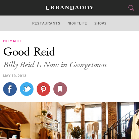
RESTAURANTS
NIGHTLIFE
SHOPS
WASHINGTON DC
BILLY REID
FOOD
DRINK
&
Good Reid
STYLE
GEAR
&
Billy Reid Is Now in Georgetown
TRAVEL
MAY 10, 2013
CULTURE
SPORTS
DELIVERY
SIGN UP