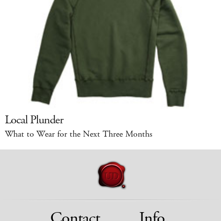
Local Plunder
What to Wear for the Next Three Months
Contact
Info