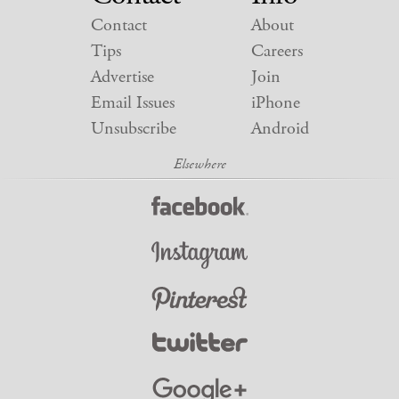
Contact
About
Tips
Careers
Advertise
Join
Email Issues
iPhone
Unsubscribe
Android