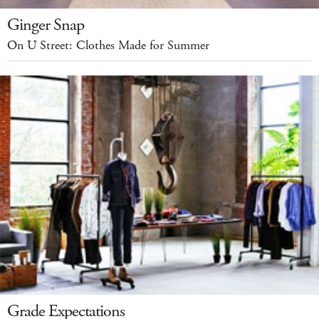
Ginger Snap
On U Street: Clothes Made for Summer
Grade Expectations