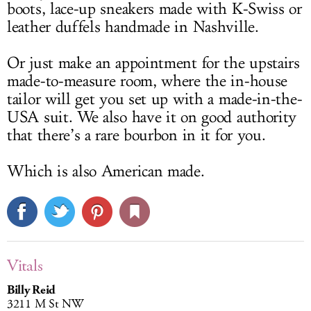
boots, lace-up sneakers made with K-Swiss or
leather duffels handmade in Nashville.
Or just make an appointment for the upstairs
made-to-measure room, where the in-house
tailor will get you set up with a made-in-the-
USA suit. We also have it on good authority
that there’s a rare bourbon in it for you.
Which is also American made.
Vitals
Billy Reid
3211 M St NW