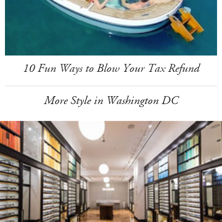
10 Fun Ways to Blow Your Tax Refund
More Style in Washington DC