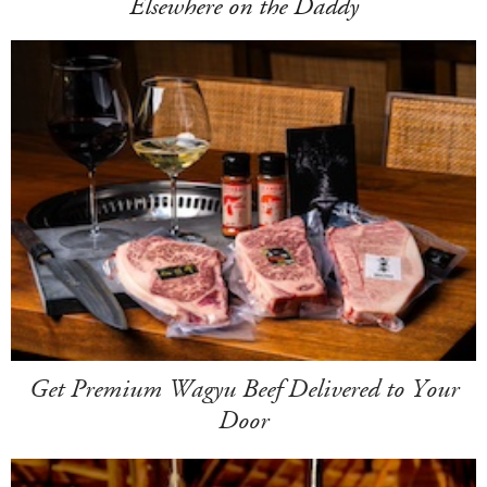
Elsewhere on the Daddy
Get Premium Wagyu Beef Delivered to Your
Door