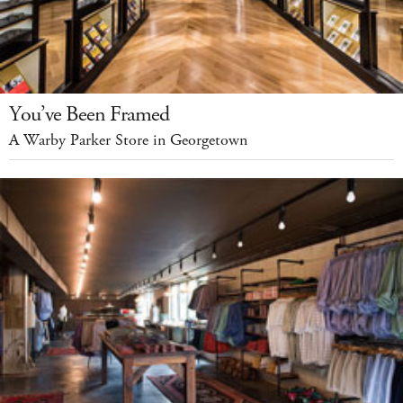
You’ve Been Framed
A Warby Parker Store in Georgetown