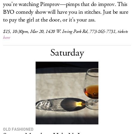
you're watching Pimprov—pimps that do improv. This
BYO comedy show will have you in stitches. Just be sure
to pay the girl at the door, or it's your ass.
$15, 10:30pm, Mar 20, 1420 W. Irving Park Rd, 773-865-7731, tickets
here
Saturday
OLD FASHIONED