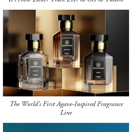
The World's First Agave-Inspired Fragrance
Line