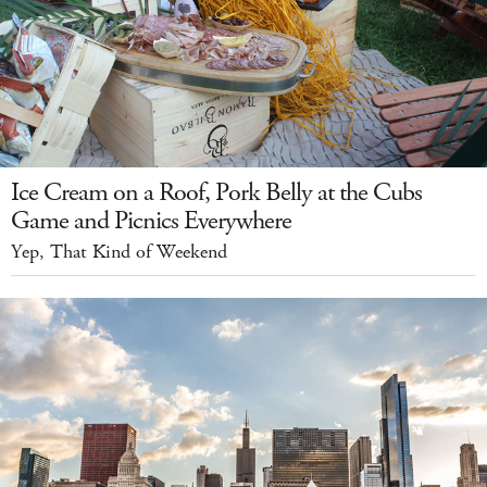
Ice Cream on a Roof, Pork Belly at the Cubs
Game and Picnics Everywhere
Yep, That Kind of Weekend