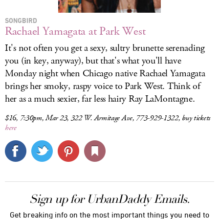
SONGBIRD
Rachael Yamagata at Park West
It's not often you get a sexy, sultry brunette serenading
you (in key, anyway), but that's what you'll have
Monday night when Chicago native Rachael Yamagata
brings her smoky, raspy voice to Park West. Think of
her as a much sexier, far less hairy Ray LaMontagne.
$16, 7:30pm, Mar 23, 322 W. Armitage Ave, 773-929-1322, buy tickets
here
Sign up for UrbanDaddy Emails.
Get breaking info on the most important things you need to