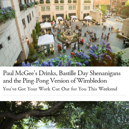
Paul McGee's Drinks, Bastille Day Shenanigans
and the Ping-Pong Version of Wimbledon
You've Got Your Work Cut Out for You This Weekend