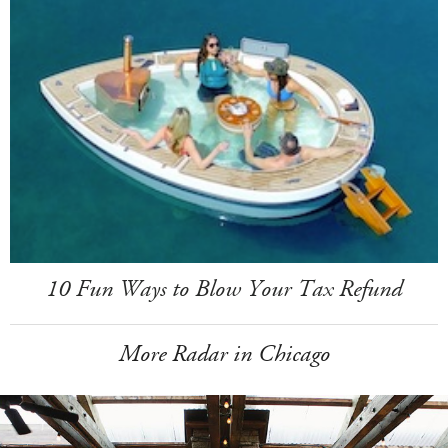
10 Fun Ways to Blow Your Tax Refund
More Radar in Chicago