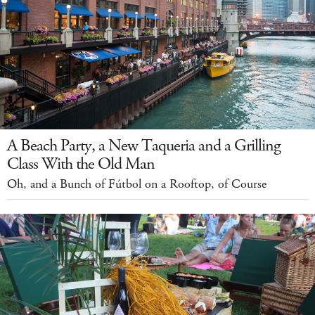
A Beach Party, a New Taqueria and a Grilling
Class With the Old Man
Oh, and a Bunch of Fútbol on a Rooftop, of Course