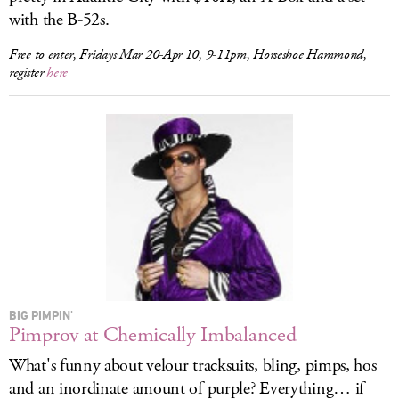
with the B-52s.
Free to enter, Fridays Mar 20-Apr 10, 9-11pm, Horseshoe Hammond,
register
here
BIG PIMPIN'
Pimprov at Chemically Imbalanced
What's funny about velour tracksuits, bling, pimps, hos
and an inordinate amount of purple? Everything… if