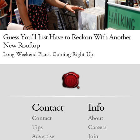
Guess You'll Just Have to Reckon With Another
New Rooftop
Long-Weekend Plans, Coming Right Up
Contact
Info
Contact
About
Tips
Careers
Advertise
Join