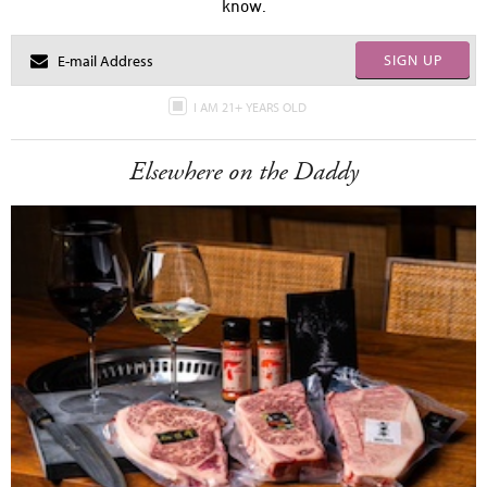
know.
SIGN UP
I AM 21+ YEARS OLD
Elsewhere on the Daddy