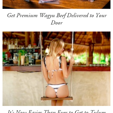
Get Premium Wagyu Beef Delivered to Your
Door
It's Now Easier Than Ever to Get to Tulum