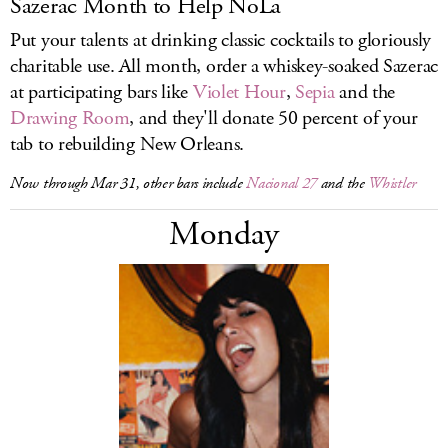
Sazerac Month to Help NoLa
Put your talents at drinking classic cocktails to gloriously
charitable use. All month, order a whiskey-soaked Sazerac
at participating bars like
Violet Hour
,
Sepia
and the
Drawing Room
, and they'll donate 50 percent of your
tab to rebuilding New Orleans.
Now through Mar 31, other bars include
Nacional 27
and the
Whistler
Monday