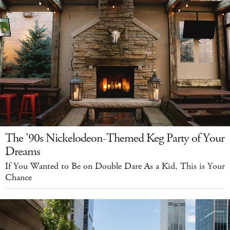
The '90s Nickelodeon-Themed Keg Party of Your
Dreams
If You Wanted to Be on Double Dare As a Kid, This is Your
Chance