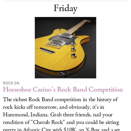
Friday
ROCK ON
Horseshoe Casino's Rock Band Competition
The richest Rock Band competition in the history of
rock kicks off tomorrow, and obviously, it's in
Hammond, Indiana. Grab three friends, nail your
rendition of "Cherub Rock" and you could be sitting
pretty in Atlantic City with $10K, an X-Box and a set