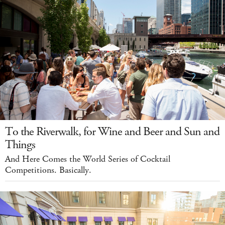
To the Riverwalk, for Wine and Beer and Sun and
Things
And Here Comes the World Series of Cocktail
Competitions. Basically.