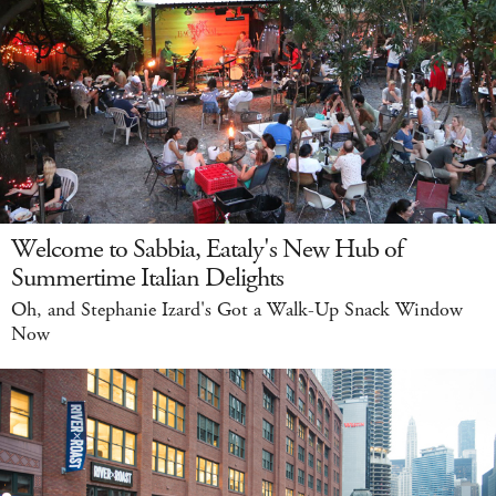
Welcome to Sabbia, Eataly's New Hub of
Summertime Italian Delights
Oh, and Stephanie Izard's Got a Walk-Up Snack Window
Now