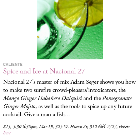
LOG IN
CALIENTE
Spice and Ice at Nacional 27
Nacional 27's master of mix Adam Seger shows you how
to make two surefire crowd-pleasers/intoxicators, the
Mango Ginger Haba
ñero Daiquiri
and the
Pomegranate
Ginger Mojito
, as well as the tools to spice up any future
cocktail. Give a man a fish…
$15, 5:30-6:30pm, Mar 19, 325 W. Huron St, 312-664-2727, tickets
here