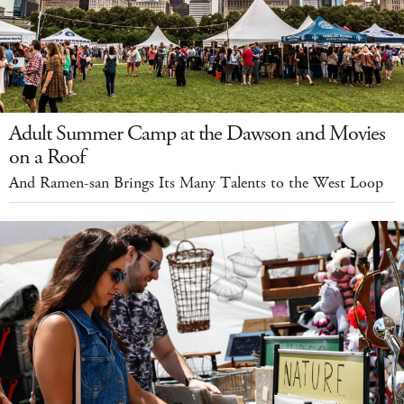
Adult Summer Camp at the Dawson and Movies
on a Roof
And Ramen-san Brings Its Many Talents to the West Loop