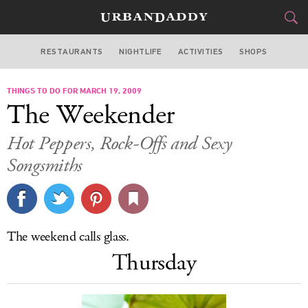
RESTAURANTS
NIGHTLIFE
ACTIVITIES
SHOPS
CHICAGO
THINGS TO DO FOR MARCH 19, 2009
FOOD
DRINK
&
The Weekender
STYLE
GEAR
&
Hot Peppers, Rock-Offs and Sexy
TRAVEL
Songsmiths
CULTURE
SPORTS
The weekend calls glass.
Thursday
DELIVERY
SIGN UP