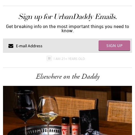
Sign up for UrbanDaddy Emails.
Get breaking info on the most important things you need to
know.
SIGN UP
I AM 21+ YEARS OLD
Elsewhere on the Daddy