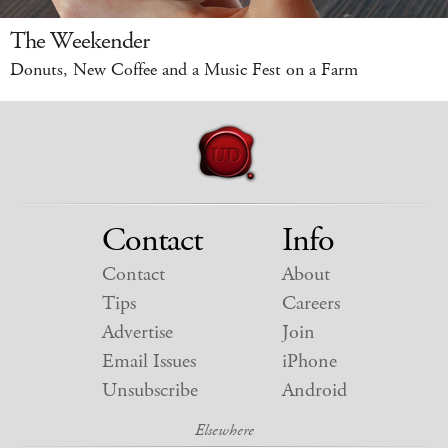
The Weekender
Donuts, New Coffee and a Music Fest on a Farm
Contact
Info
Contact
About
Tips
Careers
Advertise
Join
Email Issues
iPhone
Unsubscribe
Android