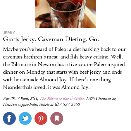
JERKY
Gratis Jerky. Caveman Dieting. Go.
Maybe you’ve heard of Paleo: a diet harking back to our
caveman brethren’s meat- and fish-heavy cuisine. Well,
the Biltmore in Newton has a five-course Paleo-inspired
dinner on Monday that starts with beef jerky and ends
with housemade Almond Joy. If there’s one thing
Neanderthals loved, it was Almond Joy.
Apr 29, 7-9pm, $65,
The Biltmore Bar & Grille
, 1205 Chestnut St,
Newton Upper Falls, tickets at 617-527-2550