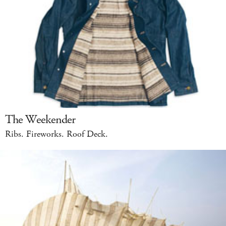
The Weekender
Ribs. Fireworks. Roof Deck.