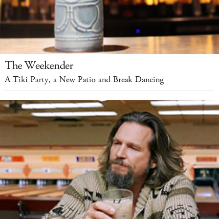
The Weekender
A Tiki Party, a New Patio and Break Dancing