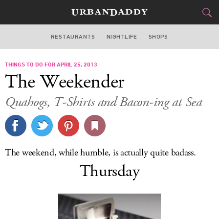
RESTAURANTS
NIGHTLIFE
SHOPS
BOSTON
THINGS TO DO FOR APRIL 25, 2013
FOOD
DRINK
&
The Weekender
STYLE
GEAR
&
Quahogs, T-Shirts and Bacon-ing at Sea
TRAVEL
CULTURE
The weekend, while humble, is actually quite badass.
SPORTS
Thursday
DELIVERY
SIGN UP