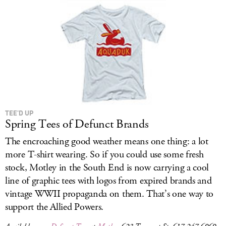
TEE’D UP
Spring Tees of Defunct Brands
The encroaching good weather means one thing: a lot
more T-shirt wearing. So if you could use some fresh
stock, Motley in the South End is now carrying a cool
line of graphic tees with logos from expired brands and
vintage WWII propaganda on them. That’s one way to
support the Allied Powers.