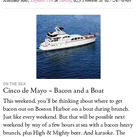
Available now,
Defunct Tees
at
Motley
, 623 Tremont St, 617-247-6969
ON THE SEA
Cinco de Mayo = Bacon and a Boat
This weekend, you’ll be thinking about where to get
bacon out on Boston Harbor on a boat during brunch.
Just like every weekend. But that will be possible next
weekend by way of a few hours at sea with a bacon-heavy
brunch, plus High & Mighty beer. And karaoke. The