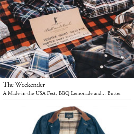
The Weekender
A Made-in-the-USA Fest, BBQ Lemonade and... Butter