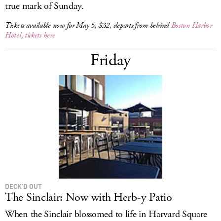
true mark of Sunday.
Tickets available now for May 5, $32, departs from behind
Boston Harbor
Hotel
,
tickets here
Friday
DECK’D OUT
The Sinclair: Now with Herb-y Patio
When the Sinclair blossomed to life in Harvard Square