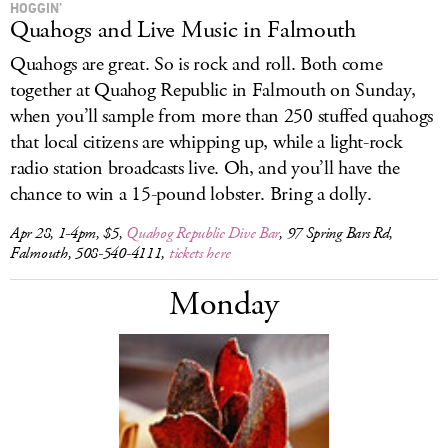
HOGGIN’
Quahogs and Live Music in Falmouth
Quahogs are great. So is rock and roll. Both come
together at Quahog Republic in Falmouth on Sunday,
when you’ll sample from more than 250 stuffed quahogs
that local citizens are whipping up, while a light-rock
radio station broadcasts live. Oh, and you’ll have the
chance to win a 15-pound lobster. Bring a dolly.
Apr 28, 1-4pm, $5,
Quahog Republic Dive Bar
, 97 Spring Bars Rd,
Falmouth, 508-540-4111,
tickets here
Monday