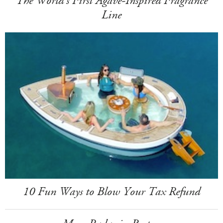
The World's First Agave-Inspired Fragrance
Line
10 Fun Ways to Blow Your Tax Refund