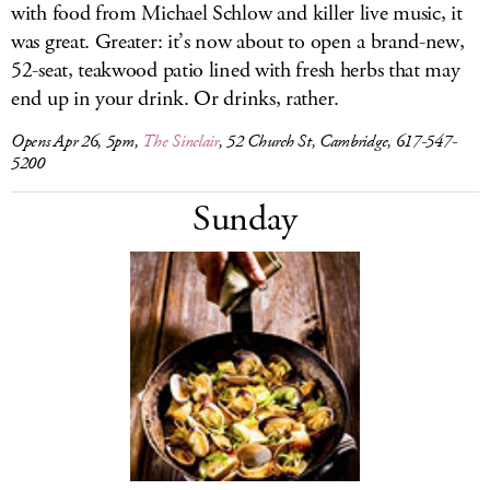
with food from Michael Schlow and killer live music, it
was great. Greater: it’s now about to open a brand-new,
52-seat, teakwood patio lined with fresh herbs that may
end up in your drink. Or drinks, rather.
Opens Apr 26, 5pm,
The Sinclair
, 52 Church St, Cambridge, 617-547-
5200
Sunday