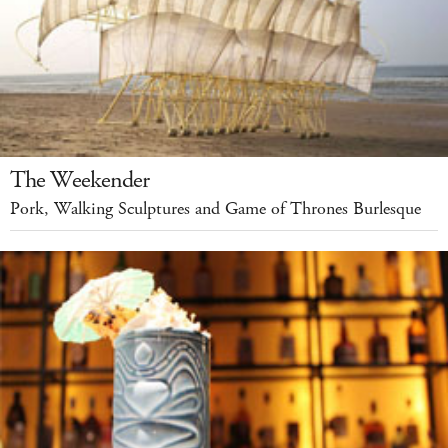
The Weekender
Pork, Walking Sculptures and Game of Thrones Burlesque