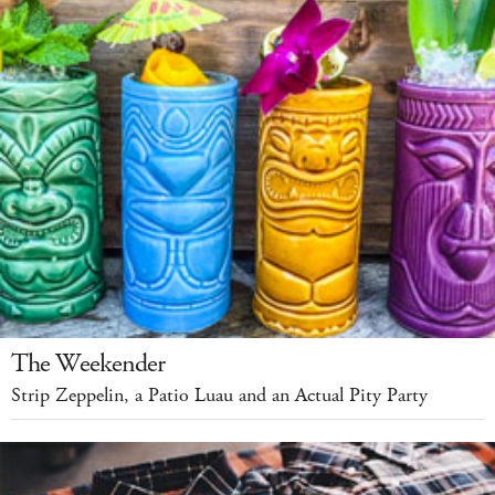
The Weekender
Strip Zeppelin, a Patio Luau and an Actual Pity Party