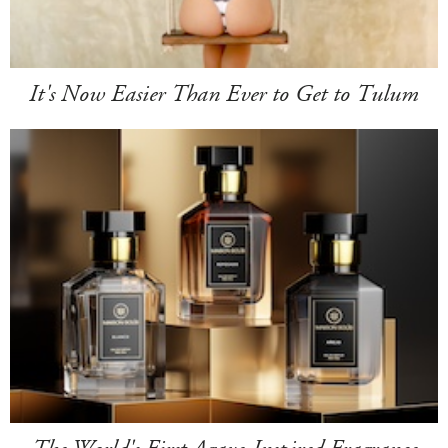
It's Now Easier Than Ever to Get to Tulum