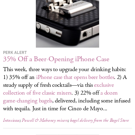
LOG IN
PERK ALERT
35% Off a Beer-Opening iPhone Case
This week, three ways to upgrade your drinking habits:
1) 35% off an
iPhone case that opens beer bottles
. 2) A
steady supply of fresh cocktails—via this
exclusive
collection of five classic mixers
. 3) 22% off
a dozen
game-changing bagels
, delivered, including some infused
with tequila. Just in time for Cinco de Mayo...
Intoxicase
;
Powell & Mahoney mixers
;
bagel delivery from the Bagel Store