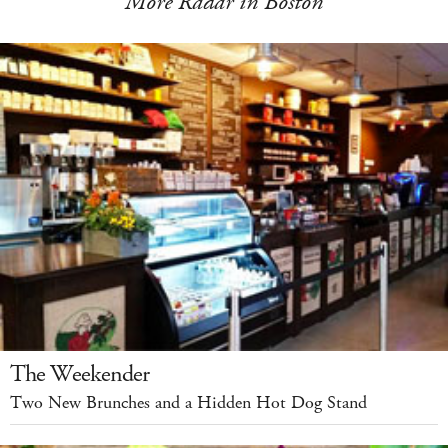
More Radar in Boston
The Weekender
Two New Brunches and a Hidden Hot Dog Stand