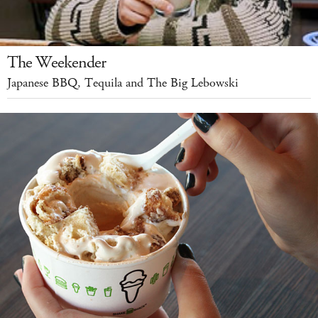
The Weekender
Japanese BBQ, Tequila and The Big Lebowski