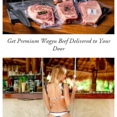
Get Premium Wagyu Beef Delivered to Your
Door