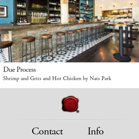
Due Process
Shrimp and Grits and Hot Chicken by Nats Park
Contact
Info