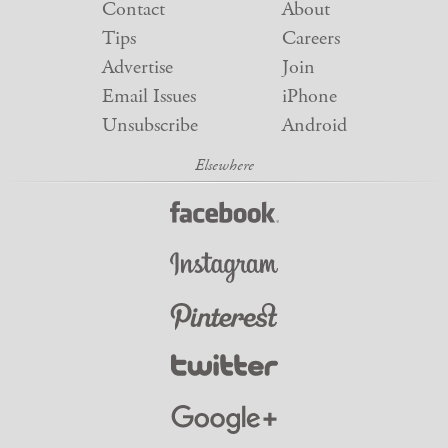
Contact
About
Tips
Careers
Advertise
Join
Email Issues
iPhone
Unsubscribe
Android