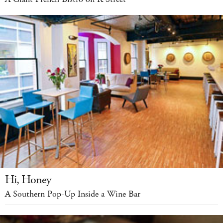
Hi, Honey
A Southern Pop-Up Inside a Wine Bar