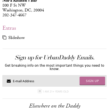
NoPa Kitchen + Bar
800 F St NW
Washington, DC, 20004
202-347-4667
Extras
Slideshow
Sign up for UrbanDaddy Emails.
Get breaking info on the most important things you need to
know.
SIGN UP
I AM 21+ YEARS OLD
Elsewhere on the Daddy