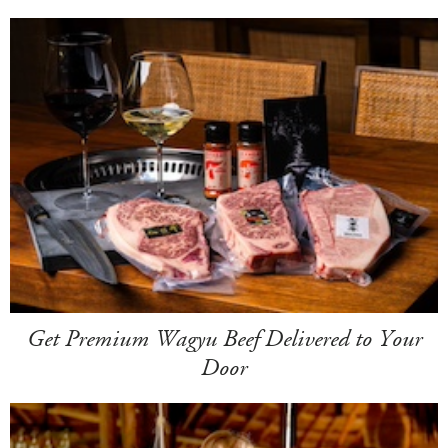
Get Premium Wagyu Beef Delivered to Your
Door