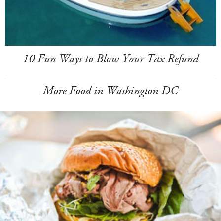
10 Fun Ways to Blow Your Tax Refund
More Food in Washington DC