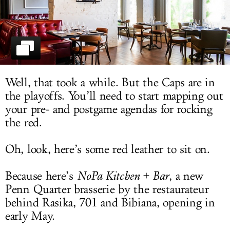
LOG IN
Well, that took a while. But the Caps are in
the playoffs. You’ll need to start mapping out
your pre- and postgame agendas for rocking
the red.
Oh, look, here’s some red leather to sit on.
Because here’s
NoPa Kitchen + Bar
, a new
Penn Quarter brasserie by the restaurateur
behind Rasika, 701 and Bibiana, opening in
early May.