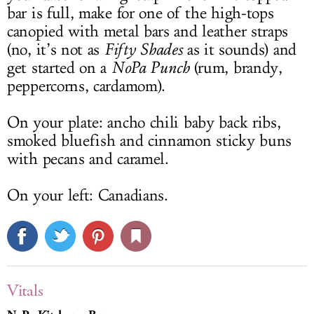
bar is full, make for one of the high-tops
canopied with metal bars and leather straps
(no, it’s not as
Fifty Shades
as it sounds) and
get started on a
NoPa Punch
(rum, brandy,
peppercorns, cardamom).
On your plate: ancho chili baby back ribs,
smoked bluefish and cinnamon sticky buns
with pecans and caramel.
On your left: Canadians.
Vitals