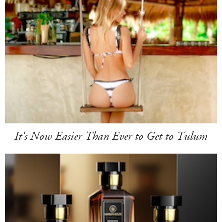
It's Now Easier Than Ever to Get to Tulum