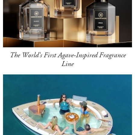
The World's First Agave-Inspired Fragrance
Line