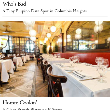
Who’s Bad
A Tiny Filipino Date Spot in Columbia Heights
Homm Cookin’
A Giant French Bistro on K Street