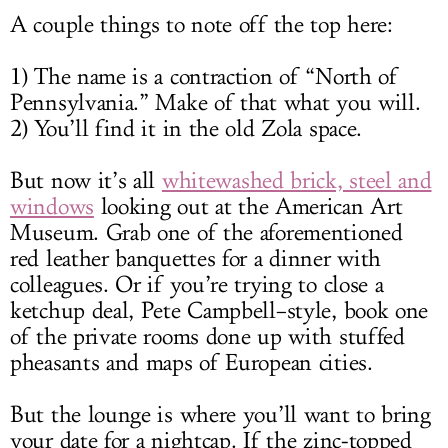
A couple things to note off the top here:
1) The name is a contraction of “North of
Pennsylvania.” Make of that what you will.
2) You’ll find it in the old Zola space.
But now it’s all
whitewashed brick, steel and
windows
looking out at the American Art
Museum. Grab one of the aforementioned
red leather banquettes for a dinner with
colleagues. Or if you’re trying to close a
ketchup deal, Pete Campbell–style, book one
of the private rooms done up with stuffed
pheasants and maps of European cities.
But the lounge is where you’ll want to bring
your date for a nightcap. If the zinc-topped