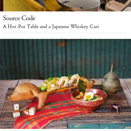
Source Code
A Hot-Pot Table and a Japanese Whiskey Cart