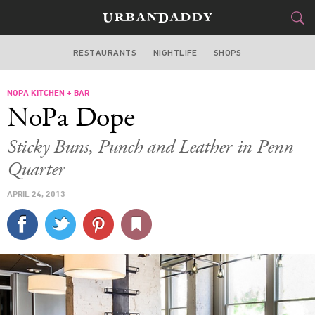
RESTAURANTS
NIGHTLIFE
SHOPS
WASHINGTON DC
NOPA KITCHEN + BAR
FOOD
DRINK
&
NoPa Dope
STYLE
GEAR
&
Sticky Buns, Punch and Leather in Penn
TRAVEL
Quarter
APRIL 24, 2013
CULTURE
SPORTS
DELIVERY
SIGN UP