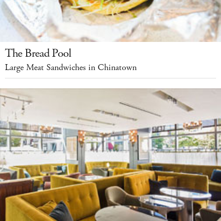
The Bread Pool
Large Meat Sandwiches in Chinatown