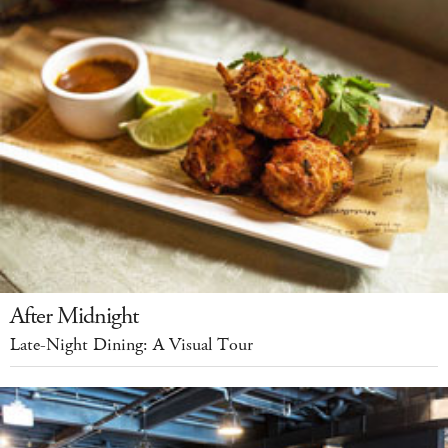
After Midnight
Late-Night Dining: A Visual Tour