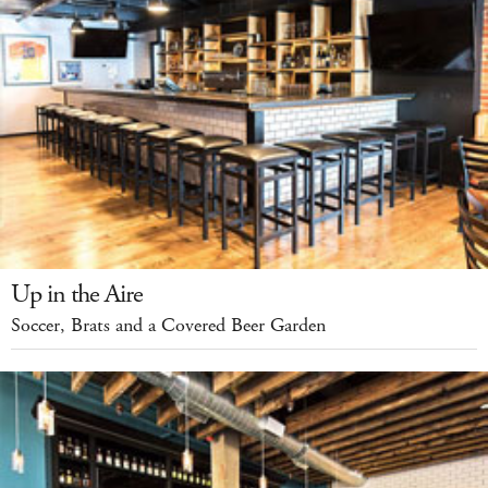
Up in the Aire
Soccer, Brats and a Covered Beer Garden