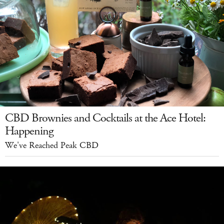
CBD Brownies and Cocktails at the Ace Hotel:
Happening
We've Reached Peak CBD