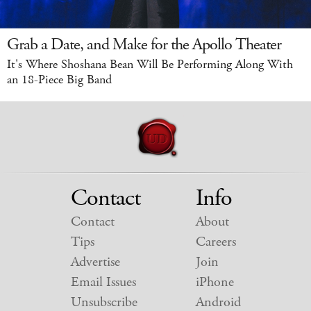
Grab a Date, and Make for the Apollo Theater
It's Where Shoshana Bean Will Be Performing Along With
an 18-Piece Big Band
Contact
Info
Contact
About
Tips
Careers
Advertise
Join
Email Issues
iPhone
Unsubscribe
Android