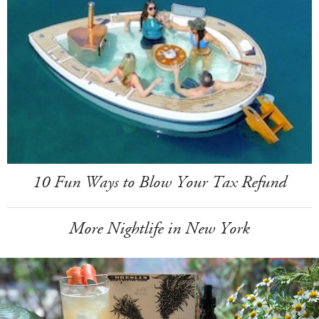
10 Fun Ways to Blow Your Tax Refund
More Nightlife in New York