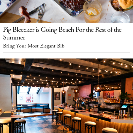
Pig Bleecker is Going Beach For the Rest of the
Summer
Bring Your Most Elegant Bib