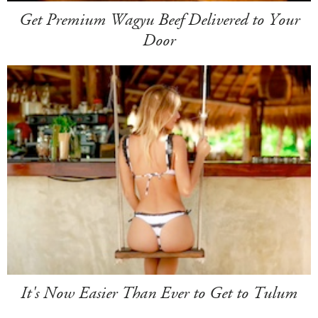
Get Premium Wagyu Beef Delivered to Your
Door
It's Now Easier Than Ever to Get to Tulum