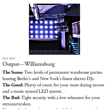
LOG IN
PUT PUT
Output—Williamsburg
The Scene:
Two levels of permanent warehouse parties
hosting Berlin’s and New York’s finest electro DJs.
The Good:
Plenty of room for your most daring moves
and a music-synced LED system.
The Bad:
Tight security with a low tolerance for your
extracurriculars.