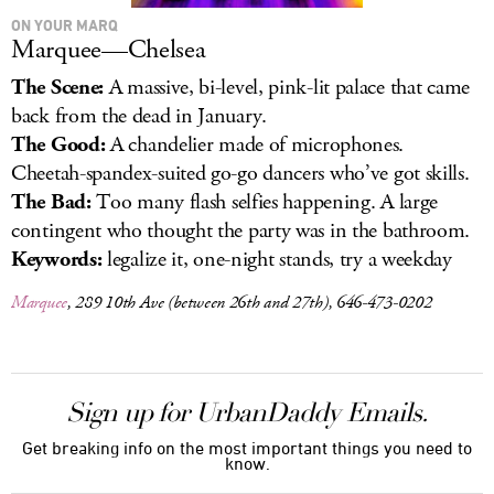
ON YOUR MARQ
Marquee—Chelsea
The Scene:
A massive, bi-level, pink-lit palace that came
back from the dead in January.
The Good:
A chandelier made of microphones.
Cheetah-spandex-suited go-go dancers who’ve got skills.
The Bad:
Too many flash selfies happening. A large
contingent who thought the party was in the bathroom.
Keywords:
legalize it, one-night stands, try a weekday
Marquee
, 289 10th Ave (between 26th and 27th), 646-473-0202
Sign up for UrbanDaddy Emails.
Get breaking info on the most important things you need to
know.