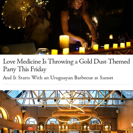
Love Medicine Is Throwing a Gold Dust-Themed
Party This Friday
And It Starts With an Uruguayan Barbecue at Sunset