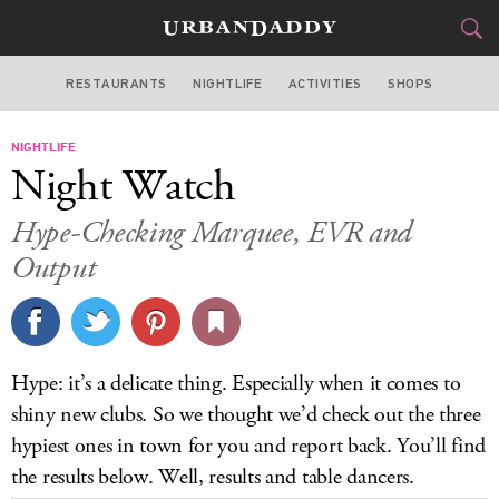
RESTAURANTS
NIGHTLIFE
ACTIVITIES
SHOPS
NEW YORK
NIGHTLIFE
FOOD
DRINK
&
Night Watch
STYLE
GEAR
&
Hype-Checking Marquee, EVR and
TRAVEL
Output
CULTURE
SPORTS
Hype: it’s a delicate thing. Especially when it comes to
shiny new clubs. So we thought we’d check out the three
DELIVERY
hypiest ones in town for you and report back. You’ll find
SIGN UP
the results below. Well, results and table dancers.