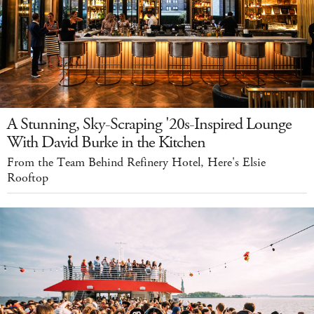
A Stunning, Sky-Scraping '20s-Inspired Lounge
With David Burke in the Kitchen
From the Team Behind Refinery Hotel, Here's Elsie
Rooftop