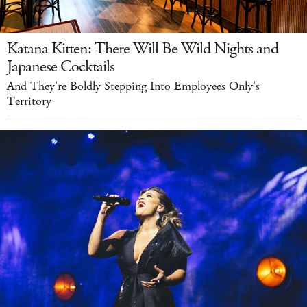
Katana Kitten: There Will Be Wild Nights and
Japanese Cocktails
And They're Boldly Stepping Into Employees Only's
Territory