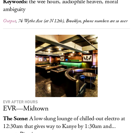
Keywords:
the wee hours, audiophile heaven, moral
ambiguity
Output
, 74 Wythe Ave (at N 12th), Brooklyn, phone numbers are so over
EVR AFTER HOURS
EVR—Midtown
The Scene:
A low-slung lounge of chilled-out electro at
12:30am that gives way to Kanye by 1:30am and...