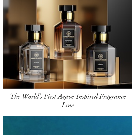
The World's First Agave-Inspired Fragrance
Line