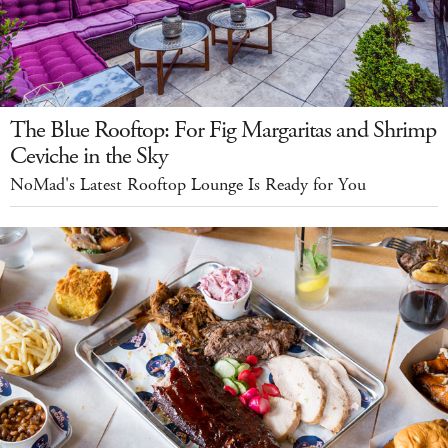
The Blue Rooftop: For Fig Margaritas and Shrimp
Ceviche in the Sky
NoMad's Latest Rooftop Lounge Is Ready for You