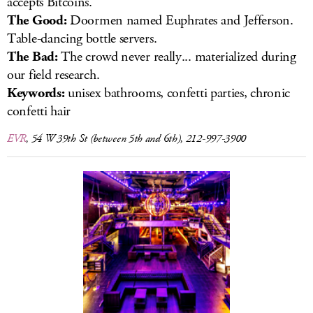
accepts Bitcoins.
The Good:
Doormen named Euphrates and Jefferson.
Table-dancing bottle servers.
The Bad:
The crowd never really... materialized during
our field research.
Keywords:
unisex bathrooms, confetti parties, chronic
confetti hair
EVR
, 54 W 39th St (between 5th and 6th), 212-997-3900