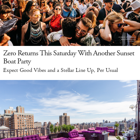
Zero Returns This Saturday With Another Sunset
Boat Party
Expect Good Vibes and a Stellar Line Up, Per Usual