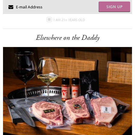
SIGN UP
I AM 21+ YEARS OLD
Elsewhere on the Daddy