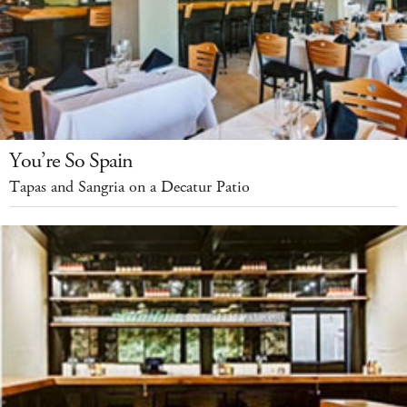
You’re So Spain
Tapas and Sangria on a Decatur Patio