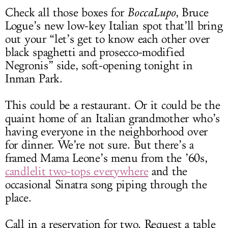
Check all those boxes for
BoccaLupo
, Bruce
Logue’s new low-key Italian spot that’ll bring
out your “let’s get to know each other over
black spaghetti and prosecco-modified
Negronis” side, soft-opening tonight in
Inman Park.
This could be a restaurant. Or it could be the
quaint home of an Italian grandmother who’s
having everyone in the neighborhood over
for dinner. We’re not sure. But there’s a
framed Mama Leone’s menu from the ’60s,
candlelit two-tops everywhere
and the
occasional Sinatra song piping through the
place.
Call in a reservation for two. Request a table