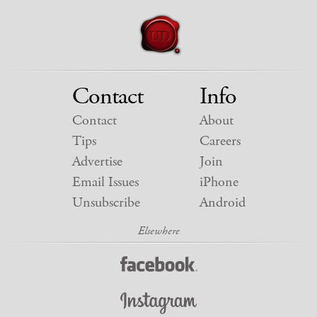
Contact
Info
Contact
About
Tips
Careers
Advertise
Join
Email Issues
iPhone
Unsubscribe
Android