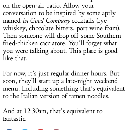
on the open-air patio. Allow your
conversation to be inspired by some aptly
named
In Good Company
cocktails (rye
whiskey, chocolate bitters, port wine foam).
Then someone will drop off some Southern
fried-chicken cacciatore. You’ll forget what
you were talking about. This place is good
like that.
For now, it’s just regular dinner hours. But
soon, they’ll start up a late-night weekend
menu. Including something that’s equivalent
to the Italian version of ramen noodles.
And at 12:30am, that’s equivalent to
fantastic.