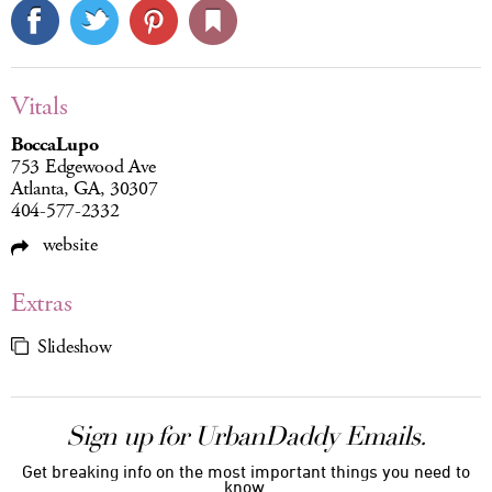
Vitals
BoccaLupo
753 Edgewood Ave
Atlanta, GA, 30307
404-577-2332
website
Extras
Slideshow
Sign up for UrbanDaddy Emails.
Get breaking info on the most important things you need to
know.