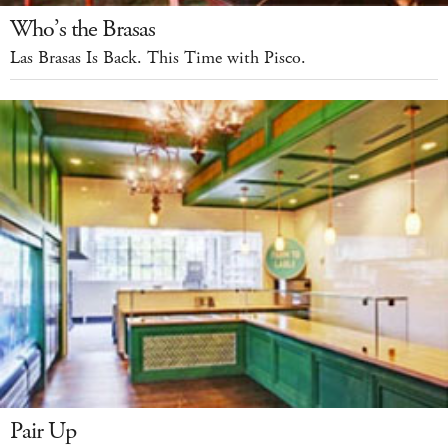
Who’s the Brasas
Las Brasas Is Back. This Time with Pisco.
Pair Up