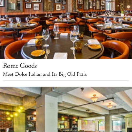
Rome Goods
Meet Dolce Italian and Its Big Old Patio