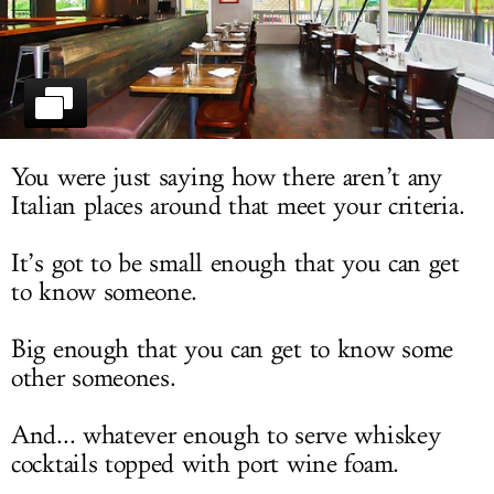
LOG IN
You were just saying how there aren’t any
Italian places around that meet your criteria.
It’s got to be small enough that you can get
to know someone.
Big enough that you can get to know some
other someones.
And... whatever enough to serve whiskey
cocktails topped with port wine foam.