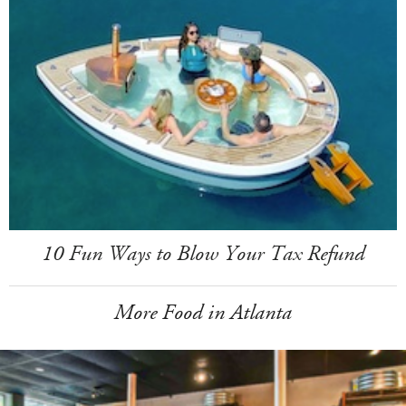
10 Fun Ways to Blow Your Tax Refund
More Food in Atlanta