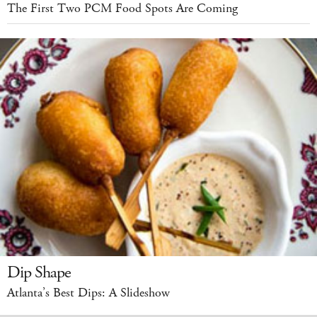
The First Two PCM Food Spots Are Coming
Dip Shape
Atlanta’s Best Dips: A Slideshow