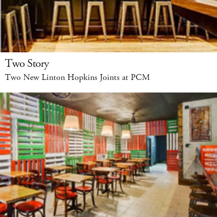
Two Story
Two New Linton Hopkins Joints at PCM