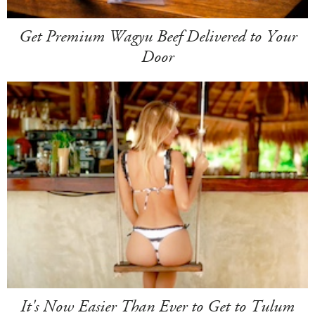
Get Premium Wagyu Beef Delivered to Your
Door
It's Now Easier Than Ever to Get to Tulum