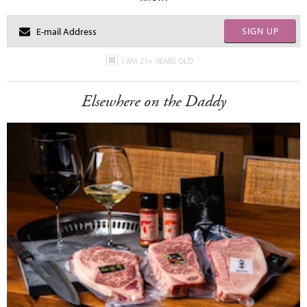
SIGN UP
I AM 21+ YEARS OLD
Elsewhere on the Daddy