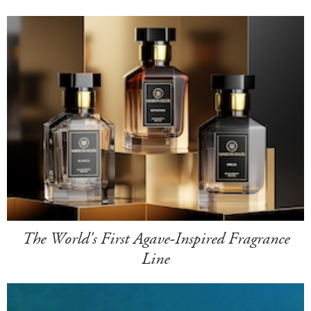
The World's First Agave-Inspired Fragrance
Line