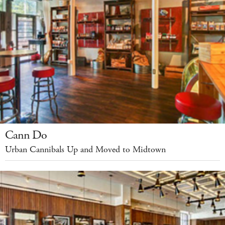
Cann Do
Urban Cannibals Up and Moved to Midtown