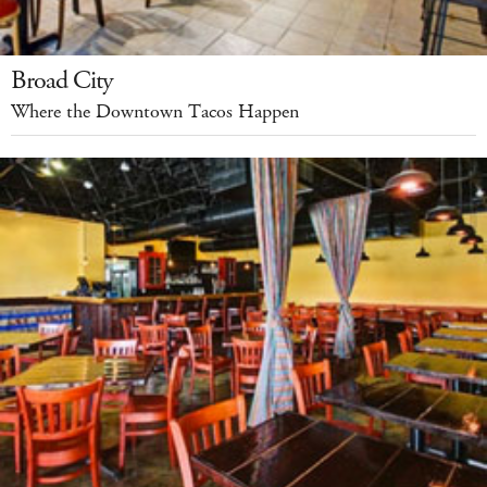
Broad City
Where the Downtown Tacos Happen