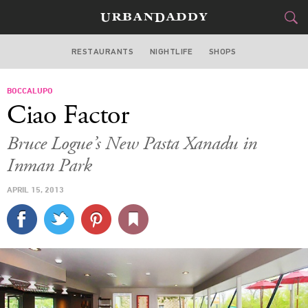
RESTAURANTS
NIGHTLIFE
SHOPS
ATLANTA
BOCCALUPO
FOOD
DRINK
&
Ciao Factor
STYLE
GEAR
&
Bruce Logue’s New Pasta Xanadu in
TRAVEL
Inman Park
APRIL 15, 2013
CULTURE
SPORTS
DELIVERY
SIGN UP