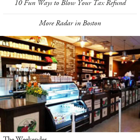
10 Fun Ways to Blow Your Tax Refund
More Radar in Boston
The Weekender