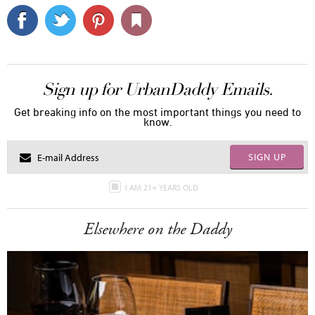
Sign up for UrbanDaddy Emails.
Get breaking info on the most important things you need to
know.
SIGN UP
I AM 21+ YEARS OLD
Elsewhere on the Daddy