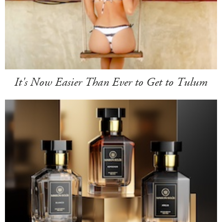
It's Now Easier Than Ever to Get to Tulum