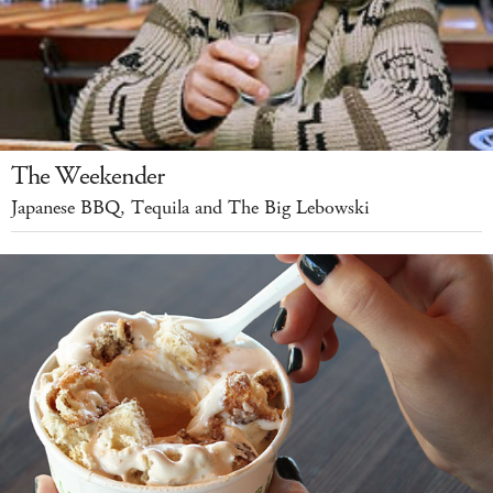
The Weekender
Japanese BBQ, Tequila and The Big Lebowski