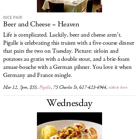
NICE PAIR
Beer and Cheese = Heaven
Life is complicated. Luckily, beer and cheese aren’t.
Pigalle is celebrating this truism with a five-course dinner
that pairs the two on Tuesday. Picture: sirloin and
potatoes au gratin with a double stout, and a brie-foam
amuse-bouche with a German pilsner. You love it when
Germany and France mingle.
Mar 12, 7pm, $55,
Pigalle
, 75 Charles St, 617-423-4944,
tickets here
Wednesday