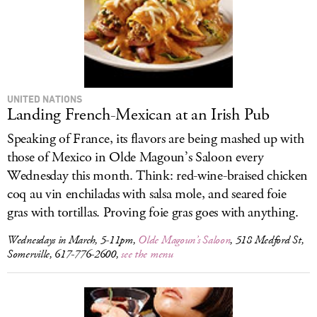
UNITED NATIONS
Landing French-Mexican at an Irish Pub
Speaking of France, its flavors are being mashed up with
those of Mexico in Olde Magoun’s Saloon every
Wednesday this month. Think: red-wine-braised chicken
coq au vin enchiladas with salsa mole, and seared foie
gras with tortillas. Proving foie gras goes with anything.
Wednesdays in March, 5-11pm,
Olde Magoun’s Saloon
, 518 Medford St,
Somerville, 617-776-2600,
see the menu