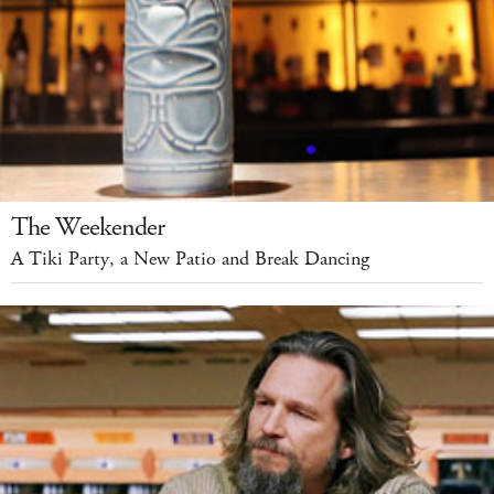
The Weekender
A Tiki Party, a New Patio and Break Dancing