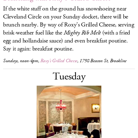
If the white stuff on the ground has snowshoeing near
Cleveland Circle on your Sunday docket, there will be
brunch nearby. By way of Roxy’s Grilled Cheese, serving
brisk-weather fuel like the
Mighty Rib Melt
(with a fried
egg and hollandaise sauce) and even breakfast poutine.
Say it again: breakfast poutine.
Sundays, noon-4pm,
Roxy’s Grilled Cheese
, 1798 Beacon St, Brookline
Tuesday