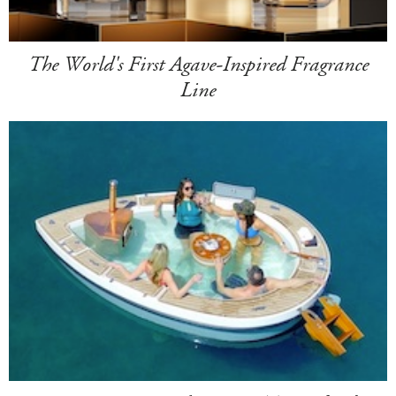
The World's First Agave-Inspired Fragrance
Line