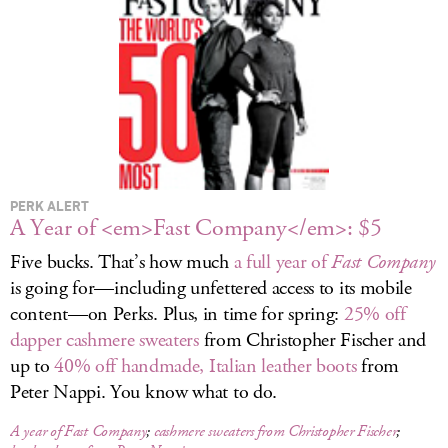
LOG IN
PERK ALERT
A Year of <em>Fast Company</em>: $5
Five bucks. That’s how much
a full year of
Fast Company
is going for—including unfettered access to its mobile
content—on Perks. Plus, in time for spring:
25% off
dapper cashmere sweaters
from Christopher Fischer and
up to
40% off handmade, Italian leather boots
from
Peter Nappi. You know what to do.
A year of
Fast Company
;
cashmere sweaters from Christopher Fischer
;