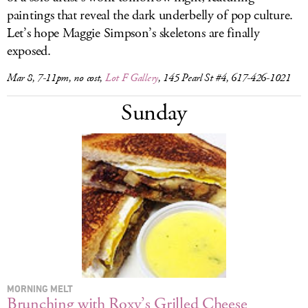
paintings that reveal the dark underbelly of pop culture.
Let’s hope Maggie Simpson’s skeletons are finally
exposed.
Mar 8, 7-11pm, no cost,
Lot F Gallery
, 145 Pearl St #4, 617-426-1021
Sunday
MORNING MELT
Brunching with Roxy’s Grilled Cheese