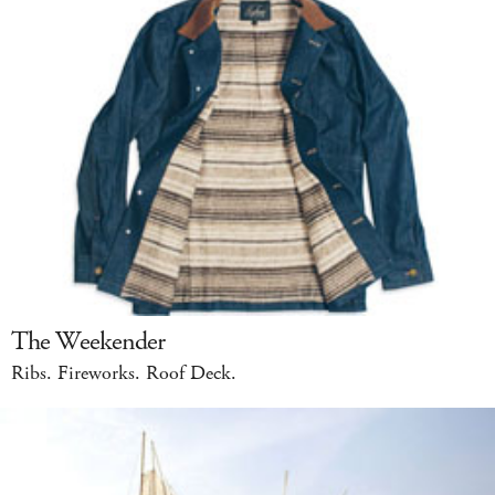
The Weekender
Ribs. Fireworks. Roof Deck.