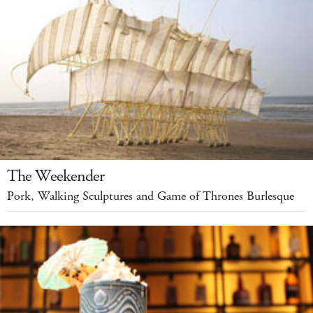
The Weekender
Pork, Walking Sculptures and Game of Thrones Burlesque