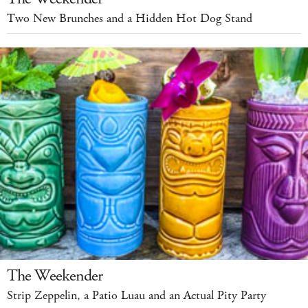
Two New Brunches and a Hidden Hot Dog Stand
The Weekender
Strip Zeppelin, a Patio Luau and an Actual Pity Party