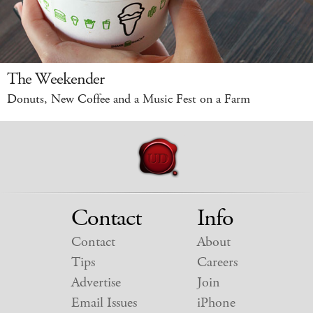
The Weekender
Donuts, New Coffee and a Music Fest on a Farm
Contact
Info
Contact
About
Tips
Careers
Advertise
Join
Email Issues
iPhone