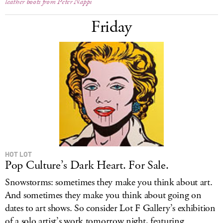
leather boots from Peter Nappi
Friday
HOT LOT
Pop Culture’s Dark Heart. For Sale.
Snowstorms: sometimes they make you think about art.
And sometimes they make you think about going on
dates to art shows. So consider Lot F Gallery’s exhibition
of a solo artist’s work tomorrow night, featuring