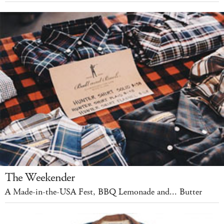
The Weekender
A Made-in-the-USA Fest, BBQ Lemonade and... Butter