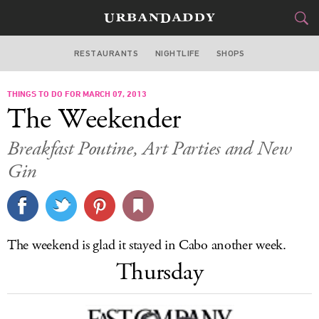
RESTAURANTS
NIGHTLIFE
SHOPS
BOSTON
THINGS TO DO FOR MARCH 07, 2013
FOOD
DRINK
&
The Weekender
STYLE
GEAR
&
Breakfast Poutine, Art Parties and New
TRAVEL
Gin
CULTURE
SPORTS
The weekend is glad it stayed in Cabo another week.
Thursday
DELIVERY
SIGN UP