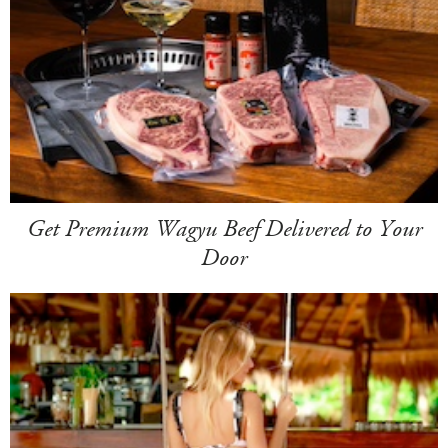
Get Premium Wagyu Beef Delivered to Your
Door