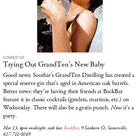
GINNED UP
Trying Out GrandTen’s New Baby
Good news: Southie’s GrandTen Distilling has created a
special reserve gin that’s aged in American oak barrels.
Better news: they’re having their friends at BackBar
feature it in classic cocktails (gimlets, martinis, etc.) on
Wednesday. There will also be a gratis punch.
Now
it’s a
party.
Mar 13, 4pm-midnight, cash bar,
BackBar
, 9 Sanborn Ct, Somerville,
617-718-0249