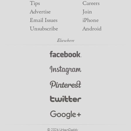
Tips
Careers
Advertise
Join
Email Issues
iPhone
Unsubscribe
Android
© 2026 UrbanDaddy