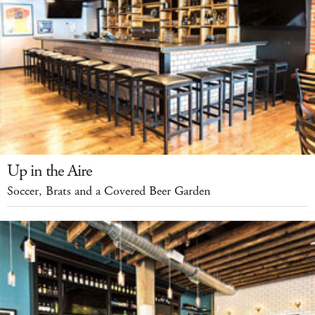
Up in the Aire
Soccer, Brats and a Covered Beer Garden