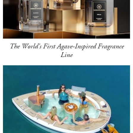
The World's First Agave-Inspired Fragrance
Line