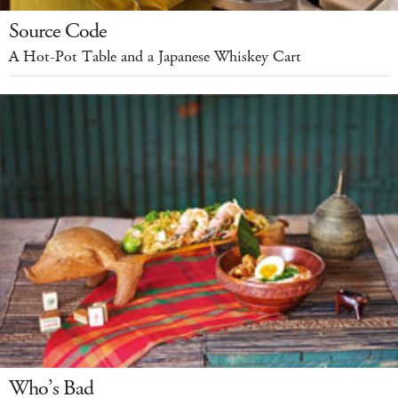
Source Code
A Hot-Pot Table and a Japanese Whiskey Cart
Who’s Bad