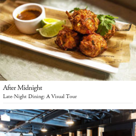
After Midnight
Late-Night Dining: A Visual Tour