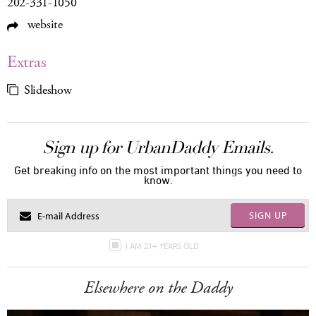
202-331-1050
website
Extras
Slideshow
Sign up for UrbanDaddy Emails.
Get breaking info on the most important things you need to
know.
SIGN UP
I AM 21+ YEARS OLD
Elsewhere on the Daddy