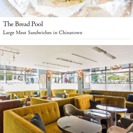
The Bread Pool
Large Meat Sandwiches in Chinatown