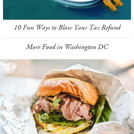
10 Fun Ways to Blow Your Tax Refund
More Food in Washington DC