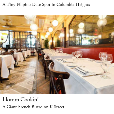
A Tiny Filipino Date Spot in Columbia Heights
Homm Cookin’
A Giant French Bistro on K Street