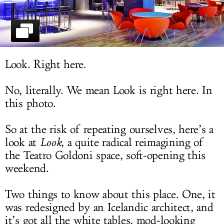
LOG IN
Look. Right here.
No, literally. We mean Look is right here. In
this photo.
So at the risk of repeating ourselves, here’s a
look at
Look
, a quite radical reimagining of
the Teatro Goldoni space, soft-opening this
weekend.
Two things to know about this place. One, it
was redesigned by an Icelandic architect, and
it’s got all the white tables, mod-looking