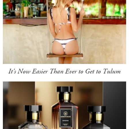
It's Now Easier Than Ever to Get to Tulum