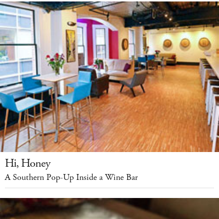
Hi, Honey
A Southern Pop-Up Inside a Wine Bar