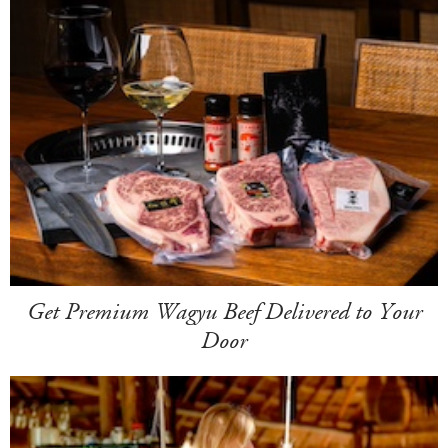
Get Premium Wagyu Beef Delivered to Your
Door