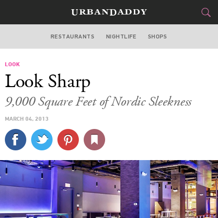
RESTAURANTS
NIGHTLIFE
SHOPS
WASHINGTON DC
LOOK
FOOD
DRINK
&
Look Sharp
STYLE
GEAR
&
9,000 Square Feet of Nordic Sleekness
TRAVEL
MARCH 04, 2013
CULTURE
SPORTS
DELIVERY
SIGN UP