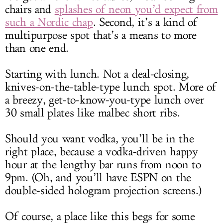
chairs and
splashes of neon you’d expect from
such a Nordic chap
. Second, it’s a kind of
multipurpose spot that’s a means to more
than one end.
Starting with lunch. Not a deal-closing,
knives-on-the-table-type lunch spot. More of
a breezy, get-to-know-you-type lunch over
30 small plates like malbec short ribs.
Should you want vodka, you’ll be in the
right place, because a vodka-driven happy
hour at the lengthy bar runs from noon to
9pm. (Oh, and you’ll have ESPN on the
double-sided hologram projection screens.)
Of course, a place like this begs for some