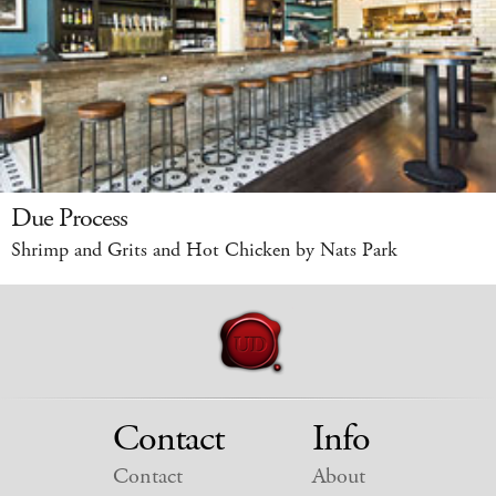
Due Process
Shrimp and Grits and Hot Chicken by Nats Park
Contact
Info
Contact
About