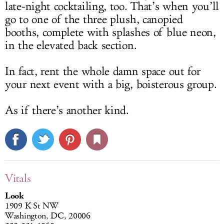
late-night cocktailing, too. That’s when you’ll
go to one of the three plush, canopied
booths, complete with splashes of blue neon,
in the elevated back section.
In fact, rent the whole damn space out for
your next event with a big, boisterous group.
As if there’s another kind.
Vitals
Look
1909 K St NW
Washington, DC, 20006