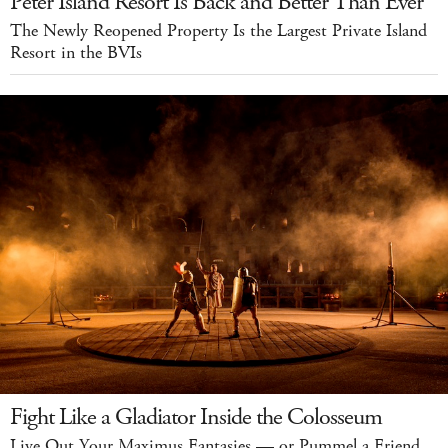
Peter Island Resort Is Back and Better Than Ever
The Newly Reopened Property Is the Largest Private Island
Resort in the BVIs
Fight Like a Gladiator Inside the Colosseum
Live Out Your Maximus Fantasies — or Pummel a Friend