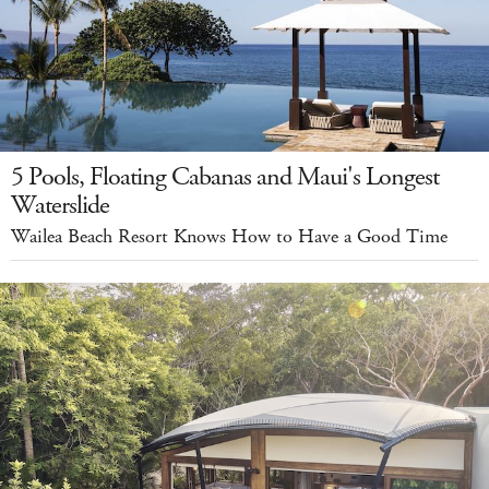
5 Pools, Floating Cabanas and Maui's Longest
Waterslide
Wailea Beach Resort Knows How to Have a Good Time