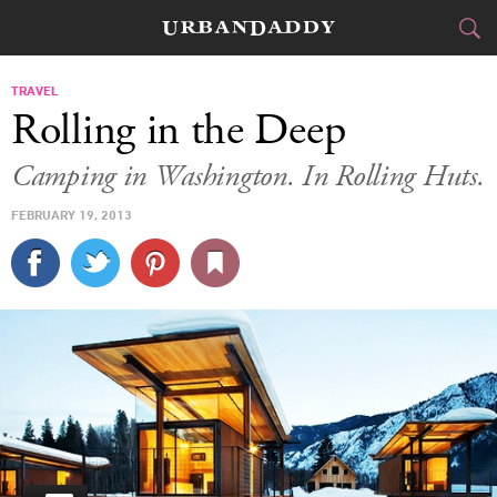
CITIES
TRAVEL
Rolling in the Deep
FOOD
DRINK
&
Camping in Washington. In Rolling Huts.
STYLE
GEAR
&
FEBRUARY 19, 2013
TRAVEL
CULTURE
SPORTS
DELIVERY
SIGN UP