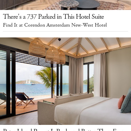
There's a 737 Parked in This Hotel Suite
Find It at Corendon Amsterdam New-West Hotel