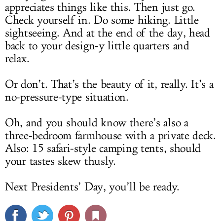
appreciates things like this. Then just go.
Check yourself in. Do some hiking. Little
sightseeing. And at the end of the day, head
back to your design-y little quarters and
relax.
Or don’t. That’s the beauty of it, really. It’s a
no-pressure-type situation.
Oh, and you should know there’s also a
three-bedroom farmhouse with a private deck.
Also: 15 safari-style camping tents, should
your tastes skew thusly.
Next Presidents’ Day, you’ll be ready.