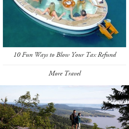
10 Fun Ways to Blow Your Tax Refund
More Travel