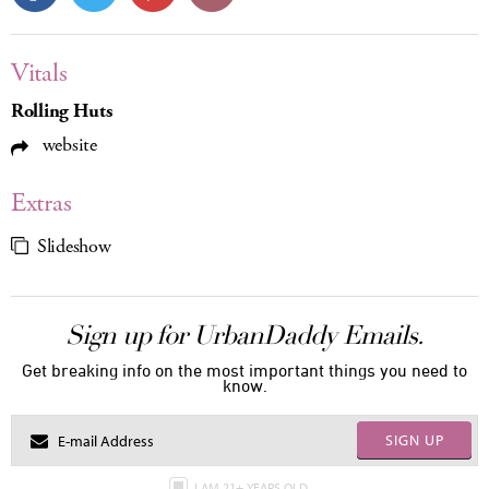
Vitals
Rolling Huts
website
Extras
Slideshow
Sign up for UrbanDaddy Emails.
Get breaking info on the most important things you need to
know.
SIGN UP
I AM 21+ YEARS OLD