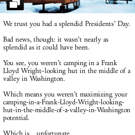
LOG IN
We trust you had a splendid Presidents’ Day.
Bad news, though: it wasn’t nearly as
splendid as it could have been.
You see, you weren’t camping in a Frank
Lloyd Wright–looking hut in the middle of a
valley in Washington.
Which means you weren’t maximizing your
camping-in-a-Frank-Lloyd-Wright-looking-
hut-in-the-middle-of-a-valley-in-Washington
potential.
Which is... unfortunate.