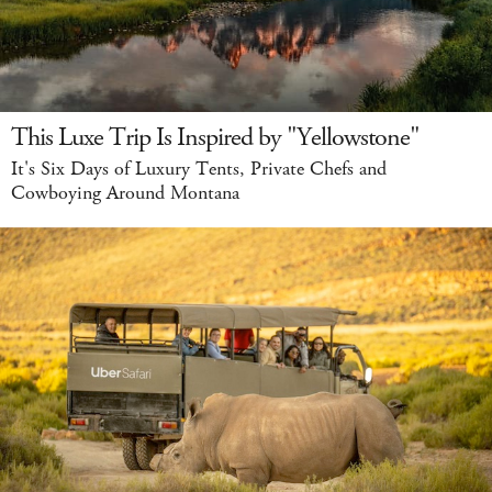
This Luxe Trip Is Inspired by "Yellowstone"
It's Six Days of Luxury Tents, Private Chefs and
Cowboying Around Montana