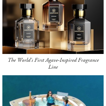
The World's First Agave-Inspired Fragrance
Line