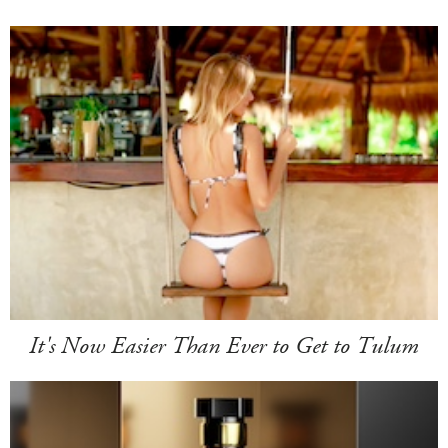
It's Now Easier Than Ever to Get to Tulum