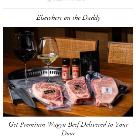
Elsewhere on the Daddy
Get Premium Wagyu Beef Delivered to Your
Door