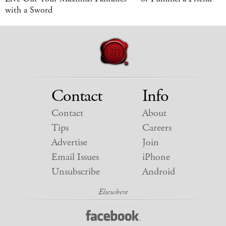
with a Sword
Contact
Info
Contact
About
Tips
Careers
Advertise
Join
Email Issues
iPhone
Unsubscribe
Android