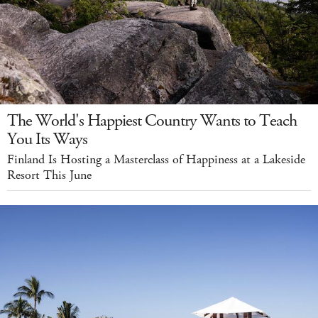
The World's Happiest Country Wants to Teach
You Its Ways
Finland Is Hosting a Masterclass of Happiness at a Lakeside
Resort This June