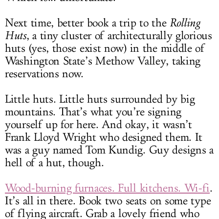
Next time, better book a trip to the
Rolling
Huts
, a tiny cluster of architecturally glorious
huts (yes, those exist now) in the middle of
Washington State’s Methow Valley, taking
reservations now.
Little huts. Little huts surrounded by big
mountains. That’s what you’re signing
yourself up for here. And okay, it wasn’t
Frank Lloyd Wright who designed them. It
was a guy named Tom Kundig. Guy designs a
hell of a hut, though.
Wood-burning furnaces. Full kitchens. Wi-fi
.
It’s all in there. Book two seats on some type
of flying aircraft. Grab a lovely friend who