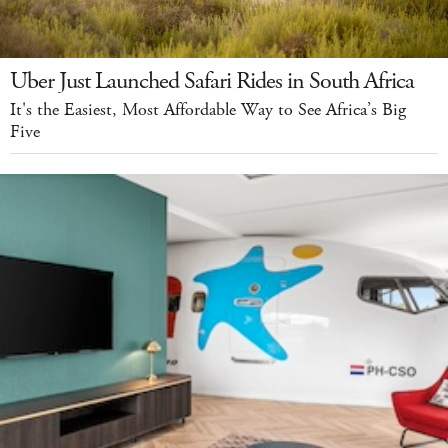
Uber Just Launched Safari Rides in South Africa
It's the Easiest, Most Affordable Way to See Africa’s Big
Five