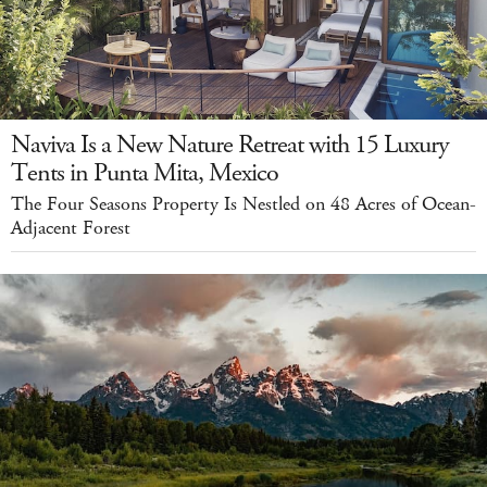
Naviva Is a New Nature Retreat with 15 Luxury
Tents in Punta Mita, Mexico
The Four Seasons Property Is Nestled on 48 Acres of Ocean-
Adjacent Forest