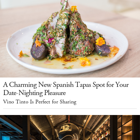
A Charming New Spanish Tapas Spot for Your
Date-Nighting Pleasure
Vino Tinto Is Perfect for Sharing