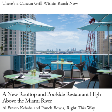
There's a Cancun Grill Within Reach Now
A New Rooftop and Poolside Restaurant High
Above the Miami River
Al Fresco Kebabs and Punch Bowls, Right This Way