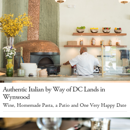
Authentic Italian by Way of DC Lands in
Wynwood
Wine, Homemade Pasta, a Patio and One Very Happy Date