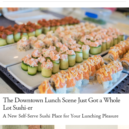
The Downtown Lunch Scene Just Got a Whole
Lot Sushi-er
A New Self-Serve Sushi Place for Your Lunching Pleasure