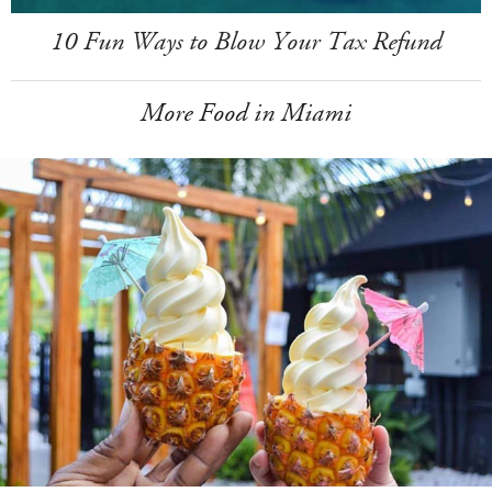
10 Fun Ways to Blow Your Tax Refund
More Food in Miami