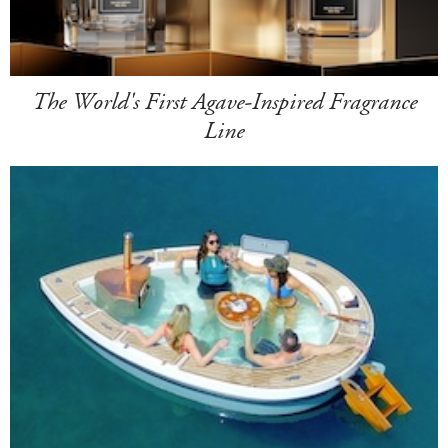
The World's First Agave-Inspired Fragrance
Line