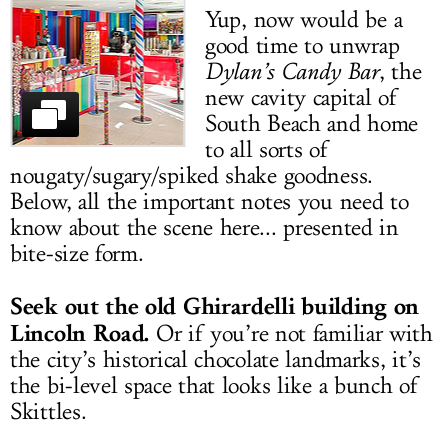
Yup, now would be a
LOG IN
good time to unwrap
Dylan’s Candy Bar
, the
new cavity capital of
South Beach and home
to all sorts of
nougaty/sugary/spiked shake goodness.
Below, all the important notes you need to
know about the scene here... presented in
bite-size form.
Seek out the old Ghirardelli building on
Lincoln Road.
Or if you’re not familiar with
the city’s historical chocolate landmarks, it’s
the bi-level space that looks like a bunch of
Skittles.