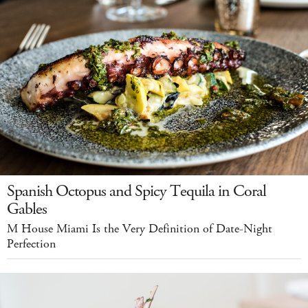
Spanish Octopus and Spicy Tequila in Coral
Gables
M House Miami Is the Very Definition of Date-Night
Perfection