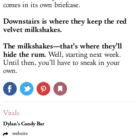
comes in its own briefcase.
Downstairs is where they keep the red
velvet milkshakes.
The milkshakes—that’s where they’ll
hide the rum.
Well, starting next week.
Until then, you’ll have to sneak in your
own.
Vitals
Dylan's Candy Bar
website