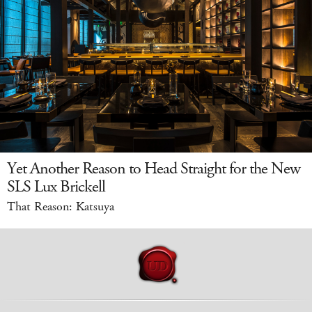
Yet Another Reason to Head Straight for the New
SLS Lux Brickell
That Reason: Katsuya