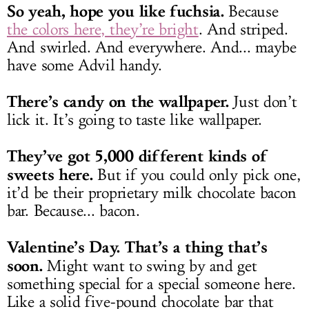
So yeah, hope you like fuchsia.
Because
the colors here, they’re bright
. And striped.
And swirled. And everywhere. And... maybe
have some Advil handy.
There’s candy on the wallpaper.
Just don’t
lick it. It’s going to taste like wallpaper.
They’ve got 5,000 different kinds of
sweets here.
But if you could only pick one,
it’d be their proprietary milk chocolate bacon
bar. Because... bacon.
Valentine’s Day. That’s a thing that’s
soon.
Might want to swing by and get
something special for a special someone here.
Like a solid five-pound chocolate bar that