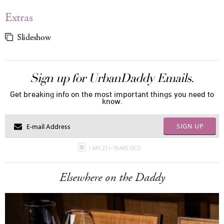
Extras
Slideshow
Sign up for UrbanDaddy Emails.
Get breaking info on the most important things you need to
know.
SIGN UP
I AM 21+ YEARS OLD
Elsewhere on the Daddy