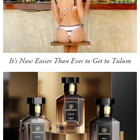
It's Now Easier Than Ever to Get to Tulum