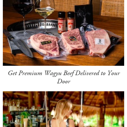
Get Premium Wagyu Beef Delivered to Your
Door