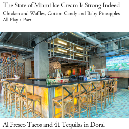
The State of Miami Ice Cream Is Strong Indeed
Chicken and Waffles, Cotton Candy and Baby Pineapples
All Play a Part
Al Fresco Tacos and 41 Tequilas in Doral