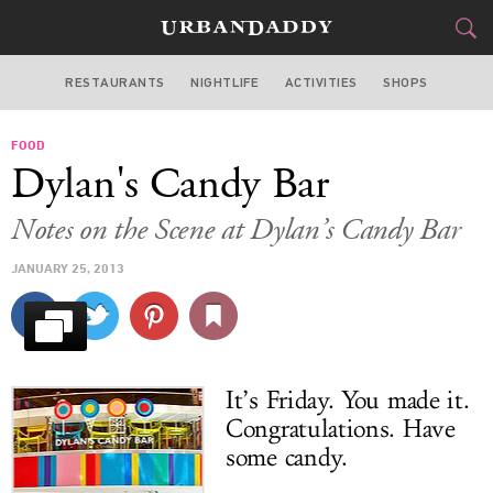
RESTAURANTS
NIGHTLIFE
ACTIVITIES
SHOPS
MIAMI
FOOD
FOOD
DRINK
&
Dylan's Candy Bar
STYLE
GEAR
&
Notes on the Scene at Dylan’s Candy Bar
TRAVEL
JANUARY 25, 2013
CULTURE
SPORTS
It’s Friday. You made it.
DELIVERY
Congratulations. Have
some candy.
SIGN UP