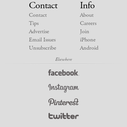
Contact
Info
Contact
About
Tips
Careers
Advertise
Join
Email Issues
iPhone
Unsubscribe
Android