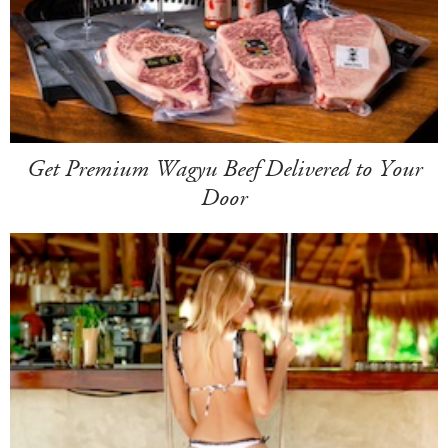
Get Premium Wagyu Beef Delivered to Your
Door