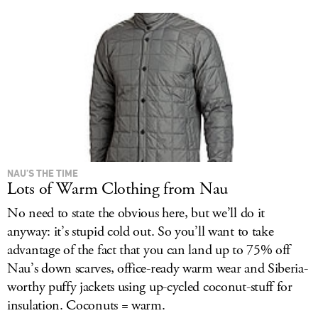
NAU’S THE TIME
Lots of Warm Clothing from Nau
No need to state the obvious here, but we’ll do it
anyway: it’s stupid cold out. So you’ll want to take
advantage of the fact that you can land up to 75% off
Nau’s down scarves, office-ready warm wear and Siberia-
worthy puffy jackets using up-cycled coconut-stuff for
insulation. Coconuts = warm.