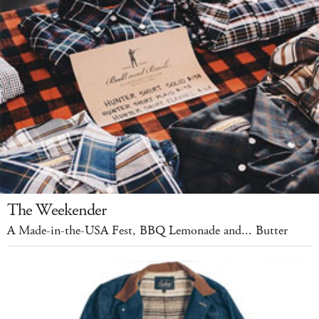
The Weekender
A Made-in-the-USA Fest, BBQ Lemonade and... Butter