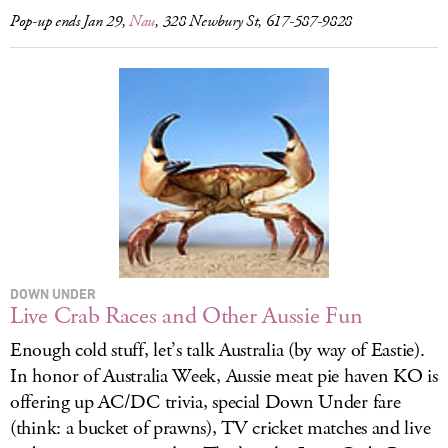
Pop-up ends Jan 29,
Nau
, 328 Newbury St, 617-587-9828
DOWN UNDER
Live Crab Races and Other Aussie Fun
Enough cold stuff, let’s talk Australia (by way of Eastie).
In honor of Australia Week, Aussie meat pie haven KO is
offering up AC/DC trivia, special Down Under fare
(think: a bucket of prawns), TV cricket matches and live