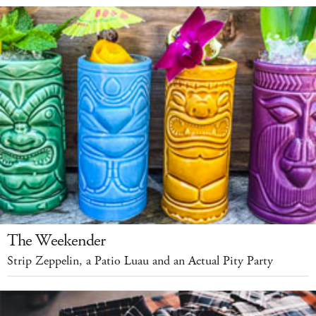
The Weekender
Strip Zeppelin, a Patio Luau and an Actual Pity Party