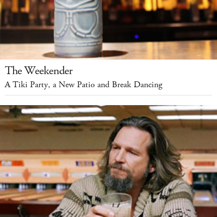
The Weekender
A Tiki Party, a New Patio and Break Dancing