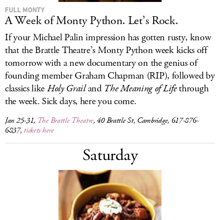
FULL MONTY
A Week of Monty Python. Let’s Rock.
If your Michael Palin impression has gotten rusty, know
that the Brattle Theatre’s Monty Python week kicks off
tomorrow with a new documentary on the genius of
founding member Graham Chapman (RIP), followed by
classics like
Holy Grail
and
The Meaning of Life
through
the week. Sick days, here you come.
Jan 25-31,
The Brattle Theatre
, 40 Brattle St, Cambridge, 617-876-
6837,
tickets here
Saturday