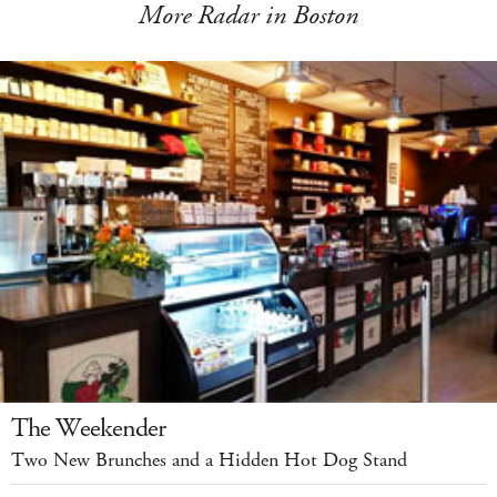
More Radar in Boston
The Weekender
Two New Brunches and a Hidden Hot Dog Stand