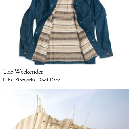
The Weekender
Ribs. Fireworks. Roof Deck.