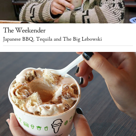
The Weekender
Japanese BBQ, Tequila and The Big Lebowski