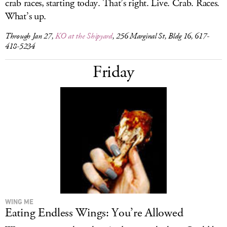
crab races, starting today. That’s right. Live. Crab. Races.
What’s up.
Through Jan 27,
KO at the Shipyard
, 256 Marginal St, Bldg 16, 617-
418-5234
Friday
WING ME
Eating Endless Wings: You’re Allowed