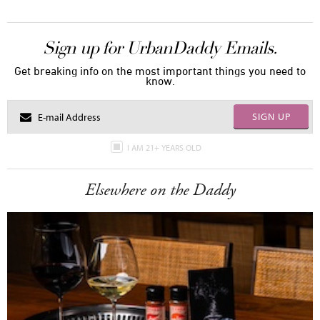
Sign up for UrbanDaddy Emails.
Get breaking info on the most important things you need to
know.
SIGN UP
I AM 21+ YEARS OLD
Elsewhere on the Daddy