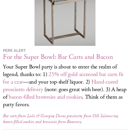
LOG IN
PERK ALERT
For the Super Bowl: Bar Carts and Bacon
Your Super Bowl party is about to enter the realm of
legend, thanks to: 1)
25% off gold-accented bar carts fit
for a czar
—and your top-shelf liquor. 2)
Hand-cured
prosciutto delivery
(note: goes great with beer). 3) A heap
of
bacon-filled brownies and cookies
. Think of them as
party favors.
Bar carts from Lulu & Georgia
;
Duroc prosciutto from Olli Salumeria
;
bacon-filled cookies and brownies from Baconery