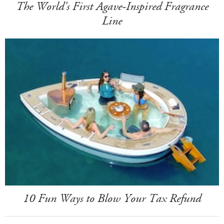
The World's First Agave-Inspired Fragrance
Line
10 Fun Ways to Blow Your Tax Refund