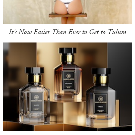
It's Now Easier Than Ever to Get to Tulum