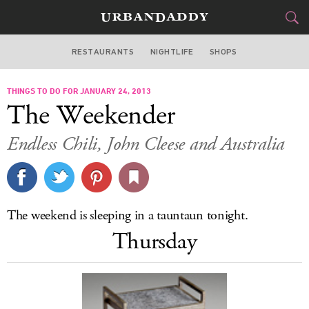
RESTAURANTS
NIGHTLIFE
SHOPS
BOSTON
THINGS TO DO FOR JANUARY 24, 2013
FOOD
DRINK
&
The Weekender
STYLE
GEAR
&
Endless Chili, John Cleese and Australia
TRAVEL
CULTURE
The weekend is sleeping in a tauntaun tonight.
SPORTS
Thursday
DELIVERY
SIGN UP