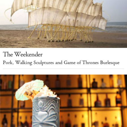
The Weekender
Pork, Walking Sculptures and Game of Thrones Burlesque