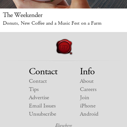
The Weekender
Donuts, New Coffee and a Music Fest on a Farm
Contact
Info
Contact
About
Tips
Careers
Advertise
Join
Email Issues
iPhone
Unsubscribe
Android