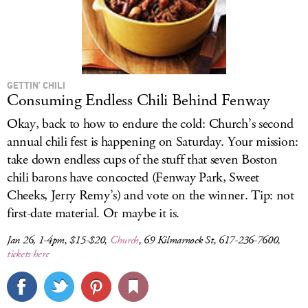
GETTIN’ CHILI
Consuming Endless Chili Behind Fenway
Okay, back to how to endure the cold: Church’s second
annual chili fest is happening on Saturday. Your mission:
take down endless cups of the stuff that seven Boston
chili barons have concocted (Fenway Park, Sweet
Cheeks, Jerry Remy’s) and vote on the winner. Tip: not
first-date material. Or maybe it is.
Jan 26, 1-4pm, $15-$20,
Church
, 69 Kilmarnock St, 617-236-7600,
tickets here