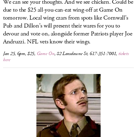
We can see your thoughts. And we see chicken. Could be
due to the $25 all-you-can-eat wing-off at Game On
tomorrow. Local wing czars from spots like Cornwall’s
Pub and Dillon’s will present their wares for you to
devour and vote on, alongside former Patriots player Joe
Andruzzi. NFL vets know their wings.
Jan 25, 6pm, $25,
Game On
, 82 Lansdowne St, 617-351-7001,
tickets
here