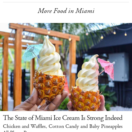
More Food in Miami
The State of Miami Ice Cream Is Strong Indeed
Chicken and Waffles, Cotton Candy and Baby Pineapples