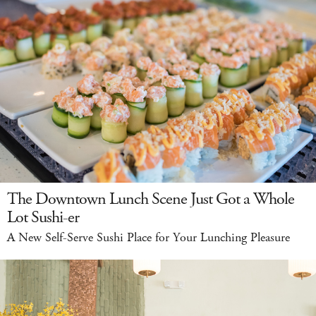
The Downtown Lunch Scene Just Got a Whole
Lot Sushi-er
A New Self-Serve Sushi Place for Your Lunching Pleasure