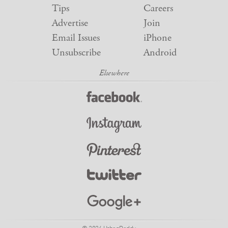
Tips
Careers
Advertise
Join
Email Issues
iPhone
Unsubscribe
Android
© 2026 UrbanDaddy