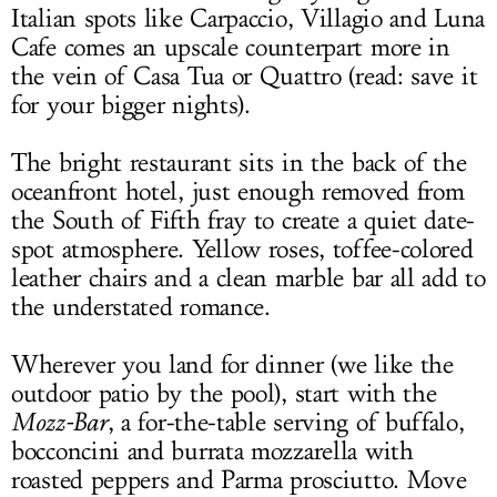
Italian spots like Carpaccio, Villagio and Luna
Cafe comes an upscale counterpart more in
the vein of Casa Tua or Quattro (read: save it
for your bigger nights).
The bright restaurant sits in the back of the
oceanfront hotel, just enough removed from
the South of Fifth fray to create a quiet date-
spot atmosphere. Yellow roses, toffee-colored
leather chairs and a clean marble bar all add to
the understated romance.
Wherever you land for dinner (we like the
outdoor patio by the pool), start with the
Mozz-Bar
, a for-the-table serving of buffalo,
bocconcini and burrata mozzarella with
roasted peppers and Parma prosciutto. Move