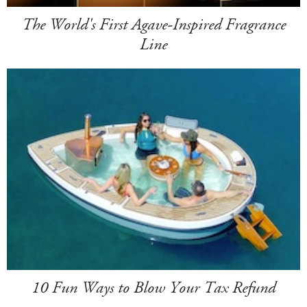
The World's First Agave-Inspired Fragrance
Line
10 Fun Ways to Blow Your Tax Refund