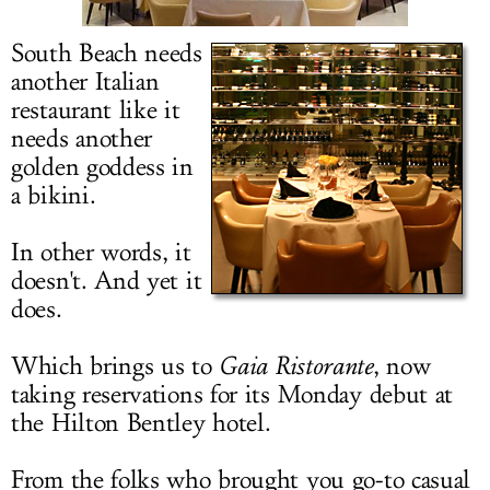
LOG IN
South Beach needs
another Italian
restaurant like it
needs another
golden goddess in
a bikini.
In other words, it
doesn't. And yet it
does.
Which brings us to
Gaia Ristorante
, now
taking reservations for its Monday debut at
the Hilton Bentley hotel.
From the folks who brought you go-to casual