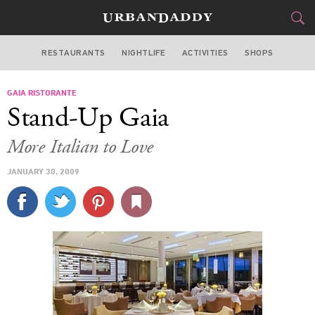
RESTAURANTS
NIGHTLIFE
ACTIVITIES
SHOPS
MIAMI
GAIA RISTORANTE
FOOD
DRINK
&
Stand-Up Gaia
STYLE
GEAR
&
More Italian to Love
TRAVEL
JANUARY 30, 2009
CULTURE
SPORTS
DELIVERY
SIGN UP