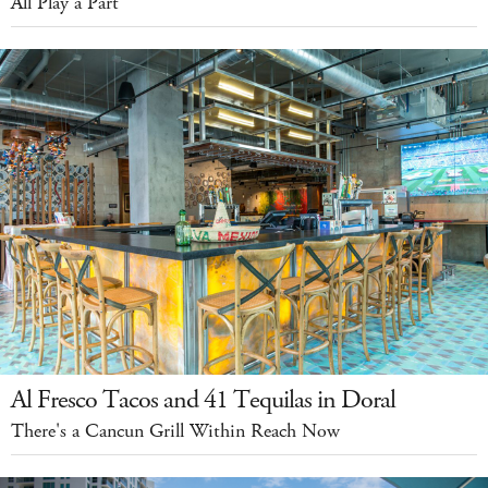
All Play a Part
Al Fresco Tacos and 41 Tequilas in Doral
There's a Cancun Grill Within Reach Now