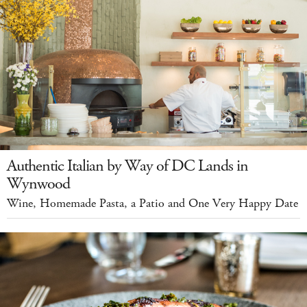
Authentic Italian by Way of DC Lands in
Wynwood
Wine, Homemade Pasta, a Patio and One Very Happy Date