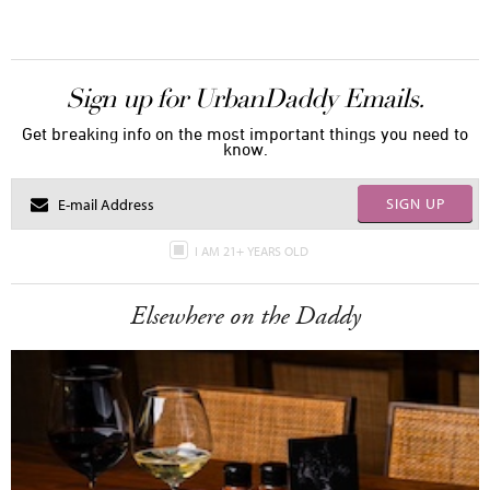
Sign up for UrbanDaddy Emails.
Get breaking info on the most important things you need to
know.
SIGN UP
I AM 21+ YEARS OLD
Elsewhere on the Daddy