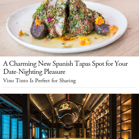
A Charming New Spanish Tapas Spot for Your
Date-Nighting Pleasure
Vino Tinto Is Perfect for Sharing