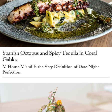
Spanish Octopus and Spicy Tequila in Coral
Gables
M House Miami Is the Very Definition of Date-Night
Perfection