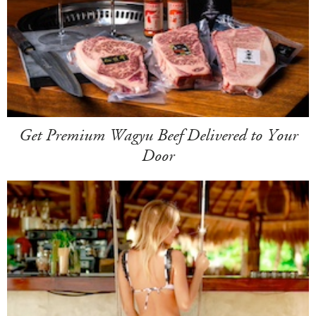
Get Premium Wagyu Beef Delivered to Your
Door