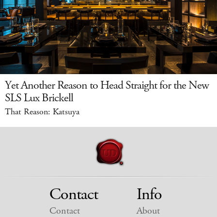
Yet Another Reason to Head Straight for the New
SLS Lux Brickell
That Reason: Katsuya
Contact
Info
Contact
About