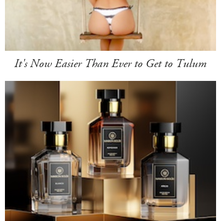
It's Now Easier Than Ever to Get to Tulum