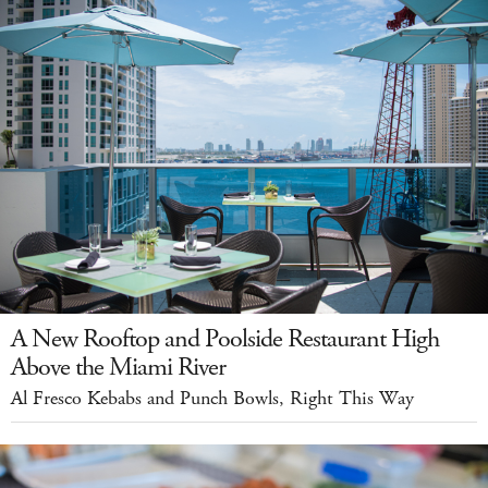
A New Rooftop and Poolside Restaurant High
Above the Miami River
Al Fresco Kebabs and Punch Bowls, Right This Way