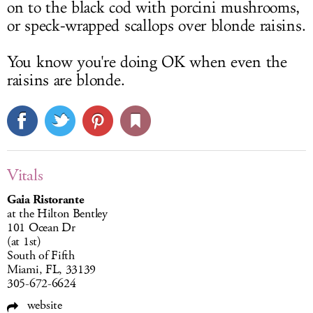
on to the black cod with porcini mushrooms,
or speck-wrapped scallops over blonde raisins.
You know you're doing OK when even the
raisins are blonde.
Vitals
Gaia Ristorante
at the Hilton Bentley
101 Ocean Dr
(at 1st)
South of Fifth
Miami, FL, 33139
305-672-6624
website