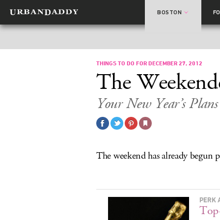
BOSTON
F
THINGS TO DO FOR DECEMBER 27, 2012
The Weekend
Your New Year’s Plans 
The weekend has already begun pr
PERK 
Top-