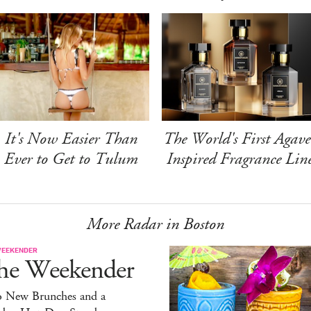
It's Now Easier Than
The World's First Agave
Ever to Get to Tulum
Inspired Fragrance Lin
More Radar in Boston
WEEKENDER
he Weekender
 New Brunches and a