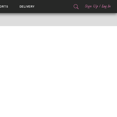
Sign Up
/
Log In
ORTS
DELIVERY