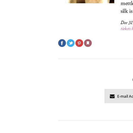
mettl
silk 
Dec 31
tickets 