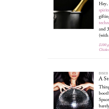
Hey, 
spiri
gifti
techn
and 
(with
$100 ge
Chicke
DISCO
A St
Thing
booth
Space
barel