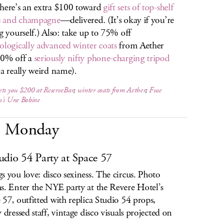
here’s an extra $100 toward
gift sets of top-shelf
ts and champagne
—delivered. (It’s okay if you’re
ng yourself.) Also: take up to 75% off
ologically advanced winter coats
from Aether
30% off a
seriously nifty phone-charging tripod
 a really weird name).
ts you $200 at ReserveBar
;
winter coats from Aether
;
Fuse
n’s Une Bobine
Monday
udio 54 Party at Space 57
s you love: disco sexiness. The circus. Photo
s. Enter the NYE party at the Revere Hotel’s
 57, outfitted with replica Studio 54 props,
y dressed staff, vintage disco visuals projected on