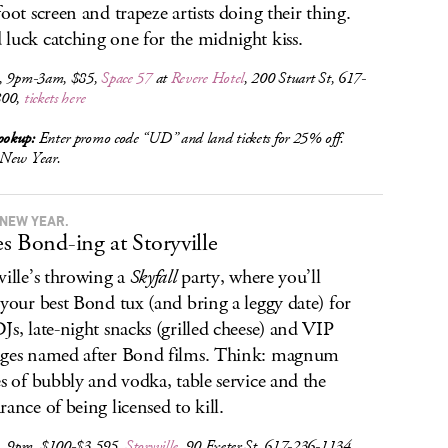
foot screen and trapeze artists doing their thing.
luck catching one for the midnight kiss.
, 9pm-3am, $85,
Space 57
at
Revere Hotel
, 200 Stuart St, 617-
800,
tickets here
okup:
Enter promo code “UD” and land tickets for 25% off.
New Year.
 NEW YEAR.
s Bond-ing at Storyville
ville’s throwing a
Skyfall
party, where you’ll
 your best Bond tux (and bring a leggy date) for
Js, late-night snacks (grilled cheese) and VIP
ges named after Bond films. Think: magnum
es of bubbly and vodka, table service and the
rance of being licensed to kill.
, 9pm, $100-$3,595,
Storyville
, 90 Exeter St, 617-236-1134,