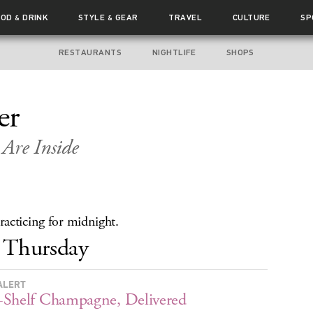
OOD
DRINK
STYLE
GEAR
TRAVEL
CULTURE
SP
&
&
RESTAURANTS
NIGHTLIFE
SHOPS
er
Are Inside
acticing for midnight.
Thursday
ALERT
Shelf Champagne, Delivered