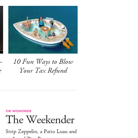
-
10 Fun Ways to Blow
e
Your Tax Refund
THE WEEKENDER
The Weekender
Strip Zeppelin, a Patio Luau and