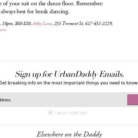
e of your suit on the dance floor. Remember:
is always best for break dancing.
, 10pm, $60-$80,
Abby Lane
, 255 Tremont St, 617-451-2229,
here
Sign up for UrbanDaddy Emails.
Get breaking info on the most important things you need to know
I AM 21+ YEARS OLD
Elsewhere on the Daddy