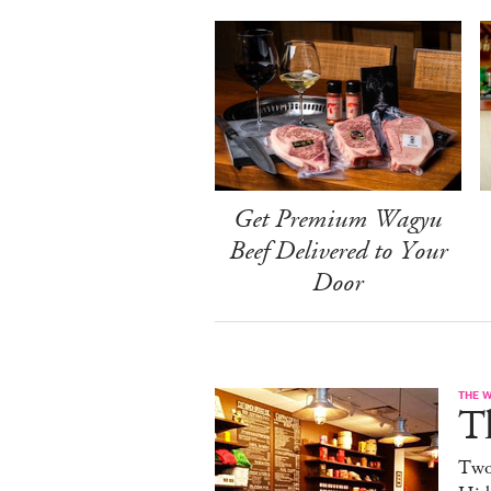
Get Premium Wagyu
Beef Delivered to Your
Door
THE 
T
Two