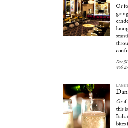
Or fo
going
cande
loung
scant
throu
confu
Dec 31,
956-8
LANE’
Danc
Or
if
this 
Itali
bites