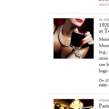
tickets 
SO GR
192
at 
Meanw
Meani
(e.g.
attir
raw b
huge 
Dec 31
0400,
STRON
Pari