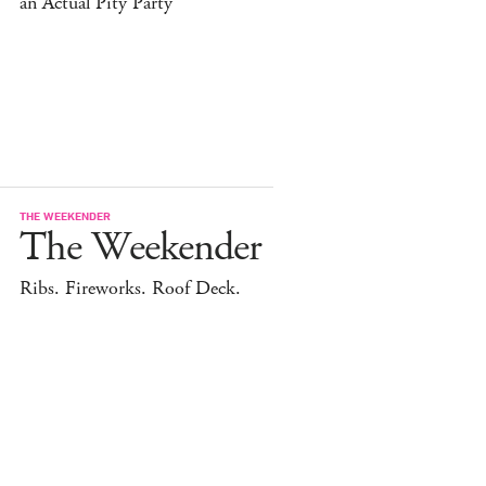
an Actual Pity Party
THE WEEKENDER
The Weekender
Ribs. Fireworks. Roof Deck.