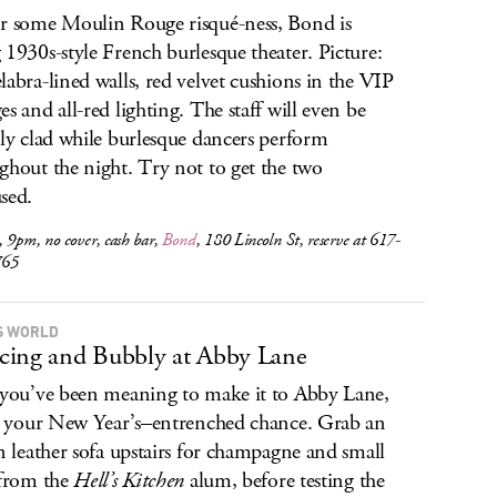
r some Moulin Rouge risqué-ness, Bond is
 1930s-style French burlesque theater. Picture:
labra-lined walls, red velvet cushions in the VIP
es and all-red lighting. The staff will even be
ily clad while burlesque dancers perform
ghout the night. Try not to get the two
sed.
 9pm, no cover, cash bar,
Bond
, 180 Lincoln St, reserve at 617-
765
S WORLD
ing and Bubbly at Abby Lane
 you’ve been meaning to make it to Abby Lane,
is your New Year’s–entrenched chance. Grab an
an leather sofa upstairs for champagne and small
 from the
Hell’s Kitchen
alum, before testing the