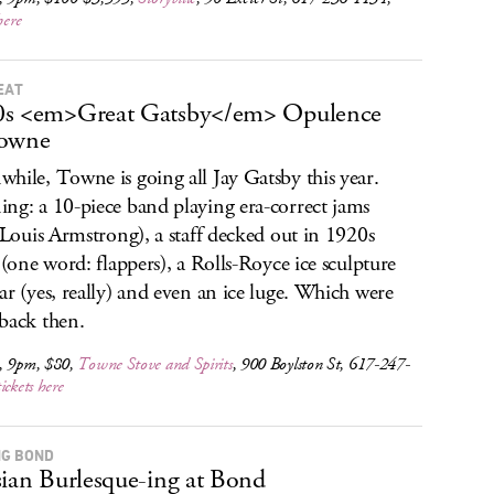
here
EAT
0s <em>Great Gatsby</em> Opulence
Towne
hile, Towne is going all Jay Gatsby this year.
ng: a 10-piece band playing era-correct jams
, Louis Armstrong), a staff decked out in 1920s
e (one word: flappers), a Rolls-Royce ice sculpture
ar (yes, really) and even an ice luge. Which were
back then.
, 9pm, $80,
Towne Stove and Spirits
, 900 Boylston St, 617-247-
tickets here
G BOND
sian Burlesque-ing at Bond