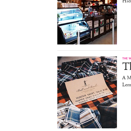
Hid
THE 
T
A M
Lem