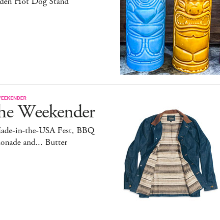
den Hot Dog Stand
WEEKENDER
he Weekender
ade-in-the-USA Fest, BBQ
onade and... Butter