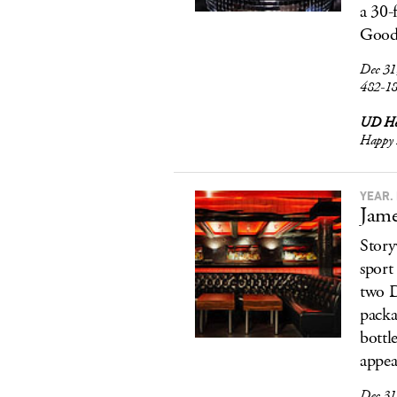
a 30-
Good 
Dec 31
482-1
UD Ho
Happy 
YEAR.
Jame
Story
sport
two D
packa
bottl
appea
Dec 31