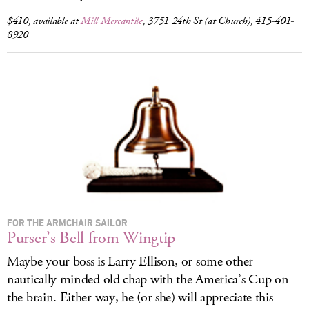
$410, available at
Mill Mercantile
, 3751 24th St (at Church), 415-401-
8920
FOR THE ARMCHAIR SAILOR
Purser’s Bell from Wingtip
Maybe your boss is Larry Ellison, or some other
nautically minded old chap with the America’s Cup on
the brain. Either way, he (or she) will appreciate this