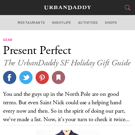
RESTAURANTS
NIGHTLIFE
ACTIVITIES
SHOPS
SAN FRANCISCO
GEAR
FOOD
DRINK
&
Present Perfect
STYLE
GEAR
&
The UrbanDaddy SF Holiday Gift Guide
TRAVEL
CULTURE
You and the guys up in the North Pole are on good
SPORTS
terms. But even Saint Nick could use a helping hand
every now and then. So in the spirit of doing our part,
DELIVERY
we’ve made a list. Now, it’s your turn to check it twice...
SIGN UP