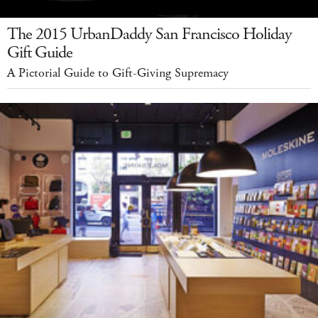
The 2015 UrbanDaddy San Francisco Holiday
Gift Guide
A Pictorial Guide to Gift-Giving Supremacy