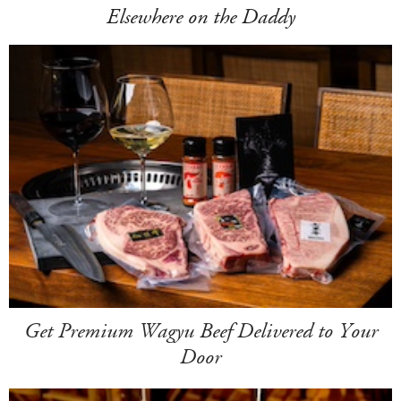
Elsewhere on the Daddy
Get Premium Wagyu Beef Delivered to Your
Door