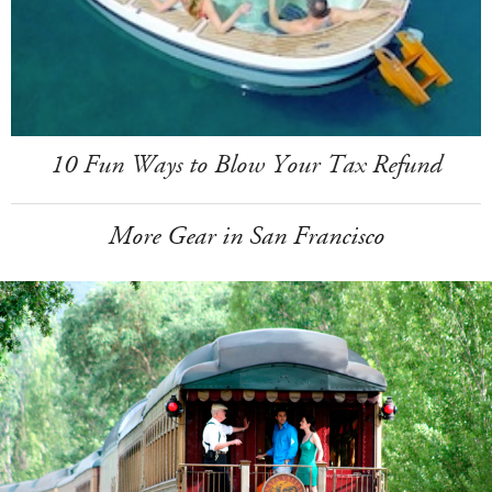
10 Fun Ways to Blow Your Tax Refund
More Gear in San Francisco