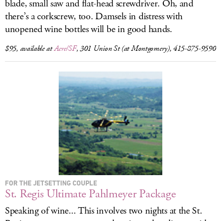
blade, small saw and flat-head screwdriver. Oh, and
there’s a corkscrew, too. Damsels in distress with
unopened wine bottles will be in good hands.
$95, available at
Acre/SF
, 301 Union St (at Montgomery), 415-875-9590
FOR THE JETSETTING COUPLE
St. Regis Ultimate Pahlmeyer Package
Speaking of wine... This involves two nights at the St.