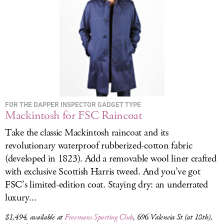
LOG IN
FOR THE DAPPER INSPECTOR GADGET TYPE
Mackintosh for FSC Raincoat
Take the classic Mackintosh raincoat and its
revolutionary waterproof rubberized-cotton fabric
(developed in 1823). Add a removable wool liner crafted
with exclusive Scottish Harris tweed. And you’ve got
FSC’s limited-edition coat. Staying dry: an underrated
luxury...
$1,494, available at
Freemans Sporting Club
, 696 Valencia St (at 18th),