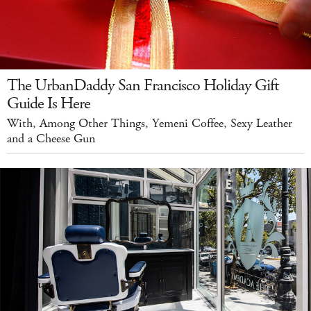
The UrbanDaddy San Francisco Holiday Gift
Guide Is Here
With, Among Other Things, Yemeni Coffee, Sexy Leather
and a Cheese Gun