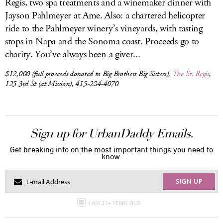
Regis, two spa treatments and a winemaker dinner with
Jayson Pahlmeyer at Ame. Also: a chartered helicopter
ride to the Pahlmeyer winery’s vineyards, with tasting
stops in Napa and the Sonoma coast. Proceeds go to
charity. You’ve always been a giver...
$12,000 (full proceeds donated to Big Brothers Big Sisters),
The St. Regis
,
125 3rd St (at Mission), 415-284-4070
Sign up for UrbanDaddy Emails.
Get breaking info on the most important things you need to
know.
SIGN UP
I AM 21+ YEARS OLD