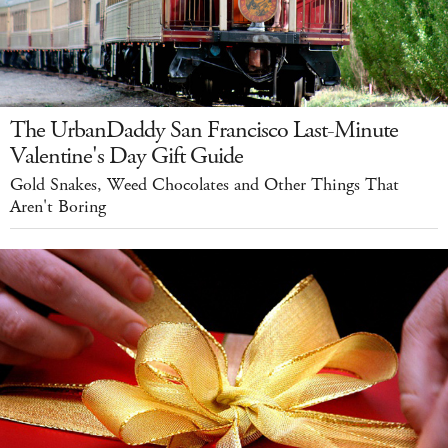
The UrbanDaddy San Francisco Last-Minute
Valentine's Day Gift Guide
Gold Snakes, Weed Chocolates and Other Things That
Aren't Boring