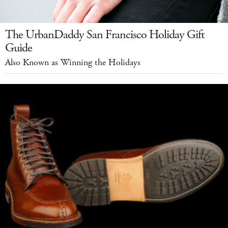
The UrbanDaddy San Francisco Holiday Gift
Guide
Also Known as Winning the Holidays