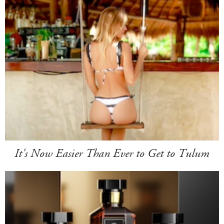
It's Now Easier Than Ever to Get to Tulum