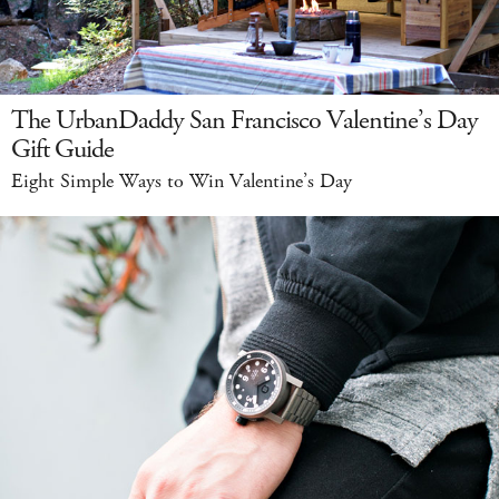
The UrbanDaddy San Francisco Valentine’s Day
Gift Guide
Eight Simple Ways to Win Valentine’s Day