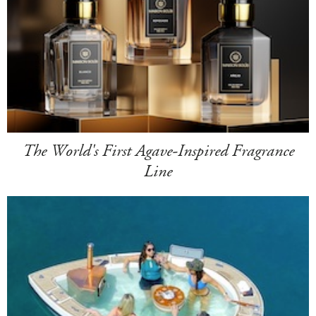
The World's First Agave-Inspired Fragrance
Line