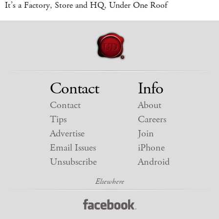
It’s a Factory, Store and HQ, Under One Roof
Contact
Info
Contact
About
Tips
Careers
Advertise
Join
Email Issues
iPhone
Unsubscribe
Android