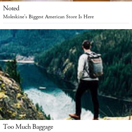
Noted
Moleskine’s Biggest American Store Is Here
Too Much Baggage