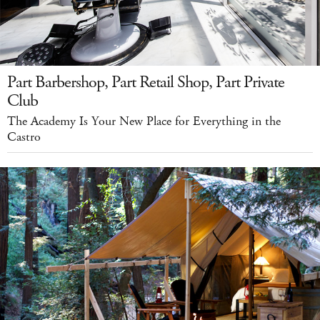
Part Barbershop, Part Retail Shop, Part Private
Club
The Academy Is Your New Place for Everything in the
Castro