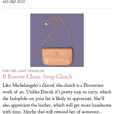
415-863-2155
FOR THE LIGHT TRAVELER
Il Bisonte Chain-Strap Clutch
Like Michelangelo’s
David
, this clutch is a Florentine
work of art. Unlike David, it’s pretty easy to carry, which
the Italophile on your list is likely to appreciate. She’ll
also appreciate the leather, which will get more handsome
with time. Maybe that will remind her of someone...