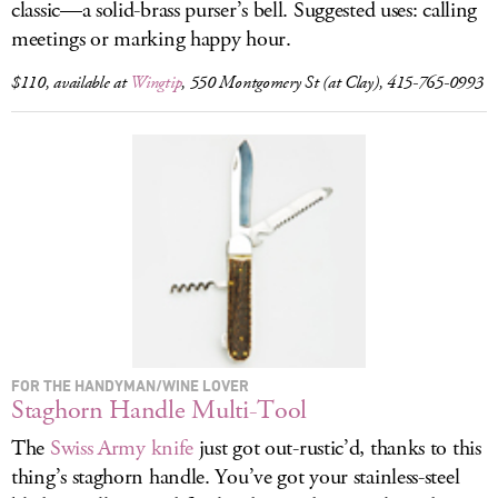
classic—a solid-brass purser’s bell. Suggested uses: calling
meetings or marking happy hour.
$110, available at
Wingtip
, 550 Montgomery St (at Clay), 415-765-0993
FOR THE HANDYMAN/WINE LOVER
Staghorn Handle Multi-Tool
The
Swiss Army knife
just got out-rustic’d, thanks to this
thing’s staghorn handle. You’ve got your stainless-steel