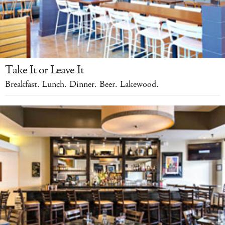
Take It or Leave It
Breakfast. Lunch. Dinner. Beer. Lakewood.