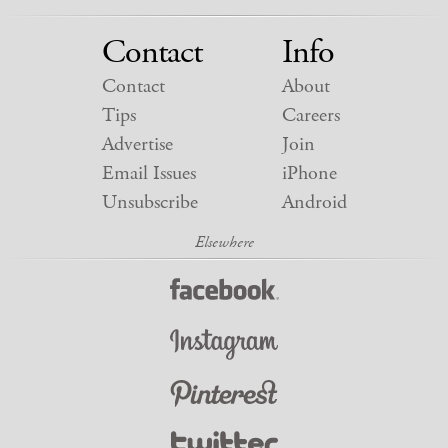
Contact
Info
Contact
About
Tips
Careers
Advertise
Join
Email Issues
iPhone
Unsubscribe
Android