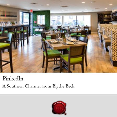
PinkedIn
A Southern Charmer from Blythe Beck