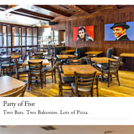
Party of Five
Two Bars. Two Balconies. Lots of Pizza.