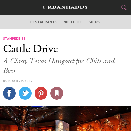
RESTAURANTS
NIGHTLIFE
SHOPS
DALLAS
STAMPEDE 66
FOOD
DRINK
&
Cattle Drive
STYLE
GEAR
&
A Classy Texas Hangout for Chili and
TRAVEL
Beer
OCTOBER 29, 2012
CULTURE
SPORTS
DELIVERY
SIGN UP