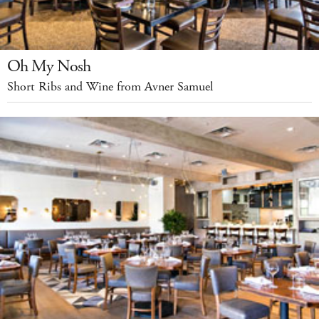
Oh My Nosh
Short Ribs and Wine from Avner Samuel