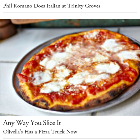
Phil Romano Does Italian at Trinity Groves
Any Way You Slice It
Olivella’s Has a Pizza Truck Now