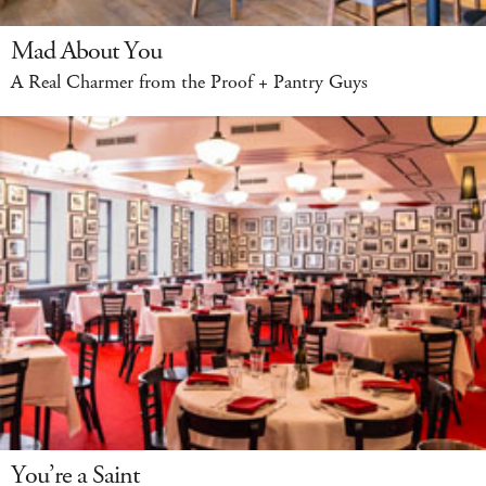
Mad About You
A Real Charmer from the Proof + Pantry Guys
You’re a Saint