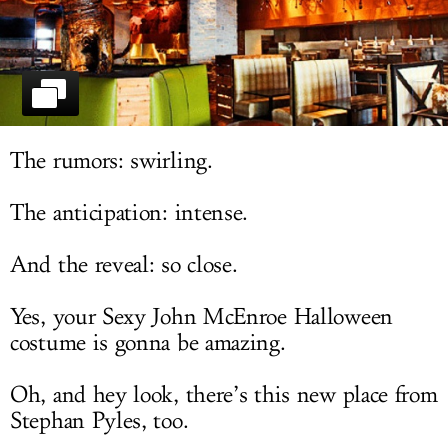
LOG IN
The rumors: swirling.
The anticipation: intense.
And the reveal: so close.
Yes, your Sexy John McEnroe Halloween
costume is gonna be amazing.
Oh, and hey look, there’s this new place from
Stephan Pyles, too.