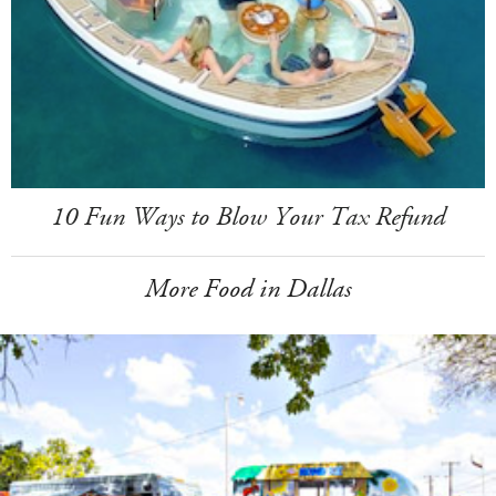
10 Fun Ways to Blow Your Tax Refund
More Food in Dallas