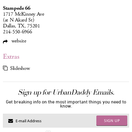
Stampede 66
1717 McKinney Ave
(at N Akard St)
Dallas, TX, 75201
214-550-6966
website
Extras
Slideshow
Sign up for UrbanDaddy Emails.
Get breaking info on the most important things you need to
know.
SIGN UP