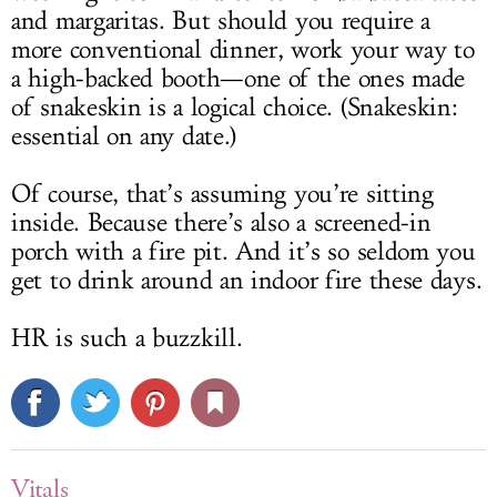
and margaritas. But should you require a
more conventional dinner, work your way to
a high-backed booth—one of the ones made
of snakeskin is a logical choice. (Snakeskin:
essential on any date.)
Of course, that’s assuming you’re sitting
inside. Because there’s also a screened-in
porch with a fire pit. And it’s so seldom you
get to drink around an indoor fire these days.
HR is such a buzzkill.
Vitals