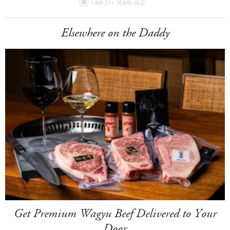
I AM 21+ YEARS OLD
Elsewhere on the Daddy
Get Premium Wagyu Beef Delivered to Your
Door