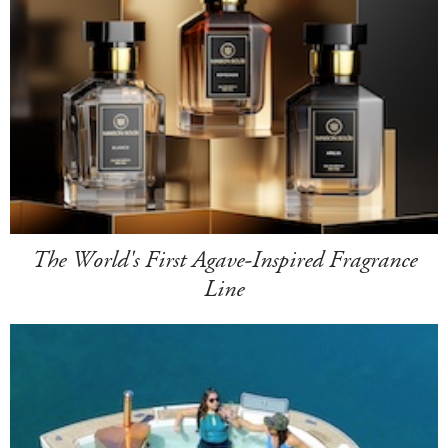
The World's First Agave-Inspired Fragrance
Line