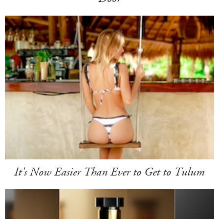
It's Now Easier Than Ever to Get to Tulum