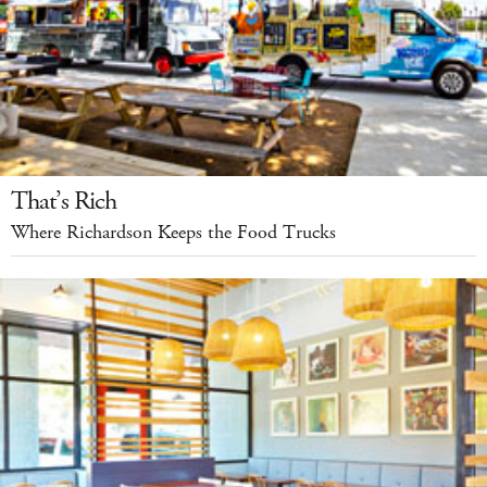
That’s Rich
Where Richardson Keeps the Food Trucks