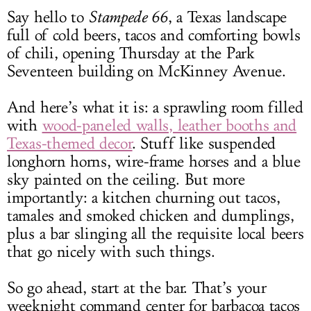
Say hello to
Stampede 66
, a Texas landscape
full of cold beers, tacos and comforting bowls
of chili, opening Thursday at the Park
Seventeen building on McKinney Avenue.
And here’s what it is: a sprawling room filled
with
wood-paneled walls, leather booths and
Texas-themed decor
. Stuff like suspended
longhorn horns, wire-frame horses and a blue
sky painted on the ceiling. But more
importantly: a kitchen churning out tacos,
tamales and smoked chicken and dumplings,
plus a bar slinging all the requisite local beers
that go nicely with such things.
So go ahead, start at the bar. That’s your
weeknight command center for barbacoa tacos