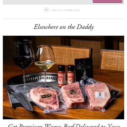
I AM 21+ YEARS OLD
Elsewhere on the Daddy
Get Premium Wagyu Beef Delivered to Your