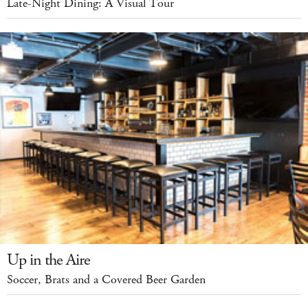
Late-Night Dining: A Visual Tour
Up in the Aire
Soccer, Brats and a Covered Beer Garden