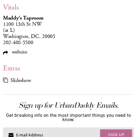
Vitals
Maddy’s Taproom
1100 13th St NW
(at L)
Washington, DC, 20005
202-408-5500
website
Extras
Slideshow
Sign up for UrbanDaddy Emails.
Get breaking info on the most important things you need to
know.
SIGN UP