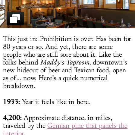
LOG IN
This just in: Prohibition is over. Has been for
80 years or so. And yet, there are some
people who are still sore about it. Like the
folks behind
Maddy’s Taproom
, downtown’s
new hideout of beer and Texican food, open
as of... now. Here’s a quick numerical
breakdown.
1933:
Year it feels like in here.
4,200:
Approximate distance, in miles,
traveled by the
German pine that panels the
interior
.