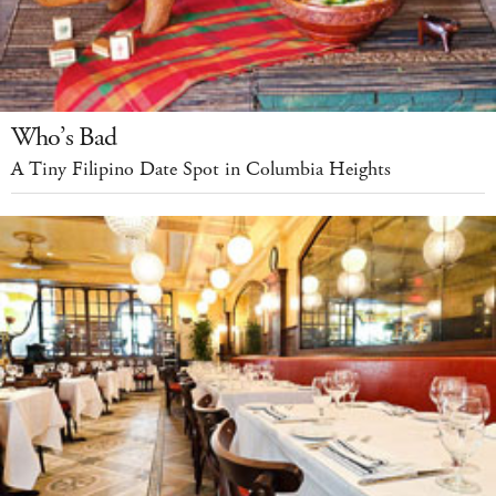
Who’s Bad
A Tiny Filipino Date Spot in Columbia Heights