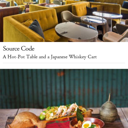
Source Code
A Hot-Pot Table and a Japanese Whiskey Cart