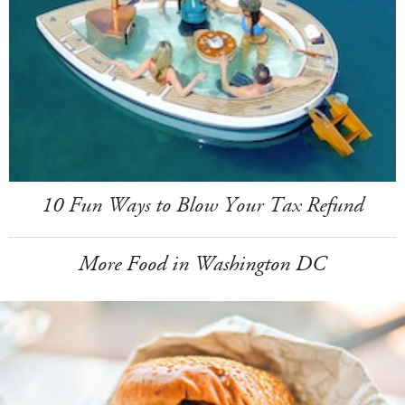
10 Fun Ways to Blow Your Tax Refund
More Food in Washington DC