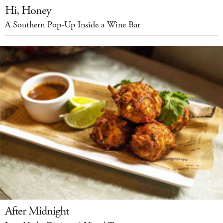
Hi, Honey
A Southern Pop-Up Inside a Wine Bar
After Midnight