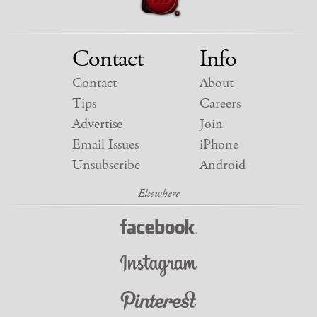
Contact
Info
Contact
About
Tips
Careers
Advertise
Join
Email Issues
iPhone
Unsubscribe
Android