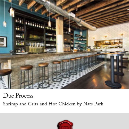
Due Process
Shrimp and Grits and Hot Chicken by Nats Park