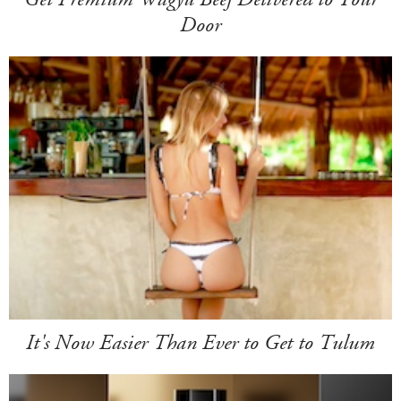
Door
It's Now Easier Than Ever to Get to Tulum