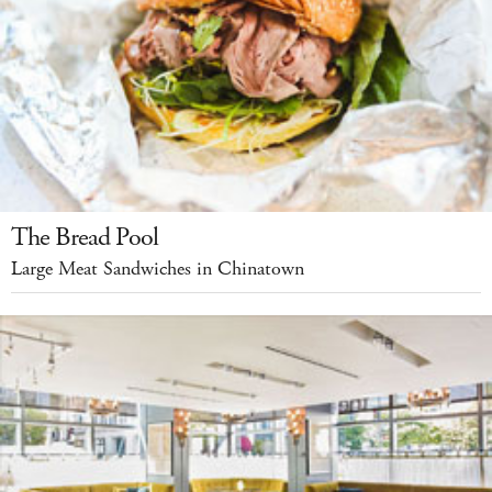
The Bread Pool
Large Meat Sandwiches in Chinatown