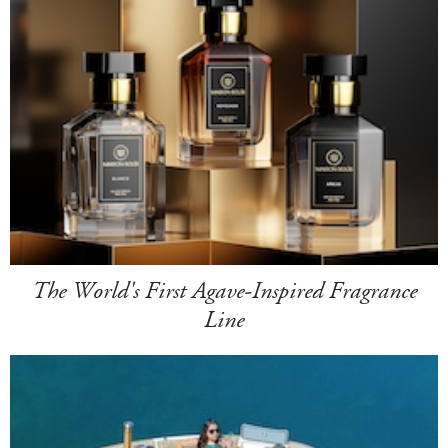
The World's First Agave-Inspired Fragrance
Line