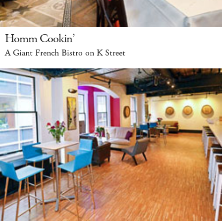
Homm Cookin’
A Giant French Bistro on K Street