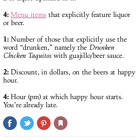
4:
Menu items
that explicitly feature liquor
or beer.
1:
Number of those that explicitly use the
word “drunken,” namely the
Drunken
Chicken Taquitos
with guajillo/beer sauce.
2:
Discount, in dollars, on the beers at happy
hour.
4:
Hour (pm) at which happy hour starts.
You’re already late.