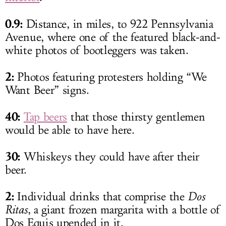
0.9:
Distance, in miles, to 922 Pennsylvania
Avenue, where one of the featured black-and-
white photos of bootleggers was taken.
2:
Photos featuring protesters holding “We
Want Beer” signs.
40:
Tap beers
that those thirsty gentlemen
would be able to have here.
30:
Whiskeys they could have after their
beer.
2:
Individual drinks that comprise the
Dos
Ritas
, a giant frozen margarita with a bottle of
Dos Equis upended in it.