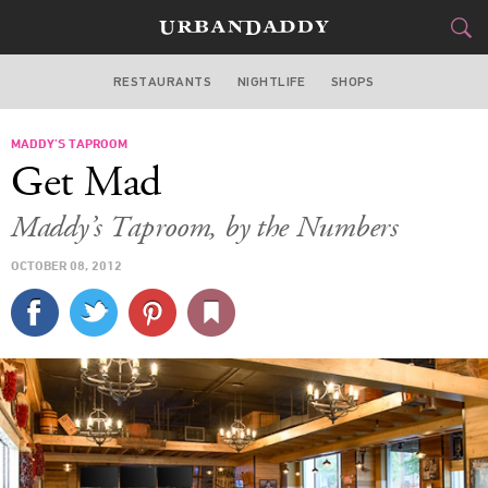
RESTAURANTS
NIGHTLIFE
SHOPS
WASHINGTON DC
MADDY’S TAPROOM
FOOD
DRINK
&
Get Mad
STYLE
GEAR
&
Maddy’s Taproom, by the Numbers
TRAVEL
OCTOBER 08, 2012
CULTURE
SPORTS
DELIVERY
SIGN UP