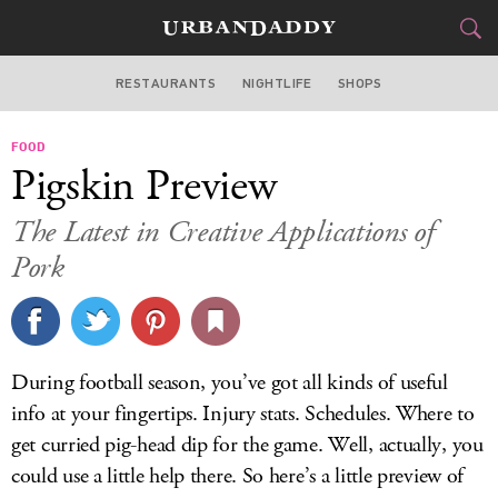
RESTAURANTS
NIGHTLIFE
SHOPS
WASHINGTON DC
FOOD
FOOD
DRINK
&
Pigskin Preview
STYLE
GEAR
&
The Latest in Creative Applications of
TRAVEL
Pork
CULTURE
SPORTS
During football season, you’ve got all kinds of useful
info at your fingertips. Injury stats. Schedules. Where to
DELIVERY
get curried pig-head dip for the game. Well, actually, you
SIGN UP
could use a little help there. So here’s a little preview of