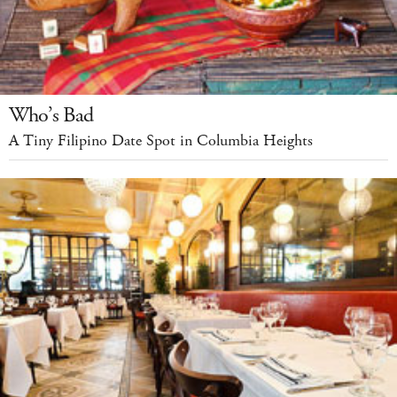
Who’s Bad
A Tiny Filipino Date Spot in Columbia Heights