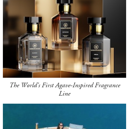
The World's First Agave-Inspired Fragrance
Line