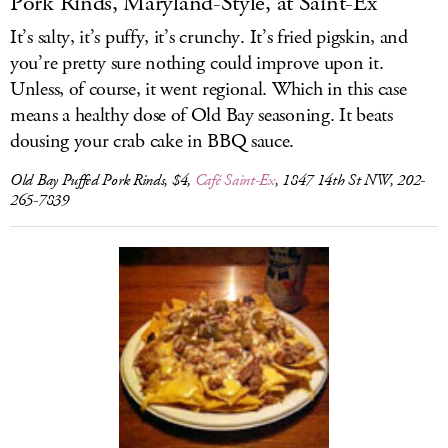
Pork Rinds, Maryland-Style, at Saint-Ex
It’s salty, it’s puffy, it’s crunchy. It’s fried pigskin, and
you’re pretty sure nothing could improve upon it.
Unless, of course, it went regional. Which in this case
means a healthy dose of Old Bay seasoning. It beats
dousing your crab cake in BBQ sauce.
Old Bay Puffed Pork Rinds, $4,
Café Saint-Ex
, 1847 14th St NW, 202-
265-7839