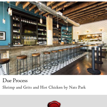
Due Process
Shrimp and Grits and Hot Chicken by Nats Park