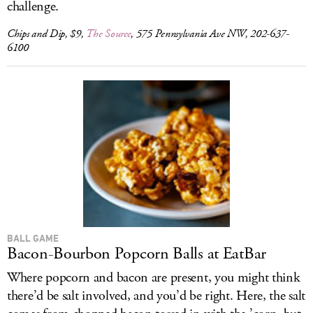
challenge.
Chips and Dip, $9,
The Source
, 575 Pennsylvania Ave NW, 202-637-
6100
BALL GAME
Bacon-Bourbon Popcorn Balls at EatBar
Where popcorn and bacon are present, you might think
there’d be salt involved, and you’d be right. Here, the salt