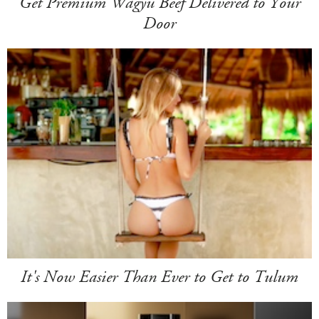
Get Premium Wagyu Beef Delivered to Your
Door
It's Now Easier Than Ever to Get to Tulum