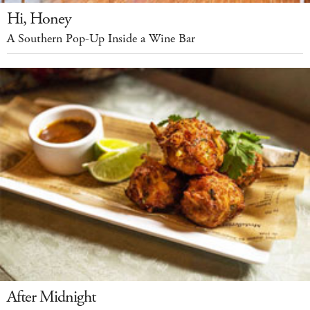
Hi, Honey
A Southern Pop-Up Inside a Wine Bar
After Midnight