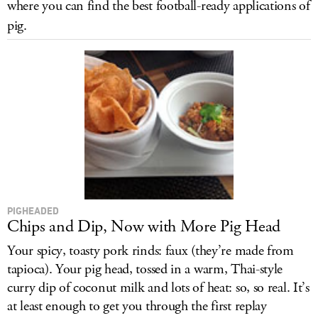
where you can find the best football-ready applications of
LOG IN
pig.
PIGHEADED
Chips and Dip, Now with More Pig Head
Your spicy, toasty pork rinds: faux (they’re made from
tapioca). Your pig head, tossed in a warm, Thai-style
curry dip of coconut milk and lots of heat: so, so real. It’s
at least enough to get you through the first replay