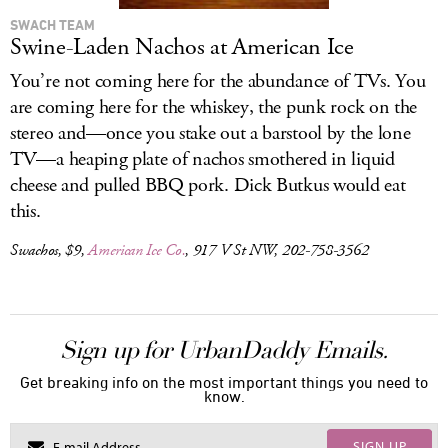
SWACH TEAM
Swine-Laden Nachos at American Ice
You’re not coming here for the abundance of TVs. You
are coming here for the whiskey, the punk rock on the
stereo and—once you stake out a barstool by the lone
TV—a heaping plate of nachos smothered in liquid
cheese and pulled BBQ pork. Dick Butkus would eat
this.
Swachos, $9,
American Ice Co.
, 917 V St NW, 202-758-3562
Sign up for UrbanDaddy Emails.
Get breaking info on the most important things you need to
know.
SIGN UP