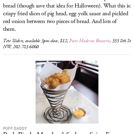
bread (though save that idea for Halloween). What this is:
crispy fried slices of pig head, egg-yolk sauce and pickled
red onion between two pieces of bread. And lots of
them.
Tete Sliders, available 5pm-close, $12,
Poste Moderne Brasserie
, 555 8th St
NW, 202-783-6060
PUFF DADDY