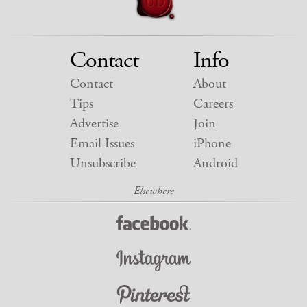
Contact
Info
Contact
About
Tips
Careers
Advertise
Join
Email Issues
iPhone
Unsubscribe
Android