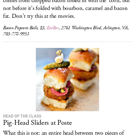
comes from chopped bacon tossed in with the ’corn, but
not before it’s folded with bourbon, caramel and bacon
fat. Don’t try this at the movies.
Bacon Popcorn Balls, $3,
EatBar
, 2761 Washington Blvd, Arlington, VA,
703-778-9951
HEAD OF THE CLASS
Pig-Head Sliders at Poste
What this is not: an entire head between two pieces of