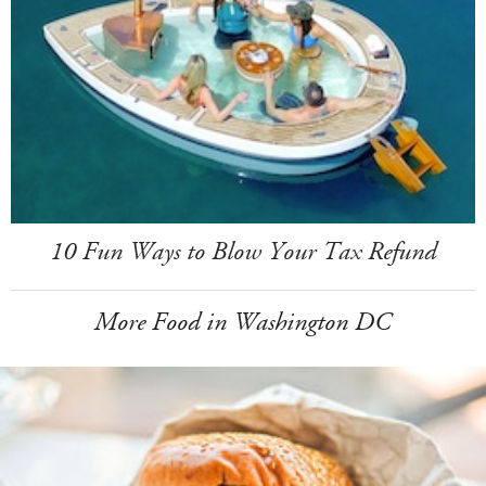
10 Fun Ways to Blow Your Tax Refund
More Food in Washington DC