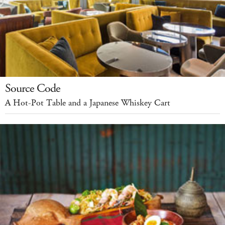
Source Code
A Hot-Pot Table and a Japanese Whiskey Cart