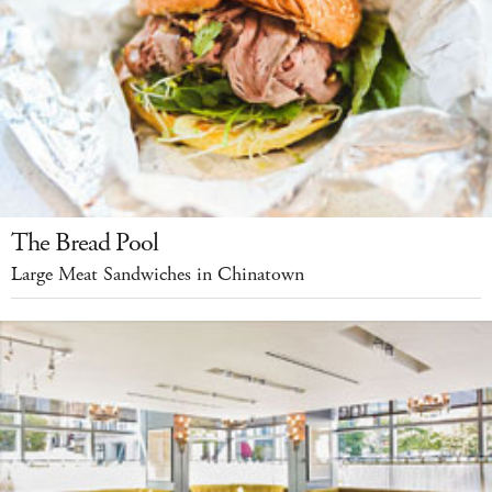
The Bread Pool
Large Meat Sandwiches in Chinatown