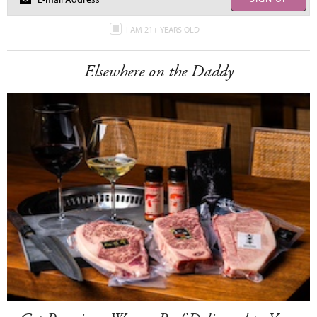
I AM 21+ YEARS OLD
Elsewhere on the Daddy