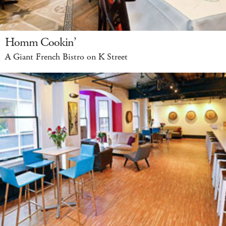
Homm Cookin’
A Giant French Bistro on K Street