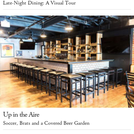
Late-Night Dining: A Visual Tour
Up in the Aire
Soccer, Brats and a Covered Beer Garden