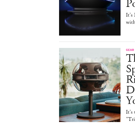
P
It's
with
GEAR
T
Sp
R
De
Y
It's
"Tr