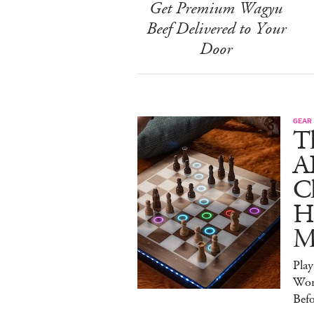
Get Premium Wagyu
Beef Delivered to Your
Door
GEAR
T
A
C
Ha
M
Pla
Wor
Bef