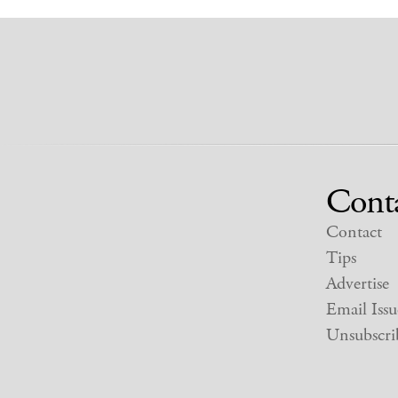
Cont
Contact
Tips
Advertise
Email Issu
Unsubscri