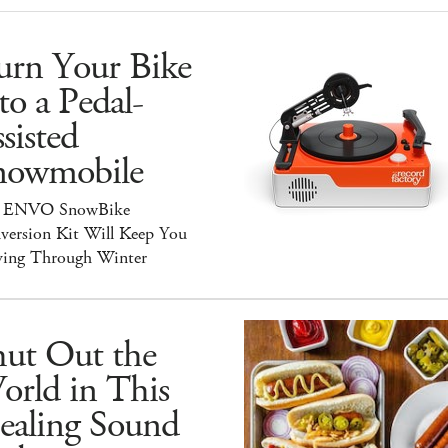
urn Your Bike
to a Pedal-
sisted
nowmobile
 ENVO SnowBike
version Kit Will Keep You
ing Through Winter
hut Out the
orld in This
ealing Sound