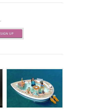
.
SIGN UP