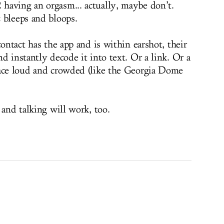
having an orgasm... actually, maybe don’t.
 bleeps and bloops.
contact has the app and is within earshot, their
d instantly decode it into text. Or a link. Or a
lace loud and crowded (like the Georgia Dome
 and talking will work, too.