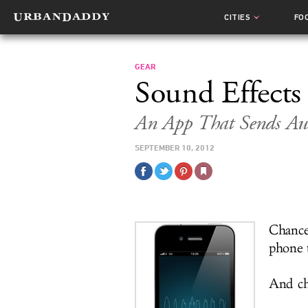
CITIES
FO
GEAR
Sound Effects
An App That Sends Au
SEPTEMBER 10, 2012
Chance
phone 
And cha