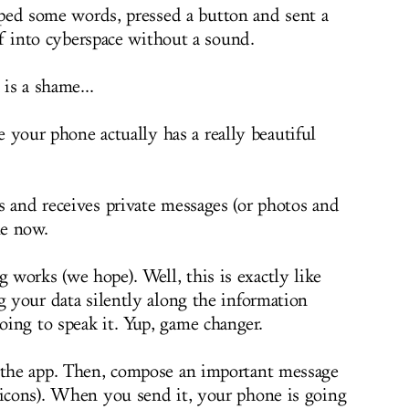
ped some words, pressed a button and sent a
ff into cyberspace without a sound.
is a shame...
 your phone actually has a really beautiful
ds and receives private messages (or photos and
le now.
works (we hope). Well, this is exactly like
g your data silently along the information
ing to speak it. Yup, game changer.
d the app. Then, compose an important message
ticons). When you send it, your phone is going