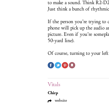
to make a sound. Think R2-D2 
Just think a bunch of rhythmic
If the person you’re trying to 
phone will pick up the audio an
picture. Even if you’re somep
50-yard line).
Of course, turning to your left
Vitals
Chirp
website