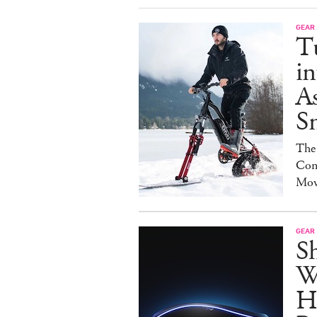
GEAR
T
in
As
S
The
Con
Mov
GEAR
S
W
H