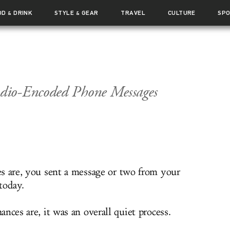
OD
DRINK
STYLE
GEAR
TRAVEL
CULTURE
SP
&
&
dio-Encoded Phone Messages
s are, you sent a message or two from your
today.
nces are, it was an overall quiet process.