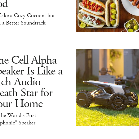
od
 Like a Cozy Cocoon, but
 a Better Soundtrack
he Cell Alpha
eaker Is Like a
ich Audio
ath Star for
our Home
 the World's First
iphonic" Speaker