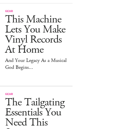
GEAR
This Machine
Lets You Make
Vinyl Records
At Home
And Your Legacy As a Musical
God Begins...
GEAR
The Tailgating
Essentials You
Need This