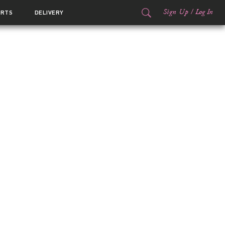
Sign Up
/
Log In
ORTS
DELIVERY