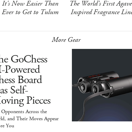
It's Now Easier Than
The World's First Agave
Ever to Get to Tulum
Inspired Fragrance Lin
More Gear
he GoChess
I-Powered
hess Board
s Self-
oving Pieces
y Opponents Across the
ld, and Their Moves Appear
ore You