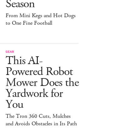
Season
From Mini Kegs and Hot Dogs
to One Fine Football
GEAR
This AI-
Powered Robot
Mower Does the
Yardwork for
You
The Tron 360 Cuts, Mulches
and Avoids Obstacles in Its Path