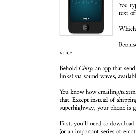
You ty
text o
Which 
Because
voice.
Behold
Chirp
, an app that sen
links) via sound waves, availab
You know how emailing/texting 
that. Except instead of shippin
superhighway, your phone is go
First, you’ll need to downloa
(or an important series of emo