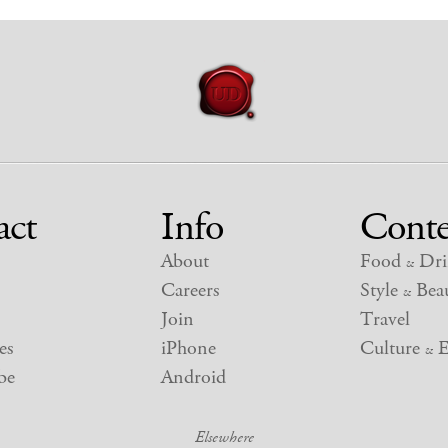
act
Info
Conte
About
Food
Dri
&
Careers
Style
Beau
&
Join
Travel
es
iPhone
Culture
E
&
be
Android