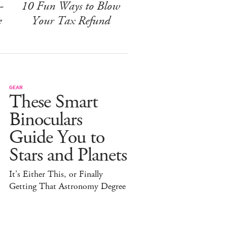
-
10 Fun Ways to Blow
e
Your Tax Refund
GEAR
These Smart
Binoculars
Guide You to
Stars and Planets
It's Either This, or Finally
Getting That Astronomy Degree