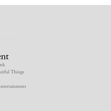
nt
nk
tiful Things
ntertainment