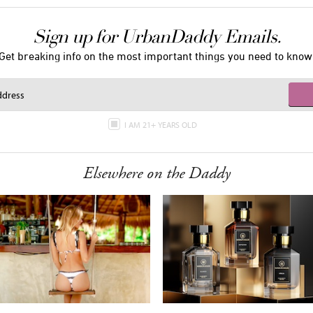
Sign up for UrbanDaddy Emails.
Get breaking info on the most important things you need to know
I AM 21+ YEARS OLD
Elsewhere on the Daddy