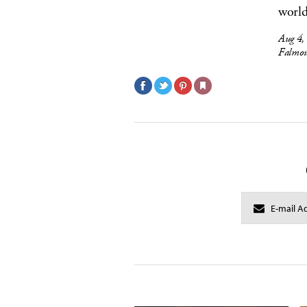
world
Aug 4,
Falmou