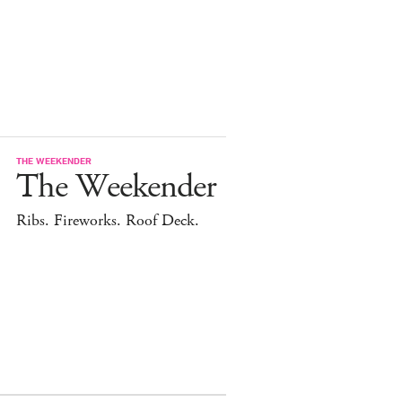
THE WEEKENDER
The Weekender
Ribs. Fireworks. Roof Deck.