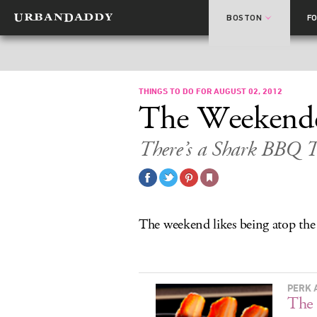
BOSTON
F
THINGS TO DO FOR AUGUST 02, 2012
The Weekend
There’s a Shark BBQ T
The weekend likes being atop the
PERK 
The 