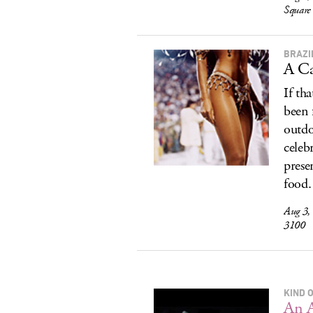
Square
BRAZI
A Ca
If th
been 
outdo
celeb
prese
food.
Aug 3,
3100
KIND 
An 