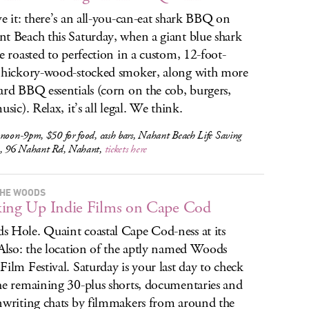
ve it: there’s an all-you-can-eat shark BBQ on
t Beach this Saturday, when a giant blue shark
be roasted to perfection in a custom, 12-foot-
 hickory-wood-stocked smoker, along with more
ard BBQ essentials (corn on the cob, burgers,
usic). Relax, it’s all legal. We think.
noon-9pm, $50 for food, cash bars, Nahant Beach Life Saving
n, 96 Nahant Rd, Nahant,
tickets here
THE WOODS
ing Up Indie Films on Cape Cod
 Hole. Quaint coastal Cape Cod-ness at its
 Also: the location of the aptly named Woods
Film Festival. Saturday is your last day to check
he remaining 30-plus shorts, documentaries and
nwriting chats by filmmakers from around the