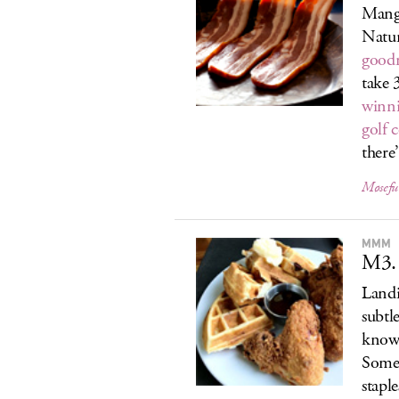
Manga
Natur
good
take 
winni
golf 
there’
Møsefu
MMM
M3.
Landi
subtl
know 
Somer
stapl