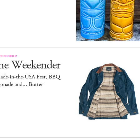
WEEKENDER
he Weekender
ade-in-the-USA Fest, BBQ
onade and... Butter