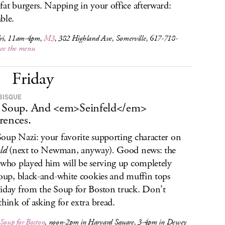
fat burgers. Napping in your office afterward:
ble.
ri, 11am-4pm,
M3
, 382 Highland Ave, Somerville, 617-718-
see the menu
Friday
BISQUE
 Soup. And <em>Seinfeld</em>
rences.
oup Nazi: your favorite supporting character on
ld
(next to Newman, anyway)
.
Good news: the
 who played him will be serving up completely
soup, black-and-white cookies and muffin tops
iday from the Soup for Boston truck. Don’t
think of asking for extra bread.
Soup for Boston
, noon-2pm in Harvard Square, 3-4pm in Dewey