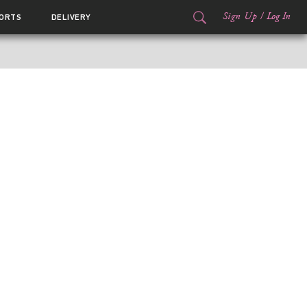
Sign Up
/
Log In
ORTS
DELIVERY