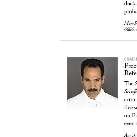
duck-
proba
Mon-F
6666,
CRAB 
Free
Refe
The S
Seinfe
actor
free 
on Fr
even 
Aug 3,