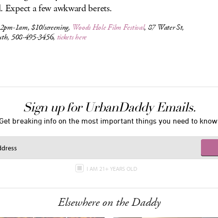
. Expect a few awkward berets.
 2pm-1am, $10/screening,
Woods Hole Film Festival
, 87 Water St,
th, 508-495-3456,
tickets here
Sign up for UrbanDaddy Emails.
Get breaking info on the most important things you need to know
I AM 21+ YEARS OLD
Elsewhere on the Daddy