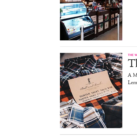
THE 
T
A M
Lem