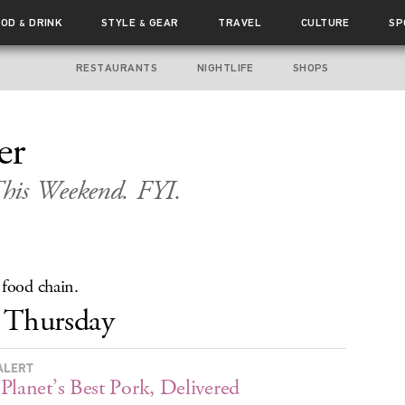
OOD
DRINK
STYLE
GEAR
TRAVEL
CULTURE
SP
&
&
RESTAURANTS
NIGHTLIFE
SHOPS
er
his Weekend. FYI.
 food chain.
Thursday
ALERT
Planet’s Best Pork, Delivered