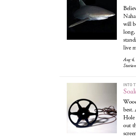
Belie
Nahan
will 
long,
stand
live m
Aug 4, 
Statio
INTO 
Soak
Woods
best.
Hole 
out t
scree