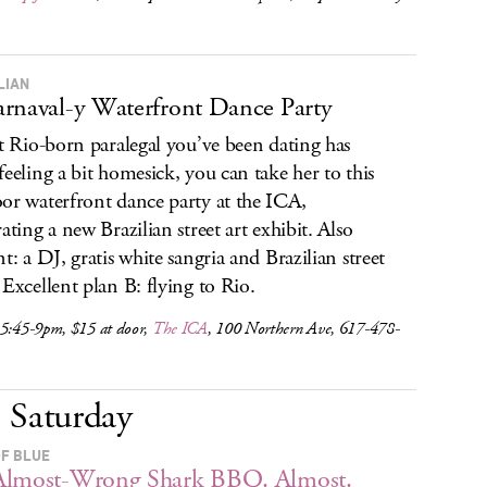
LIAN
rnaval-y Waterfront Dance Party
at Rio-born paralegal you’ve been dating has
feeling a bit homesick, you can take her to this
or waterfront dance party at the ICA,
rating a new Brazilian street art exhibit. Also
nt: a DJ, gratis white sangria and Brazilian street
 Excellent plan B: flying to Rio.
 5:45-9pm, $15 at door,
The ICA
, 100 Northern Ave, 617-478-
Saturday
OF BLUE
Almost-Wrong Shark BBQ. Almost.