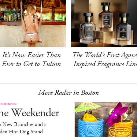
It's Now Easier Than
The World's First Agave
Ever to Get to Tulum
Inspired Fragrance Lin
More Radar in Boston
WEEKENDER
he Weekender
 New Brunches and a
den Hot Dog Stand