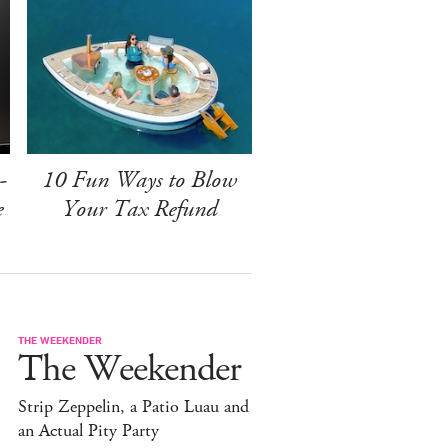
-
10 Fun Ways to Blow
e
Your Tax Refund
THE WEEKENDER
The Weekender
Strip Zeppelin, a Patio Luau and
an Actual Pity Party