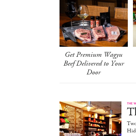
Get Premium Wagyu
Beef Delivered to Your
Door
THE 
T
Two
Hid