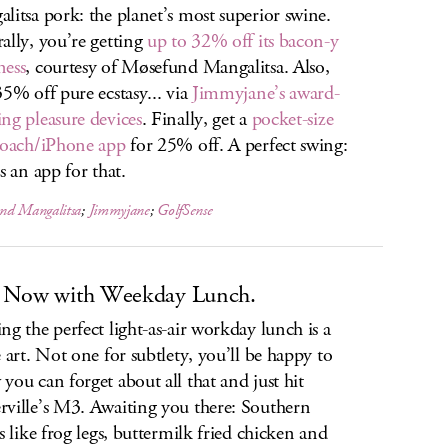
litsa pork: the planet’s most superior swine.
ally, you’re getting
up to 32% off its bacon-y
ness
, courtesy of Møsefund Mangalitsa. Also,
35% off pure ecstasy... via
Jimmyjane’s award-
ng pleasure devices
. Finally, get a
pocket-size
coach/iPhone app
for 25% off. A perfect swing:
s an app for that.
nd Mangalitsa
;
Jimmyjane
;
GolfSense
 Now with Weekday Lunch.
ng the perfect light-as-air workday lunch is a
e art. Not one for subtlety, you’ll be happy to
you can forget about all that and just hit
ville’s M3. Awaiting you there: Southern
es like frog legs, buttermilk fried chicken and