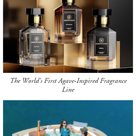
The World's First Agave-Inspired Fragrance
Line