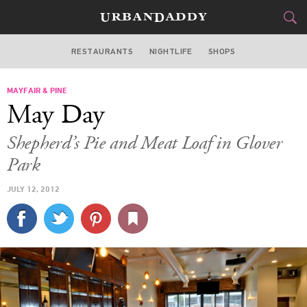
RESTAURANTS
NIGHTLIFE
SHOPS
WASHINGTON DC
MAYFAIR & PINE
FOOD
DRINK
&
May Day
STYLE
GEAR
&
Shepherd’s Pie and Meat Loaf in Glover
TRAVEL
Park
JULY 12, 2012
CULTURE
SPORTS
DELIVERY
SIGN UP