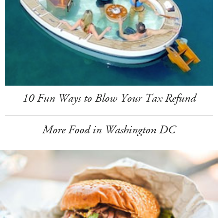
10 Fun Ways to Blow Your Tax Refund
More Food in Washington DC