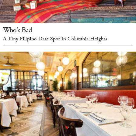
Who’s Bad
A Tiny Filipino Date Spot in Columbia Heights