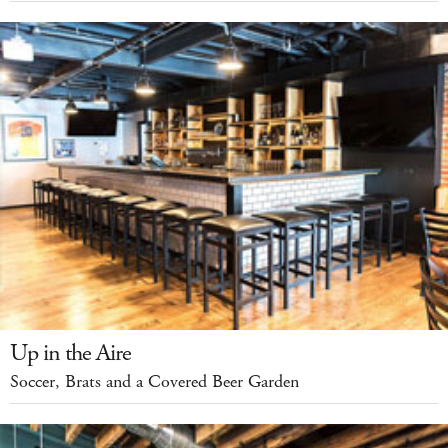
Up in the Aire
Soccer, Brats and a Covered Beer Garden