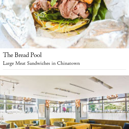
The Bread Pool
Large Meat Sandwiches in Chinatown