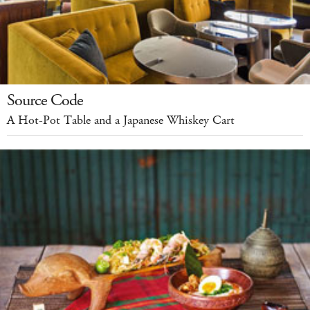
Source Code
A Hot-Pot Table and a Japanese Whiskey Cart