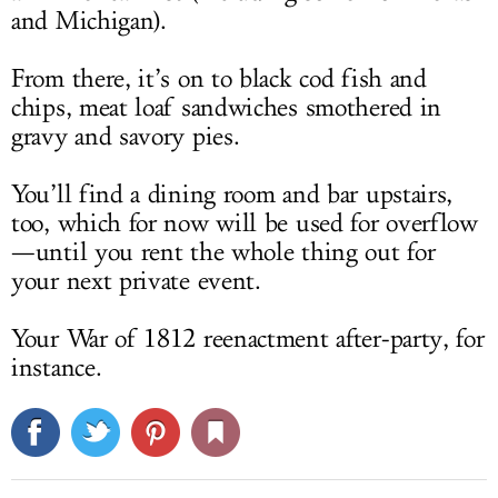
and Michigan).
From there, it’s on to black cod fish and
chips, meat loaf sandwiches smothered in
gravy and savory pies.
You’ll find a dining room and bar upstairs,
too, which for now will be used for overflow
—until you rent the whole thing out for
your next private event.
Your War of 1812 reenactment after-party, for
instance.