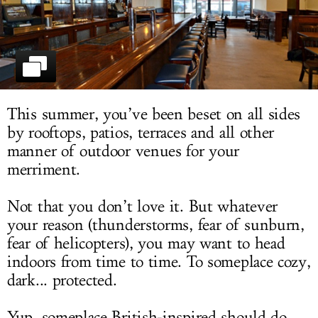
LOG IN
This summer, you’ve been beset on all sides
by rooftops, patios, terraces and all other
manner of outdoor venues for your
merriment.
Not that you don’t love it. But whatever
your reason (thunderstorms, fear of sunburn,
fear of helicopters), you may want to head
indoors from time to time. To someplace cozy,
dark... protected.
Yup, someplace British-inspired should do.