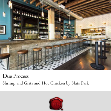
Due Process
Shrimp and Grits and Hot Chicken by Nats Park