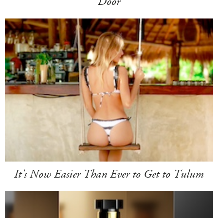
Door
It's Now Easier Than Ever to Get to Tulum