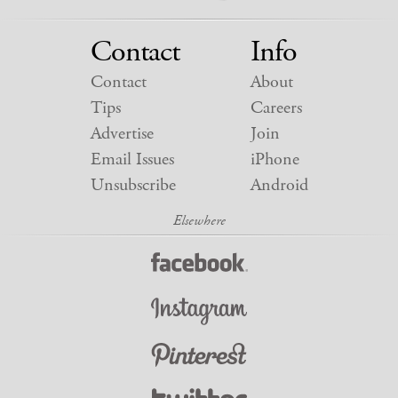
Contact
Info
Contact
About
Tips
Careers
Advertise
Join
Email Issues
iPhone
Unsubscribe
Android