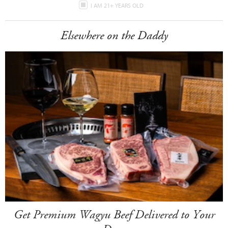
I AM 21+ YEARS OLD
Elsewhere on the Daddy
Get Premium Wagyu Beef Delivered to Your