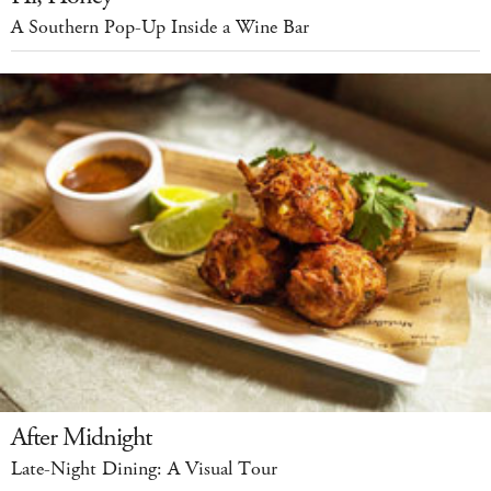
A Southern Pop-Up Inside a Wine Bar
After Midnight
Late-Night Dining: A Visual Tour