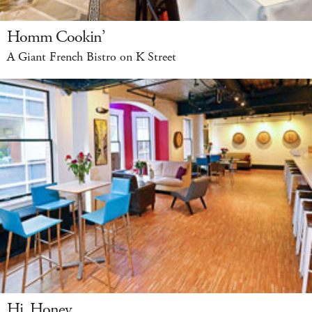
Homm Cookin’
A Giant French Bistro on K Street
Hi, Honey