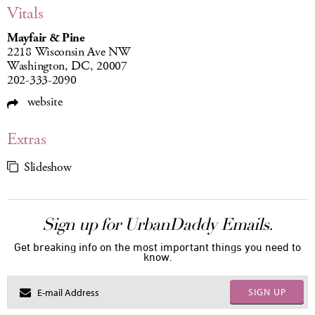
Vitals
Mayfair & Pine
2218 Wisconsin Ave NW
Washington, DC, 20007
202-333-2090
website
Extras
Slideshow
Sign up for UrbanDaddy Emails.
Get breaking info on the most important things you need to
know.
SIGN UP