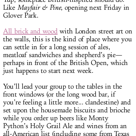
Like
Mayfair & Pine
, opening next Friday in
Glover Park.
All brick and wood
with London street art on
the walls, this is the kind of place where you
can settle in for a long session of ales,
meatloaf sandwiches and shepherd’s pie—
perhaps in front of the British Open, which
just happens to start next week.
You’ll lead your group to the tables in the
front windows (or the long wood bar, if
you’re feeling a little more... clandestine) and
set upon the housemade biscuits and brioche
while you order up beers like Monty
Python’s Holy Grail Ale and wines from an
all-American list (including some from Texas