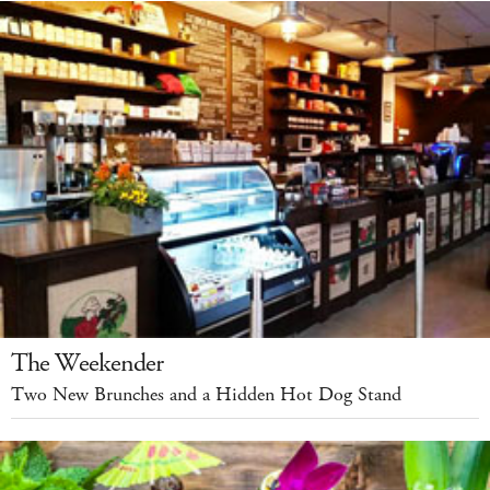
The Weekender
Two New Brunches and a Hidden Hot Dog Stand