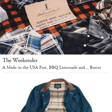
The Weekender
A Made-in-the-USA Fest, BBQ Lemonade and... Butter