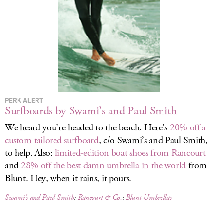
LOG IN
PERK ALERT
Surfboards by Swami’s and Paul Smith
We heard you’re headed to the beach. Here’s
20% off a
custom-tailored surfboard
, c/o Swami’s and Paul Smith,
to help. Also:
limited-edition boat shoes from Rancourt
and
28% off the best damn umbrella in the world
from
Blunt. Hey, when it rains, it pours.
Swami’s and Paul Smith
;
Rancourt & Co.
;
Blunt Umbrellas