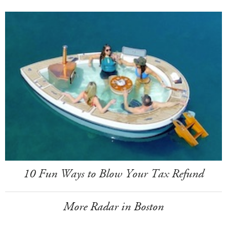
10 Fun Ways to Blow Your Tax Refund
More Radar in Boston