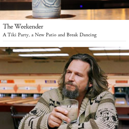
The Weekender
A Tiki Party, a New Patio and Break Dancing