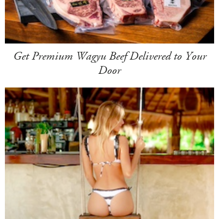
Get Premium Wagyu Beef Delivered to Your
Door