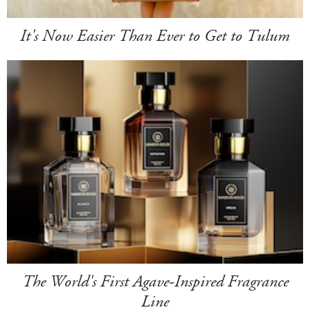
It's Now Easier Than Ever to Get to Tulum
The World's First Agave-Inspired Fragrance
Line