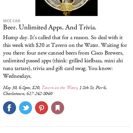
NICE CAN
Beer. Unlimited Apps. And Trivia.
Hump day. It’s called that for a reason. So deal with it
this week with $20 at Tavern on the Water. Waiting for
you there: four new canned beers from Cisco Brewers,
unlimited passed apps (think: grilled kielbasa, mini ahi
tuna tartare), trivia and gift card swag. You know:
Wednesdays.
May 30, 6-8pm, $20,
Tavern on the Water
, 1 8th St, Pier 6,
Charlestown, 617-242-8040