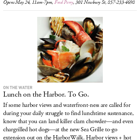
Opens May 24, 11am-7pm,
Fred Perry
, 301 Newbury St, 857-233-4698
ON THE WATER
Lunch on the Harbor. To Go.
If some harbor views and waterfront-ness are called for
during your daily struggle to find lunchtime sustenance,
know that you can land killer clam chowder—and even
chargrilled hot dogs—at the new Sea Grille to-go
extension out on the HarborWalk. Harbor views + hot