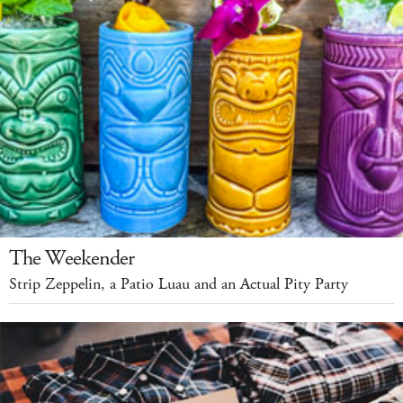
The Weekender
Strip Zeppelin, a Patio Luau and an Actual Pity Party