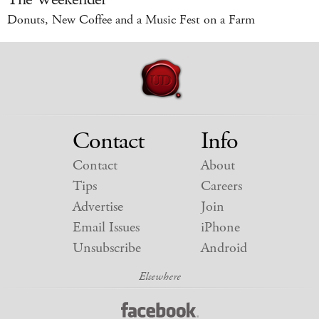
Donuts, New Coffee and a Music Fest on a Farm
Contact
Info
Contact
About
Tips
Careers
Advertise
Join
Email Issues
iPhone
Unsubscribe
Android