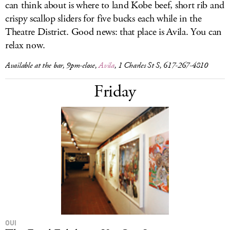
can think about is where to land Kobe beef, short rib and
crispy scallop sliders for five bucks each while in the
Theatre District. Good news: that place is Avila. You can
relax now.
Available at the bar, 9pm-close,
Avila
, 1 Charles St S, 617-267-4810
Friday
OUI