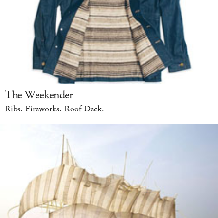
The Weekender
Ribs. Fireworks. Roof Deck.