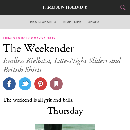
RESTAURANTS
NIGHTLIFE
SHOPS
BOSTON
THINGS TO DO FOR MAY 24, 2012
FOOD
DRINK
&
The Weekender
STYLE
GEAR
&
Endless Kielbasa, Late-Night Sliders and
TRAVEL
British Shirts
CULTURE
SPORTS
The weekend is all grit and balls.
Thursday
DELIVERY
SIGN UP