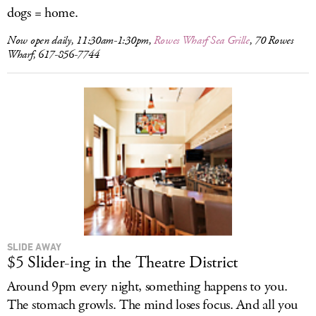
dogs = home.
Now open daily, 11:30am-1:30pm,
Rowes Wharf Sea Grille
, 70 Rowes
Wharf, 617-856-7744
SLIDE AWAY
$5 Slider-ing in the Theatre District
Around 9pm every night, something happens to you.
The stomach growls. The mind loses focus. And all you