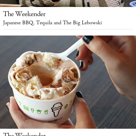
The Weekender
Japanese BBQ, Tequila and The Big Lebowski
The Weekender