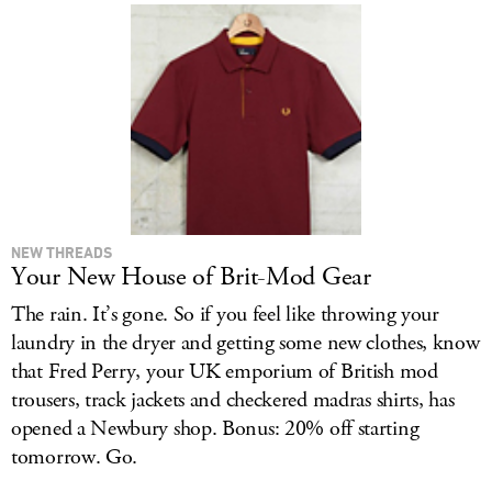
NEW THREADS
Your New House of Brit-Mod Gear
The rain. It’s gone. So if you feel like throwing your
laundry in the dryer and getting some new clothes, know
that Fred Perry, your UK emporium of British mod
trousers, track jackets and checkered madras shirts, has
opened a Newbury shop. Bonus: 20% off starting
tomorrow. Go.