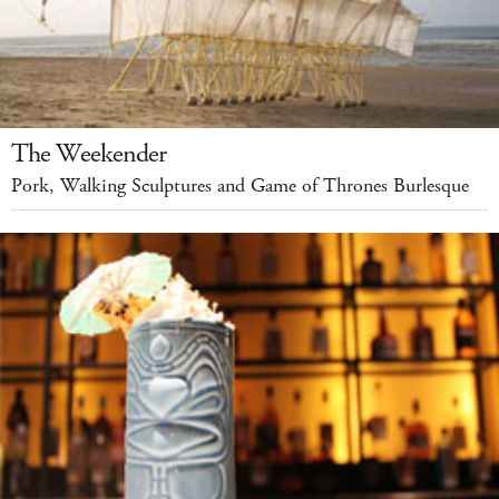
The Weekender
Pork, Walking Sculptures and Game of Thrones Burlesque