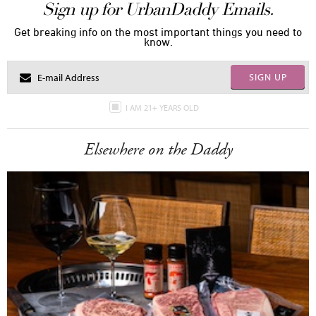
Sign up for UrbanDaddy Emails.
Get breaking info on the most important things you need to
know.
SIGN UP
I AM 21+ YEARS OLD
Elsewhere on the Daddy