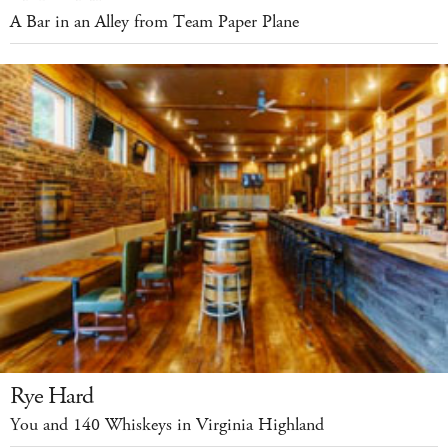
A Bar in an Alley from Team Paper Plane
Rye Hard
You and 140 Whiskeys in Virginia Highland