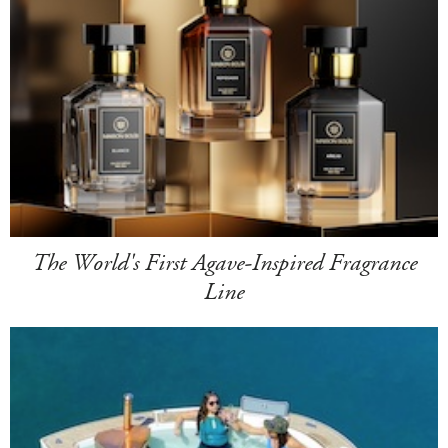
The World's First Agave-Inspired Fragrance
Line