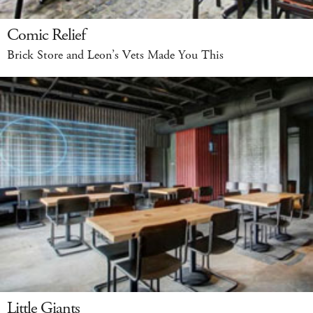
Comic Relief
Brick Store and Leon’s Vets Made You This
Little Giants