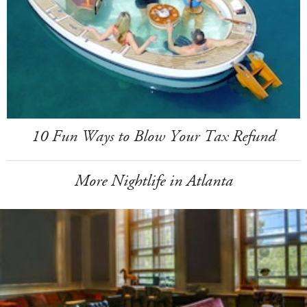
10 Fun Ways to Blow Your Tax Refund
More Nightlife in Atlanta