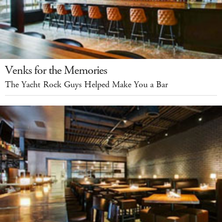
Venks for the Memories
The Yacht Rock Guys Helped Make You a Bar