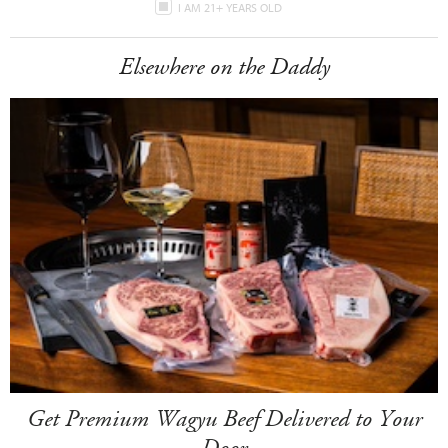
I AM 21+ YEARS OLD
Elsewhere on the Daddy
Get Premium Wagyu Beef Delivered to Your
Door