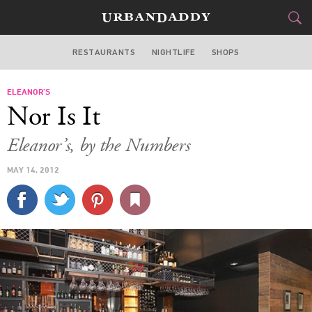
RESTAURANTS
NIGHTLIFE
SHOPS
ATLANTA
ELEANOR’S
FOOD
DRINK
&
Nor Is It
STYLE
GEAR
&
Eleanor’s, by the Numbers
TRAVEL
MAY 14, 2012
CULTURE
SPORTS
DELIVERY
SIGN UP