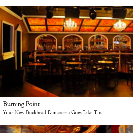
Burning Point
Your New Buckhead Danceteria Goes Like This