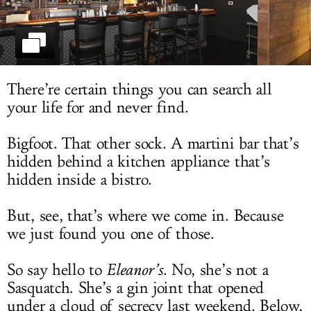
LOG IN
There’re certain things you can search all
your life for and never find.
Bigfoot. That other sock. A martini bar that’s
hidden behind a kitchen appliance that’s
hidden inside a bistro.
But, see, that’s where we come in. Because
we just found you one of those.
So say hello to
Eleanor’s
. No, she’s not a
Sasquatch. She’s a gin joint that opened
under a cloud of secrecy last weekend. Below,