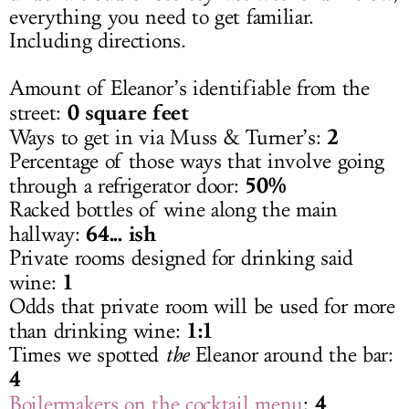
everything you need to get familiar.
Including directions.
Amount of Eleanor’s identifiable from the
0 square feet
street:
2
Ways to get in via Muss & Turner’s:
Percentage of those ways that involve going
50%
through a refrigerator door:
Racked bottles of wine along the main
64... ish
hallway:
Private rooms designed for drinking said
1
wine:
Odds that private room will be used for more
1:1
than drinking wine:
Times we spotted
the
Eleanor around the bar:
4
4
Boilermakers on the cocktail menu
: