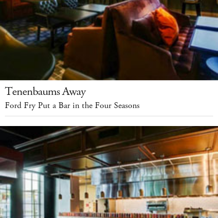
Tenenbaums Away
Ford Fry Put a Bar in the Four Seasons