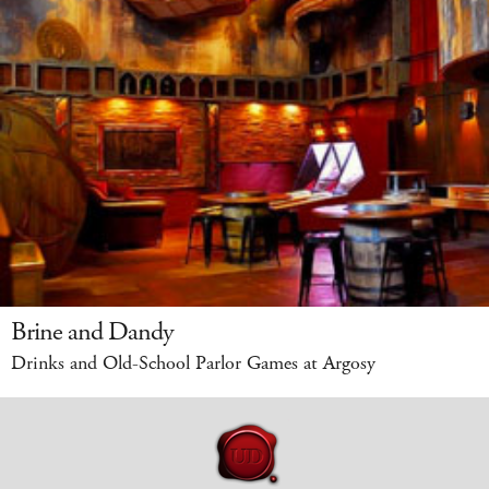
Brine and Dandy
Drinks and Old-School Parlor Games at Argosy