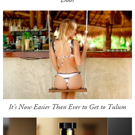
It's Now Easier Than Ever to Get to Tulum