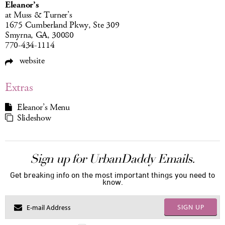
Eleanor’s
at Muss & Turner’s
1675 Cumberland Pkwy, Ste 309
Smyrna, GA, 30080
770-434-1114
website
Extras
Eleanor’s Menu
Slideshow
Sign up for UrbanDaddy Emails.
Get breaking info on the most important things you need to
know.
SIGN UP