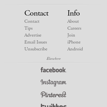
Contact
Info
Contact
About
Tips
Careers
Advertise
Join
Email Issues
iPhone
Unsubscribe
Android