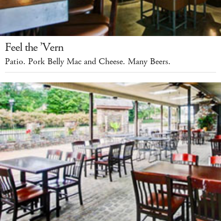
Feel the ’Vern
Patio. Pork Belly Mac and Cheese. Many Beers.