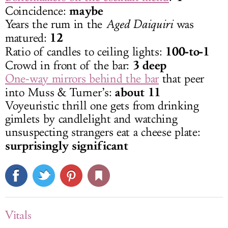
maybe
Coincidence:
Years the rum in the
Aged Daiquiri
was
12
matured:
100-to-1
Ratio of candles to ceiling lights:
3 deep
Crowd in front of the bar:
One-way mirrors behind the bar
that peer
about 11
into Muss & Turner’s:
Voyeuristic thrill one gets from drinking
gimlets by candlelight and watching
unsuspecting strangers eat a cheese plate:
surprisingly significant
Vitals