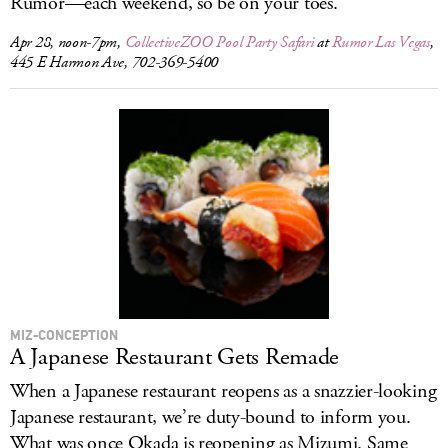
Rumor—each weekend, so be on your toes.
Apr 28, noon-7pm,
CollectiveZOO Pool Party Safari
at
Rumor Las Vegas
,
445 E Harmon Ave, 702-369-5400
MIZ-CONCEPTION
A Japanese Restaurant Gets Remade
When a Japanese restaurant reopens as a snazzier-looking
Japanese restaurant, we’re duty-bound to inform you.
What was once Okada is reopening as Mizumi. Same