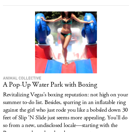
ANIMAL COLLECTIVE
A Pop-Up Water Park with Boxing
Revitalizing Vegas’s boxing reputation: not high on your
summer to-do list. Besides, sparring in an inflatable ring
against the girl who just rode you like a bobsled down 30
feet of Slip ’N Slide just seems more appealing. You’ll do
so from a new, undisclosed locale—starting with the