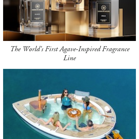
The World's First Agave-Inspired Fragrance
Line