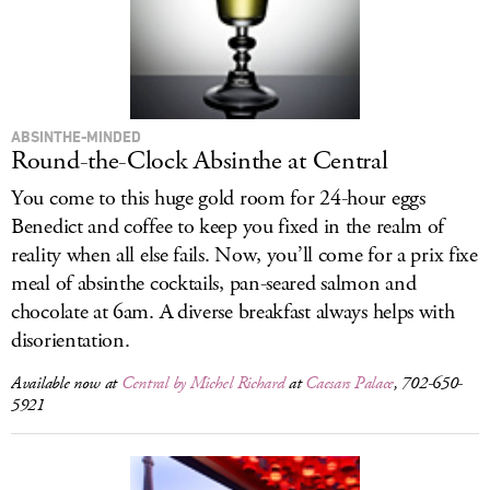
LOG IN
ABSINTHE-MINDED
Round-the-Clock Absinthe at Central
You come to this huge gold room for 24-hour eggs
Benedict and coffee to keep you fixed in the realm of
reality when all else fails. Now, you’ll come for a prix fixe
meal of absinthe cocktails, pan-seared salmon and
chocolate at 6am. A diverse breakfast always helps with
disorientation.
Available now at
Central by Michel Richard
at
Caesars Palace
, 702-650-
5921