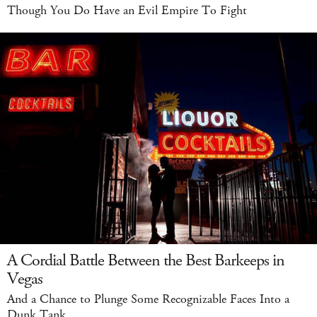
Though You Do Have an Evil Empire To Fight
A Cordial Battle Between the Best Barkeeps in
Vegas
And a Chance to Plunge Some Recognizable Faces Into a
Dunk Tank