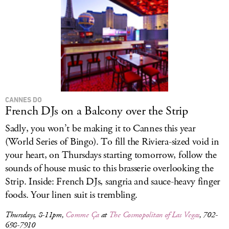
CANNES DO
French DJs on a Balcony over the Strip
Sadly, you won’t be making it to Cannes this year
(World Series of Bingo). To fill the Riviera-sized void in
your heart, on Thursdays starting tomorrow, follow the
sounds of house music to this brasserie overlooking the
Strip. Inside: French DJs, sangria and sauce-heavy finger
foods. Your linen suit is trembling.
Thursdays, 8-11pm,
Comme Ça
at
The Cosmopolitan of Las Vegas
, 702-
698-7910