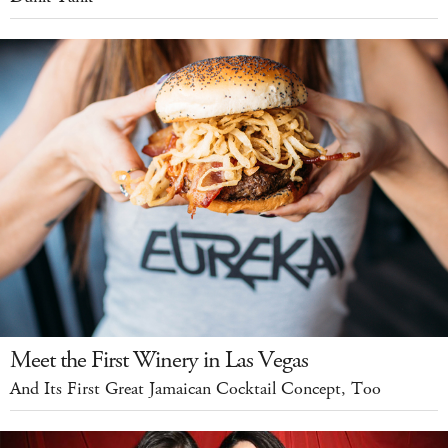
Meet the First Winery in Las Vegas
And Its First Great Jamaican Cocktail Concept, Too