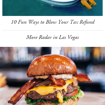
10 Fun Ways to Blow Your Tax Refund
More Radar in Las Vegas