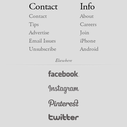
Contact
Info
Contact
About
Tips
Careers
Advertise
Join
Email Issues
iPhone
Unsubscribe
Android