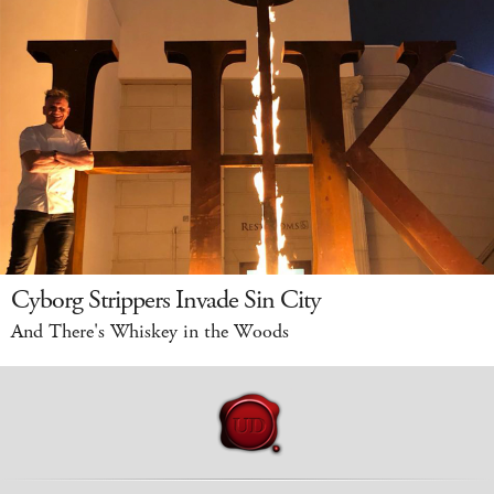
Cyborg Strippers Invade Sin City
And There's Whiskey in the Woods