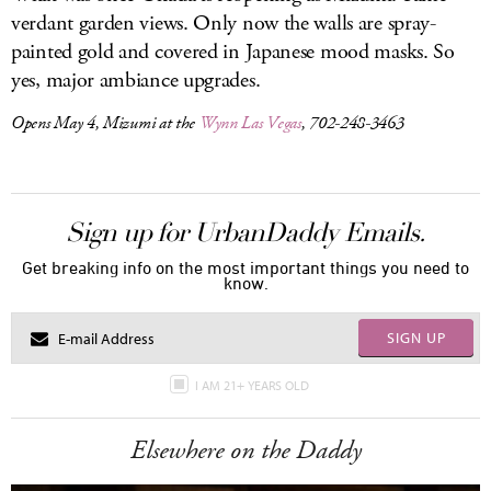
verdant garden views. Only now the walls are spray-
painted gold and covered in Japanese mood masks. So
yes, major ambiance upgrades.
Opens May 4, Mizumi at the
Wynn Las Vegas
, 702-248-3463
Sign up for UrbanDaddy Emails.
Get breaking info on the most important things you need to
know.
SIGN UP
I AM 21+ YEARS OLD
Elsewhere on the Daddy