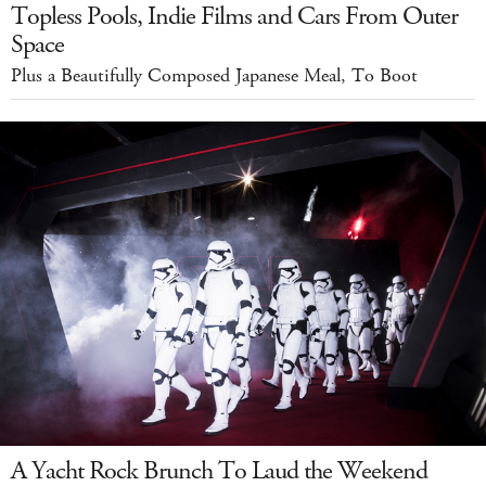
Topless Pools, Indie Films and Cars From Outer
Space
Plus a Beautifully Composed Japanese Meal, To Boot
A Yacht Rock Brunch To Laud the Weekend