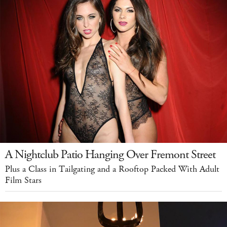
A Nightclub Patio Hanging Over Fremont Street
Plus a Class in Tailgating and a Rooftop Packed With Adult
Film Stars