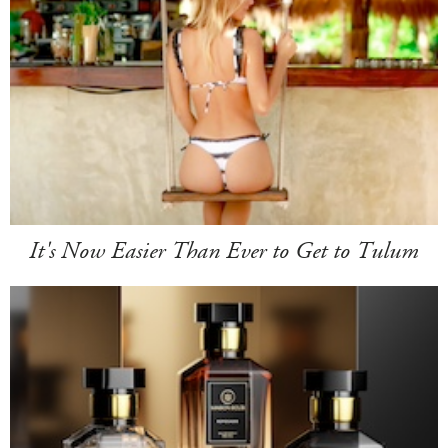
It's Now Easier Than Ever to Get to Tulum