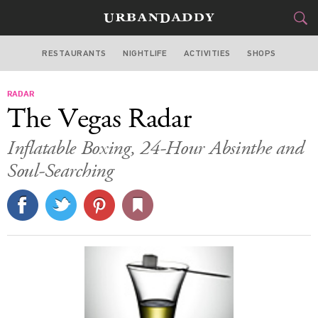
RESTAURANTS
NIGHTLIFE
ACTIVITIES
SHOPS
LAS VEGAS
RADAR
FOOD
DRINK
&
The Vegas Radar
STYLE
GEAR
&
Inflatable Boxing, 24-Hour Absinthe and
TRAVEL
Soul-Searching
CULTURE
SPORTS
DELIVERY
SIGN UP