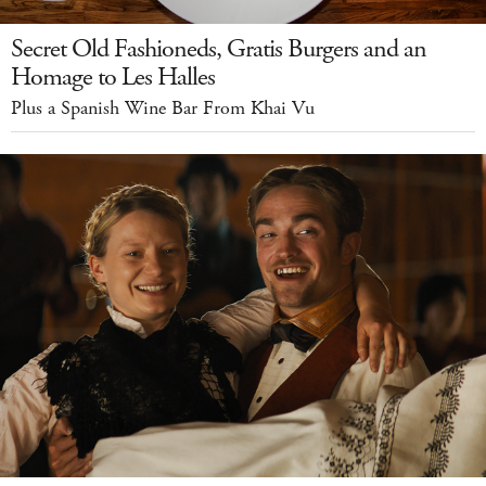
Secret Old Fashioneds, Gratis Burgers and an
Homage to Les Halles
Plus a Spanish Wine Bar From Khai Vu