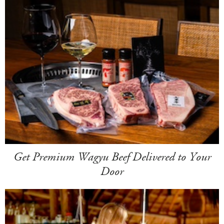
Get Premium Wagyu Beef Delivered to Your
Door