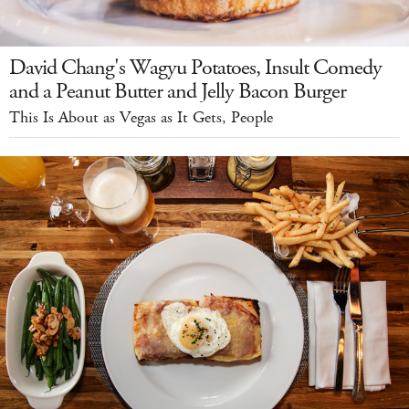
David Chang's Wagyu Potatoes, Insult Comedy
and a Peanut Butter and Jelly Bacon Burger
This Is About as Vegas as It Gets, People