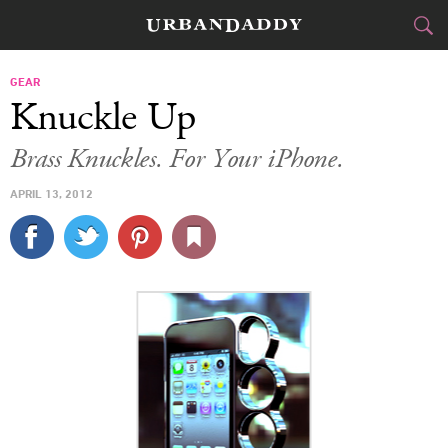
CITIES
GEAR
Knuckle Up
FOOD
DRINK
&
Brass Knuckles. For Your iPhone.
STYLE
GEAR
&
APRIL 13, 2012
TRAVEL
CULTURE
SPORTS
DELIVERY
SIGN UP