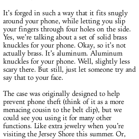
It’s forged in such a way that it fits snugly
around your phone, while letting you slip
your fingers through four holes on the side.
Yes, we’re talking about a set of solid brass
knuckles for your phone. Okay, so it’s not
actually brass. It’s aluminum. Aluminum
knuckles for your phone. Well, slightly less
scary there. But still, just let someone try and
say that to your face.
The case was originally designed to help
prevent phone theft (think of it as a more
menacing cousin to the belt clip), but we
could see you using it for many other
functions. Like extra jewelry when you’re
visiting the Jersey Shore this summer. Or,