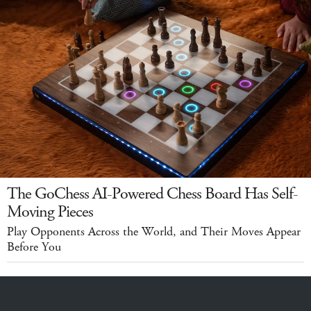
The GoChess AI-Powered Chess Board Has Self-
Moving Pieces
Play Opponents Across the World, and Their Moves Appear
Before You