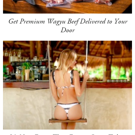
Get Premium Wagyu Beef Delivered to Your
Door