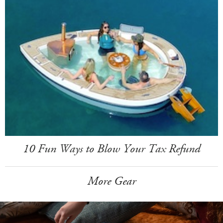
10 Fun Ways to Blow Your Tax Refund
More Gear