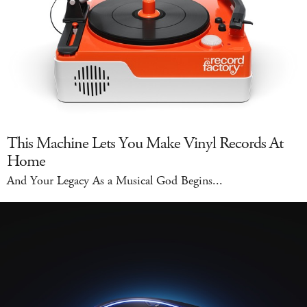
This Machine Lets You Make Vinyl Records At
Home
And Your Legacy As a Musical God Begins...