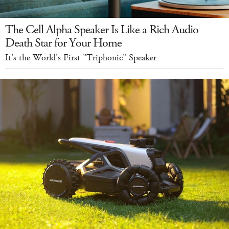
The Cell Alpha Speaker Is Like a Rich Audio
Death Star for Your Home
It's the World's First "Triphonic" Speaker