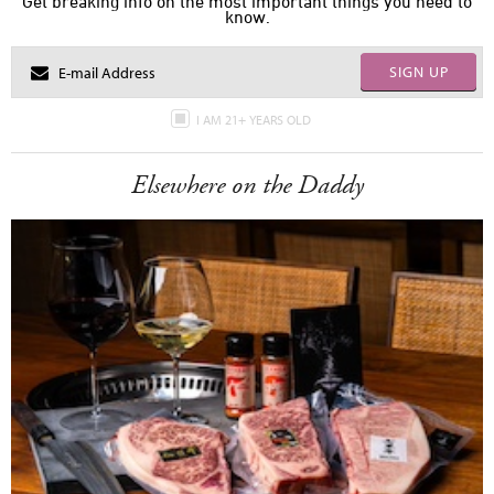
Get breaking info on the most important things you need to
know.
SIGN UP
I AM 21+ YEARS OLD
Elsewhere on the Daddy