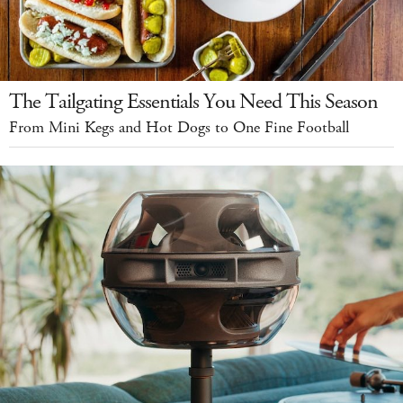
The Tailgating Essentials You Need This Season
From Mini Kegs and Hot Dogs to One Fine Football