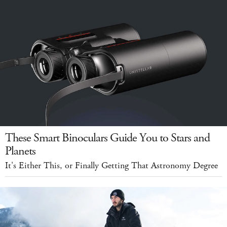
These Smart Binoculars Guide You to Stars and
Planets
It's Either This, or Finally Getting That Astronomy Degree