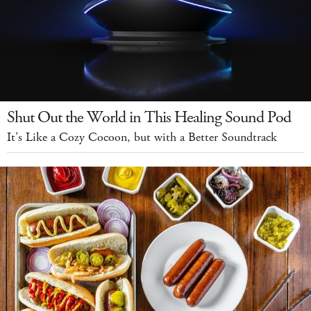
Shut Out the World in This Healing Sound Pod
It's Like a Cozy Cocoon, but with a Better Soundtrack