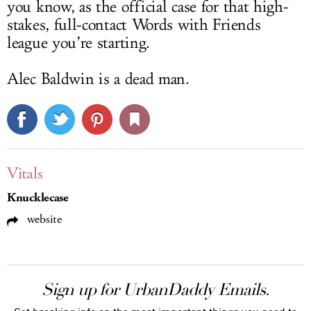
you know, as the official case for that high-
stakes, full-contact Words with Friends
league you’re starting.
Alec Baldwin is a dead man.
Vitals
Knucklecase
website
Sign up for UrbanDaddy Emails.