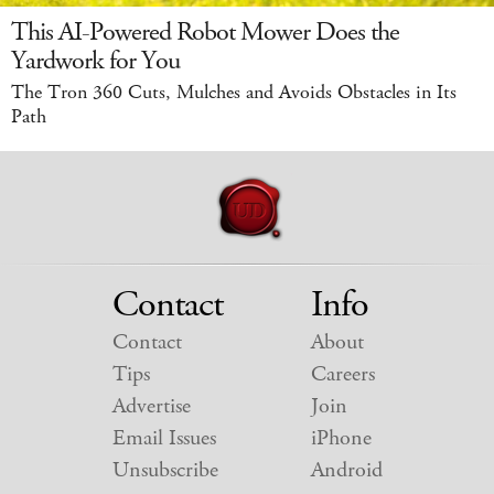
This AI-Powered Robot Mower Does the
Yardwork for You
The Tron 360 Cuts, Mulches and Avoids Obstacles in Its
Path
Contact
Info
Contact
About
Tips
Careers
Advertise
Join
Email Issues
iPhone
Unsubscribe
Android