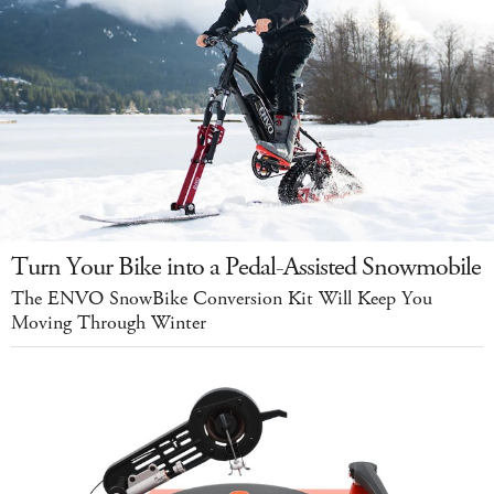
Turn Your Bike into a Pedal-Assisted Snowmobile
The ENVO SnowBike Conversion Kit Will Keep You
Moving Through Winter