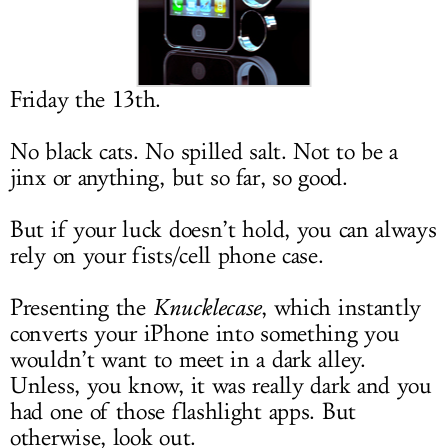
LOG IN
Friday the 13th.
No black cats. No spilled salt. Not to be a
jinx or anything, but so far, so good.
But if your luck doesn’t hold, you can always
rely on your fists/cell phone case.
Presenting the
Knucklecase
, which instantly
converts your iPhone into something you
wouldn’t want to meet in a dark alley.
Unless, you know, it was really dark and you
had one of those flashlight apps. But
otherwise, look out.