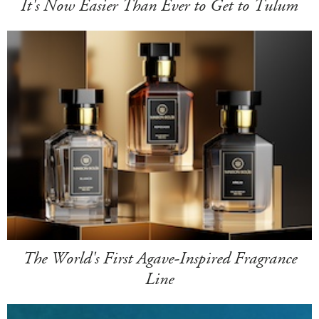
It's Now Easier Than Ever to Get to Tulum
The World's First Agave-Inspired Fragrance
Line