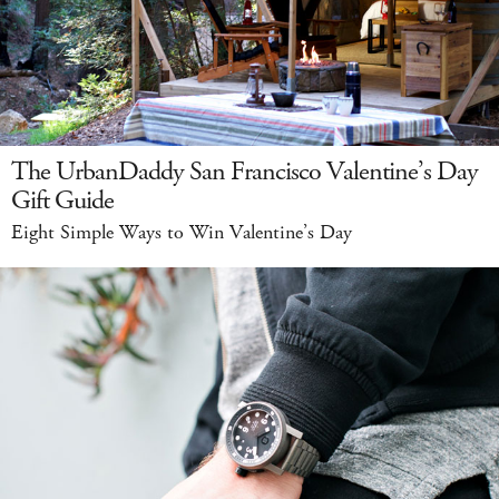
The UrbanDaddy San Francisco Valentine’s Day
Gift Guide
Eight Simple Ways to Win Valentine’s Day