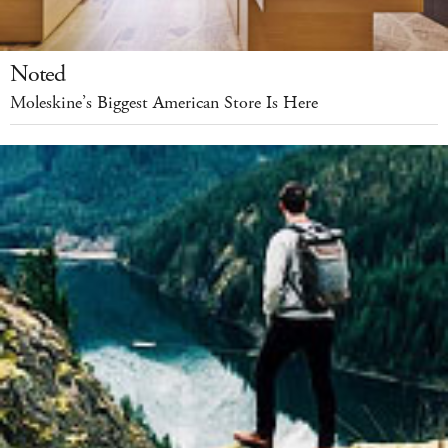
Noted
Moleskine’s Biggest American Store Is Here