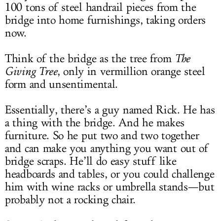
100 tons of steel handrail pieces from the
bridge into home furnishings, taking orders
now.
Think of the bridge as the tree from
The
Giving Tree
, only in vermillion orange steel
form and unsentimental.
Essentially, there’s a guy named Rick. He has
a thing with the bridge. And he makes
furniture. So he put two and two together
and can make you anything you want out of
bridge scraps. He’ll do easy stuff like
headboards and tables, or you could challenge
him with wine racks or umbrella stands—but
probably not a rocking chair.