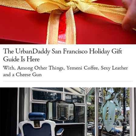
The UrbanDaddy San Francisco Holiday Gift
Guide Is Here
With, Among Other Things, Yemeni Coffee, Sexy Leather
and a Cheese Gun