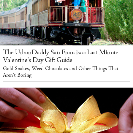
The UrbanDaddy San Francisco Last-Minute
Valentine's Day Gift Guide
Gold Snakes, Weed Chocolates and Other Things That
Aren't Boring