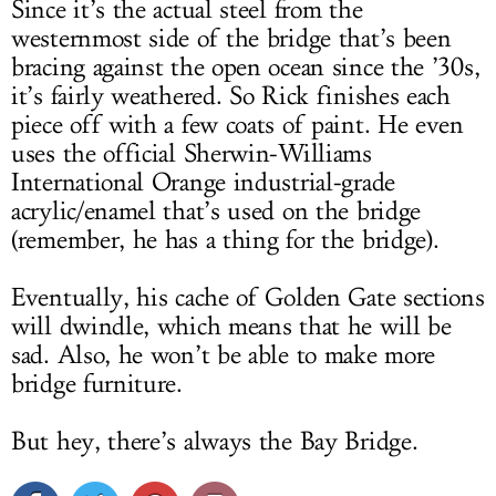
Since it’s the actual steel from the
westernmost side of the bridge that’s been
bracing against the open ocean since the ’30s,
it’s fairly weathered. So Rick finishes each
piece off with a few coats of paint. He even
uses the official Sherwin-Williams
International Orange industrial-grade
acrylic/enamel that’s used on the bridge
(remember, he has a thing for the bridge).
Eventually, his cache of Golden Gate sections
will dwindle, which means that he will be
sad. Also, he won’t be able to make more
bridge furniture.
But hey, there’s always the Bay Bridge.