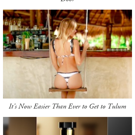
It's Now Easier Than Ever to Get to Tulum