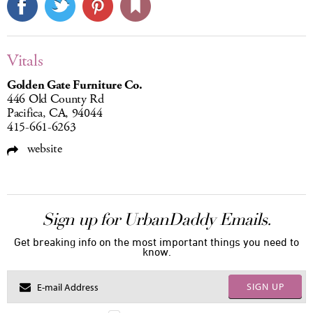
Vitals
Golden Gate Furniture Co.
446 Old County Rd
Pacifica, CA, 94044
415-661-6263
website
Sign up for UrbanDaddy Emails.
Get breaking info on the most important things you need to
know.
SIGN UP