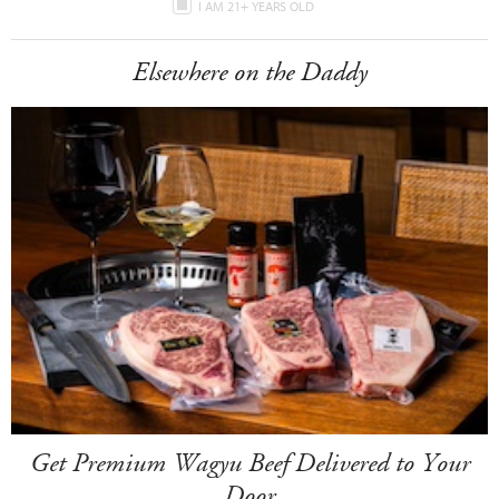
I AM 21+ YEARS OLD
Elsewhere on the Daddy
Get Premium Wagyu Beef Delivered to Your
Door