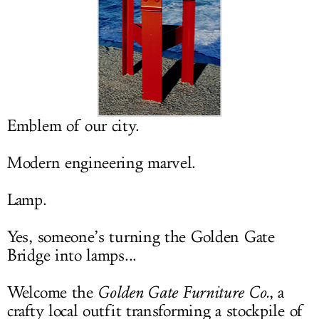
LOG IN
Emblem of our city.
Modern engineering marvel.
Lamp.
Yes, someone’s turning the Golden Gate
Bridge into lamps...
Welcome the
Golden Gate Furniture Co.
, a
crafty local outfit transforming a stockpile of