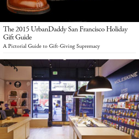
The 2015 UrbanDaddy San Francisco Holiday
Gift Guide
A Pictorial Guide to Gift-Giving Supremacy