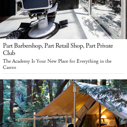
Part Barbershop, Part Retail Shop, Part Private
Club
The Academy Is Your New Place for Everything in the
Castro