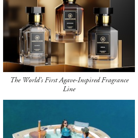
The World's First Agave-Inspired Fragrance
Line