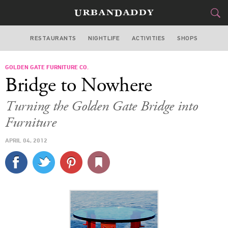
RESTAURANTS
NIGHTLIFE
ACTIVITIES
SHOPS
SAN FRANCISCO
GOLDEN GATE FURNITURE CO.
FOOD
DRINK
&
Bridge to Nowhere
STYLE
GEAR
&
Turning the Golden Gate Bridge into
TRAVEL
Furniture
APRIL 04, 2012
CULTURE
SPORTS
DELIVERY
SIGN UP