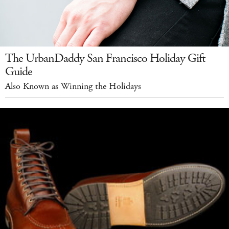
The UrbanDaddy San Francisco Holiday Gift
Guide
Also Known as Winning the Holidays