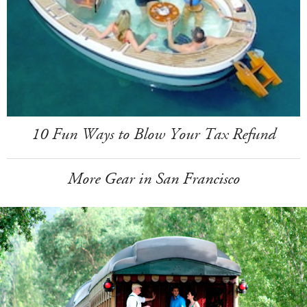
10 Fun Ways to Blow Your Tax Refund
More Gear in San Francisco