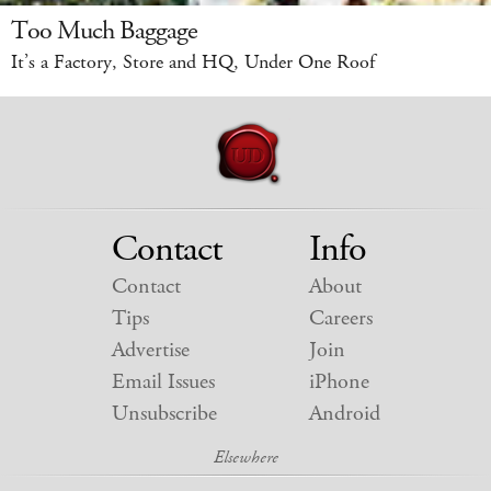
Too Much Baggage
It’s a Factory, Store and HQ, Under One Roof
Contact
Info
Contact
About
Tips
Careers
Advertise
Join
Email Issues
iPhone
Unsubscribe
Android