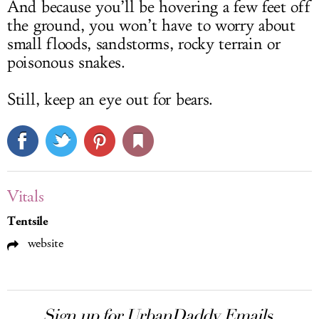
And because you’ll be hovering a few feet off
the ground, you won’t have to worry about
small floods, sandstorms, rocky terrain or
poisonous snakes.
Still, keep an eye out for bears.
Vitals
Tentsile
website
Sign up for UrbanDaddy Emails.