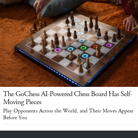
The GoChess AI-Powered Chess Board Has Self-
Moving Pieces
Play Opponents Across the World, and Their Moves Appear
Before You