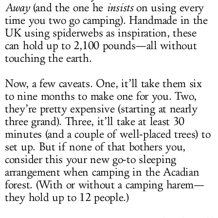
Away
(and the one he
insists
on using every
time you two go camping). Handmade in the
UK using spiderwebs as inspiration, these
can hold up to 2,100 pounds—all without
touching the earth.
Now, a few caveats. One, it’ll take them six
to nine months to make one for you. Two,
they’re pretty expensive (starting at nearly
three grand). Three, it’ll take at least 30
minutes (and a couple of well-placed trees) to
set up. But if none of that bothers you,
consider this your new go-to sleeping
arrangement when camping in the Acadian
forest. (With or without a camping harem—
they hold up to 12 people.)