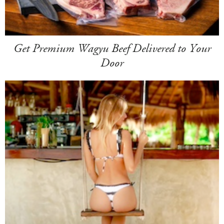
Get Premium Wagyu Beef Delivered to Your
Door