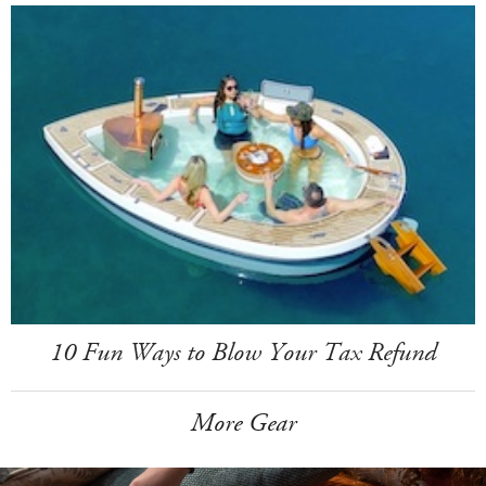
10 Fun Ways to Blow Your Tax Refund
More Gear