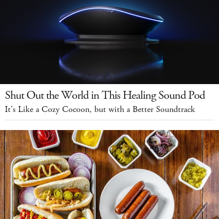
Shut Out the World in This Healing Sound Pod
It's Like a Cozy Cocoon, but with a Better Soundtrack