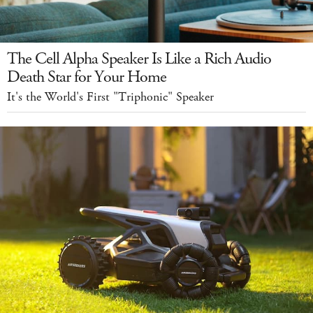
The Cell Alpha Speaker Is Like a Rich Audio
Death Star for Your Home
It's the World's First "Triphonic" Speaker