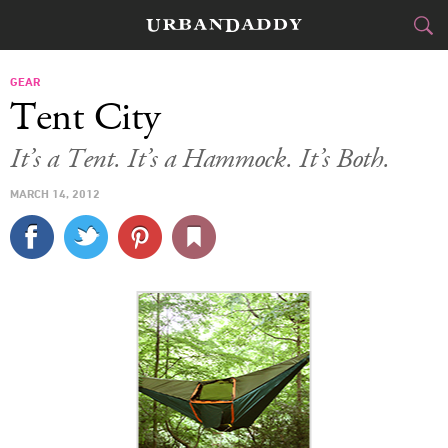
CITIES
GEAR
Tent City
FOOD
DRINK
&
It’s a Tent. It’s a Hammock. It’s Both.
STYLE
GEAR
&
MARCH 14, 2012
TRAVEL
CULTURE
SPORTS
DELIVERY
SIGN UP