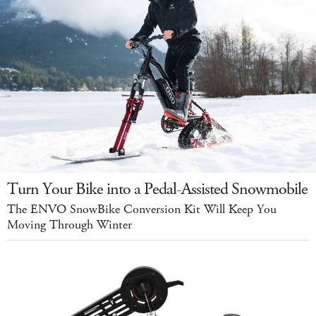
Turn Your Bike into a Pedal-Assisted Snowmobile
The ENVO SnowBike Conversion Kit Will Keep You
Moving Through Winter