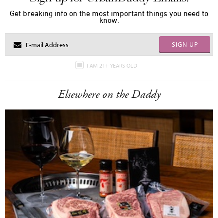
Get breaking info on the most important things you need to
know.
SIGN UP
I AM 21+ YEARS OLD
Elsewhere on the Daddy