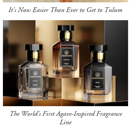
It's Now Easier Than Ever to Get to Tulum
The World's First Agave-Inspired Fragrance
Line