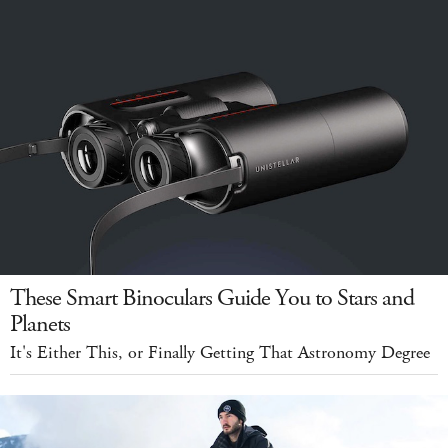
These Smart Binoculars Guide You to Stars and
Planets
It's Either This, or Finally Getting That Astronomy Degree