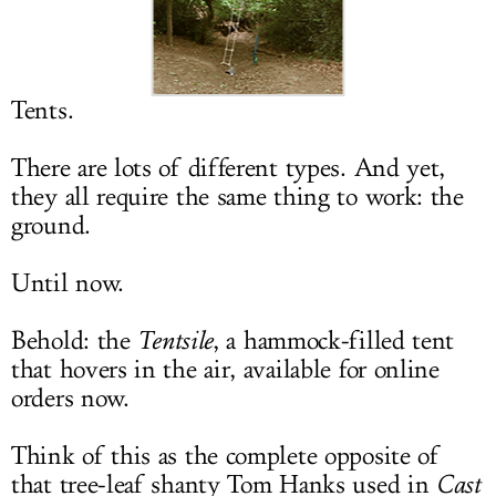
LOG IN
Tents.
There are lots of different types. And yet,
they all require the same thing to work: the
ground.
Until now.
Behold: the
Tentsile
, a hammock-filled tent
that hovers in the air, available for online
orders now.
Think of this as the complete opposite of
that tree-leaf shanty Tom Hanks used in
Cast