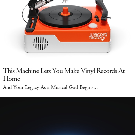
This Machine Lets You Make Vinyl Records At
Home
And Your Legacy As a Musical God Begins...