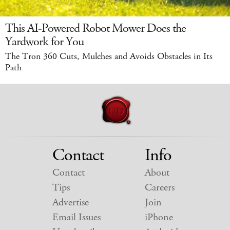
This AI-Powered Robot Mower Does the
Yardwork for You
The Tron 360 Cuts, Mulches and Avoids Obstacles in Its
Path
Contact
Info
Contact
About
Tips
Careers
Advertise
Join
Email Issues
iPhone