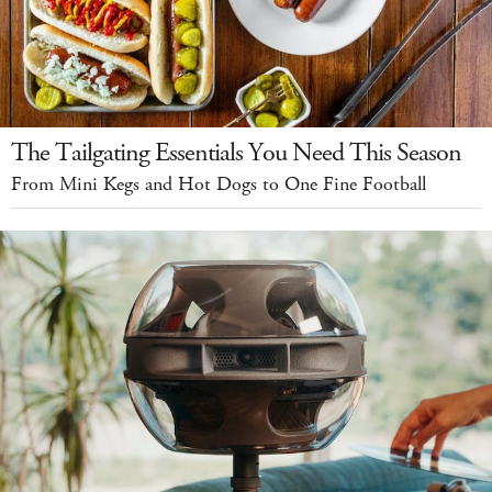
The Tailgating Essentials You Need This Season
From Mini Kegs and Hot Dogs to One Fine Football