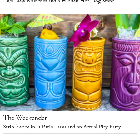
Two New Brunches and a Hidden Hot Dog Stand
The Weekender
Strip Zeppelin, a Patio Luau and an Actual Pity Party