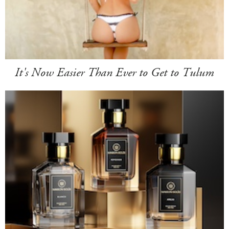
It's Now Easier Than Ever to Get to Tulum