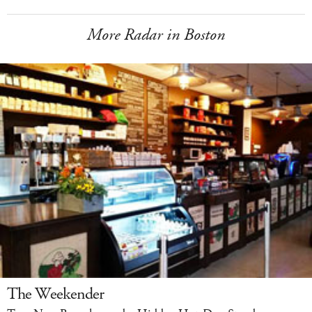
More Radar in Boston
The Weekender