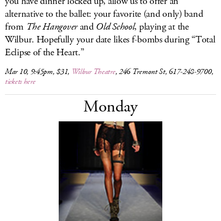
you have dinner locked up, allow us to offer an
alternative to the ballet: your favorite (and only) band
from
The Hangover
and
Old School
, playing at the
Wilbur. Hopefully your date likes f-bombs during “Total
Eclipse of the Heart.”
Mar 10, 9:45pm, $31,
Wilbur Theatre
, 246 Tremont St, 617-248-9700,
tickets here
Monday