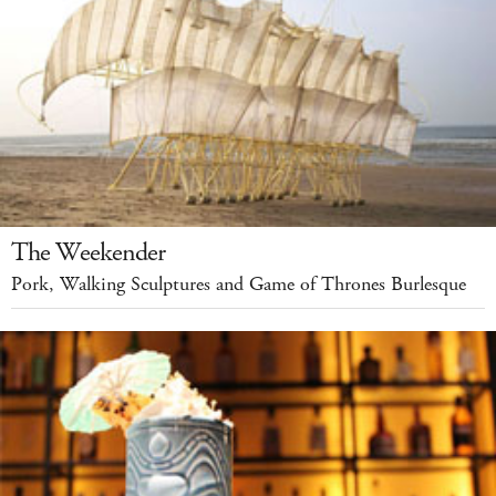
The Weekender
Pork, Walking Sculptures and Game of Thrones Burlesque