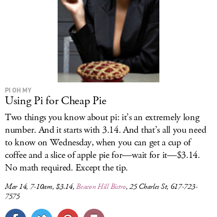
PI OH MY
Using Pi for Cheap Pie
Two things you know about pi: it’s an extremely long
number. And it starts with 3.14. And that’s all you need
to know on Wednesday, when you can get a cup of
coffee and a slice of apple pie for—wait for it—$3.14.
No math required. Except the tip.
Mar 14, 7-10am, $3.14,
Beacon Hill Bistro
, 25 Charles St, 617-723-
7575