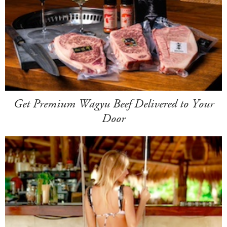
Get Premium Wagyu Beef Delivered to Your
Door