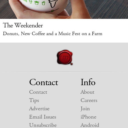
The Weekender
Donuts, New Coffee and a Music Fest on a Farm
Contact
Info
Contact
About
Tips
Careers
Advertise
Join
Email Issues
iPhone
Unsubscribe
Android