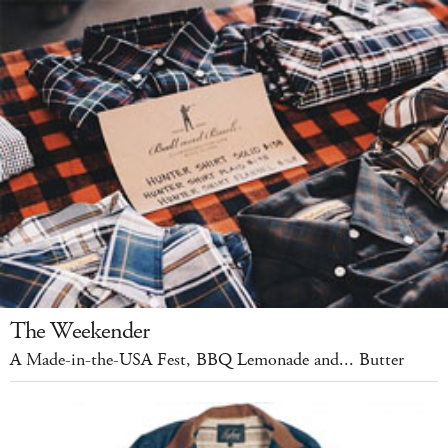
The Weekender
A Made-in-the-USA Fest, BBQ Lemonade and... Butter