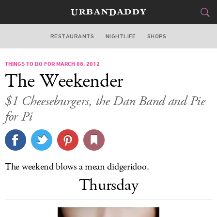
RESTAURANTS
NIGHTLIFE
SHOPS
BOSTON
THINGS TO DO FOR MARCH 08, 2012
FOOD
DRINK
&
The Weekender
STYLE
GEAR
&
$1 Cheeseburgers, the Dan Band and Pie
TRAVEL
for Pi
CULTURE
SPORTS
The weekend blows a mean didgeridoo.
Thursday
DELIVERY
SIGN UP