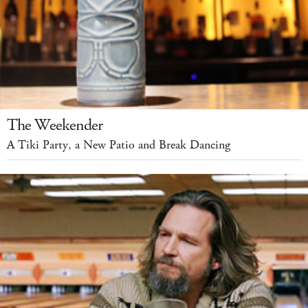
The Weekender
A Tiki Party, a New Patio and Break Dancing