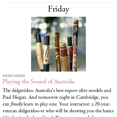
Friday
DOWN UNDER
Playing the Sound of Australia
The didgeridoo: Australia’s best export after models and
Paul Hogan. And tomorrow night in Cambridge, you
can
finally
learn to play one. Your instructor: a 20-year-
veteran didgeridoo-er who will be showing you the basics