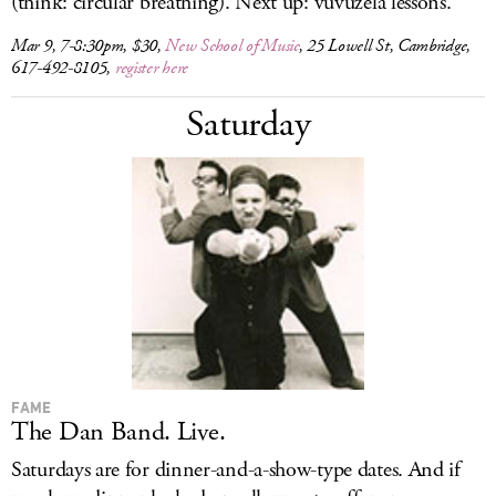
(think: circular breathing). Next up: vuvuzela lessons.
Mar 9, 7-8:30pm, $30,
New School of Music
, 25 Lowell St, Cambridge,
617-492-8105,
register here
Saturday
FAME
The Dan Band. Live.
Saturdays are for dinner-and-a-show-type dates. And if