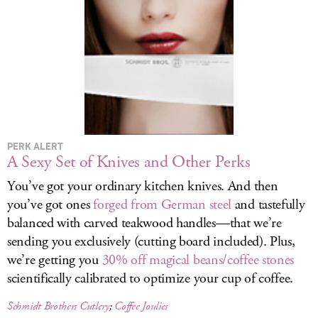
LOG IN
PERK ALERT
A Sexy Set of Knives and Other Perks
You’ve got your ordinary kitchen knives. And then
you’ve got ones
forged from German steel
and tastefully
balanced with carved teakwood handles—that we’re
sending you exclusively (cutting board included). Plus,
we’re getting you
30% off magical beans/coffee stones
scientifically calibrated to optimize your cup of coffee.
Schmidt Brothers Cutlery
;
Coffee Joulies