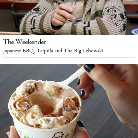
The Weekender
Japanese BBQ, Tequila and The Big Lebowski