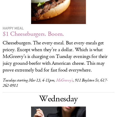
HAPPY MEAL
$1 Cheeseburgers. Boom.
Cheeseburgers. The every-meal. But every-meals get
pricey. Except when they’re a dollar. Which is what
McGreevy’s is charging on Tuesday evenings for their
juicy ground-beefer with American cheese. This may
prove extremely bad for fast food everywhere.
Tuesdays starting Mar 13, 4-11pm,
McGreevy’s
, 911 Boylston St, 617-
262-0911
Wednesday