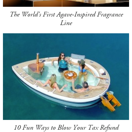
The World's First Agave-Inspired Fragrance
Line
10 Fun Ways to Blow Your Tax Refund