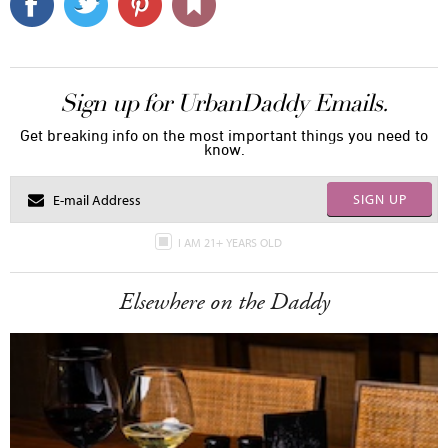
Sign up for UrbanDaddy Emails.
Get breaking info on the most important things you need to
know.
SIGN UP
I AM 21+ YEARS OLD
Elsewhere on the Daddy