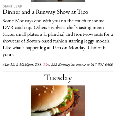
GIANT LEAP
Dinner and a Runway Show at Tico
Some Mondays end with you on the couch for some
DVR catch-up. Others involve a chef’s tasting menu
(tacos, small plates, a la plancha) and front-row seats for a
showcase of Boston-based fashion starring leggy models.
Like what’s happening at Tico on Monday. Choice is
yours.
Mar 12, 8-10:30pm, $55,
Tico
, 222 Berkeley St, reserve at 617-351-0400
Tuesday