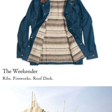
The Weekender
Ribs. Fireworks. Roof Deck.