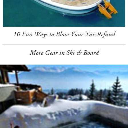
10 Fun Ways to Blow Your Tax Refund
More Gear in Ski & Board