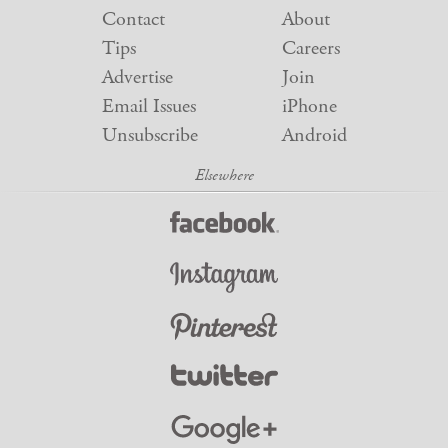
Contact
About
Tips
Careers
Advertise
Join
Email Issues
iPhone
Unsubscribe
Android