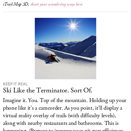
iTrail Map 3D,
chart your wandering ways here
KEEP IT REAL
Ski Like the Terminator. Sort Of.
Imagine it. You. Top of the mountain. Holding up your
phone like it’s a camcorder. As you point, it’ll display a
virtual reality overlay of trails (with difficulty levels),
along with nearby restaurants and bathrooms. This is
happening. (Prepare to increase your pit stop efficiency