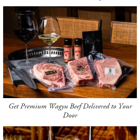
Get Premium Wagyu Beef Delivered to Your
Door