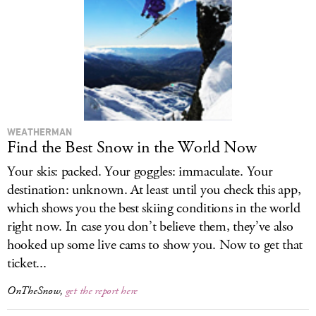
LOG IN
WEATHERMAN
Find the Best Snow in the World Now
Your skis: packed. Your goggles: immaculate. Your
destination: unknown. At least until you check this app,
which shows you the best skiing conditions in the world
right now. In case you don’t believe them, they’ve also
hooked up some live cams to show you. Now to get that
ticket...
OnTheSnow,
get the report here