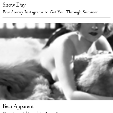
Snow Day
Five Snowy Instagrams to Get You Through Summer
Bear Apparent