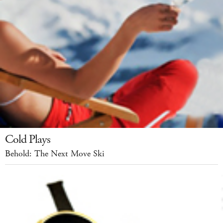
Cold Plays
Behold: The Next Move Ski