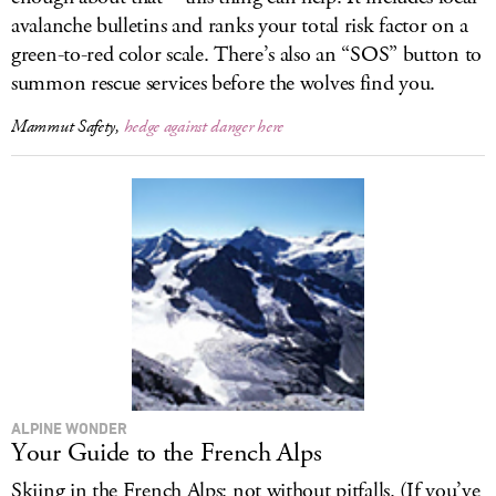
avalanche bulletins and ranks your total risk factor on a
green-to-red color scale. There’s also an “SOS” button to
summon rescue services before the wolves find you.
Mammut Safety,
hedge against danger here
ALPINE WONDER
Your Guide to the French Alps
Skiing in the French Alps: not without pitfalls. (If you’ve