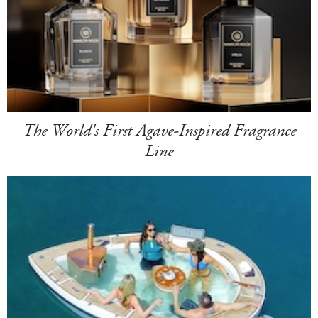
The World's First Agave-Inspired Fragrance
Line