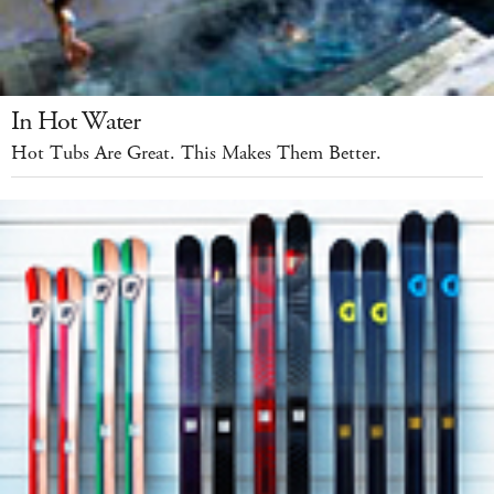
In Hot Water
Hot Tubs Are Great. This Makes Them Better.