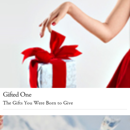
Gifted One
The Gifts You Were Born to Give