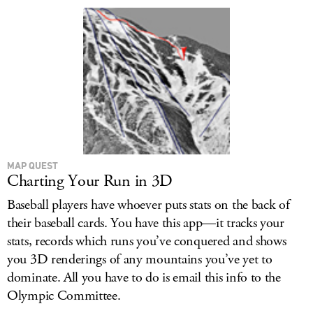
MAP QUEST
Charting Your Run in 3D
Baseball players have whoever puts stats on the back of
their baseball cards. You have this app—it tracks your
stats, records which runs you’ve conquered and shows
you 3D renderings of any mountains you’ve yet to
dominate. All you have to do is email this info to the
Olympic Committee.