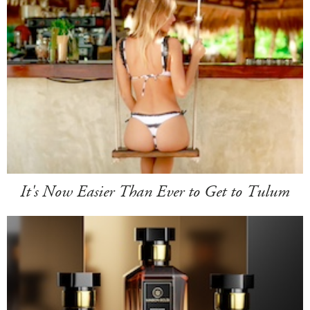
It's Now Easier Than Ever to Get to Tulum