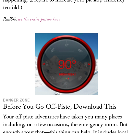
tenfold.)
RealSki,
see the entire picture here
DANGER ZONE
Before You Go Off-Piste, Download This
Your off-piste adventures have taken you many places—
including, on a few occasions, the emergency room. But
enough about that—this thing can help. It includes local