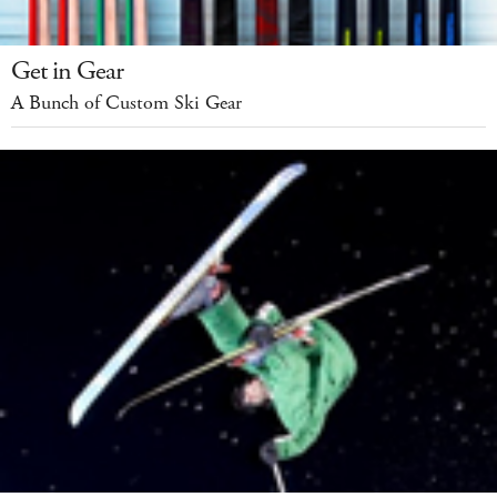
Get in Gear
A Bunch of Custom Ski Gear