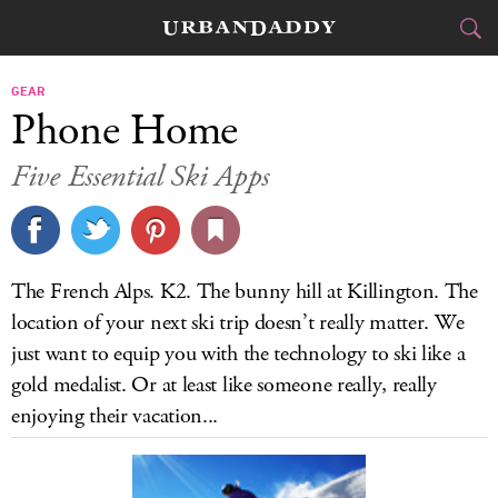
SKI & BOARD
GEAR
Phone Home
FOOD
DRINK
&
Five Essential Ski Apps
STYLE
GEAR
&
TRAVEL
The French Alps. K2. The bunny hill at Killington. The
CULTURE
location of your next ski trip doesn’t really matter. We
just want to equip you with the technology to ski like a
SPORTS
gold medalist. Or at least like someone really, really
enjoying their vacation...
DELIVERY
SIGN UP