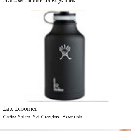
Five Essential Bearskin Rugs. Sure.
Late Bloomer
Coffee Shirts. Ski Growlers. Essentials.