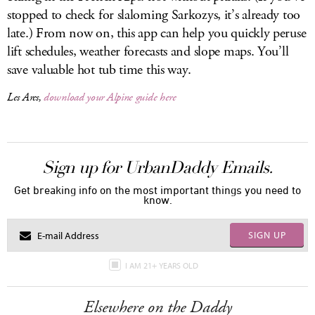
stopped to check for slaloming Sarkozys, it’s already too
late.) From now on, this app can help you quickly peruse
lift schedules, weather forecasts and slope maps. You’ll
save valuable hot tub time this way.
Les Arcs,
download your Alpine guide here
Sign up for UrbanDaddy Emails.
Get breaking info on the most important things you need to
know.
SIGN UP
I AM 21+ YEARS OLD
Elsewhere on the Daddy