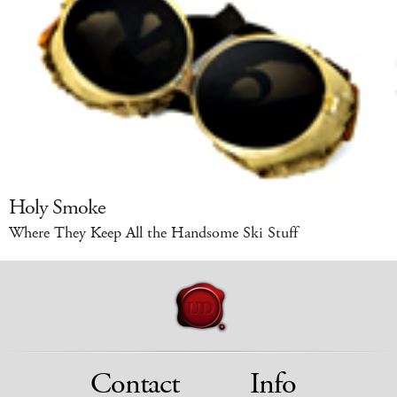
Holy Smoke
Where They Keep All the Handsome Ski Stuff
Contact
Info