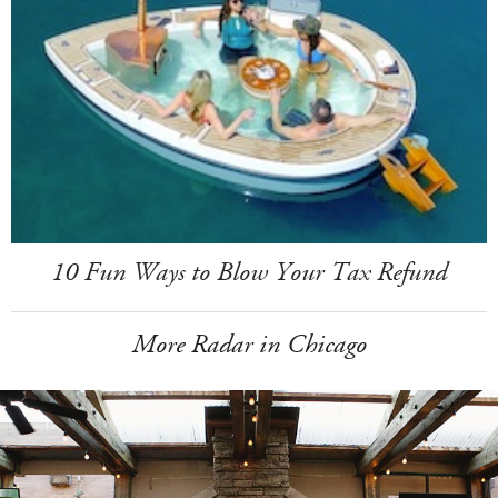
10 Fun Ways to Blow Your Tax Refund
More Radar in Chicago