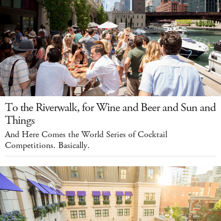
To the Riverwalk, for Wine and Beer and Sun and
Things
And Here Comes the World Series of Cocktail
Competitions. Basically.