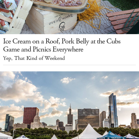
Ice Cream on a Roof, Pork Belly at the Cubs
Game and Picnics Everywhere
Yep, That Kind of Weekend