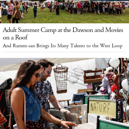
Adult Summer Camp at the Dawson and Movies
on a Roof
And Ramen-san Brings Its Many Talents to the West Loop