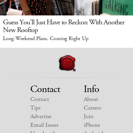
Guess You'll Just Have to Reckon With Another
New Rooftop
Long-Weekend Plans, Coming Right Up
Contact
Info
Contact
About
Tips
Careers
Advertise
Join
Email Issues
iPhone