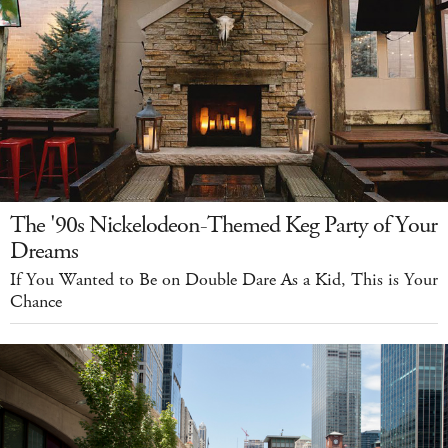
The '90s Nickelodeon-Themed Keg Party of Your
Dreams
If You Wanted to Be on Double Dare As a Kid, This is Your
Chance