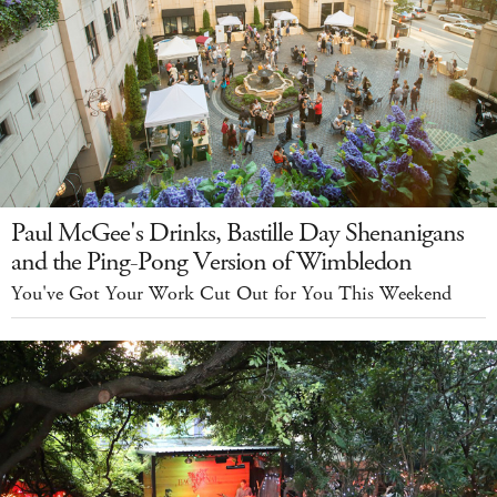
Paul McGee's Drinks, Bastille Day Shenanigans
and the Ping-Pong Version of Wimbledon
You've Got Your Work Cut Out for You This Weekend