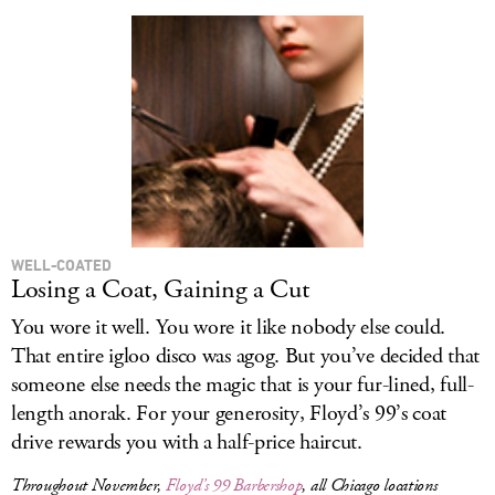
WELL-COATED
Losing a Coat, Gaining a Cut
You wore it well. You wore it like nobody else could.
That entire igloo disco was agog. But you’ve decided that
someone else needs the magic that is your fur-lined, full-
length anorak. For your generosity, Floyd’s 99’s coat
drive rewards you with a half-price haircut.
Throughout November,
Floyd’s 99 Barbershop
, all Chicago locations