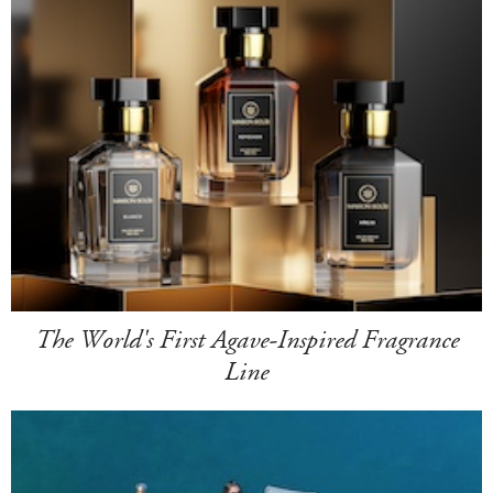
The World's First Agave-Inspired Fragrance
Line