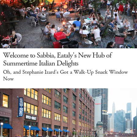
Welcome to Sabbia, Eataly's New Hub of
Summertime Italian Delights
Oh, and Stephanie Izard's Got a Walk-Up Snack Window
Now