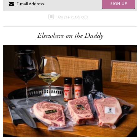
SIGN UP
I AM 21+ YEARS OLD
Elsewhere on the Daddy