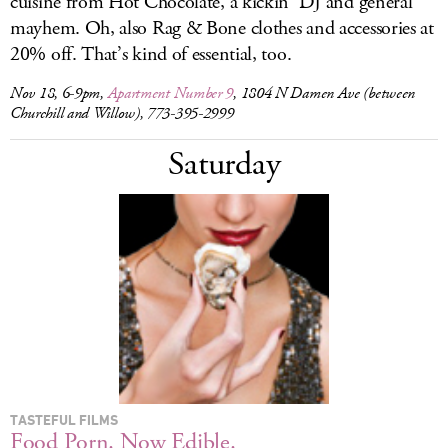
cuisine from Hot Chocolate, a kickin’ DJ and general
mayhem. Oh, also Rag & Bone clothes and accessories at
20% off. That’s kind of essential, too.
Nov 18, 6-9pm,
Apartment Number 9
, 1804 N Damen Ave (between
Churchill and Willow), 773-395-2999
Saturday
TASTEFUL FILMS
Food Porn. Now Edible.