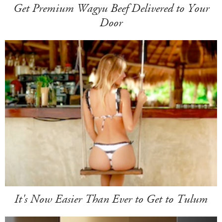
Get Premium Wagyu Beef Delivered to Your
Door
It's Now Easier Than Ever to Get to Tulum