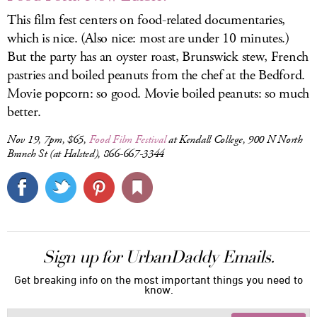
This film fest centers on food-related documentaries,
which is nice. (Also nice: most are under 10 minutes.)
But the party has an oyster roast, Brunswick stew, French
pastries and boiled peanuts from the chef at the Bedford.
Movie popcorn: so good. Movie boiled peanuts: so much
better.
Nov 19, 7pm, $65,
Food Film Festival
at Kendall College, 900 N North
Branch St (at Halsted), 866-667-3344
Sign up for UrbanDaddy Emails.
Get breaking info on the most important things you need to
know.