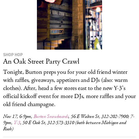
SHOP HOP
An Oak Street Party Crawl
Tonight, Burton preps you for your old friend winter
with raffles, giveaways, appetizers and DJs (also: warm
clothes). After, head a few stores east to the new Y-3’s
official kickoff event for more DJs, more raffles and your
old friend champagne.
Nov 17, 6-9pm,
Burton Snowboards
, 56 E Walton St, 312-202-7900; 7-
9pm,
Y-3
, 50 E Oak St, 312-573-3310 (both between Michigan and
Rush)