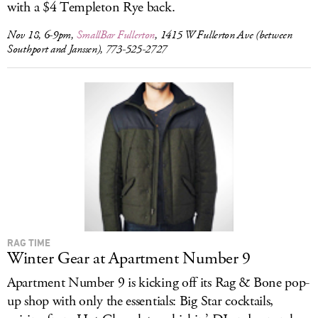
with a $4 Templeton Rye back.
Nov 18, 6-9pm,
SmallBar Fullerton
, 1415 W Fullerton Ave (between
Southport and Janssen), 773-525-2727
RAG TIME
Winter Gear at Apartment Number 9
Apartment Number 9 is kicking off its Rag & Bone pop-
up shop with only the essentials: Big Star cocktails,