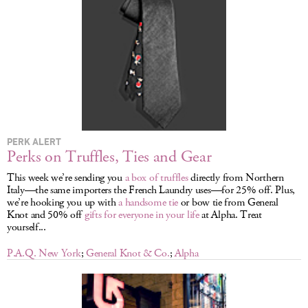
LOG IN
PERK ALERT
Perks on Truffles, Ties and Gear
This week we’re sending you
a box of truffles
directly from Northern
Italy—the same importers the French Laundry uses—for 25% off. Plus,
we’re hooking you up with
a handsome tie
or bow tie from General
Knot and 50% off
gifts for everyone in your life
at Alpha. Treat
yourself...
P.A.Q. New York
;
General Knot & Co.
;
Alpha