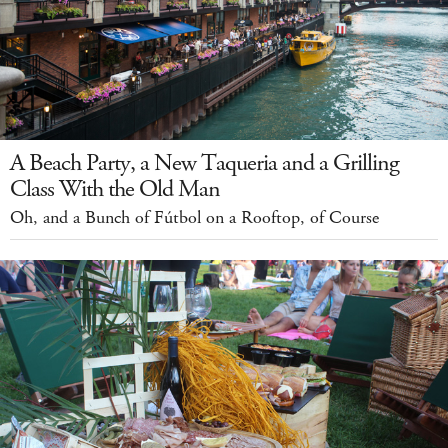
A Beach Party, a New Taqueria and a Grilling
Class With the Old Man
Oh, and a Bunch of Fútbol on a Rooftop, of Course