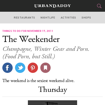
RESTAURANTS
NIGHTLIFE
ACTIVITIES
SHOPS
CHICAGO
THINGS TO DO FOR NOVEMBER 17, 2011
FOOD
DRINK
&
The Weekender
STYLE
GEAR
&
Champagne, Winter Gear and Porn.
TRAVEL
(Food Porn, but Still.)
CULTURE
SPORTS
The weekend is the sexiest weekend alive.
Thursday
DELIVERY
SIGN UP