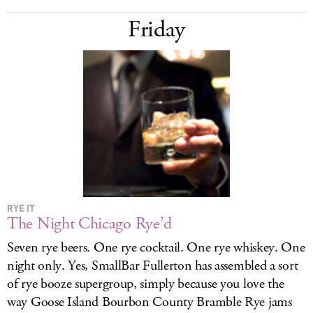
Friday
RYE IT
The Night Chicago Rye’d
Seven rye beers. One rye cocktail. One rye whiskey. One
night only. Yes, SmallBar Fullerton has assembled a sort
of rye booze supergroup, simply because you love the
way Goose Island Bourbon County Bramble Rye jams