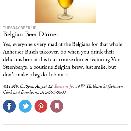
TUESDAY BEER UP
Belgian Beer Dinner
Yes, everyone's very mad at the Belgians for that whole
Anheuser-Busch takeover. So when you drink their
delicious beer at this four-course dinner featuring Van
Steenberge, a boutique Belgian brew, just smile, but
don't make a big deal about it.
411:
$49, 6:30pm, August 12,
Brasserie Jo
,
59 W. Hubbard St
(between
Clark and Dearborn), 312-595-0800