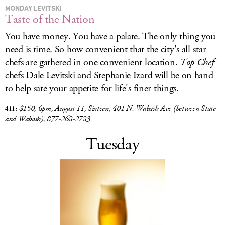
MONDAY LEVITSKI
Taste of the Nation
You have money. You have a palate. The only thing you
need is time. So how convenient that the city's all-star
chefs are gathered in one convenient location.
Top Chef
chefs Dale Levitski and Stephanie Izard will be on hand
to help sate your appetite for life's finer things.
411:
$150, 6pm, August 11, Sixteen, 401 N. Wabash Ave (between State
and Wabash), 877-268-2783
Tuesday