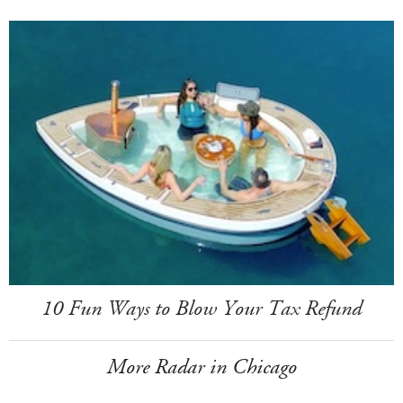
10 Fun Ways to Blow Your Tax Refund
More Radar in Chicago