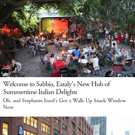
Welcome to Sabbia, Eataly's New Hub of
Summertime Italian Delights
Oh, and Stephanie Izard's Got a Walk-Up Snack Window
Now