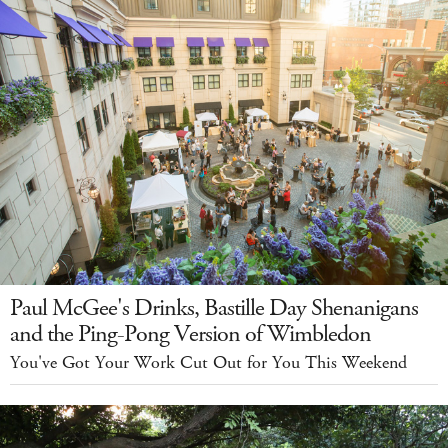
Paul McGee's Drinks, Bastille Day Shenanigans
and the Ping-Pong Version of Wimbledon
You've Got Your Work Cut Out for You This Weekend