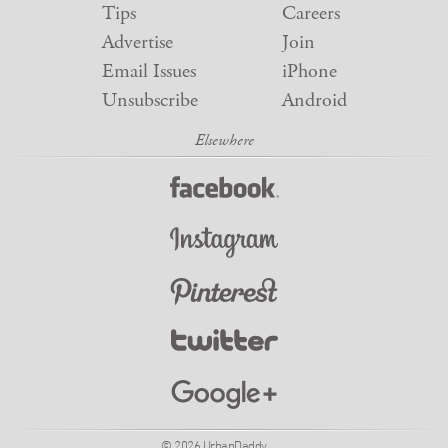
Tips
Careers
Advertise
Join
Email Issues
iPhone
Unsubscribe
Android
© 2026 UrbanDaddy