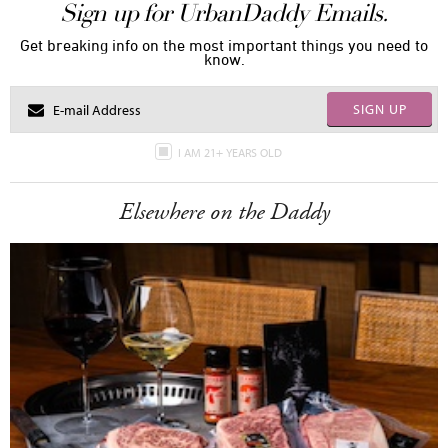
Sign up for UrbanDaddy Emails.
Get breaking info on the most important things you need to
know.
SIGN UP
I AM 21+ YEARS OLD
Elsewhere on the Daddy