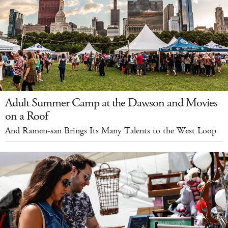
Adult Summer Camp at the Dawson and Movies
on a Roof
And Ramen-san Brings Its Many Talents to the West Loop