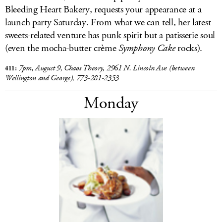
Bleeding Heart Bakery, requests your appearance at a
launch party Saturday. From what we can tell, her latest
sweets-related venture has punk spirit but a patisserie soul
(even the mocha-butter crème
Symphony Cake
rocks).
411:
7pm, August 9, Chaos Theory, 2961 N. Lincoln Ave (between
Wellington and George), 773-281-2353
Monday