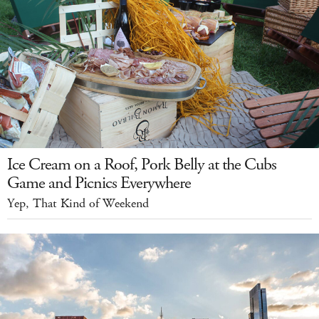
Ice Cream on a Roof, Pork Belly at the Cubs
Game and Picnics Everywhere
Yep, That Kind of Weekend