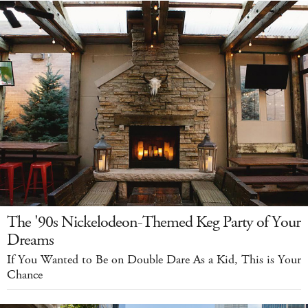
The '90s Nickelodeon-Themed Keg Party of Your
Dreams
If You Wanted to Be on Double Dare As a Kid, This is Your
Chance