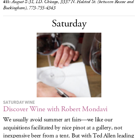
411:
August 8-31, I.D. Chicago, 3337 N. Halsted St. (between Roscoe and
Buckingham), 773-755-4343
Saturday
SATURDAY WINE
Discover Wine with Robert Mondavi
We usually avoid summer art fairs—we like our
acquisitions facilitated by nice pinot at a gallery, not
inexpensive beer from a tent. But with Ted Allen leading