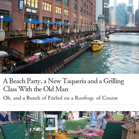
A Beach Party, a New Taqueria and a Grilling
Class With the Old Man
Oh, and a Bunch of Fútbol on a Rooftop, of Course