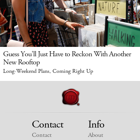
Guess You'll Just Have to Reckon With Another
New Rooftop
Long-Weekend Plans, Coming Right Up
Contact
Info
Contact
About