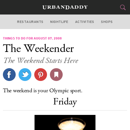
RESTAURANTS
NIGHTLIFE
ACTIVITIES
SHOPS
CHICAGO
THINGS TO DO FOR AUGUST 07, 2008
FOOD
DRINK
&
The Weekender
STYLE
GEAR
&
The Weekend Starts Here
TRAVEL
CULTURE
The weekend is your Olympic sport.
SPORTS
Friday
DELIVERY
SIGN UP