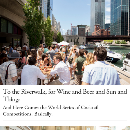
To the Riverwalk, for Wine and Beer and Sun and
Things
And Here Comes the World Series of Cocktail
Competitions. Basically.