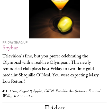
LOG IN
FRIDAY SHAQ UP
Spybar
Television's fine, but you prefer celebrating the
Olympiad with a real-live Olympian. This newly
remodeled club plays host Friday to two-time gold
medalist Shaquille O'Neal. You were expecting Mary
Lou Retton?
4
11:
11pm, August 8, Spybar, 646 N. Franklin Ave (between Erie and
Wells), 312-337-2191
Friday