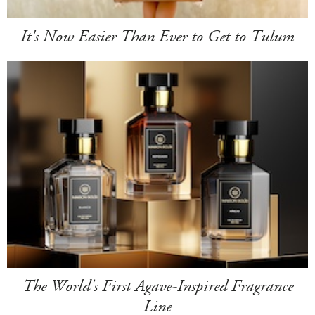
It's Now Easier Than Ever to Get to Tulum
The World's First Agave-Inspired Fragrance
Line