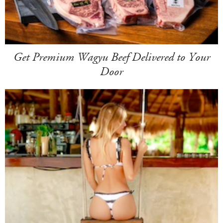
Get Premium Wagyu Beef Delivered to Your
Door