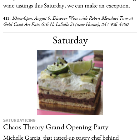
wine tastings this Saturday, we can make an exception.
411:
10am-6pm,
August 9, Discover Wine with Robert Mondavi Tour at
Gold Coast Art Fair,
676 N. LaSalle St (near Huron), 847-926-4300
Saturday
SATURDAY ICING
Chaos Theory Grand Opening Party
Michelle Garcia, that tatted-up pastry chef behind