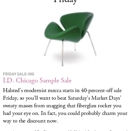
FRIDAY SALE-ING
I.D. Chicago Sample Sale
Halsted's modernist mecca starts its 40-percent-off sale
Friday, so you'll want to beat Saturday's Market Days'
sweaty masses from snagging that fiberglass rocker you
had your eye on. In fact, you could probably charm your
way to the discount now.