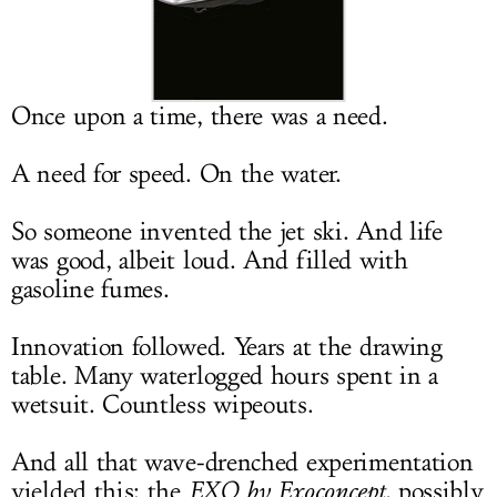
LOG IN
Once upon a time, there was a need.
A need for speed. On the water.
So someone invented the jet ski. And life
was good, albeit loud. And filled with
gasoline fumes.
Innovation followed. Years at the drawing
table. Many waterlogged hours spent in a
wetsuit. Countless wipeouts.
And all that wave-drenched experimentation
yielded this: the
EXO by Exoconcept
, possibly