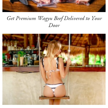
Get Premium Wagyu Beef Delivered to Your
Door