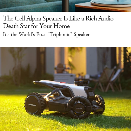
The Cell Alpha Speaker Is Like a Rich Audio
Death Star for Your Home
It's the World's First "Triphonic" Speaker