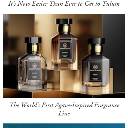
It's Now Easier Than Ever to Get to Tulum
The World's First Agave-Inspired Fragrance
Line