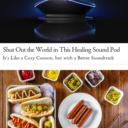
Shut Out the World in This Healing Sound Pod
It's Like a Cozy Cocoon, but with a Better Soundtrack