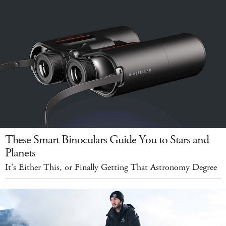
These Smart Binoculars Guide You to Stars and
Planets
It's Either This, or Finally Getting That Astronomy Degree