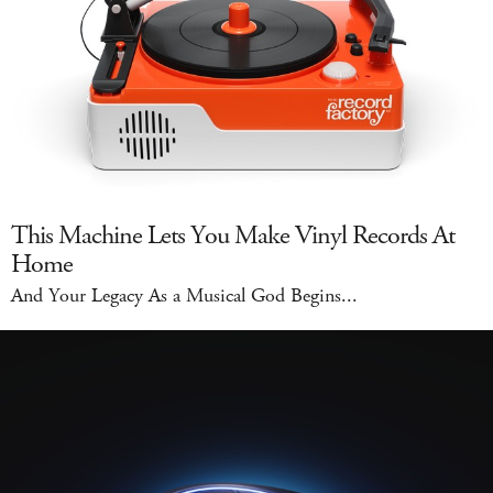
This Machine Lets You Make Vinyl Records At
Home
And Your Legacy As a Musical God Begins...