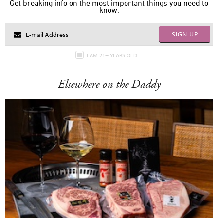
Get breaking info on the most important things you need to
know.
SIGN UP
I AM 21+ YEARS OLD
Elsewhere on the Daddy