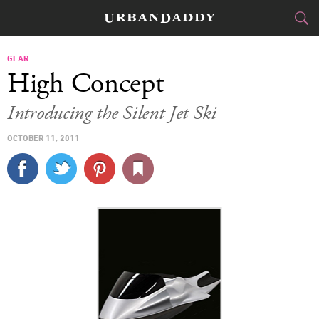
CITIES
GEAR
High Concept
FOOD
DRINK
&
Introducing the Silent Jet Ski
STYLE
GEAR
&
OCTOBER 11, 2011
TRAVEL
CULTURE
SPORTS
DELIVERY
SIGN UP