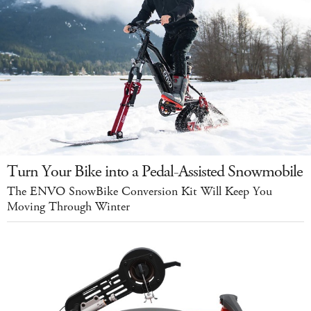
Turn Your Bike into a Pedal-Assisted Snowmobile
The ENVO SnowBike Conversion Kit Will Keep You
Moving Through Winter