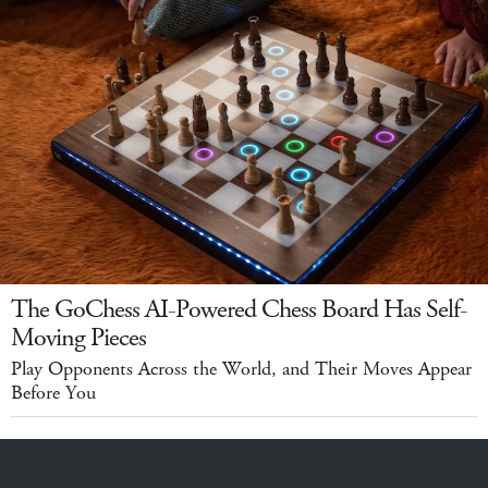
The GoChess AI-Powered Chess Board Has Self-
Moving Pieces
Play Opponents Across the World, and Their Moves Appear
Before You