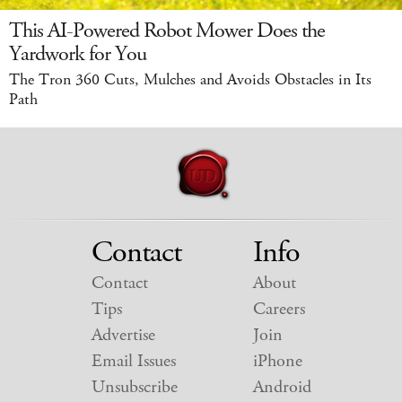
This AI-Powered Robot Mower Does the
Yardwork for You
The Tron 360 Cuts, Mulches and Avoids Obstacles in Its
Path
Contact
Info
Contact
About
Tips
Careers
Advertise
Join
Email Issues
iPhone
Unsubscribe
Android