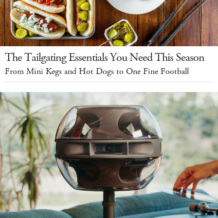
The Tailgating Essentials You Need This Season
From Mini Kegs and Hot Dogs to One Fine Football