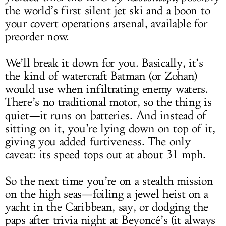
the world’s first silent jet ski and a boon to
your covert operations arsenal, available for
preorder now.
We’ll break it down for you. Basically, it’s
the kind of watercraft Batman (or Zohan)
would use when infiltrating enemy waters.
There’s no traditional motor, so the thing is
quiet—it runs on batteries. And instead of
sitting on it, you’re lying down on top of it,
giving you added furtiveness. The only
caveat: its speed tops out at about 31 mph.
So the next time you’re on a stealth mission
on the high seas—foiling a jewel heist on a
yacht in the Caribbean, say, or dodging the
paps after trivia night at Beyoncé’s (it always