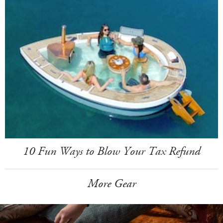
10 Fun Ways to Blow Your Tax Refund
More Gear