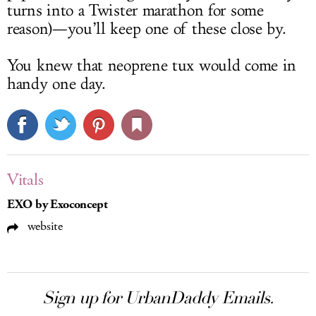
turns into a Twister marathon for some
reason)—you’ll keep one of these close by.
You knew that neoprene tux would come in
handy one day.
Vitals
EXO by Exoconcept
website
Sign up for UrbanDaddy Emails.