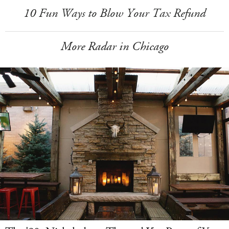
10 Fun Ways to Blow Your Tax Refund
More Radar in Chicago