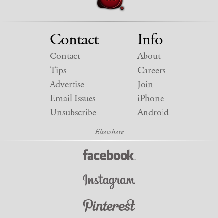
Contact
Info
Contact
About
Tips
Careers
Advertise
Join
Email Issues
iPhone
Unsubscribe
Android