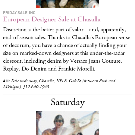
FRIDAY SALE-ING
European Designer Sale at Chasalla
Discretion is the better part of valor—and, apparently,
end-of-season sales. Thanks to Chasalla's European sense
of decorum, you have a chance of actually finding your
size on marked-down designers at this under-the-radar
closeout, including denim by Versace Jeans Couture,
Replay, Do Denim and Frankie Morelli.
411:
Sale
underway, Chasalla, 106 E. Oak St (between Rush and
Michigan), 312-640-1940
Saturday