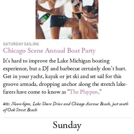
SATURDAY SAILING
Chicago Scene Annual Boat Party
It's hard to improve the Lake Michigan boating
experience, but a DJ and barbecue certainly don't hurt.
Get in your yacht, kayak or jet ski and set sail for this
groove armada, dropping anchor along the stretch lake-
farers have come to know as "
The Playpen
."
411:
Noon-6pm, Lake Shore Drive and Chicago Avenue Beach, just south
of Oak Street Beach
Sunday