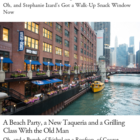
Oh, and Stephanie Izard's Got a Walk-Up Snack Window
Now
A Beach Party, a New Taqueria and a Grilling
Class With the Old Man
Oh, and a Bunch of Fútbol on a Rooftop, of Course