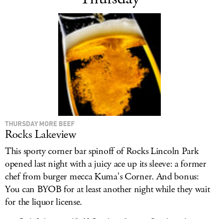
THURSDAY MORE BEEF
Rocks Lakeview
This sporty corner bar spinoff of Rocks Lincoln Park
opened last night with a juicy ace up its sleeve: a former
chef from burger mecca Kuma's Corner. And bonus:
You can BYOB for at least another night while they wait
for the liquor license.