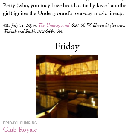
Perry (who, you may have heard, actually kissed another
girl) ignites the Underground's four-day music lineup.
411:
July 31, 10pm,
The Underground
, $20, 56 W. Illinois St (between
Wabash and Rush),
312-644-7600
Friday
FRIDAY LOUNGING
Club Royale