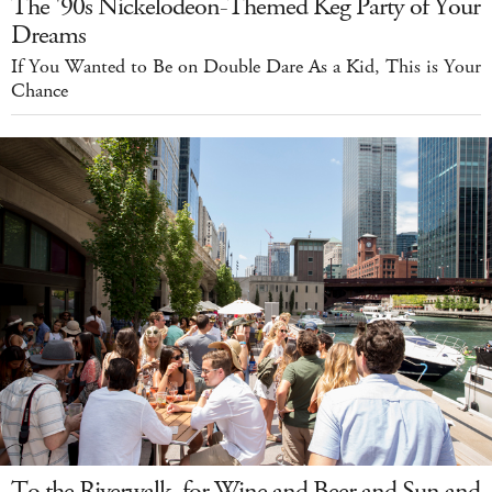
The '90s Nickelodeon-Themed Keg Party of Your
Dreams
If You Wanted to Be on Double Dare As a Kid, This is Your
Chance
To the Riverwalk, for Wine and Beer and Sun and