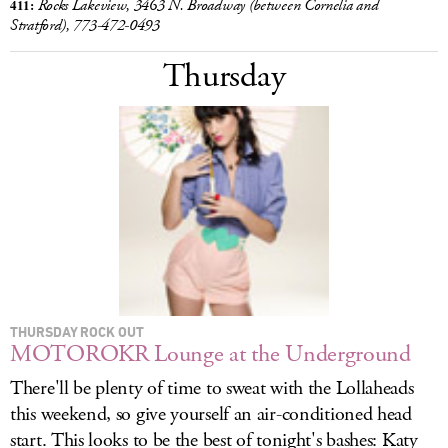
411:
Rocks Lakeview, 3463 N. Broadway (between Cornelia and
Stratford),
773-472-0493
Thursday
THURSDAY ROCK OUT
MOTOROKR Lounge at the Underground
There'll be plenty of time to sweat with the Lollaheads
this weekend, so give yourself an air-conditioned head
start. This looks to be the best of tonight's bashes: Katy