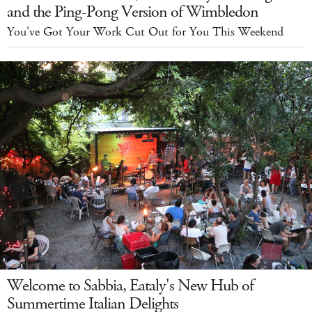
and the Ping-Pong Version of Wimbledon
You've Got Your Work Cut Out for You This Weekend
Welcome to Sabbia, Eataly's New Hub of
Summertime Italian Delights