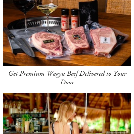
Get Premium Wagyu Beef Delivered to Your
Door