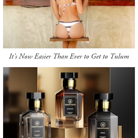
It's Now Easier Than Ever to Get to Tulum