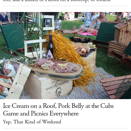
Ice Cream on a Roof, Pork Belly at the Cubs
Game and Picnics Everywhere
Yep, That Kind of Weekend