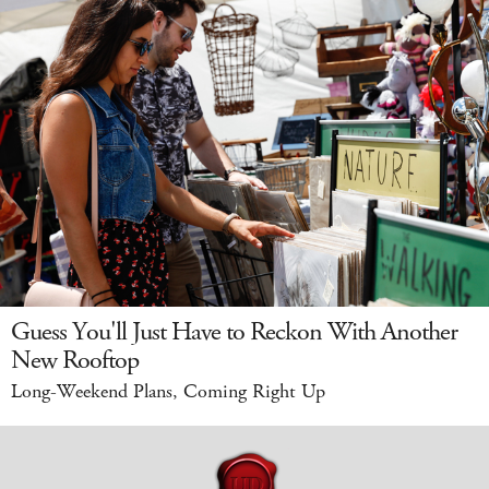
Guess You'll Just Have to Reckon With Another
New Rooftop
Long-Weekend Plans, Coming Right Up