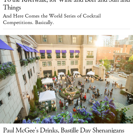
Things
And Here Comes the World Series of Cocktail
Competitions. Basically.
Paul McGee's Drinks, Bastille Day Shenanigans