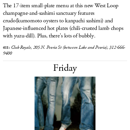
The 17-item small-plate menu at this new West Loop
champagne-and-sashimi sanctuary features
crudo(kumomoto oysters to kanpachi sashimi) and
Japanese-influenced hot plates (chili-crusted lamb chops
with yuzu-dill). Plus, there's lots of bubbly.
411:
Club Royale, 205 N. Peoria St (between Lake and Peoria), 312-666-
9400
Friday