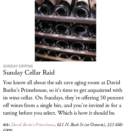
SUNDAY SIPPING
Sunday Cellar Raid
You know all about the salt cave aging room at David
Burke's Primehouse, so it's time to get acquainted with
its wine cellar.
On Sundays, they're offering 50 percent
off wines from a single bin, and you're invited in for a
tasting before you select. Which is how it should be.
411:
David Burke's Primehouse
, 611 N. Rush St (at Ontario), 312-660-
6000