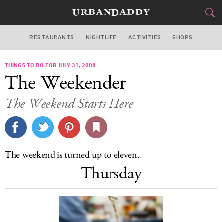
RESTAURANTS
NIGHTLIFE
ACTIVITIES
SHOPS
CHICAGO
THINGS TO DO FOR JULY 31, 2008
FOOD
DRINK
&
The Weekender
STYLE
GEAR
&
The Weekend Starts Here
TRAVEL
CULTURE
The weekend is turned up to eleven.
SPORTS
Thursday
DELIVERY
SIGN UP