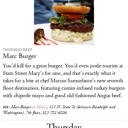
LOG IN
THURSDAY BEEF
Marc Burger
You'd kill for a great burger. You'd even jostle tourists at
State Street Macy's for one, and that's exactly what it
takes for a bite at chef Marcus Samuelsson's new seventh
floor destination, featuring cumin-infused turkey burgers
with chipotle mayo and good old-fashioned Angus beef.
411:
Marc Burger
at Macy's
, 111 N. State St (between Randolph and
Washington), 7th floor, 312-781-4884
Thursday