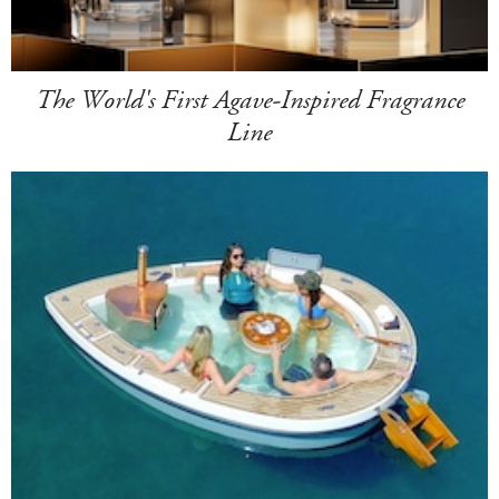
The World's First Agave-Inspired Fragrance
Line