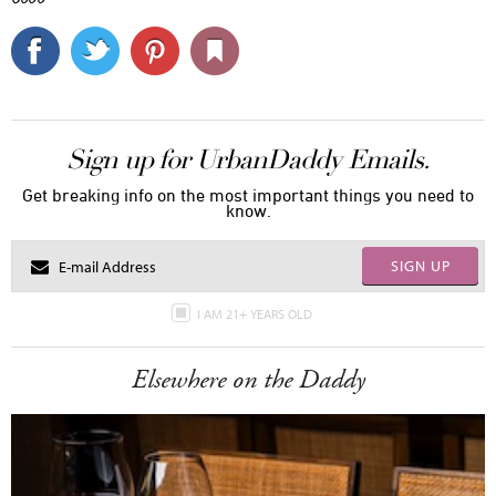
Sign up for UrbanDaddy Emails.
Get breaking info on the most important things you need to
know.
SIGN UP
I AM 21+ YEARS OLD
Elsewhere on the Daddy