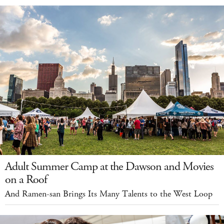
Adult Summer Camp at the Dawson and Movies
on a Roof
And Ramen-san Brings Its Many Talents to the West Loop