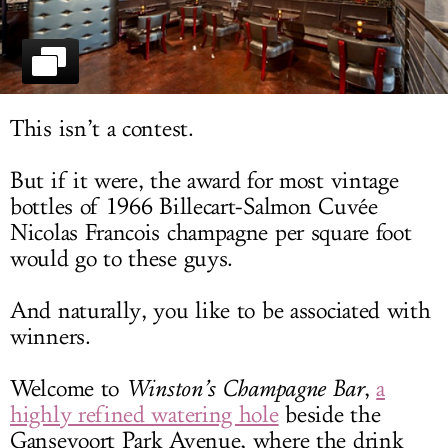
LOG IN
This isn’t a contest.
But if it were, the award for most vintage
bottles of 1966 Billecart-Salmon Cuvée
Nicolas Francois champagne per square foot
would go to these guys.
And naturally, you like to be associated with
winners.
Welcome to
Winston’s Champagne Bar
,
a
highly refined watering hole
beside the
Gansevoort Park Avenue, where the drink