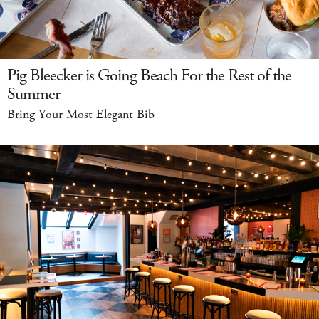
Pig Bleecker is Going Beach For the Rest of the
Summer
Bring Your Most Elegant Bib