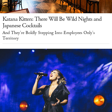
Katana Kitten: There Will Be Wild Nights and
Japanese Cocktails
And They're Boldly Stepping Into Employees Only's
Territory