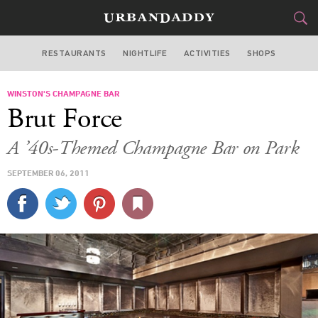
RESTAURANTS
NIGHTLIFE
ACTIVITIES
SHOPS
NEW YORK
WINSTON'S CHAMPAGNE BAR
FOOD
DRINK
&
Brut Force
STYLE
GEAR
&
A ’40s-Themed Champagne Bar on Park
TRAVEL
SEPTEMBER 06, 2011
CULTURE
SPORTS
DELIVERY
SIGN UP