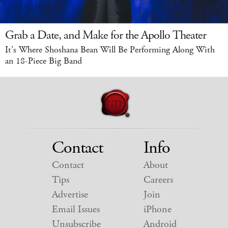
Grab a Date, and Make for the Apollo Theater
It's Where Shoshana Bean Will Be Performing Along With
an 18-Piece Big Band
Contact
Info
Contact
About
Tips
Careers
Advertise
Join
Email Issues
iPhone
Unsubscribe
Android