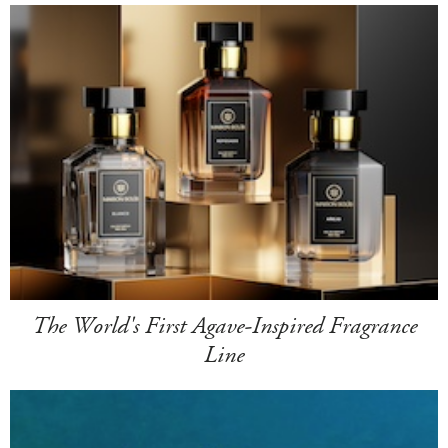
The World's First Agave-Inspired Fragrance
Line