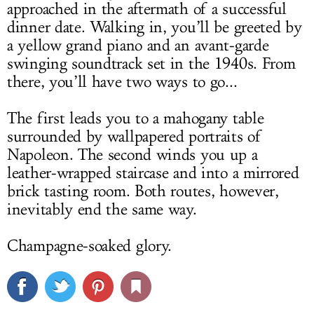
approached in the aftermath of a successful
dinner date. Walking in, you’ll be greeted by
a yellow grand piano and an avant-garde
swinging soundtrack set in the 1940s. From
there, you’ll have two ways to go...
The first leads you to a mahogany table
surrounded by wallpapered portraits of
Napoleon. The second winds you up a
leather-wrapped staircase and into a mirrored
brick tasting room. Both routes, however,
inevitably end the same way.
Champagne-soaked glory.