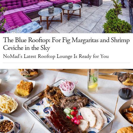
The Blue Rooftop: For Fig Margaritas and Shrimp
Ceviche in the Sky
NoMad's Latest Rooftop Lounge Is Ready for You