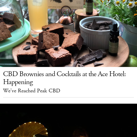
CBD Brownies and Cocktails at the Ace Hotel:
Happening
We've Reached Peak CBD