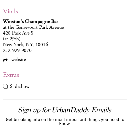
Vitals
Winston's Champagne Bar
at the Gansevoort Park Avenue
420 Park Ave S
(at 29th)
New York, NY, 10016
212-929-9070
website
Extras
Slideshow
Sign up for UrbanDaddy Emails.
Get breaking info on the most important things you need to
know.