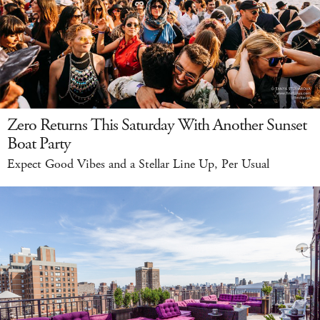
Zero Returns This Saturday With Another Sunset
Boat Party
Expect Good Vibes and a Stellar Line Up, Per Usual