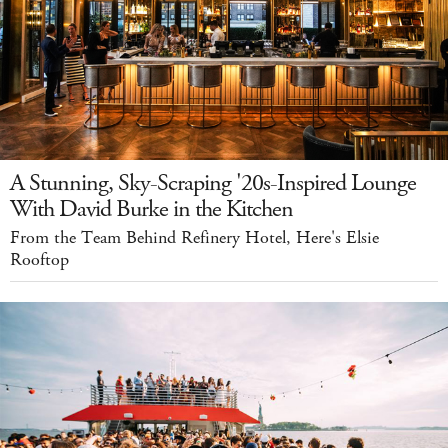
A Stunning, Sky-Scraping '20s-Inspired Lounge
With David Burke in the Kitchen
From the Team Behind Refinery Hotel, Here's Elsie
Rooftop