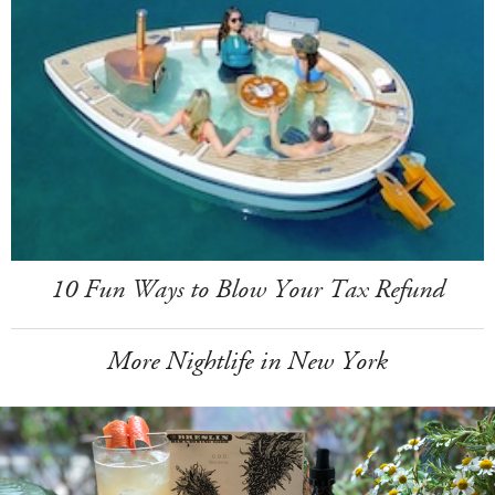
10 Fun Ways to Blow Your Tax Refund
More Nightlife in New York