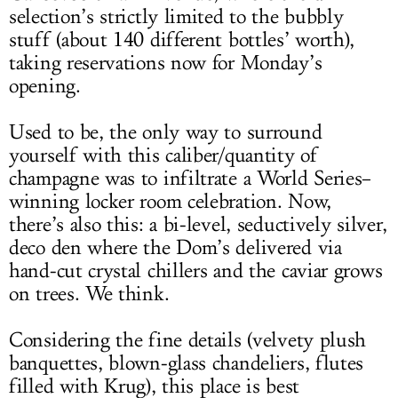
selection’s strictly limited to the bubbly
stuff (about 140 different bottles’ worth),
taking reservations now for Monday’s
opening.
Used to be, the only way to surround
yourself with this caliber/quantity of
champagne was to infiltrate a World Series–
winning locker room celebration. Now,
there’s also this: a bi-level, seductively silver,
deco den where the Dom’s delivered via
hand-cut crystal chillers and the caviar grows
on trees. We think.
Considering the fine details (velvety plush
banquettes, blown-glass chandeliers, flutes
filled with Krug), this place is best