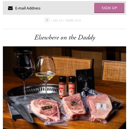
SIGN UP
I AM 21+ YEARS OLD
Elsewhere on the Daddy