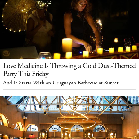
Love Medicine Is Throwing a Gold Dust-Themed
Party This Friday
And It Starts With an Uruguayan Barbecue at Sunset