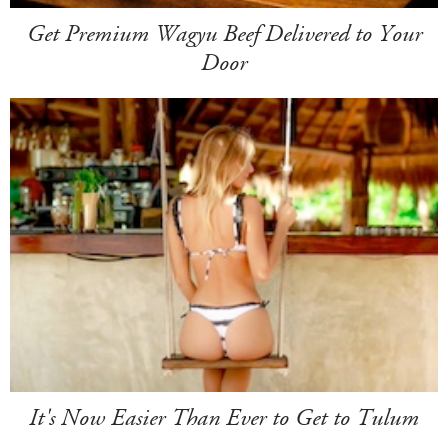
Get Premium Wagyu Beef Delivered to Your
Door
It's Now Easier Than Ever to Get to Tulum