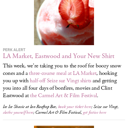
LOG IN
PERK ALERT
LA Market, Eastwood and Your New Shirt
This week, we’re taking you to the roof for boozy snow
cones and a
three-course meal at LA Market
, hooking
you up with
half-off Seize sur Vingt shirts
and getting
you into all four days of bonfires, movies and Clint
Eastwood at
the Carmel Art & Film Festival
.
Ice Ice Shavie at Ion Rooftop Bar,
book your ticket here
; Seize sur Vingt,
clothe yourself here
; Carmel Art & Film Festival,
get festive here