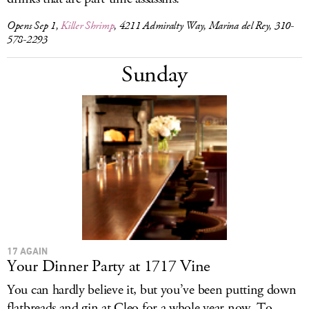
Opens Sep 1,
Killer Shrimp
, 4211 Admiralty Way, Marina del Rey, 310-
578-2293
Sunday
17 AGAIN
Your Dinner Party at 1717 Vine
You can hardly believe it, but you’ve been putting down
flatbreads and gin at Cleo for a whole year now. To