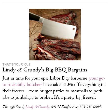
THAT’S YOUR ’CUE
Lindy & Grundy’s Big BBQ Bargains
Just in time for your epic Labor Day barbecue,
your go-
to rockabilly butchers
have taken 30% off everything in
their freezer—from burger patties to meatballs to pork
ribs to jambalaya to brisket. It’s a pretty big freezer.
Through Sep 4,
Lindy & Grundy
, 801 N Fairfax Ave, 323-951-0804