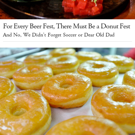
For Every Beer Fest, There Must Be a Donut Fest
And No, We Didn't Forget Soccer or Dear Old Dad