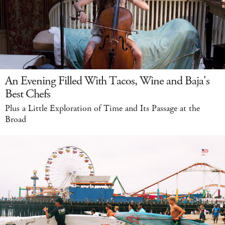
An Evening Filled With Tacos, Wine and Baja's
Best Chefs
Plus a Little Exploration of Time and Its Passage at the
Broad