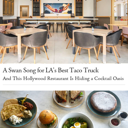
A Swan Song for LA's Best Taco Truck
And This Hollywood Restaurant Is Hiding a Cocktail Oasis