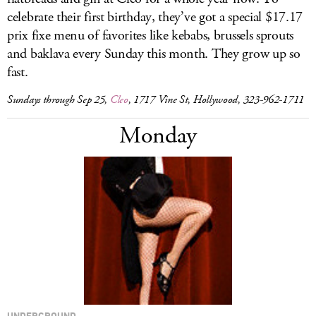
celebrate their first birthday, they’ve got a special $17.17
prix fixe menu of favorites like kebabs, brussels sprouts
and baklava every Sunday this month. They grow up so
fast.
Sundays through Sep 25,
Cleo
, 1717 Vine St, Hollywood, 323-962-1711
Monday
UNDERGROUND