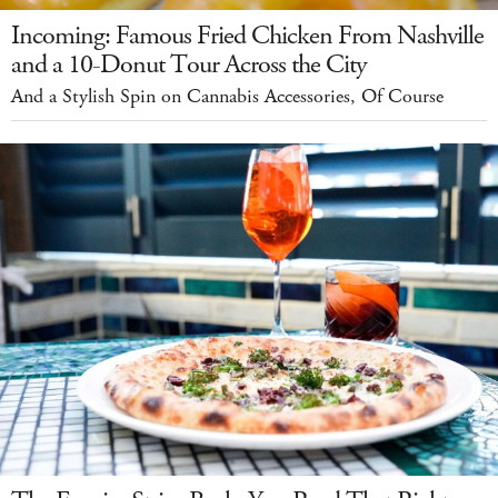
Incoming: Famous Fried Chicken From Nashville
and a 10-Donut Tour Across the City
And a Stylish Spin on Cannabis Accessories, Of Course