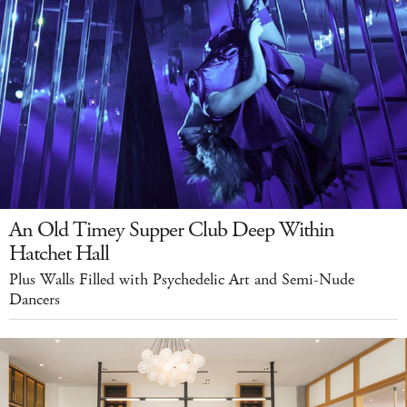
An Old Timey Supper Club Deep Within
Hatchet Hall
Plus Walls Filled with Psychedelic Art and Semi-Nude
Dancers