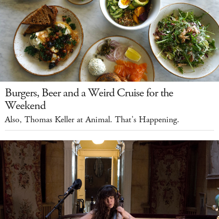
Burgers, Beer and a Weird Cruise for the
Weekend
Also, Thomas Keller at Animal. That's Happening.