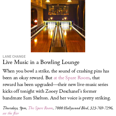
LANE CHANGE
Live Music in a Bowling Lounge
When you bowl a strike, the sound of crashing pins has
been an okay reward. But
at the Spare Room
, that
reward has been upgraded—their new live-music series
kicks off tonight with Zooey Deschanel’s former
bandmate Sam Shelton. And her voice is pretty striking.
Thursdays, 9pm,
The Spare Room
, 7000 Hollywood Blvd, 323-769-7296,
see the flier