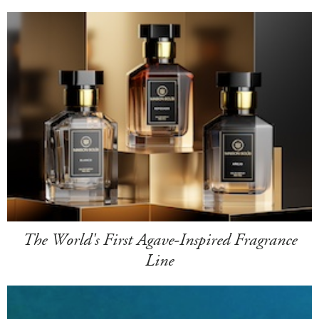
The World's First Agave-Inspired Fragrance
Line