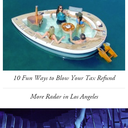
10 Fun Ways to Blow Your Tax Refund
More Radar in Los Angeles