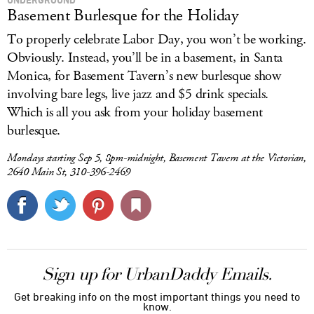
Basement Burlesque for the Holiday
To properly celebrate Labor Day, you won’t be working.
Obviously. Instead, you’ll be in a basement, in Santa
Monica, for Basement Tavern’s new burlesque show
involving bare legs, live jazz and $5 drink specials.
Which is all you ask from your holiday basement
burlesque.
Mondays starting Sep 5, 8pm-midnight, Basement Tavern at the Victorian,
2640 Main St, 310-396-2469
Sign up for UrbanDaddy Emails.
Get breaking info on the most important things you need to
know.