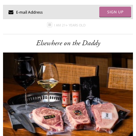
SIGN UP
I AM 21+ YEARS OLD
Elsewhere on the Daddy