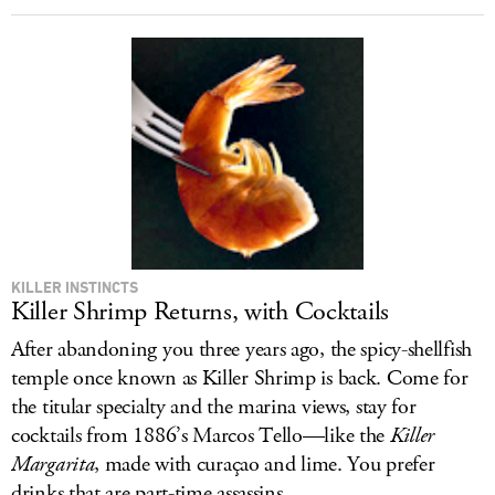
KILLER INSTINCTS
Killer Shrimp Returns, with Cocktails
After abandoning you three years ago, the spicy-shellfish
temple once known as Killer Shrimp is back. Come for
the titular specialty and the marina views, stay for
cocktails from 1886’s Marcos Tello—like the
Killer
Margarita
, made with curaçao and lime. You prefer
drinks that are part-time assassins.