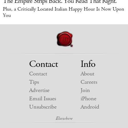
The Empire Strips Back. You Read That Right.
Plus, a Critically Located Italian Happy Hour Is Now Upon
You
Contact
Info
Contact
About
Tips
Careers
Advertise
Join
Email Issues
iPhone
Unsubscribe
Android