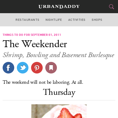
RESTAURANTS
NIGHTLIFE
ACTIVITIES
SHOPS
LOS ANGELES
THINGS TO DO FOR SEPTEMBER 01, 2011
FOOD
DRINK
&
The Weekender
STYLE
GEAR
&
Shrimp, Bowling and Basement Burlesque
TRAVEL
CULTURE
The weekend will not be laboring. At all.
SPORTS
Thursday
DELIVERY
SIGN UP