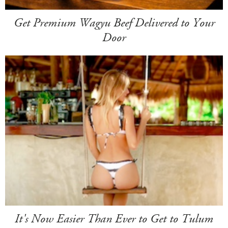
Get Premium Wagyu Beef Delivered to Your
Door
It's Now Easier Than Ever to Get to Tulum