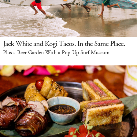
Jack White and Kogi Tacos. In the Same Place.
Plus a Beer Garden With a Pop-Up Surf Museum