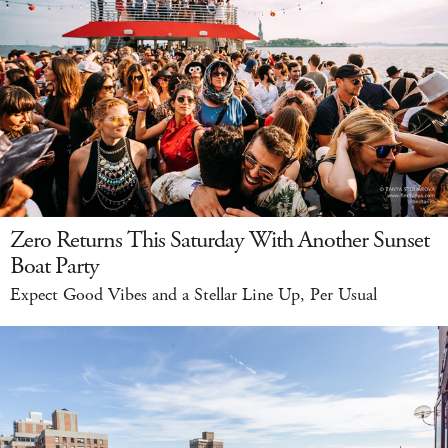
Zero Returns This Saturday With Another Sunset
Boat Party
Expect Good Vibes and a Stellar Line Up, Per Usual