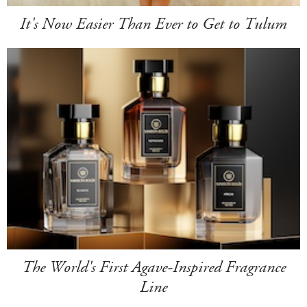
It's Now Easier Than Ever to Get to Tulum
The World's First Agave-Inspired Fragrance
Line