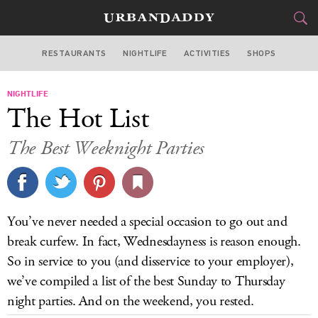
RESTAURANTS
NIGHTLIFE
ACTIVITIES
SHOPS
NEW YORK
NIGHTLIFE
FOOD
DRINK
&
The Hot List
STYLE
GEAR
&
The Best Weeknight Parties
TRAVEL
CULTURE
You’ve never needed a special occasion to go out and
SPORTS
break curfew. In fact, Wednesdayness is reason enough.
So in service to you (and disservice to your employer),
DELIVERY
we’ve compiled a list of the best Sunday to Thursday
night parties. And on the weekend, you rested.
SIGN UP