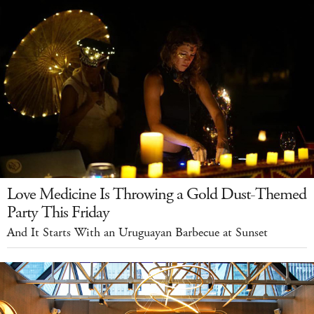
Love Medicine Is Throwing a Gold Dust-Themed
Party This Friday
And It Starts With an Uruguayan Barbecue at Sunset