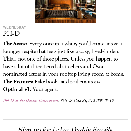
WEDNESDAY
PH-D
The Scene:
Every once in a while, you’ll come across a
loungey respite that feels just like a cozy, lived-in den.
This... not one of those places. Unless you happen to
have a lot of three-tiered chandeliers and Oscar-
nominated actors in your rooftop living room at home.
The Fixtures:
Fake boobs and real emotions.
Optimal +1:
Your agent.
PH-D at the Dream Downtown
, 355 W 16th St, 212-229-2559
Sign up for UrbanDaddy Emails.