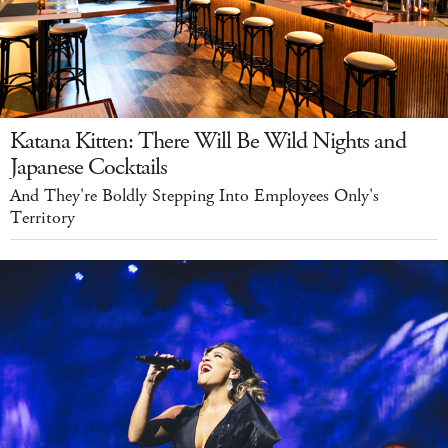
Katana Kitten: There Will Be Wild Nights and
Japanese Cocktails
And They're Boldly Stepping Into Employees Only's
Territory