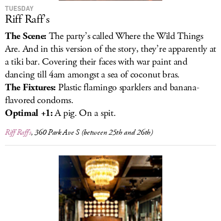
TUESDAY
Riff Raff’s
The Scene:
The party’s called Where the Wild Things
Are. And in this version of the story, they’re apparently at
a tiki bar. Covering their faces with war paint and
dancing till 4am amongst a sea of coconut bras.
The Fixtures:
Plastic flamingo
sparklers and banana-
flavored condoms.
Optimal +1:
A pig. On a spit.
Riff Raff’s
, 360 Park Ave S (between 25th and 26th)