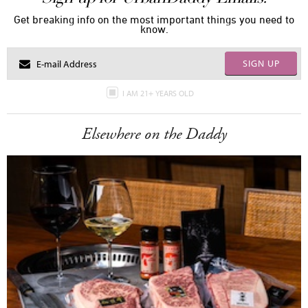
Get breaking info on the most important things you need to
know.
SIGN UP
I AM 21+ YEARS OLD
Elsewhere on the Daddy