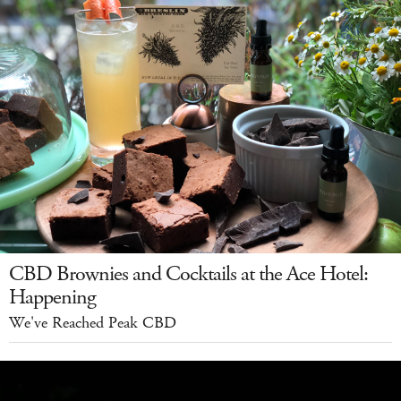
CBD Brownies and Cocktails at the Ace Hotel:
Happening
We've Reached Peak CBD