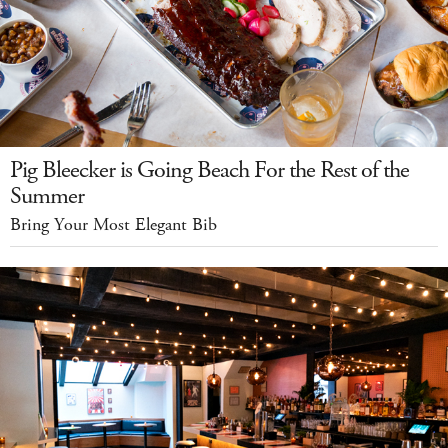
Pig Bleecker is Going Beach For the Rest of the
Summer
Bring Your Most Elegant Bib