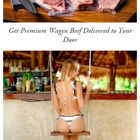
Get Premium Wagyu Beef Delivered to Your
Door