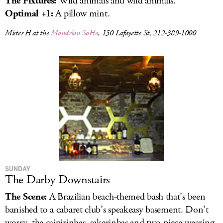
The Fixtures:
Wild animals and wild animals.
Optimal +1:
A pillow mint.
Mister H at the
Mondrian SoHo
, 150 Lafayette St, 212-389-1000
SUNDAY
The Darby Downstairs
The Scene:
A Brazilian beach-themed bash that’s been
banished to a cabaret club’s speakeasy basement. Don’t
worry, the caipirinhas, sakerinhas and two-piece-wearing