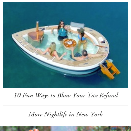
10 Fun Ways to Blow Your Tax Refund
More Nightlife in New York