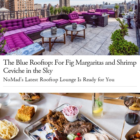
The Blue Rooftop: For Fig Margaritas and Shrimp
Ceviche in the Sky
NoMad's Latest Rooftop Lounge Is Ready for You