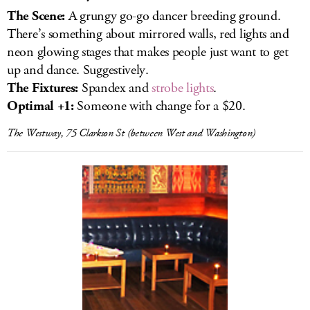
The Scene:
A grungy
go-go dancer breeding ground.
There’s something about mirrored walls, red lights and
neon glowing stages that makes people just want to get
up and dance. Suggestively.
The Fixtures:
Spandex and
strobe lights
.
Optimal +1:
Someone with change for a $20.
The Westway, 75 Clarkson St (between West and Washington)