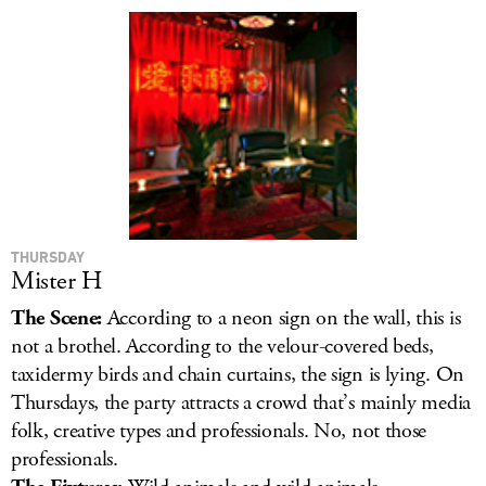
LOG IN
THURSDAY
Mister H
The Scene:
According to a neon sign on the wall, this is
not a brothel. According to the velour-covered beds,
taxidermy birds and chain curtains, the sign is lying. On
Thursdays, the party attracts a crowd that’s mainly media
folk, creative types and professionals. No, not those
professionals.