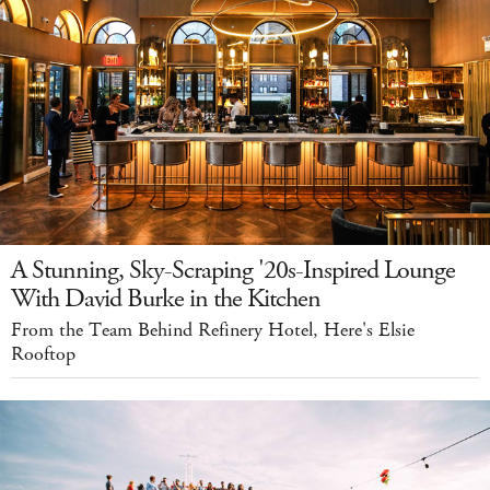
A Stunning, Sky-Scraping '20s-Inspired Lounge
With David Burke in the Kitchen
From the Team Behind Refinery Hotel, Here's Elsie
Rooftop