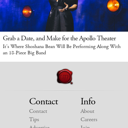
Grab a Date, and Make for the Apollo Theater
It's Where Shoshana Bean Will Be Performing Along With
an 18-Piece Big Band
Contact
Info
Contact
About
Tips
Careers
Advertise
Join