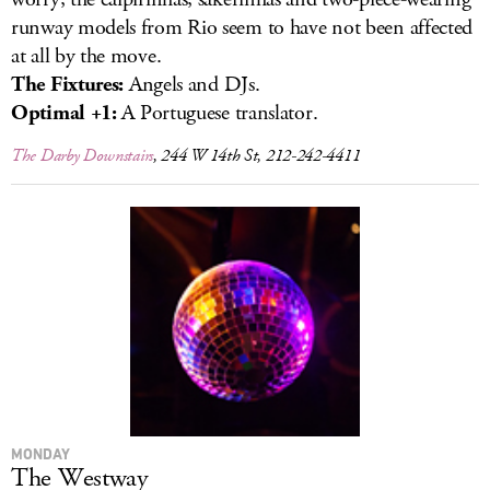
runway models from Rio seem to have not been affected
at all by the move.
The Fixtures:
Angels and DJs.
Optimal +1:
A Portuguese translator.
The Darby Downstairs
, 244 W 14th St, 212-242-4411
MONDAY
The Westway