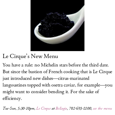
Le Cirque’s New Menu
You have a rule: no Michelin stars before the third date.
But since the bastion of French cooking that is Le Cirque
just introduced new dishes—citrus-marinated
langoustines topped with osetra caviar, for example—you
might want to consider bending it. For the sake of
efficiency.
Tue-Sun, 5:30-10pm,
Le Cirque
at
Bellagio
, 702-693-8100,
see the menu