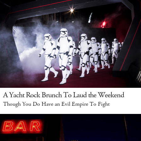
A Yacht Rock Brunch To Laud the Weekend
Though You Do Have an Evil Empire To Fight