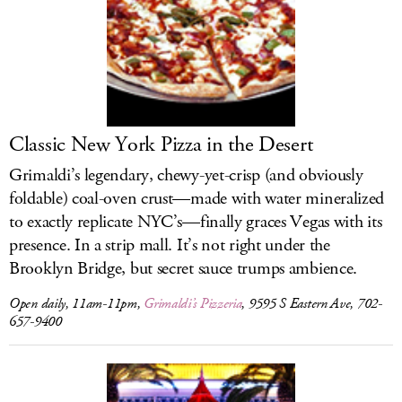
Classic New York Pizza in the Desert
Grimaldi’s legendary, chewy-yet-crisp (and obviously
foldable) coal-oven crust—made with water mineralized
to exactly replicate NYC’s—finally graces Vegas with its
presence. In a strip mall. It’s not right under the
Brooklyn Bridge, but secret sauce trumps ambience.
Open daily, 11am-11pm,
Grimaldi’s Pizzeria
, 9595 S Eastern Ave, 702-
657-9400