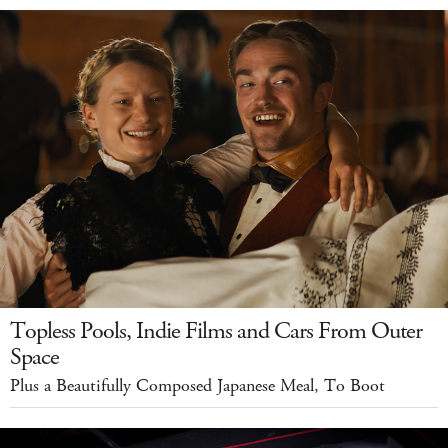
Topless Pools, Indie Films and Cars From Outer
Space
Plus a Beautifully Composed Japanese Meal, To Boot