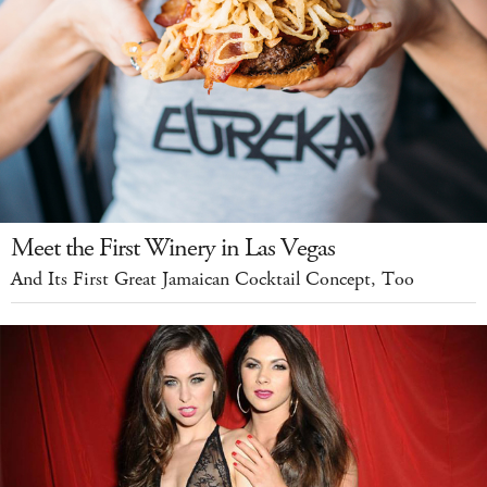
Meet the First Winery in Las Vegas
And Its First Great Jamaican Cocktail Concept, Too