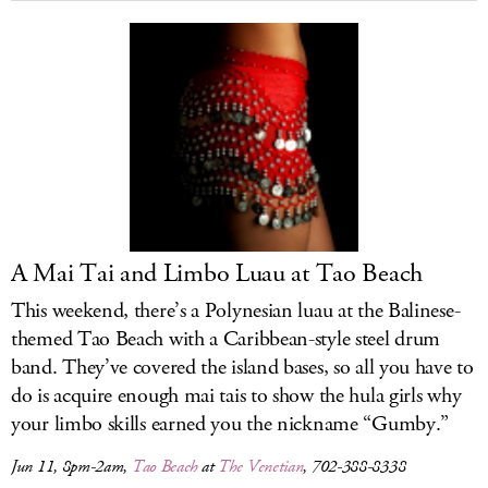
A Mai Tai and Limbo Luau at Tao Beach
This weekend, there’s a Polynesian luau at the Balinese-
themed Tao Beach with a Caribbean-style steel drum
band. They’ve covered the island bases, so all you have to
do is acquire enough mai tais to show the hula girls why
your limbo skills earned you the nickname “Gumby.”
Jun 11, 8pm-2am,
Tao Beach
at
The Venetian
, 702-388-8338