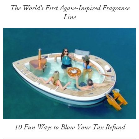
The World's First Agave-Inspired Fragrance
Line
10 Fun Ways to Blow Your Tax Refund