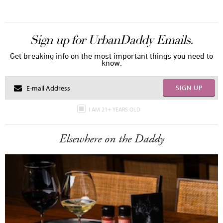
Sign up for UrbanDaddy Emails.
Get breaking info on the most important things you need to
know.
SIGN UP
I AM 21+ YEARS OLD
Elsewhere on the Daddy