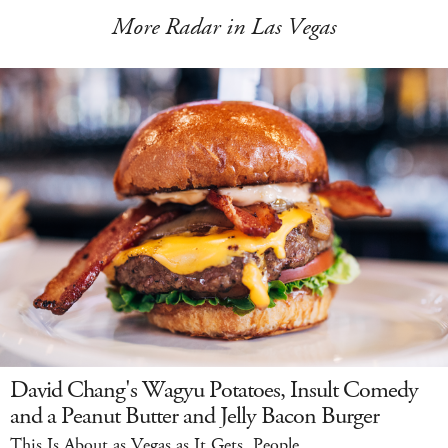
More Radar in Las Vegas
David Chang's Wagyu Potatoes, Insult Comedy
and a Peanut Butter and Jelly Bacon Burger
This Is About as Vegas as It Gets, People