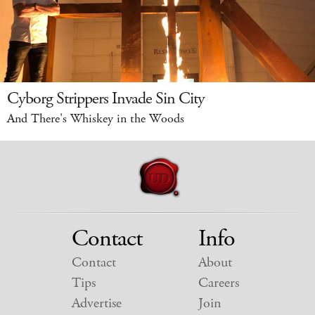
Cyborg Strippers Invade Sin City
And There's Whiskey in the Woods
Contact
Info
Contact
About
Tips
Careers
Advertise
Join