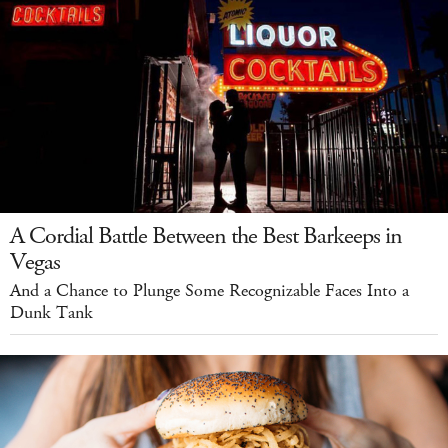
A Cordial Battle Between the Best Barkeeps in
Vegas
And a Chance to Plunge Some Recognizable Faces Into a
Dunk Tank