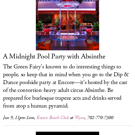
A Midnight Pool Party with Absinthe
The Green Fairy’s known to do interesting things to
people, so keep that in mind when you go to the Dip &
Dance poolside party at Encore—it’s hosted by the cast
of the contortion-heavy adult circus Absinthe. Be
prepared for burlesque trapeze acts and drinks served
from atop a human pyramid.
Jun 9, 11pm-1am,
Encore Beach Club
at
Wynn
, 702-770-7300