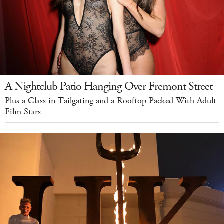
A Nightclub Patio Hanging Over Fremont Street
Plus a Class in Tailgating and a Rooftop Packed With Adult
Film Stars