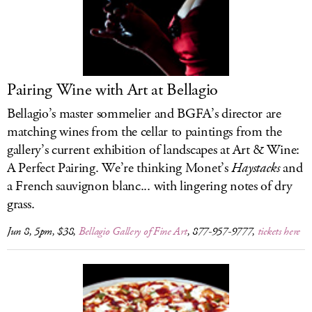
LOG IN
Pairing Wine with Art at Bellagio
Bellagio’s master sommelier and BGFA’s director are
matching wines from the cellar to paintings from the
gallery’s current exhibition of landscapes at Art & Wine:
A Perfect Pairing. We’re thinking Monet’s
Haystacks
and
a French sauvignon blanc... with lingering notes of dry
grass.
Jun 8, 5pm, $38,
Bellagio Gallery of Fine Art
, 877-957-9777,
tickets here