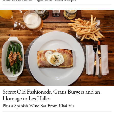
Secret Old Fashioneds, Gratis Burgers and an
Homage to Les Halles
Plus a Spanish Wine Bar From Khai Vu