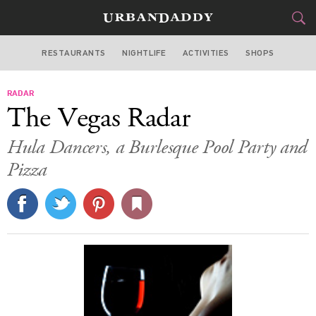
RESTAURANTS
NIGHTLIFE
ACTIVITIES
SHOPS
LAS VEGAS
RADAR
FOOD
DRINK
&
The Vegas Radar
STYLE
GEAR
&
Hula Dancers, a Burlesque Pool Party and
TRAVEL
Pizza
CULTURE
SPORTS
DELIVERY
SIGN UP