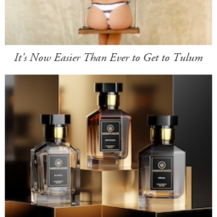
It's Now Easier Than Ever to Get to Tulum