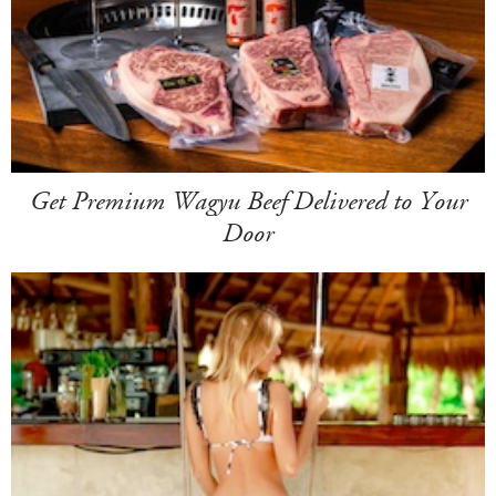
Get Premium Wagyu Beef Delivered to Your
Door