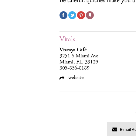
Be careful: quiches make you d
Vitals
Vizcaya Café
3251 S Miami Ave
Miami, FL, 33129
305-856-8189
website