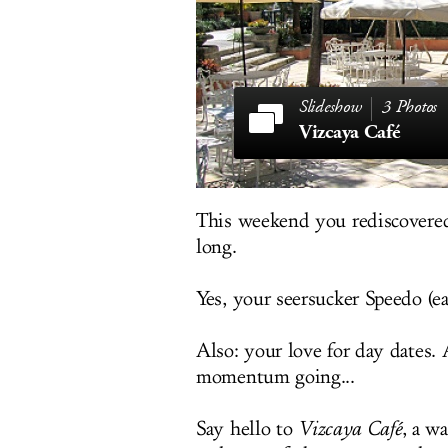
3 Photos
Vizcaya Café
This weekend you rediscovered
long.
Yes, your seersucker Speedo (ea
Also: your love for day dates.
momentum going...
Say hello to
Vizcaya Café
, a w