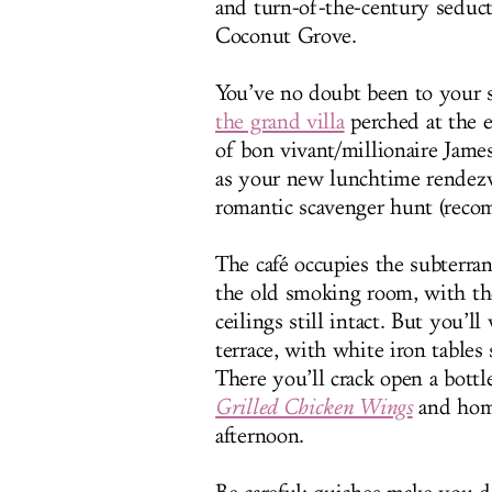
and turn-of-the-century seduct
Coconut Grove.
You’ve no doubt been to your sh
the grand villa
perched at the 
of bon vivant/millionaire James
as your new lunchtime rendezvo
romantic scavenger hunt (reco
The café occupies the subterra
the old smoking room, with th
ceilings still intact. But you’
terrace, with white iron table
There you’ll crack open a bot
Grilled Chicken Wings
and home
afternoon.