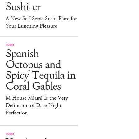
Sushi-er
A New Self-Serve Sushi Place for
Your Lunching Pleasure
FOOD
Spanish
Octopus and
Spicy Tequila in
Coral Gables
M House Miami Is the Very
Definition of Date-Night
Perfection
FOOD