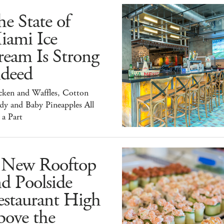
e State of
iami Ice
ream Is Strong
ndeed
cken and Waffles, Cotton
dy and Baby Pineapples All
 a Part
 New Rooftop
d Poolside
estaurant High
bove the