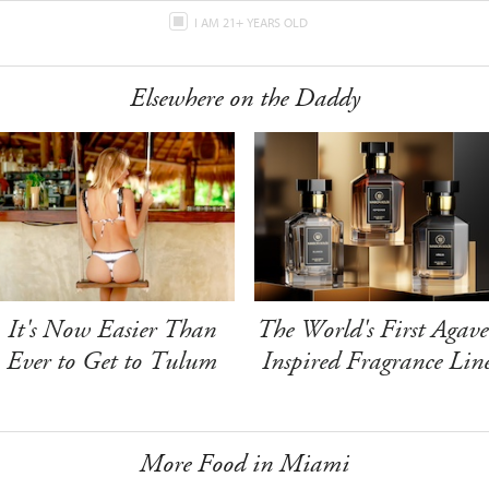
I AM 21+ YEARS OLD
Elsewhere on the Daddy
It's Now Easier Than
The World's First Agave
Ever to Get to Tulum
Inspired Fragrance Lin
More Food in Miami