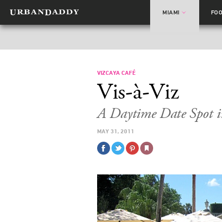
MIAMI
FO
VIZCAYA CAFÉ
Vis-à-Viz
A Daytime Date Spot i
MAY 31, 2011