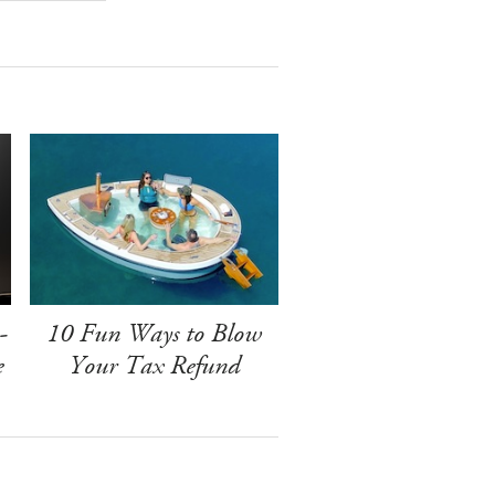
-
10 Fun Ways to Blow
e
Your Tax Refund