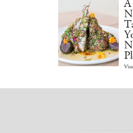
A
N
Ta
Y
N
Pl
Vino