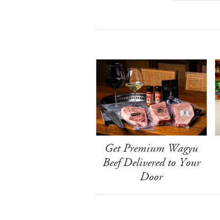
Get Premium Wagyu
Beef Delivered to Your
Door