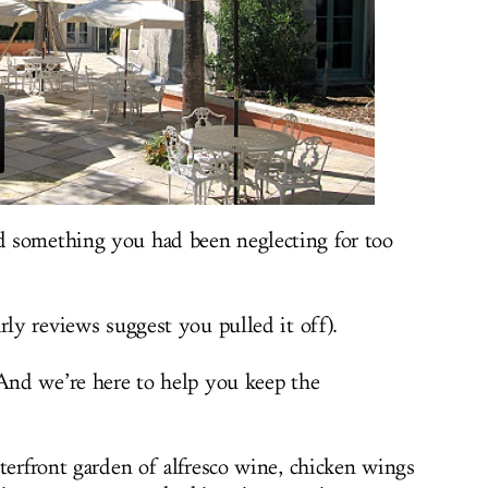
 something you had been neglecting for too
rly reviews suggest you pulled it off).
 And we’re here to help you keep the
aterfront garden of alfresco wine, chicken wings