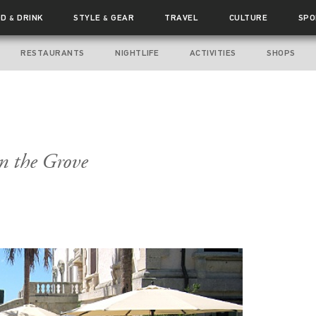
OD
DRINK
STYLE
GEAR
TRAVEL
CULTURE
SPO
&
&
RESTAURANTS
NIGHTLIFE
ACTIVITIES
SHOPS
n the Grove