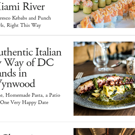
iami River
Fresco Kebabs and Punch
ls, Right This Way
thentic Italian
y Way of DC
nds in
ynwood
e, Homemade Pasta, a Patio
 One Very Happy Date