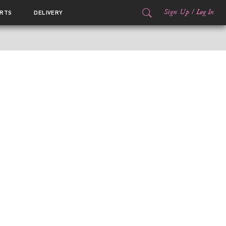
Sign Up
/
Log In
RTS
DELIVERY