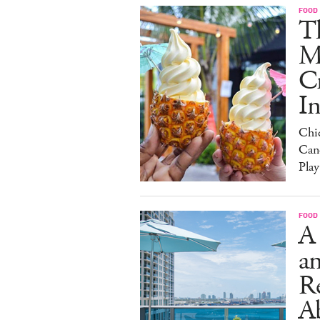
FOOD
Th
M
C
I
Chi
Can
Play
FOOD
A
an
R
A