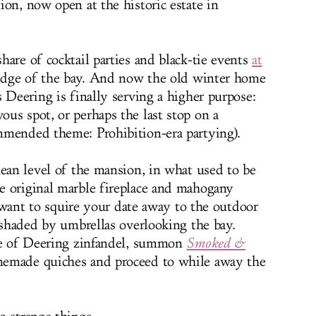
ion, now open at the historic estate in
are of cocktail parties and black-tie events
at
edge of the bay. And now the old winter home
 Deering is finally serving a higher purpose:
us spot, or perhaps the last stop on a
mmended theme: Prohibition-era partying).
nean level of the mansion, in what used to be
e original marble fireplace and mahogany
ll want to squire your date away to the outdoor
s shaded by umbrellas overlooking the bay.
tle of Deering zinfandel, summon
Smoked &
made quiches and proceed to while away the