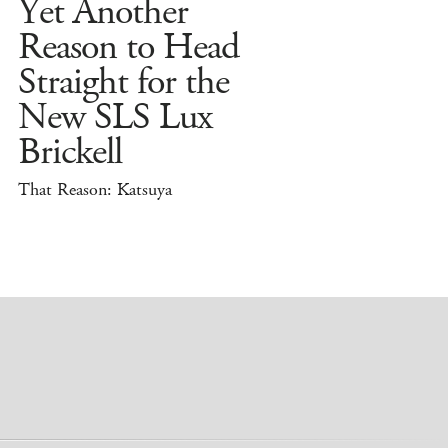
Yet Another
Reason to Head
Straight for the
New SLS Lux
Brickell
That Reason: Katsuya