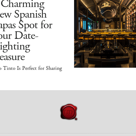
 Charming
ew Spanish
pas Spot for
our Date-
ighting
easure
 Tinto Is Perfect for Sharing