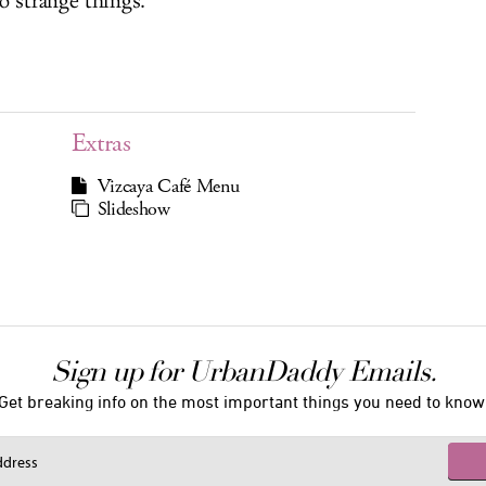
o strange things.
Extras
Vizcaya Café Menu
Slideshow
Sign up for UrbanDaddy Emails.
Get breaking info on the most important things you need to know