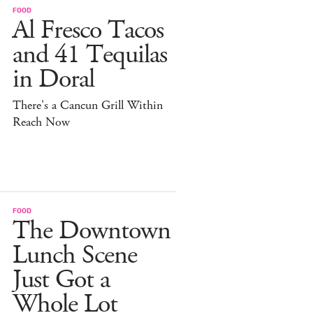
FOOD
Al Fresco Tacos
and 41 Tequilas
in Doral
There's a Cancun Grill Within
Reach Now
FOOD
The Downtown
Lunch Scene
Just Got a
Whole Lot