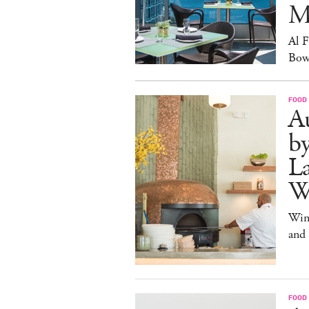
M
Al 
Bow
FOOD
Au
b
La
W
Win
and
FOOD