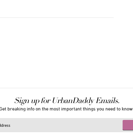
Sign up for UrbanDaddy Emails.
Get breaking info on the most important things you need to know