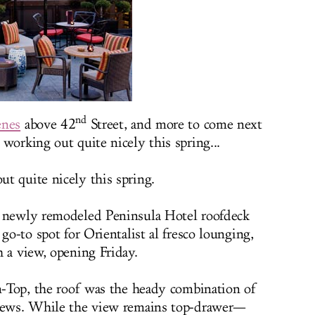
nd
enes
above 42
Street, and more to come next
working out quite nicely this spring...
t quite nicely this spring.
e newly remodeled Peninsula Hotel roofdeck
go-to spot for Orientalist al fresco lounging,
h a view, opening Friday.
en-Top, the roof was the heady combination of
views. While the view remains top-drawer—