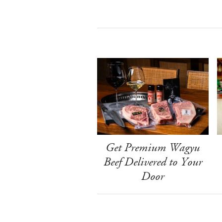
Get Premium Wagyu
Beef Delivered to Your
Door