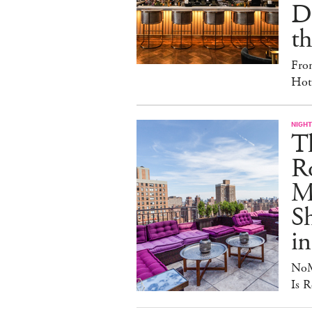
D
th
Fro
Hote
NIGHT
T
Ro
Ma
S
in
NoM
Is R