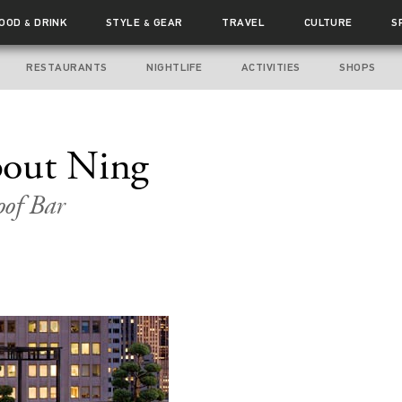
FOOD
DRINK
STYLE
GEAR
TRAVEL
CULTURE
S
&
&
RESTAURANTS
NIGHTLIFE
ACTIVITIES
SHOPS
out Ning
of Bar