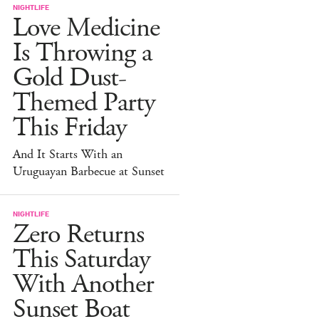
NIGHTLIFE
Love Medicine
Is Throwing a
Gold Dust-
Themed Party
This Friday
And It Starts With an
Uruguayan Barbecue at Sunset
NIGHTLIFE
Zero Returns
This Saturday
With Another
Sunset Boat