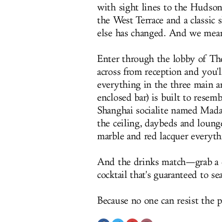
with sight lines to the Hudso
the West Terrace and a classic
else has changed. And we mea
Enter through the lobby of The 
across from reception and you'
everything in the three main ar
enclosed bar) is built to resemb
Shanghai socialite named Mad
the ceiling, daybeds and loung
marble and red lacquer everyth
And the drinks match—grab a
cocktail that's guaranteed to s
Because no one can resist the 