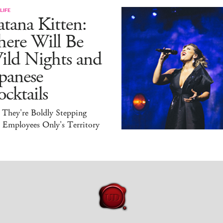
LIFE
tana Kitten:
here Will Be
ild Nights and
panese
cktails
 They're Boldly Stepping
 Employees Only's Territory