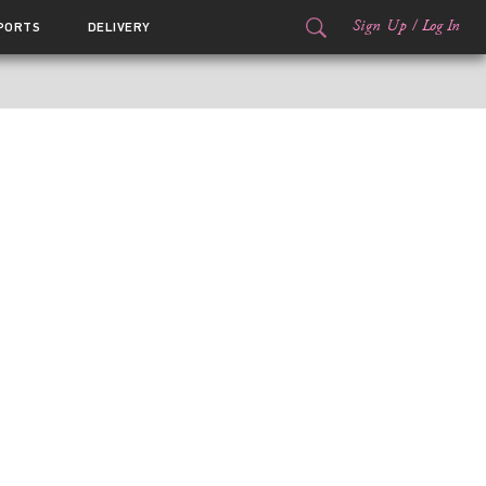
Sign Up
/
Log In
PORTS
DELIVERY