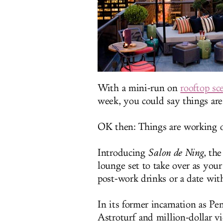
With a mini-run on
rooftop sc
week, you could say things are 
OK then: Things are working ou
Introducing
Salon de Ning
, th
lounge set to take over as your 
post-work drinks or a date wit
In its former incarnation as P
Astroturf and million-dollar 