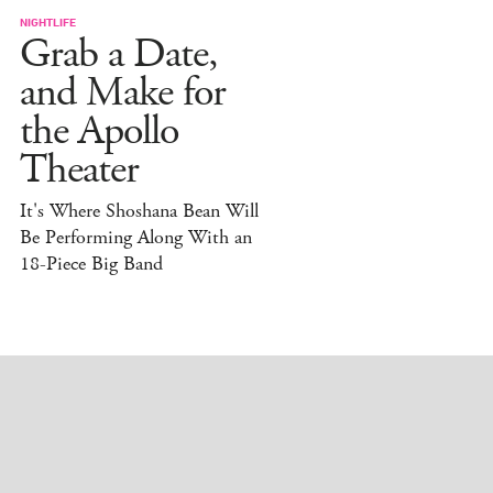
NIGHTLIFE
Grab a Date,
and Make for
the Apollo
Theater
It's Where Shoshana Bean Will
Be Performing Along With an
18-Piece Big Band