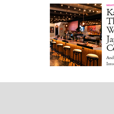
NIGHT
Ka
T
W
Ja
Co
And
Into