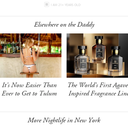
I AM 21+ YEARS OLD
Elsewhere on the Daddy
It's Now Easier Than
The World's First Agave
Ever to Get to Tulum
Inspired Fragrance Lin
More Nightlife in New York