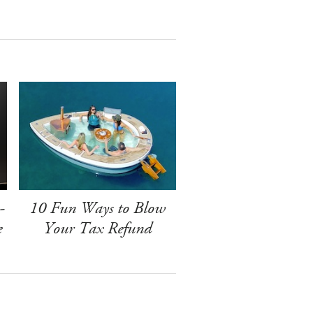
-
10 Fun Ways to Blow
e
Your Tax Refund