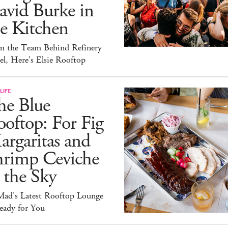
avid Burke in
e Kitchen
m the Team Behind Refinery
l, Here's Elsie Rooftop
LIFE
he Blue
oftop: For Fig
rgaritas and
hrimp Ceviche
 the Sky
ad's Latest Rooftop Lounge
eady for You