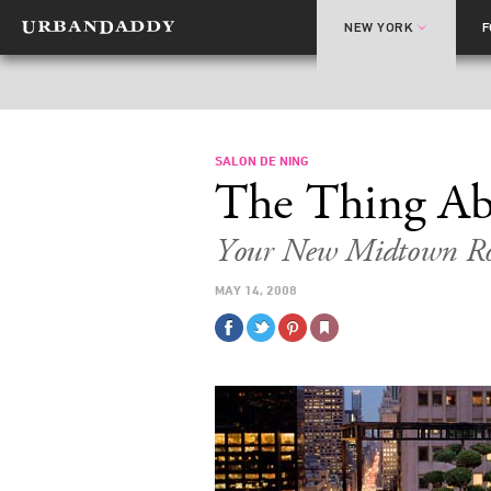
NEW YORK
SALON DE NING
The Thing Ab
Your New Midtown Ro
MAY 14, 2008