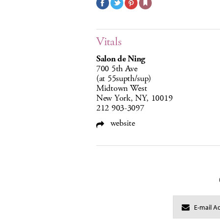
Vitals
Salon de Ning
700 5th Ave
(at 55supth/sup)
Midtown West
New York, NY, 10019
212 903-3097
website