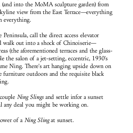
n (and into the MoMA sculpture garden) from
 skyline view from the East Terrace—everything
n everything.
Peninsula, call the direct access elevator
ll walk out into a shock of Chinoiserie—
eas (the aforementioned terraces and the glass-
le the salon of a jet-setting, eccentric, 1930's
ame Ning. There's art hanging upside down on
e furniture outdoors and the requisite black
ing.
 couple
Ning Slings
and settle infor a sunset
eal any deal you might be working on.
power of a
Ning Sling
at sunset.