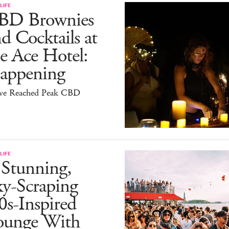
LIFE
BD Brownies
d Cocktails at
e Ace Hotel:
appening
ve Reached Peak CBD
LIFE
 Stunning,
ky-Scraping
0s-Inspired
ounge With