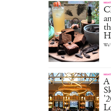
NIGHT
C
an
th
H
We'
NIGHT
A
S
'2
L