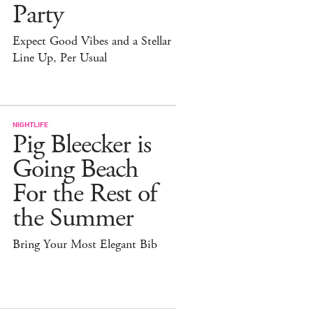
Party
Expect Good Vibes and a Stellar
Line Up, Per Usual
NIGHTLIFE
Pig Bleecker is
Going Beach
For the Rest of
the Summer
Bring Your Most Elegant Bib