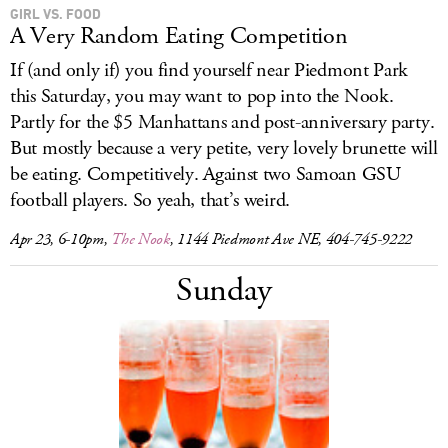
GIRL VS. FOOD
A Very Random Eating Competition
If (and only if) you find yourself near Piedmont Park
this Saturday, you may want to pop into the Nook.
Partly for the $5 Manhattans and post-anniversary party.
But mostly because a very petite, very lovely brunette will
be eating. Competitively. Against two Samoan GSU
football players. So yeah, that’s weird.
Apr 23, 6-10pm,
The Nook
, 1144 Piedmont Ave NE, 404-745-9222
Sunday