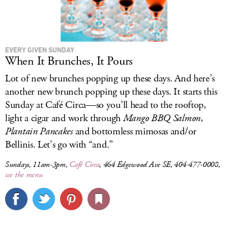
EVERY GIVEN SUNDAY
When It Brunches, It Pours
Lot of new brunches popping up these days. And here’s
another new brunch popping up these days. It starts this
Sunday at Café Circa—so you’ll head to the rooftop,
light a cigar and work through
Mango BBQ Salmon
,
Plantain Pancakes
and bottomless mimosas and/or
Bellinis. Let’s go with “and.”
Sundays, 11am-3pm,
Café Circa
, 464 Edgewood Ave SE, 404-477-0008,
see the menu