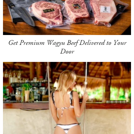
Get Premium Wagyu Beef Delivered to Your
Door