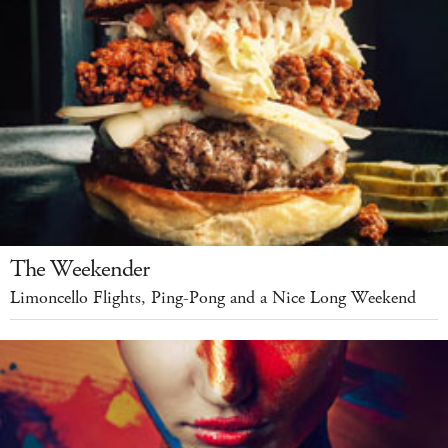
The Weekender
Limoncello Flights, Ping-Pong and a Nice Long Weekend