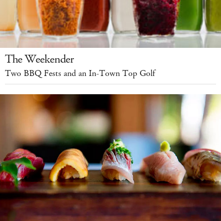
The Weekender
Two BBQ Fests and an In-Town Top Golf