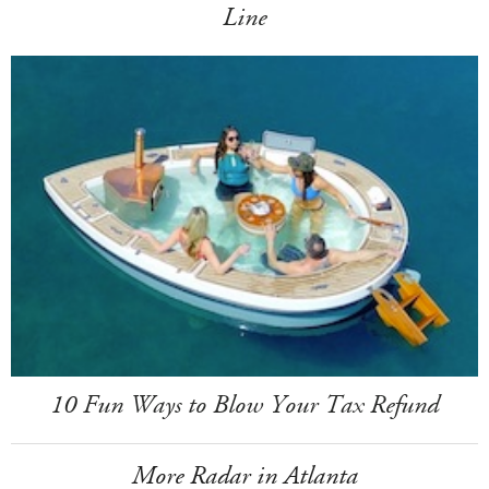
Line
10 Fun Ways to Blow Your Tax Refund
More Radar in Atlanta