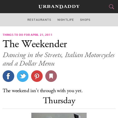
RESTAURANTS
NIGHTLIFE
SHOPS
ATLANTA
THINGS TO DO FOR APRIL 21, 2011
FOOD
DRINK
&
The Weekender
STYLE
GEAR
&
Dancing in the Streets, Italian Motorcycles
TRAVEL
and a Dollar Menu
CULTURE
SPORTS
The weekend isn’t through with you yet.
Thursday
DELIVERY
SIGN UP