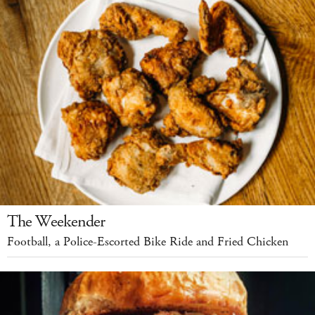
The Weekender
Football, a Police-Escorted Bike Ride and Fried Chicken