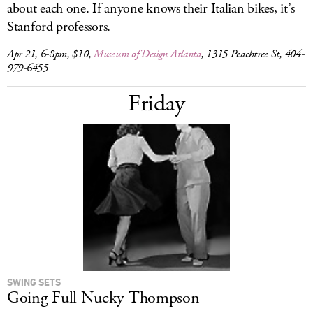
about each one. If anyone knows their Italian bikes, it’s
Stanford professors.
Apr 21, 6-8pm, $10,
Museum of Design Atlanta
, 1315 Peachtree St, 404-
979-6455
Friday
SWING SETS
Going Full Nucky Thompson