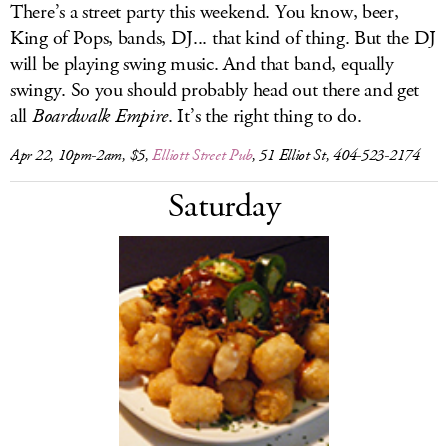
There’s a street party this weekend. You know, beer,
King of Pops, bands, DJ... that kind of thing. But the DJ
will be playing swing music. And that band, equally
swingy. So you should probably head out there and get
all
Boardwalk Empire
. It’s the right thing to do.
Apr 22, 10pm-2am, $5,
Elliott Street Pub
, 51 Elliot St, 404-523-2174
Saturday