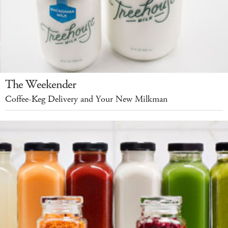
The Weekender
Coffee-Keg Delivery and Your New Milkman