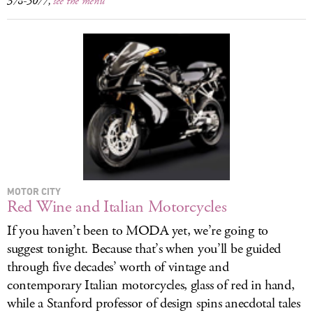
378-5077,
see the menu
MOTOR CITY
Red Wine and Italian Motorcycles
If you haven’t been to MODA yet, we’re going to
suggest tonight. Because that’s when you’ll be guided
through five decades’ worth of vintage and
contemporary Italian motorcycles, glass of red in hand,
while a Stanford professor of design spins anecdotal tales