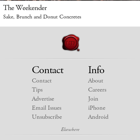
The Weekender
Sake, Brunch and Donut Concretes
Contact
Info
Contact
About
Tips
Careers
Advertise
Join
Email Issues
iPhone
Unsubscribe
Android