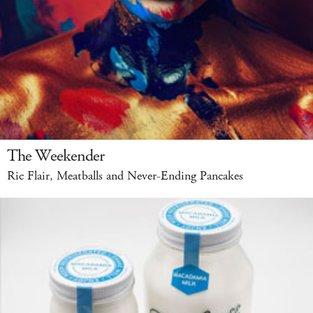
The Weekender
Ric Flair, Meatballs and Never-Ending Pancakes