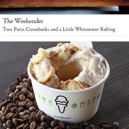
The Weekender
Two Patio Comebacks and a Little Whitewater Rafting