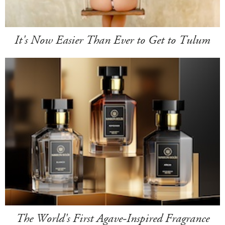
It's Now Easier Than Ever to Get to Tulum
The World's First Agave-Inspired Fragrance