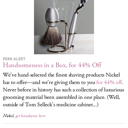
LOG IN
PERK ALERT
Handsomeness in a Box, for 44% Off
We’ve hand-selected the finest shaving products Nickel
has to offer—and we’re giving them to you
for 44% off
.
Never before in history has such a collection of luxurious
grooming material been assembled in one place. (Well,
outside of Tom Selleck’s medicine cabinet...)
Nickel,
get handsome here