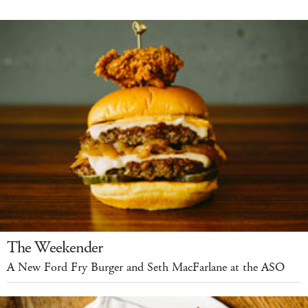
The Weekender
A New Ford Fry Burger and Seth MacFarlane at the ASO