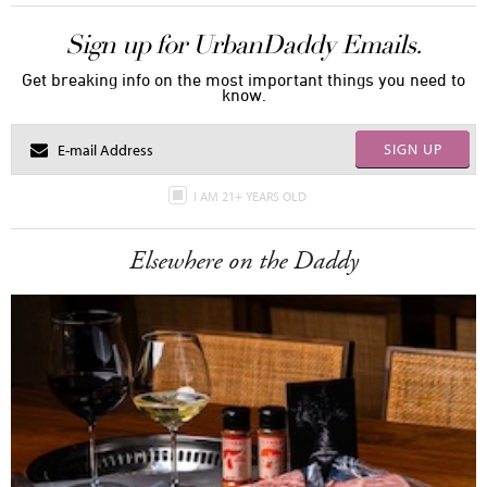
Sign up for UrbanDaddy Emails.
Get breaking info on the most important things you need to
know.
SIGN UP
I AM 21+ YEARS OLD
Elsewhere on the Daddy