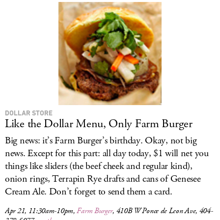
DOLLAR STORE
Like the Dollar Menu, Only Farm Burger
Big news: it’s Farm Burger’s birthday. Okay, not big
news. Except for this part: all day today, $1 will net you
things like sliders (the beef cheek and regular kind),
onion rings, Terrapin Rye drafts and cans of Genesee
Cream Ale. Don’t forget to send them a card.
Apr 21, 11:30am-10pm,
Farm Burger
, 410B W Ponce de Leon Ave, 404-