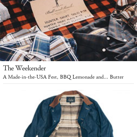
The Weekender
A Made-in-the-USA Fest, BBQ Lemonade and... Butter