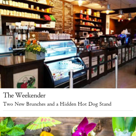
The Weekender
Two New Brunches and a Hidden Hot Dog Stand