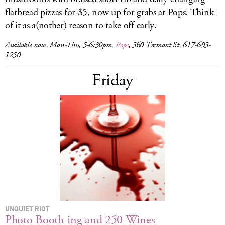
flatbread pizzas for $5, now up for grabs at Pops. Think
of it as a(nother) reason to take off early.
Available now, Mon-Thu, 5-6:30pm,
Pops
, 560 Tremont St,
617-695-
1250
Friday
UNQUIET RIOT
Photo Booth-ing and 250 Wines