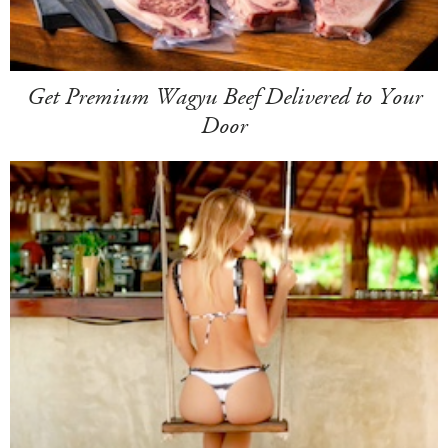
Get Premium Wagyu Beef Delivered to Your
Door