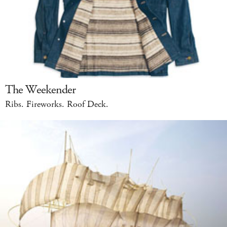
The Weekender
Ribs. Fireworks. Roof Deck.