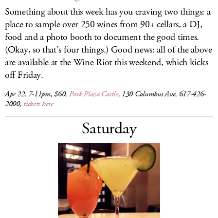
Something about this week has you craving two things: a
place to sample over 250 wines from 90+ cellars, a DJ,
food and a photo booth to document the good times.
(Okay, so that’s four things.) Good news: all of the above
are available at the Wine Riot this weekend, which kicks
off Friday.
Apr 22, 7-11pm, $60,
Park Plaza Castle
, 130 Columbus Ave, 617-426-
2000,
tickets here
Saturday