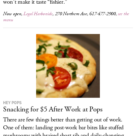
won’t make it taste “fishier.”
Now open,
Legal Harborside
, 270 Northern Ave, 617-477-2900,
see the
menu
HEY POPS
Snacking for $5 After Work at Pops
There are few things better than getting out of work.
One of them: landing post-work bar bites like stuffed
mushrooms with braised short rib and daily-changing