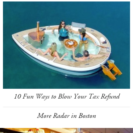
10 Fun Ways to Blow Your Tax Refund
More Radar in Boston