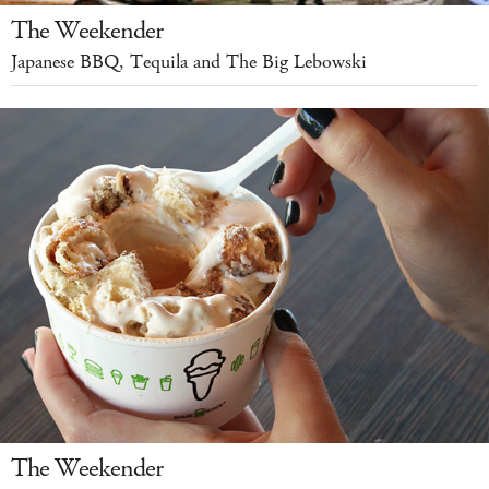
The Weekender
Japanese BBQ, Tequila and The Big Lebowski
The Weekender