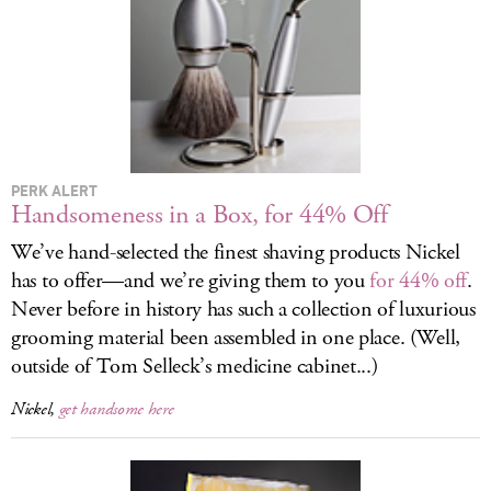
LOG IN
PERK ALERT
Handsomeness in a Box, for 44% Off
We’ve hand-selected the finest shaving products Nickel
has to offer—and we’re giving them to you
for 44% off
.
Never before in history has such a collection of luxurious
grooming material been assembled in one place. (Well,
outside of Tom Selleck’s medicine cabinet...)
Nickel,
get handsome here