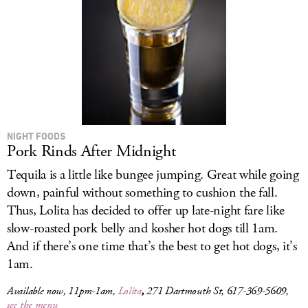
NIGHT FOODS
Pork Rinds After Midnight
Tequila is a little like bungee jumping. Great while going
down, painful without something to cushion the fall.
Thus, Lolita has decided to offer up late-night fare like
slow-roasted pork belly and kosher hot dogs till 1am.
And if there’s one time that’s the best to get hot dogs, it’s
1am.
Available now, 11pm-1am,
Lolita
,
271 Dartmouth St, 617-369-5609,
see the menu