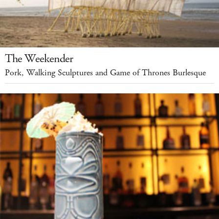
The Weekender
Pork, Walking Sculptures and Game of Thrones Burlesque