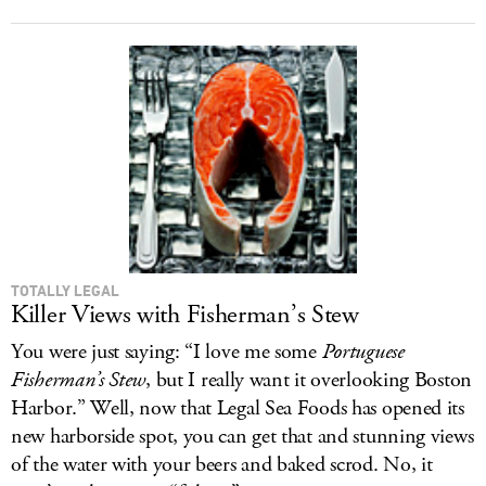
TOTALLY LEGAL
Killer Views with Fisherman’s Stew
You were just saying: “I love me some
Portuguese
Fisherman’s Stew
, but I really want it overlooking Boston
Harbor.” Well, now that Legal Sea Foods has opened its
new harborside spot, you can get that and stunning views
of the water with your beers and baked scrod. No, it