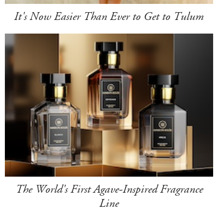
It's Now Easier Than Ever to Get to Tulum
The World's First Agave-Inspired Fragrance
Line