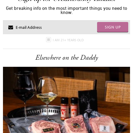
Get breaking info on the most important things you need to
know.
SIGN UP
I AM 21+ YEARS OLD
Elsewhere on the Daddy