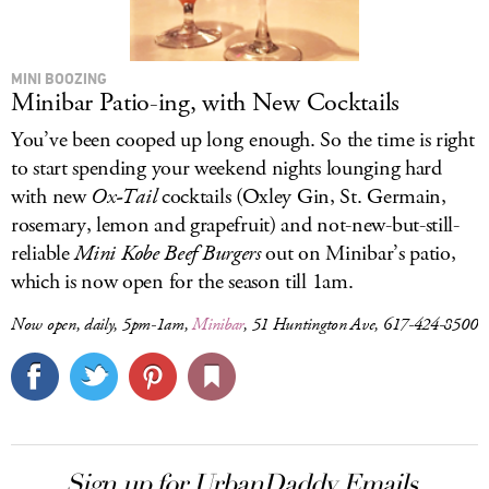
MINI BOOZING
Minibar Patio-ing, with New Cocktails
You’ve been cooped up long enough. So the time is right
to start spending your weekend nights lounging hard
with new
Ox-Tail
cocktails (Oxley Gin, St. Germain,
rosemary, lemon and grapefruit) and not-new-but-still-
reliable
Mini Kobe Beef Burgers
out on Minibar’s patio,
which is now open for the season till 1am.
Now open, daily, 5pm-1am,
Minibar
, 51 Huntington Ave, 617-424-8500
Sign up for UrbanDaddy Emails.