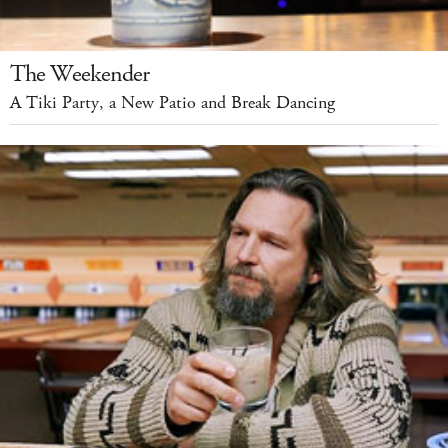
The Weekender
A Tiki Party, a New Patio and Break Dancing