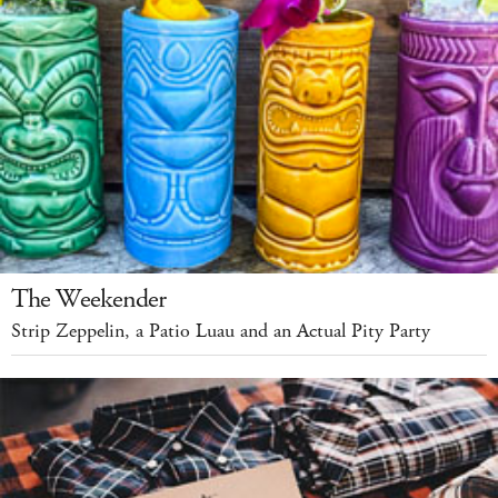
The Weekender
Strip Zeppelin, a Patio Luau and an Actual Pity Party