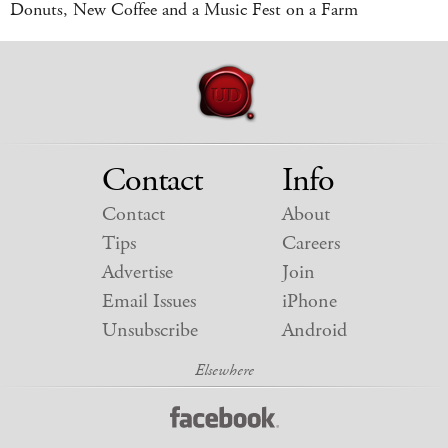
Donuts, New Coffee and a Music Fest on a Farm
Contact
Info
Contact
About
Tips
Careers
Advertise
Join
Email Issues
iPhone
Unsubscribe
Android