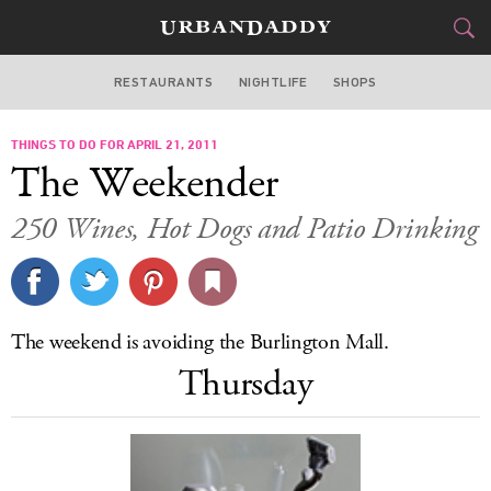
RESTAURANTS
NIGHTLIFE
SHOPS
BOSTON
THINGS TO DO FOR APRIL 21, 2011
FOOD
DRINK
&
The Weekender
STYLE
GEAR
&
250 Wines, Hot Dogs and Patio Drinking
TRAVEL
CULTURE
The weekend is avoiding the Burlington Mall.
SPORTS
Thursday
DELIVERY
SIGN UP