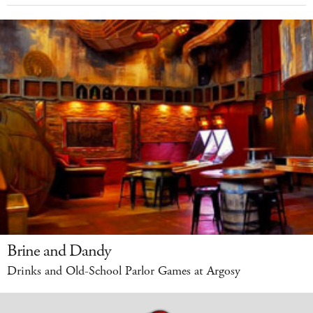
Brine and Dandy
Drinks and Old-School Parlor Games at Argosy