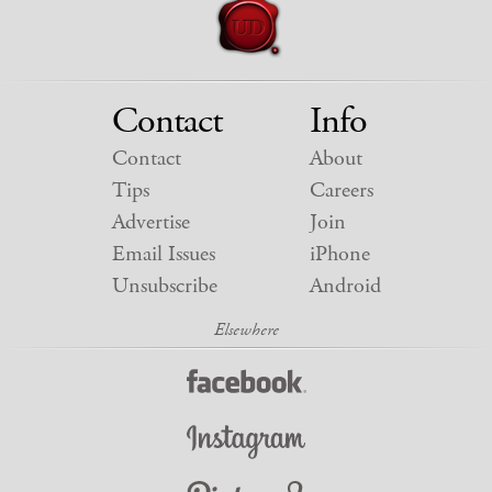
Contact
Info
Contact
About
Tips
Careers
Advertise
Join
Email Issues
iPhone
Unsubscribe
Android