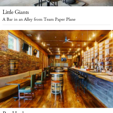
Little Giants
A Bar in an Alley from Team Paper Plane