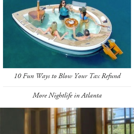
10 Fun Ways to Blow Your Tax Refund
More Nightlife in Atlanta