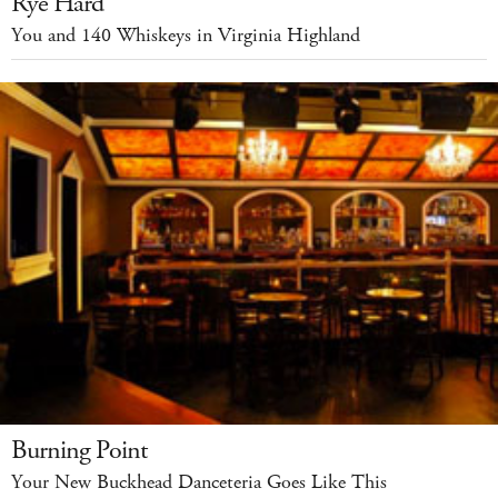
Rye Hard
You and 140 Whiskeys in Virginia Highland
Burning Point
Your New Buckhead Danceteria Goes Like This