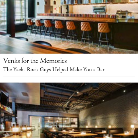
Venks for the Memories
The Yacht Rock Guys Helped Make You a Bar