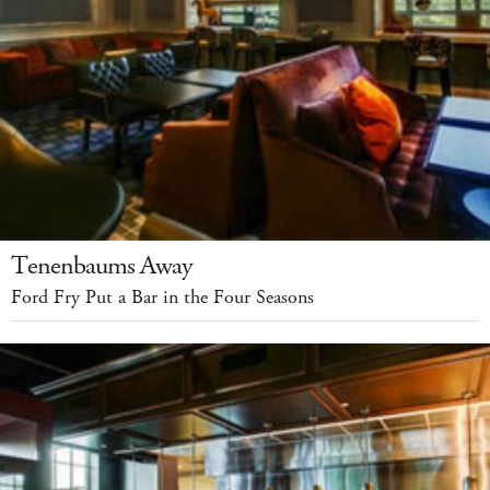
Tenenbaums Away
Ford Fry Put a Bar in the Four Seasons