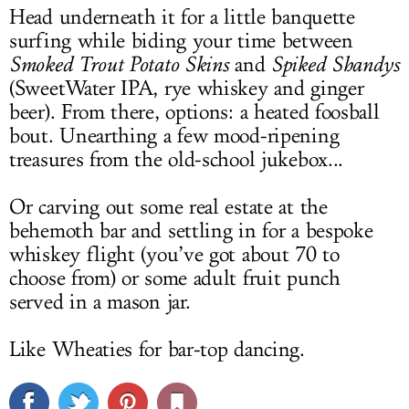
Head underneath it for a little banquette
surfing while biding your time between
Smoked Trout Potato Skins
and
Spiked Shandys
(SweetWater IPA, rye whiskey and ginger
beer). From there, options: a heated foosball
bout. Unearthing a few mood-ripening
treasures from the old-school jukebox...
Or carving out some real estate at the
behemoth bar and settling in for a bespoke
whiskey flight (you’ve got about 70 to
choose from) or some adult fruit punch
served in a mason jar.
Like Wheaties for bar-top dancing.