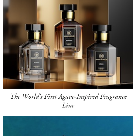
The World's First Agave-Inspired Fragrance
Line