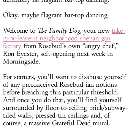
Okay, maybe flagrant bar-top dancing.
Welcome to
The Family Dog
, your new
take-
it-or-leave-it neighborhood shenanigan
factory
from Rosebud’s own “angry chef,”
Ron Eyester, soft-opening next week in
Morningside.
For starters, you’ll want to disabuse yourself
of any preconceived Rosebud-ian notions
before breaching this particular threshold.
And once you do that, you’ll find yourself
surrounded by floor-to-ceiling brick/subway-
tiled walls, pressed-tin ceilings and, of
course, a massive Grateful Dead mural.