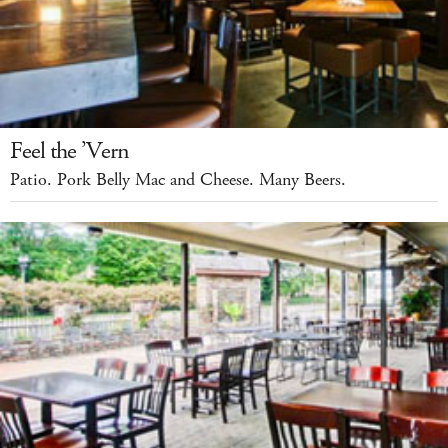
Feel the ’Vern
Patio. Pork Belly Mac and Cheese. Many Beers.