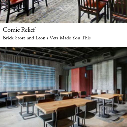
Comic Relief
Brick Store and Leon’s Vets Made You This