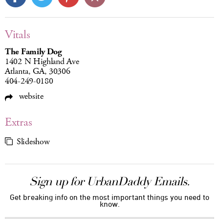
Vitals
The Family Dog
1402 N Highland Ave
Atlanta, GA, 30306
404-249-0180
website
Extras
Slideshow
Sign up for UrbanDaddy Emails.
Get breaking info on the most important things you need to
know.