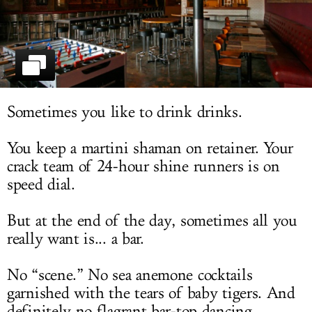
LOG IN
Sometimes you like to drink drinks.
You keep a martini shaman on retainer. Your
crack team of 24-hour shine runners is on
speed dial.
But at the end of the day, sometimes all you
really want is... a bar.
No “scene.” No sea anemone cocktails
garnished with the tears of baby tigers. And
definitely no flagrant bar-top dancing.