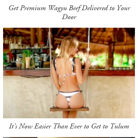
Get Premium Wagyu Beef Delivered to Your
Door
It's Now Easier Than Ever to Get to Tulum