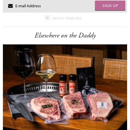
SIGN UP
I AM 21+ YEARS OLD
Elsewhere on the Daddy