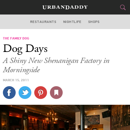
RESTAURANTS
NIGHTLIFE
SHOPS
ATLANTA
THE FAMILY DOG
FOOD
DRINK
&
Dog Days
STYLE
GEAR
&
A Shiny New Shenanigan Factory in
TRAVEL
Morningside
MARCH 15, 2011
CULTURE
SPORTS
DELIVERY
SIGN UP