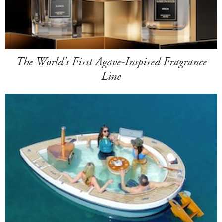
The World's First Agave-Inspired Fragrance
Line