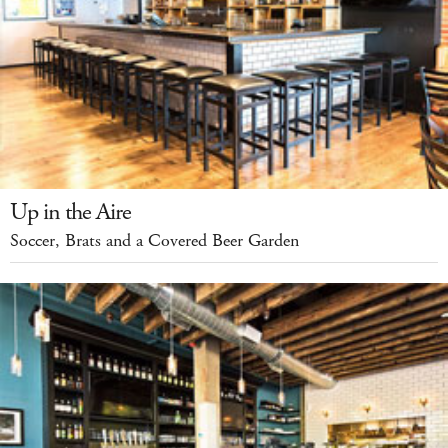
Up in the Aire
Soccer, Brats and a Covered Beer Garden