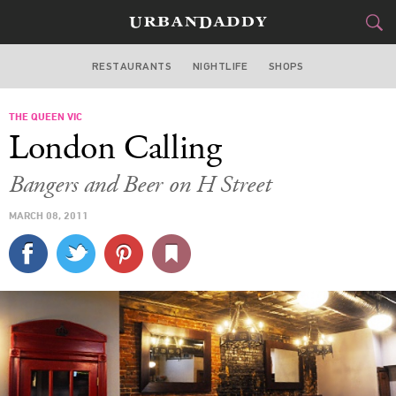
RESTAURANTS
NIGHTLIFE
SHOPS
WASHINGTON DC
THE QUEEN VIC
FOOD
DRINK
&
London Calling
STYLE
GEAR
&
Bangers and Beer on H Street
TRAVEL
MARCH 08, 2011
CULTURE
SPORTS
DELIVERY
SIGN UP