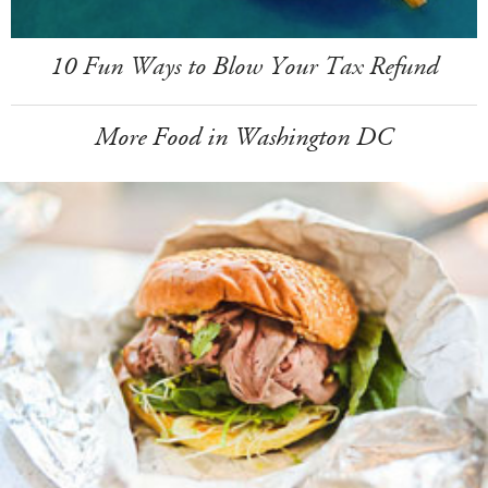
10 Fun Ways to Blow Your Tax Refund
More Food in Washington DC