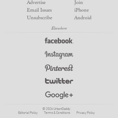
Advertise
Join
Email Issues
iPhone
Unsubscribe
Android
© 2026 UrbanDaddy
Editorial Policy
Terms & Conditions
Privacy Policy