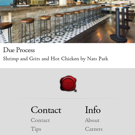
Due Process
Shrimp and Grits and Hot Chicken by Nats Park
Contact
Info
Contact
About
Tips
Careers