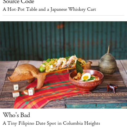
Source Code
A Hot-Pot Table and a Japanese Whiskey Cart
Who’s Bad
A Tiny Filipino Date Spot in Columbia Heights