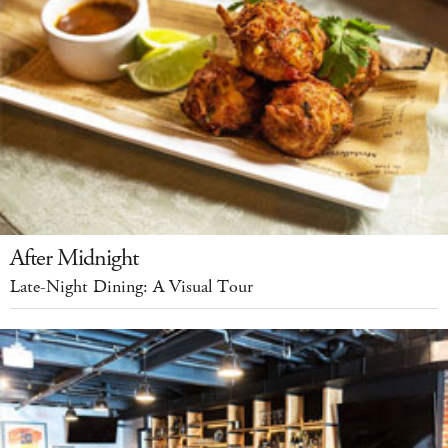
After Midnight
Late-Night Dining: A Visual Tour