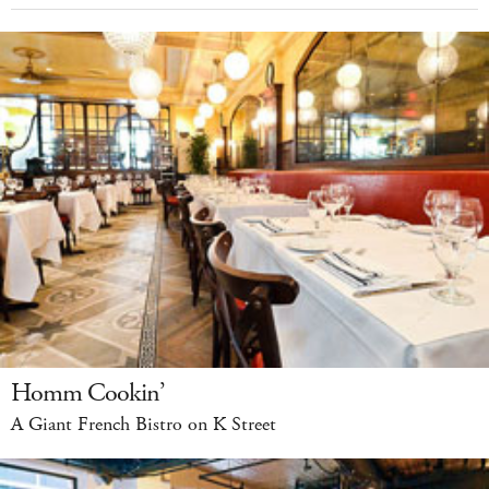
Homm Cookin’
A Giant French Bistro on K Street