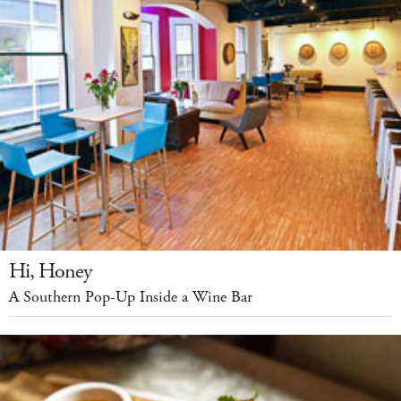
Hi, Honey
A Southern Pop-Up Inside a Wine Bar