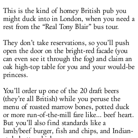
This is the kind of homey British pub you
might duck into in London, when you need a
rest from the “Real Tony Blair” bus tour.
They don’t take reservations, so you’ll push
open the door on the bright-red facade (you
can even see it through the fog) and claim an
oak high-top table for you and your would-be
princess.
You’ll order up one of the 20 draft beers
(they’re all British) while you peruse the
menu of roasted marrow bones, potted duck
or more run-of-the-mill fare like... beef heart.
But you’ll also find standards like a
lamb/beef burger, fish and chips, and Indian-