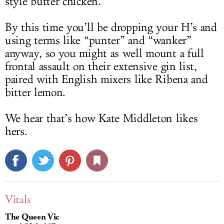
style butter chicken.
By this time you’ll be dropping your H’s and
using terms like “punter” and “wanker”
anyway, so you might as well mount a full
frontal assault on their extensive gin list,
paired with English mixers like Ribena and
bitter lemon.
We hear that’s how Kate Middleton likes
hers.
Vitals
The Queen Vic