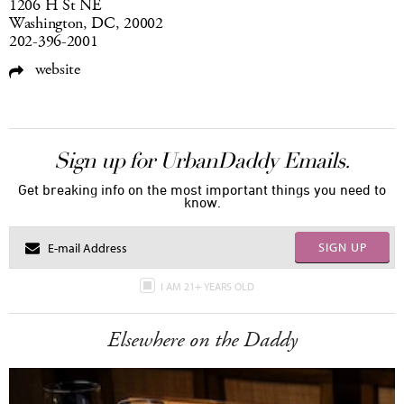
1206 H St NE
Washington, DC, 20002
202-396-2001
website
Sign up for UrbanDaddy Emails.
Get breaking info on the most important things you need to
know.
SIGN UP
I AM 21+ YEARS OLD
Elsewhere on the Daddy