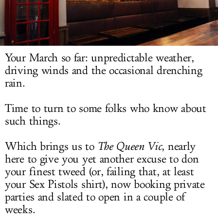
LOG IN
Your March so far: unpredictable weather,
driving winds and the occasional drenching
rain.
Time to turn to some folks who know about
such things.
Which brings us to
The
Queen Vic
, nearly
here to give you yet another excuse to don
your finest tweed (or, failing that, at least
your Sex Pistols shirt), now booking private
parties and slated to open in a couple of
weeks.