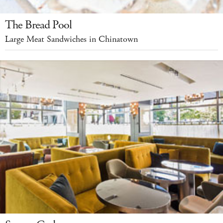
The Bread Pool
Large Meat Sandwiches in Chinatown