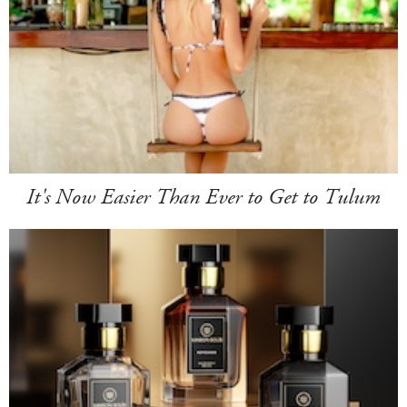
It's Now Easier Than Ever to Get to Tulum