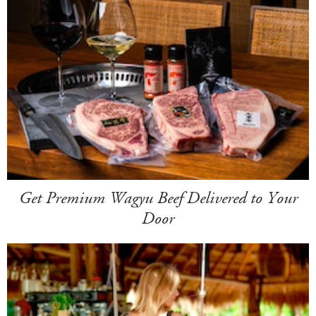
Get Premium Wagyu Beef Delivered to Your
Door