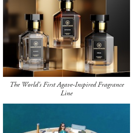
The World's First Agave-Inspired Fragrance
Line