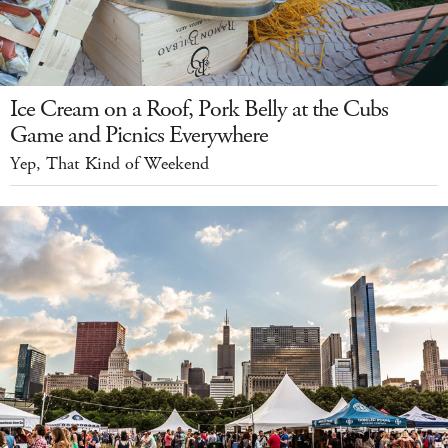
Ice Cream on a Roof, Pork Belly at the Cubs
Game and Picnics Everywhere
Yep, That Kind of Weekend