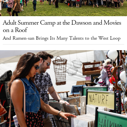
Adult Summer Camp at the Dawson and Movies
on a Roof
And Ramen-san Brings Its Many Talents to the West Loop