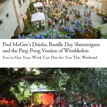
Paul McGee's Drinks, Bastille Day Shenanigans
and the Ping-Pong Version of Wimbledon
You've Got Your Work Cut Out for You This Weekend