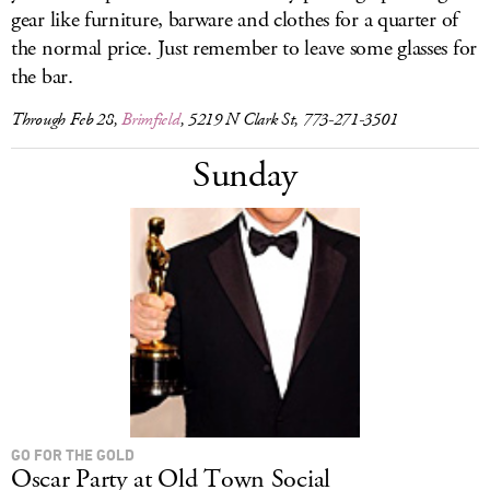
gear like furniture, barware and clothes for a quarter of
the normal price. Just remember to leave some glasses for
the bar.
Through Feb 28,
Brimfield
, 5219 N Clark St, 773-271-3501
Sunday
GO FOR THE GOLD
Oscar Party at Old Town Social