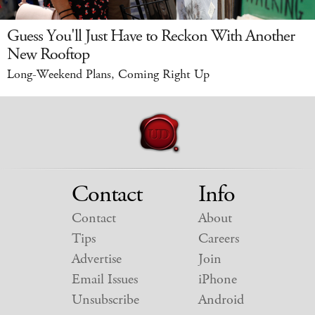
Guess You'll Just Have to Reckon With Another
New Rooftop
Long-Weekend Plans, Coming Right Up
Contact
Info
Contact
About
Tips
Careers
Advertise
Join
Email Issues
iPhone
Unsubscribe
Android