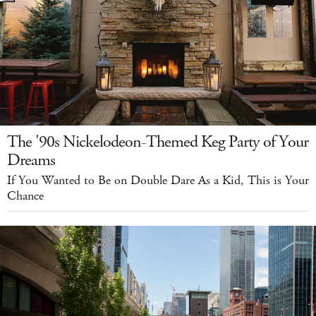
The '90s Nickelodeon-Themed Keg Party of Your
Dreams
If You Wanted to Be on Double Dare As a Kid, This is Your
Chance