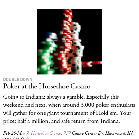
DOUBLE DOWN
Poker at the Horseshoe Casino
Going to Indiana: always a gamble. Especially this
weekend and next, when around 3,000 poker enthusiasts
will gather for one giant tournament of Hold’em. Your
prize: half a million, and safe return from Indiana.
Feb 25-Mar 7,
Horseshoe Casino
, 777 Casino Center Dr, Hammond, IN,