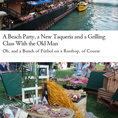
A Beach Party, a New Taqueria and a Grilling
Class With the Old Man
Oh, and a Bunch of Fútbol on a Rooftop, of Course