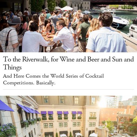
To the Riverwalk, for Wine and Beer and Sun and
Things
And Here Comes the World Series of Cocktail
Competitions. Basically.