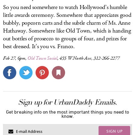
So you need somewhere to watch Hollywood’s humble
little awards ceremony. Somewhere that appreciates good
bubbly, popcorn carts and the subtle charm of Ms. Anne
Hathaway. Somewhere like Old Town, which is handing
out bottles of prosecco to groups of four, and prizes for
best dressed. It’s you vs. Franco.
Feb 27, 6pm,
Old Town Social
, 455 W North Ave, 312-266-2277
Sign up for UrbanDaddy Emails.
Get breaking info on the most important things you need to
know.
SIGN UP