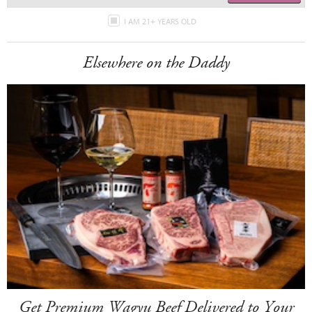
I AM 21+ YEARS OLD
Elsewhere on the Daddy
Get Premium Wagyu Beef Delivered to Your