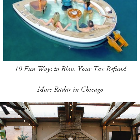
10 Fun Ways to Blow Your Tax Refund
More Radar in Chicago