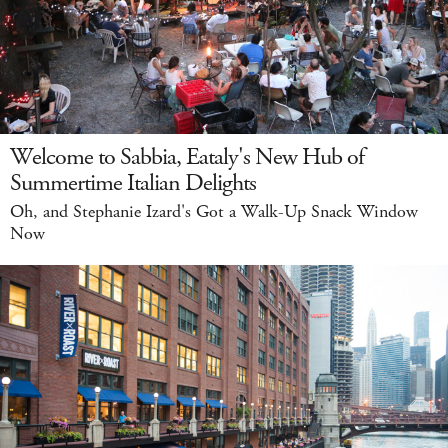
Welcome to Sabbia, Eataly's New Hub of
Summertime Italian Delights
Oh, and Stephanie Izard's Got a Walk-Up Snack Window
Now