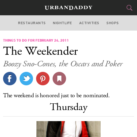
RESTAURANTS
NIGHTLIFE
ACTIVITIES
SHOPS
CHICAGO
THINGS TO DO FOR FEBRUARY 24, 2011
FOOD
DRINK
&
The Weekender
STYLE
GEAR
&
Boozy Sno-Cones, the Oscars and Poker
TRAVEL
CULTURE
The weekend is honored just to be nominated.
SPORTS
Thursday
DELIVERY
SIGN UP