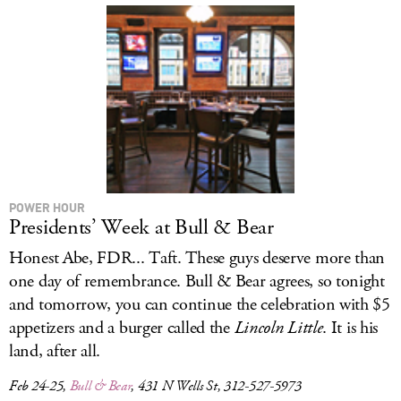
POWER HOUR
Presidents’ Week at Bull & Bear
Honest Abe, FDR... Taft. These guys deserve more than
one day of remembrance. Bull & Bear agrees, so tonight
and tomorrow, you can continue the celebration with $5
appetizers and a burger called the
Lincoln Little
. It is his
land, after all.
Feb 24-25,
Bull & Bear
, 431 N Wells St, 312-527-5973