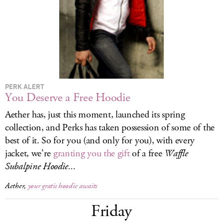
LOG IN
PERK ALERT
You Deserve a Free Hoodie
Aether has, just this moment, launched its spring
collection, and Perks has taken possession of some of the
best of it. So for you (and only for you), with every
jacket, we’re
granting you the gift
of a free
Waffle
Subalpine Hoodie...
Aether,
your gratis hoodie awaits
Friday