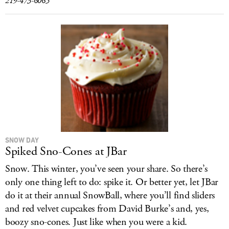
219-473-6065
SNOW DAY
Spiked Sno-Cones at JBar
Snow. This winter, you’ve seen your share. So there’s
only one thing left to do: spike it. Or better yet, let JBar
do it at their annual SnowBall, where you’ll find sliders
and red velvet cupcakes from David Burke’s and, yes,
boozy sno-cones. Just like when you were a kid.