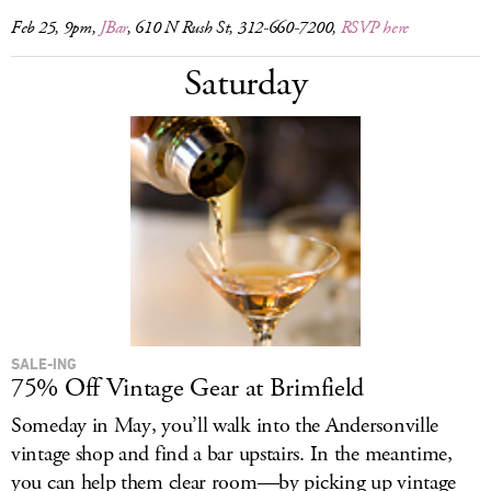
Feb 25, 9pm,
JBar
, 610 N Rush St, 312-660-7200,
RSVP here
Saturday
SALE-ING
75% Off Vintage Gear at Brimfield
Someday in May, you’ll walk into the Andersonville
vintage shop and find a bar upstairs. In the meantime,
you can help them clear room—by picking up vintage