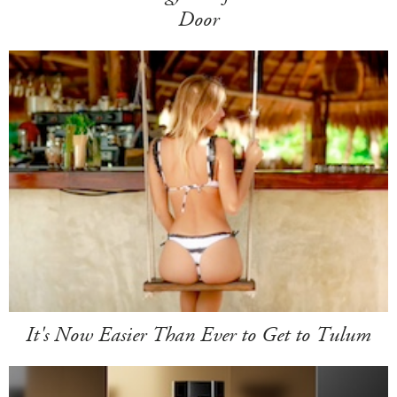
Door
It's Now Easier Than Ever to Get to Tulum