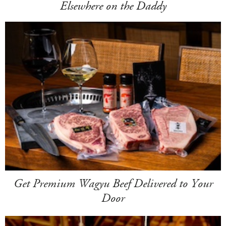
Elsewhere on the Daddy
Get Premium Wagyu Beef Delivered to Your
Door