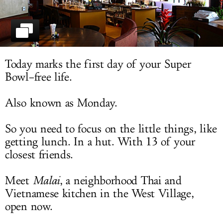
LOG IN
Today marks the first day of your Super
Bowl–free life.
Also known as Monday.
So you need to focus on the little things, like
getting lunch. In a hut. With 13 of your
closest friends.
Meet
Malai
, a neighborhood Thai and
Vietnamese kitchen in the West Village,
open now.