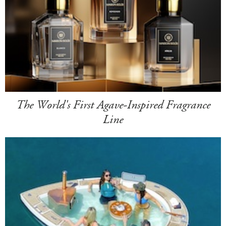
The World's First Agave-Inspired Fragrance
Line