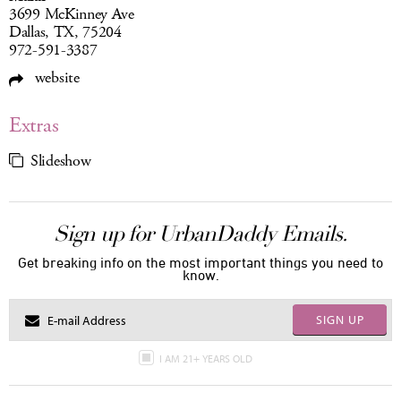
3699 McKinney Ave
Dallas, TX, 75204
972-591-3387
website
Extras
Slideshow
Sign up for UrbanDaddy Emails.
Get breaking info on the most important things you need to
know.
SIGN UP
I AM 21+ YEARS OLD