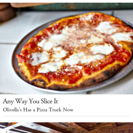
Any Way You Slice It
Olivella’s Has a Pizza Truck Now