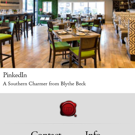
PinkedIn
A Southern Charmer from Blythe Beck