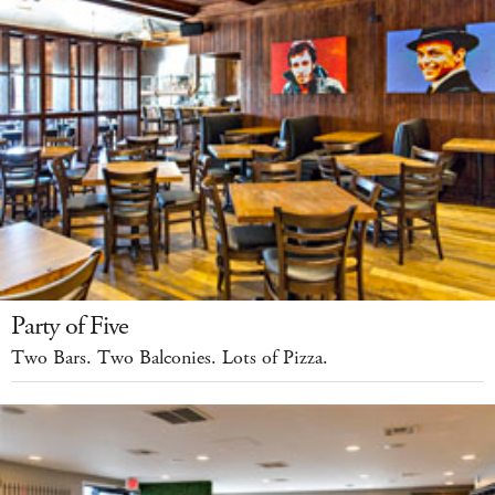
Party of Five
Two Bars. Two Balconies. Lots of Pizza.