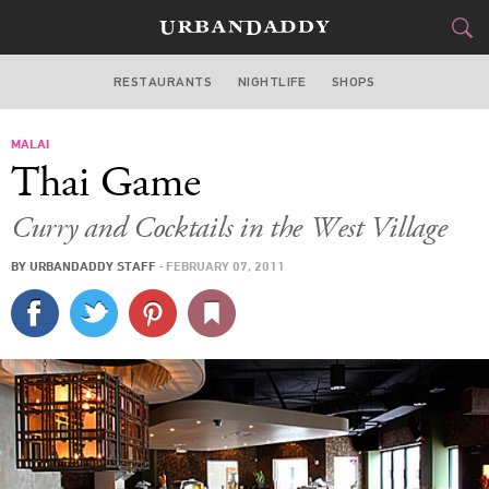
RESTAURANTS
NIGHTLIFE
SHOPS
DALLAS
MALAI
FOOD
DRINK
&
Thai Game
STYLE
GEAR
&
Curry and Cocktails in the West Village
TRAVEL
BY
URBANDADDY STAFF
·
FEBRUARY 07, 2011
CULTURE
SPORTS
DELIVERY
SIGN UP