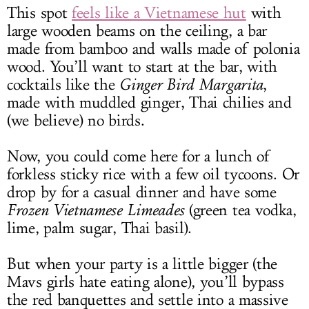
This spot
feels like a Vietnamese hut
with
large wooden beams on the ceiling, a bar
made from bamboo and walls made of polonia
wood. You’ll want to start at the bar, with
cocktails like the
Ginger Bird Margarita
,
made with muddled ginger, Thai chilies and
(we believe) no birds.
Now, you could come here for a lunch of
forkless sticky rice with a few oil tycoons. Or
drop by for a casual dinner and have some
Frozen Vietnamese Limeades
(green tea vodka,
lime, palm sugar, Thai basil).
But when your party is a little bigger (the
Mavs girls hate eating alone), you’ll bypass
the red banquettes and settle into a massive