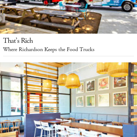
That’s Rich
Where Richardson Keeps the Food Trucks