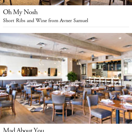
Oh My Nosh
Short Ribs and Wine from Avner Samuel
Mad About You