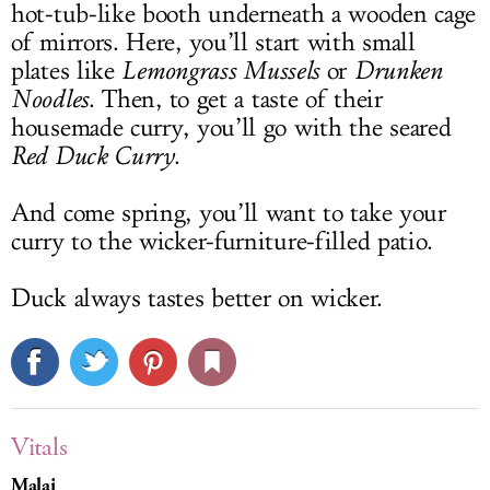
hot-tub-like booth underneath a wooden cage
of mirrors. Here, you’ll start with small
plates like
Lemongrass Mussels
or
Drunken
Noodles
. Then, to get a taste of their
housemade curry, you’ll go with the seared
Red Duck Curry
.
And come spring, you’ll want to take your
curry to the wicker-furniture-filled patio.
Duck always tastes better on wicker.
Vitals
Malai