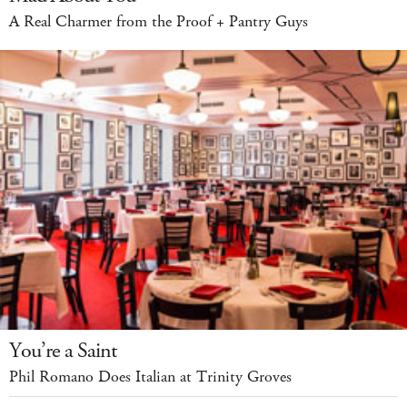
A Real Charmer from the Proof + Pantry Guys
You’re a Saint
Phil Romano Does Italian at Trinity Groves