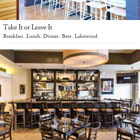
Take It or Leave It
Breakfast. Lunch. Dinner. Beer. Lakewood.