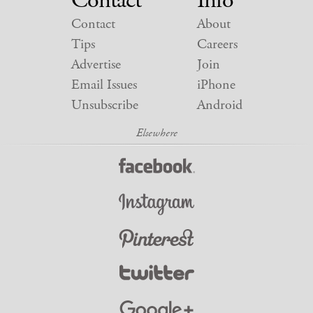
Contact
Info
Contact
About
Tips
Careers
Advertise
Join
Email Issues
iPhone
Unsubscribe
Android