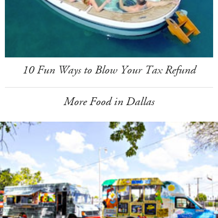
10 Fun Ways to Blow Your Tax Refund
More Food in Dallas