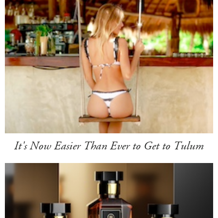
It's Now Easier Than Ever to Get to Tulum