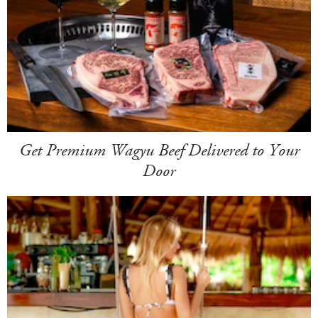
Get Premium Wagyu Beef Delivered to Your
Door