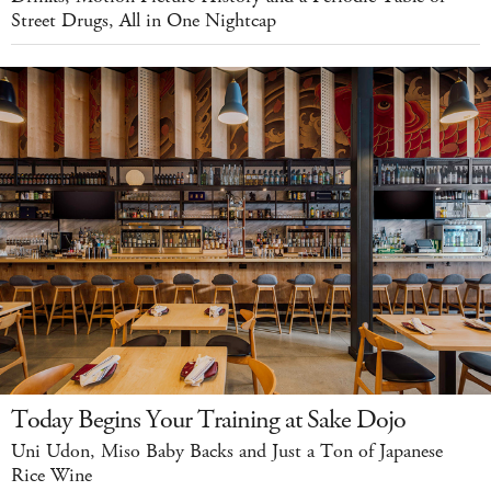
Street Drugs, All in One Nightcap
Today Begins Your Training at Sake Dojo
Uni Udon, Miso Baby Backs and Just a Ton of Japanese
Rice Wine