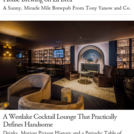
A Sunny, Miracle Mile Brewpub From Tony Yanow and Co.
A Westlake Cocktail Lounge That Practically
Defines Handsome
Drinks, Motion Picture History and a Periodic Table of