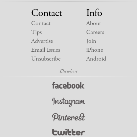
Contact
Info
Contact
About
Tips
Careers
Advertise
Join
Email Issues
iPhone
Unsubscribe
Android