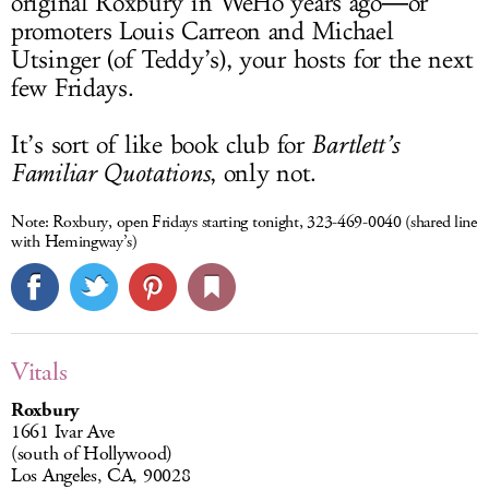
original Roxbury in WeHo years ago―or
promoters Louis Carreon and Michael
Utsinger (of Teddy’s), your hosts for the next
few Fridays.
It’s sort of like book club for
Bartlett’s
Familiar Quotations
, only not.
Note:
Roxbury, open Fridays starting tonight, 323-469-0040 (shared line
with Hemingway’s)
Vitals
Roxbury
1661 Ivar Ave
(south of Hollywood)
Los Angeles, CA, 90028