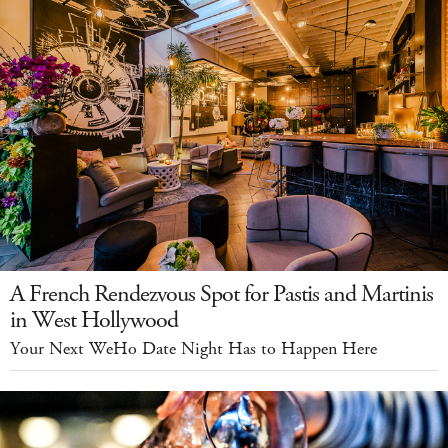
A French Rendezvous Spot for Pastis and Martinis
in West Hollywood
Your Next WeHo Date Night Has to Happen Here