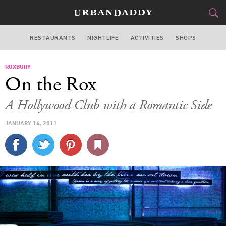
RESTAURANTS
NIGHTLIFE
ACTIVITIES
SHOPS
LOS ANGELES
ROXBURY
FOOD
DRINK
&
On the Rox
STYLE
GEAR
&
A Hollywood Club with a Romantic Side
TRAVEL
JANUARY 14, 2011
CULTURE
SPORTS
DELIVERY
SIGN UP