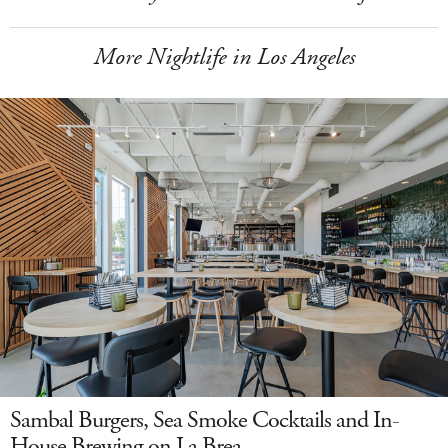
More Nightlife in Los Angeles
Sambal Burgers, Sea Smoke Cocktails and In-
House Brewing on La Brea