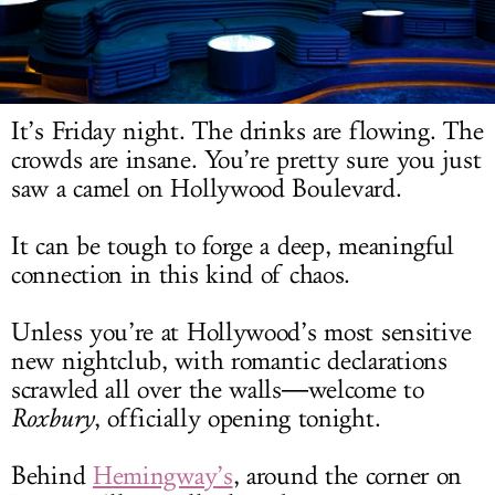
LOG IN
It’s Friday night. The drinks are flowing. The
crowds are insane. You’re pretty sure you just
saw a camel on Hollywood Boulevard.
It can be tough to forge a deep, meaningful
connection in this kind of chaos.
Unless you’re at Hollywood’s most sensitive
new nightclub, with romantic declarations
scrawled all over the walls―welcome to
Roxbury
, officially opening tonight.
Behind
Hemingway’s
, around the corner on