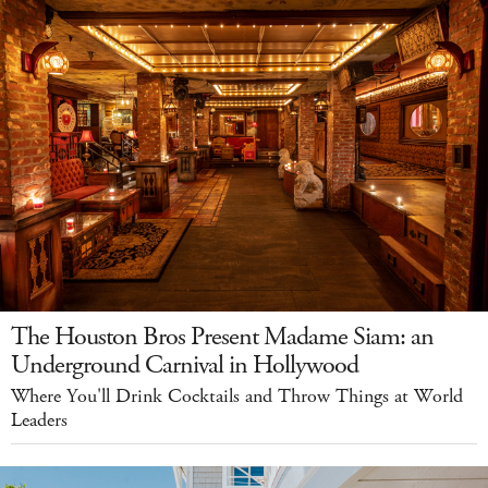
The Houston Bros Present Madame Siam: an
Underground Carnival in Hollywood
Where You'll Drink Cocktails and Throw Things at World
Leaders