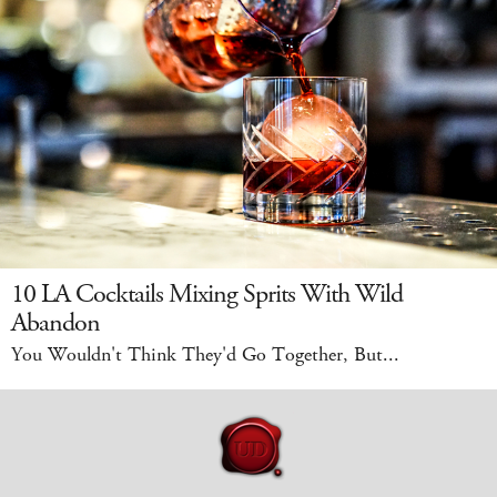
10 LA Cocktails Mixing Sprits With Wild
Abandon
You Wouldn't Think They'd Go Together, But...