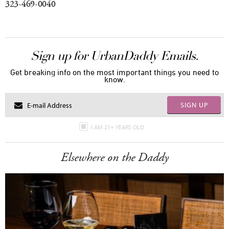
323-469-0040
Sign up for UrbanDaddy Emails.
Get breaking info on the most important things you need to
know.
SIGN UP
I AM 21+ YEARS OLD
Elsewhere on the Daddy