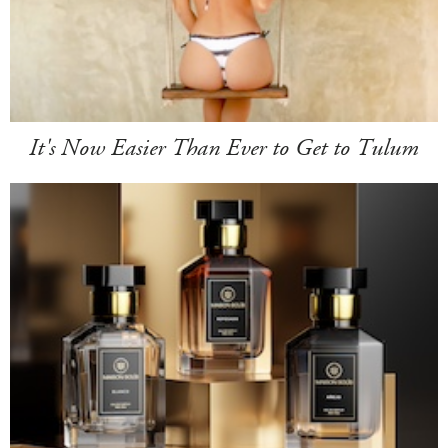
It's Now Easier Than Ever to Get to Tulum