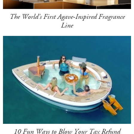
The World's First Agave-Inspired Fragrance
Line
10 Fun Ways to Blow Your Tax Refund