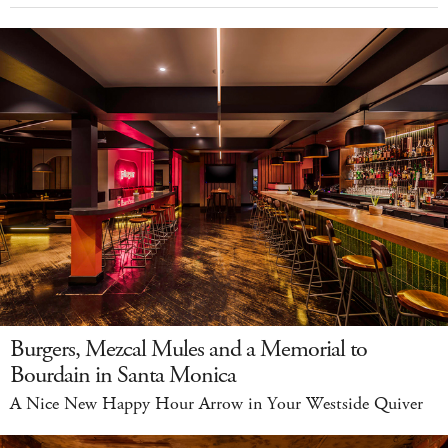
Burgers, Mezcal Mules and a Memorial to
Bourdain in Santa Monica
A Nice New Happy Hour Arrow in Your Westside Quiver