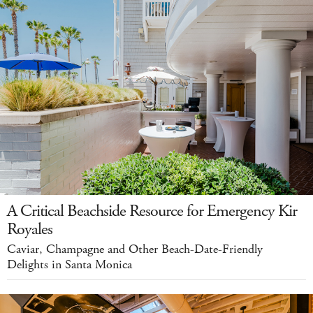
A Critical Beachside Resource for Emergency Kir
Royales
Caviar, Champagne and Other Beach-Date-Friendly
Delights in Santa Monica