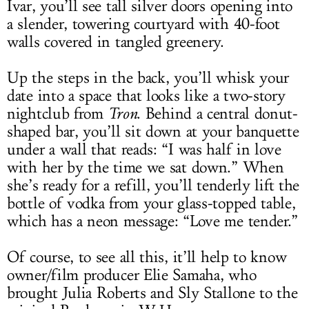
Ivar, you’ll see tall silver doors opening into
a slender, towering courtyard with 40-foot
walls covered in tangled greenery.
Up the steps in the back, you’ll whisk your
date into a space that looks like a two-story
nightclub from
Tron
. Behind a central donut-
shaped bar, you’ll sit down at your banquette
under a wall that reads: “I was half in love
with her by the time we sat down.” When
she’s ready for a refill, you’ll tenderly lift the
bottle of vodka from your glass-topped table,
which has a neon message: “Love me tender.”
Of course, to see all this, it’ll help to know
owner/film producer Elie Samaha, who
brought Julia Roberts and Sly Stallone to the